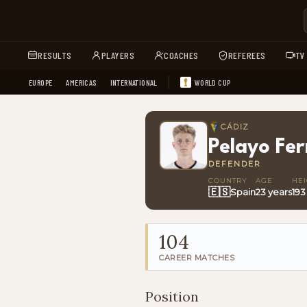
RESULTS
PLAYERS
COACHES
REFEREES
TV
EUROPE
AMERICAS
INTERNATIONAL
WORLD CUP
CÁDIZ
Pelayo Fe
DEFENDER
COUNTRY
AGE
HE
🇪🇸
Spain
23 years
193
104
CAREER MATCHES
Position