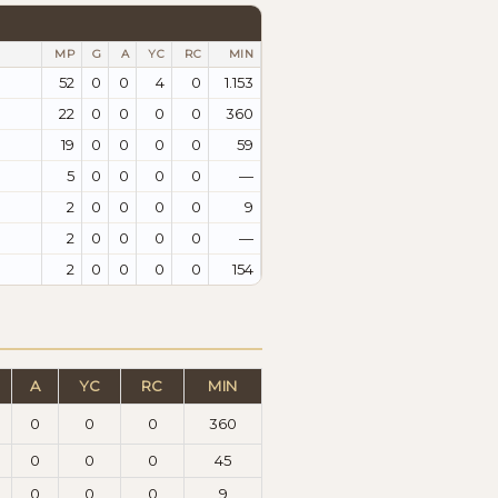
MP
G
A
YC
RC
MIN
52
0
0
4
0
1.153
22
0
0
0
0
360
19
0
0
0
0
59
5
0
0
0
0
—
2
0
0
0
0
9
2
0
0
0
0
—
2
0
0
0
0
154
A
YC
RC
MIN
0
0
0
360
0
0
0
45
0
0
0
9