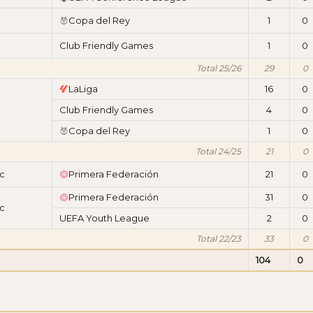
Copa del Rey
1
0
Club Friendly Games
1
0
Total 25/26
29
0
LaLiga
16
0
Club Friendly Games
4
0
Copa del Rey
1
0
Total 24/25
21
0
ic
Primera Federación
21
0
Primera Federación
31
0
ic
UEFA Youth League
2
0
Total 22/23
33
0
104
0