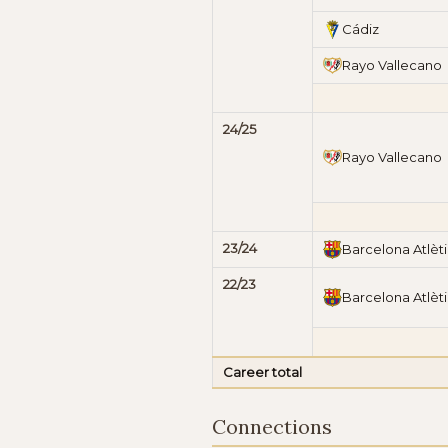
Cádiz
Rayo Vallecano
24/25
Rayo Vallecano
23/24
Barcelona Atlèt
22/23
Barcelona Atlèt
Career total
Connections