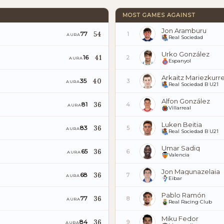
MOST GAMES AGAINST
Jon Aramburu
54
77
1
AURA
Real Sociedad
Urko González
41
16
2
AURA
Espanyol
Arkaitz Mariezkurr
40
35
3
AURA
Real Sociedad B U21
Alfon González
36
81
4
AURA
Villarreal
Luken Beitia
36
83
5
AURA
Real Sociedad B U21
Umar Sadiq
36
65
6
AURA
Valencia
Jon Magunazelaia
36
68
7
AURA
Eibar
Pablo Ramón
36
77
8
AURA
Real Racing Club
Miku Fedor
36
84
9
AURA