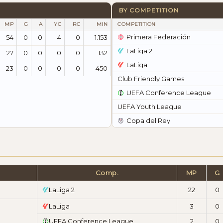
BY COMPETITION
MP
G
A
YC
RC
MIN
COMPETITION
Primera Federación
54
0
0
4
0
1.153
LaLiga 2
27
0
0
0
0
132
LaLiga
23
0
0
0
0
450
Club Friendly Games
UEFA Conference League
UEFA Youth League
Copa del Rey
Comp.
MP
G
LaLiga 2
22
0
LaLiga
3
0
UEFA Conference League
2
0