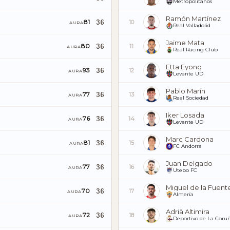
Metropolitanos
Ramón Martínez
36
81
10
AURA
Real Valladolid
Jaime Mata
36
80
11
AURA
Real Racing Club
Etta Eyong
36
93
12
AURA
Levante UD
Pablo Marín
36
77
13
AURA
Real Sociedad
Iker Losada
36
76
14
AURA
Levante UD
Marc Cardona
36
81
15
AURA
FC Andorra
Juan Delgado
36
77
16
AURA
Utebo FC
Miguel de la Fuent
36
70
17
AURA
Almería
Adrià Altimira
36
72
18
AURA
Deportivo de La Coru