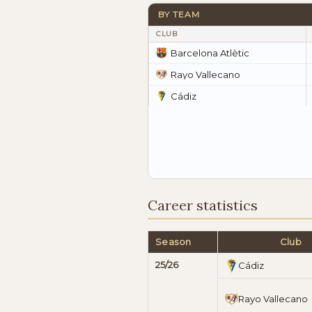
BY TEAM
CLUB
Barcelona Atlètic
Rayo Vallecano
Cádiz
Career statistics
Season
Club
25/26
Cádiz
Rayo Vallecano