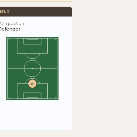
IELD
ain position
Defender
DF