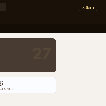
Sign in
27
6
CT UNTIL