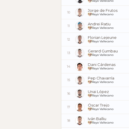
Rayo Vallecano
Jorge de Frutos
10
Rayo Vallecano
Andrei Rațiu
11
Rayo Vallecano
Florian Lejeune
12
Rayo Vallecano
Gerard Gumbau
13
Rayo Vallecano
Dani Cárdenas
14
Rayo Vallecano
Pep Chavarría
15
Rayo Vallecano
Unai López
16
Rayo Vallecano
Óscar Trejo
17
Rayo Vallecano
Iván Balliu
18
Rayo Vallecano