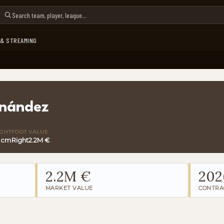
 & STREAMING
rnández
IGHT
FOOT
VALUE
 cm
Right
2.2M €
2.2M €
202
MARKET VALUE
CONTRA