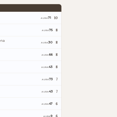
10
71
AURA
8
75
AURA
ena
8
30
AURA
8
66
AURA
8
43
AURA
7
73
AURA
7
43
AURA
6
47
AURA
6
9
AURA