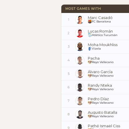
MOST GAMES WITH
Marc Casadó
1
FC Barcelona
Lucas Román
2
Atlético Tucumán
Moha Moukhliss
3
Vizela
Pacha
4
Rayo Vallecano
Álvaro García
5
Rayo Vallecano
Randy Nteka
6
Rayo Vallecano
Pedro Díaz
7
Rayo Vallecano
Augusto Batalla
8
Rayo Vallecano
Pathé Ismaël Ciss
9