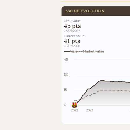
VALUE EVOLUTION
Peak value
45 pts
26/05/2025
Current value
41 pts
20/07/2026
Aura
Market value
45
30
15
0
2022
2023