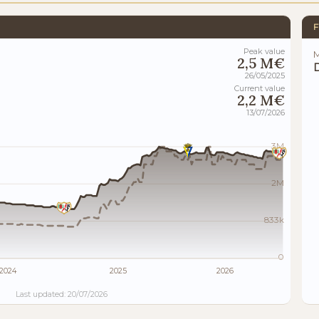
F
Peak value
M
2,5 M€
26/05/2025
Current value
2,2 M€
13/07/2026
3M
2M
833k
0
2024
2025
2026
Last updated: 20/07/2026