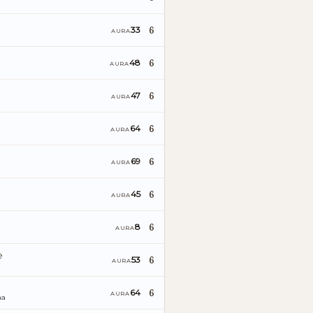
6
33
AURA
6
48
AURA
6
47
AURA
6
64
AURA
6
69
AURA
6
45
AURA
6
8
AURA
e
6
53
AURA
6
64
AURA
ña