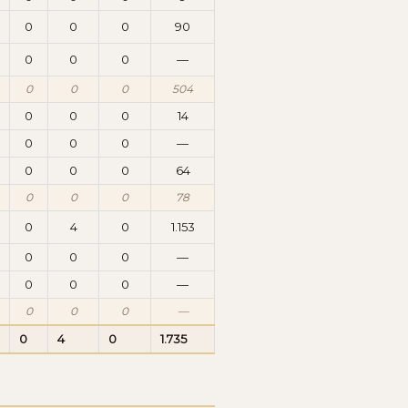
0
0
0
90
0
0
0
—
0
0
0
504
0
0
0
14
0
0
0
—
0
0
0
64
0
0
0
78
0
4
0
1.153
0
0
0
—
0
0
0
—
0
0
0
—
0
4
0
1.735