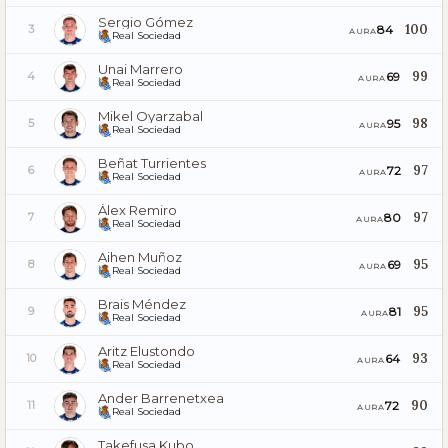
Sergio Gómez
100
84
3
AURA
Real Sociedad
Unai Marrero
99
69
4
AURA
Real Sociedad
Mikel Oyarzabal
98
95
5
AURA
Real Sociedad
Beñat Turrientes
97
72
6
AURA
Real Sociedad
Álex Remiro
97
80
7
AURA
Real Sociedad
Aihen Muñoz
95
69
8
AURA
Real Sociedad
Brais Méndez
95
81
9
AURA
Real Sociedad
Aritz Elustondo
93
64
10
AURA
Real Sociedad
Ander Barrenetxea
90
72
11
AURA
Real Sociedad
Takefusa Kubo