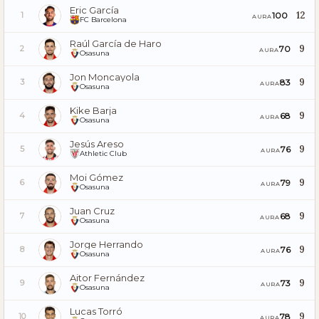
Eric García
12
100
1
AURA
FC Barcelona
Raúl García de Haro
9
70
2
AURA
Osasuna
Jon Moncayola
9
83
3
AURA
Osasuna
Kike Barja
9
68
4
AURA
Osasuna
Jesús Areso
9
76
5
AURA
Athletic Club
Moi Gómez
9
79
6
AURA
Osasuna
Juan Cruz
9
68
7
AURA
Osasuna
Jorge Herrando
9
76
8
AURA
Osasuna
Aitor Fernández
9
73
9
AURA
Osasuna
Lucas Torró
9
78
10
AURA