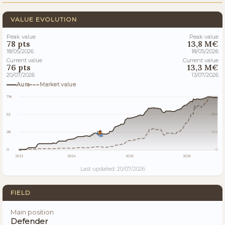
VALUE EVOLUTION
Peak value
Peak value
78 pts
13,8 M€
18/05/2026
18/05/2026
Current value
Current value
76 pts
13,3 M€
20/07/2026
13/07/2026
Aura
Market value
78
14M
52
9M
26
5M
0
0
2023
2024
2025
2026
Last updated: 20/07/2026
FIELD
Main position
Defender