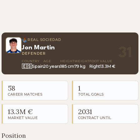
REAL SOCIEDAD
Jon Martin
31
DEFENDER
COUNTRY
AGE
HEIGHT
WEIGHT
FOOT
VALUE
🇪🇸
Spain
20 years
185 cm
79 kg
Right
13.3M €
58
1
CAREER MATCHES
TOTAL GOALS
13.3M €
2031
MARKET VALUE
CONTRACT UNTIL
Position