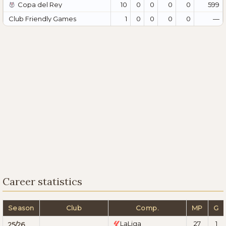
Copa del Rey
10
0
0
0
0
599
Club Friendly Games
1
0
0
0
0
—
Career statistics
Season
Club
Comp.
MP
G
LaLiga
27
1
25/26