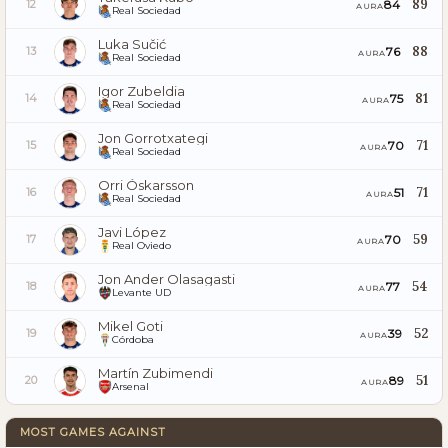
89
84
12
AURA
Real Sociedad
Luka Sučić
88
76
13
AURA
Real Sociedad
Igor Zubeldia
81
75
14
AURA
Real Sociedad
Jon Gorrotxategi
71
70
15
AURA
Real Sociedad
Orri Óskarsson
71
51
16
AURA
Real Sociedad
Javi López
59
70
17
AURA
Real Oviedo
Jon Ander Olasagasti
54
77
18
AURA
Levante UD
Mikel Goti
52
39
19
AURA
Córdoba
Martín Zubimendi
51
89
20
AURA
Arsenal
MOST GAMES AGAINST