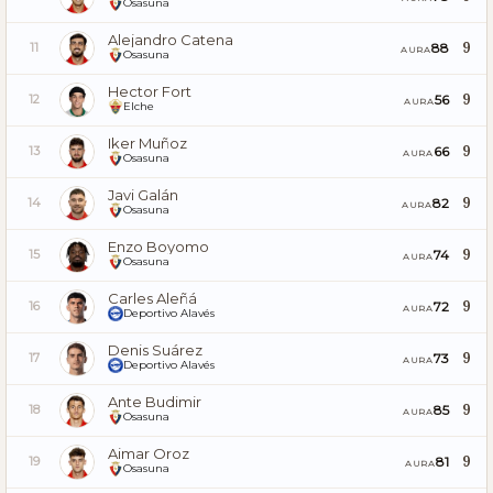
Osasuna
Alejandro Catena
9
88
11
AURA
Osasuna
Hector Fort
9
56
12
AURA
Elche
Iker Muñoz
9
66
13
AURA
Osasuna
Javi Galán
9
82
14
AURA
Osasuna
Enzo Boyomo
9
74
15
AURA
Osasuna
Carles Aleñá
9
72
16
AURA
Deportivo Alavés
Denis Suárez
9
73
17
AURA
Deportivo Alavés
Ante Budimir
9
85
18
AURA
Osasuna
Aimar Oroz
9
81
19
AURA
Osasuna