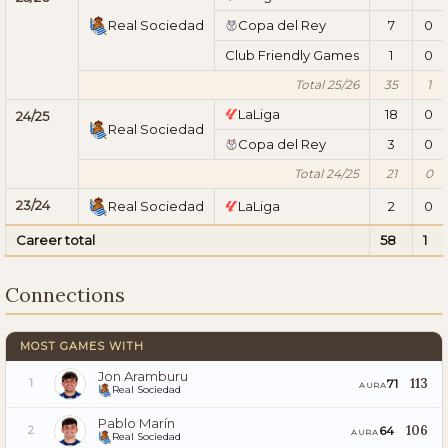
Real Sociedad
Copa del Rey
7
0
Club Friendly Games
1
0
Total 25/26
35
1
LaLiga
18
0
24/25
Real Sociedad
Copa del Rey
3
0
Total 24/25
21
0
23/24
Real Sociedad
LaLiga
2
0
Career total
58
1
Connections
MOST GAMES WITH
Jon Aramburu
113
71
1
AURA
Real Sociedad
Pablo Marín
106
64
2
AURA
Real Sociedad