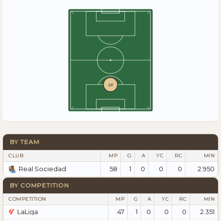
DF
BY TEAM
CLUB
MP
G
A
YC
RC
MIN
58
1
0
0
0
2.950
Real Sociedad
BY COMPETITION
COMPETITION
MP
G
A
YC
RC
MIN
LaLiga
47
1
0
0
0
2.351