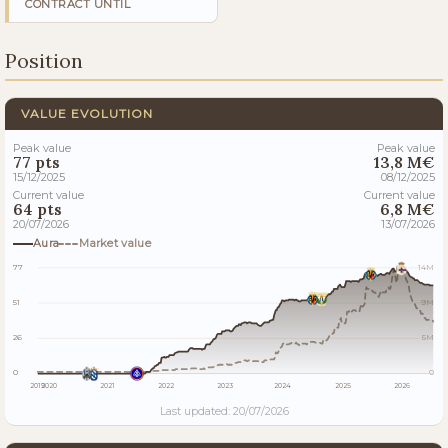
CONTRACT UNTIL
Position
VALUE EVOLUTION
Peak value
Peak value
77 pts
13,8 M€
15/12/2025
08/12/2025
Current value
Current value
64 pts
6,8 M€
20/07/2026
13/07/2026
Aura
Market value
77
14M
51
9M
26
5M
0
0
2019
2020
2021
2022
2023
2024
2025
2026
Last updated: 20/07/2026