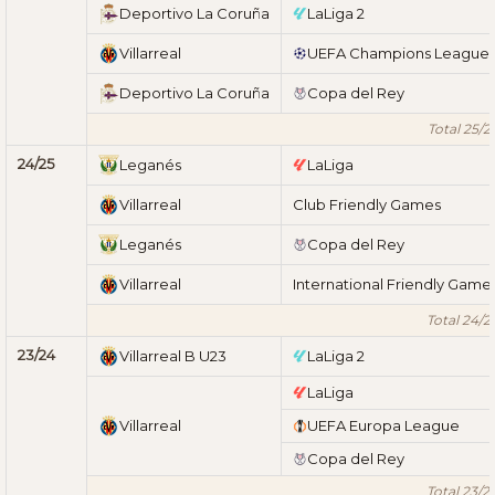
Deportivo La Coruña
LaLiga 2
Villarreal
UEFA Champions League
Deportivo La Coruña
Copa del Rey
Total 25/2
24/25
Leganés
LaLiga
Villarreal
Club Friendly Games
Leganés
Copa del Rey
Villarreal
International Friendly Game
Total 24/2
23/24
Villarreal B U23
LaLiga 2
LaLiga
Villarreal
UEFA Europa League
Copa del Rey
Total 23/2