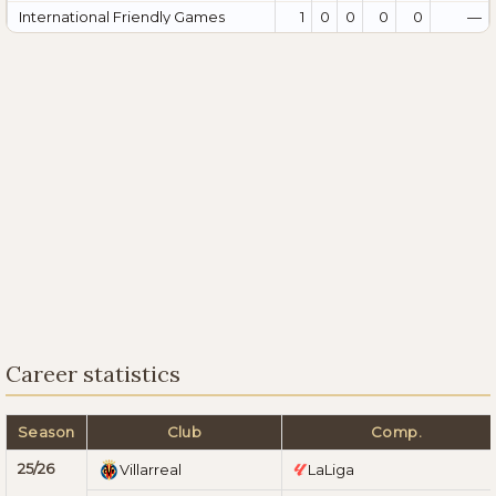
International Friendly Games
1
0
0
0
0
—
Career statistics
Season
Club
Comp.
25/26
Villarreal
LaLiga