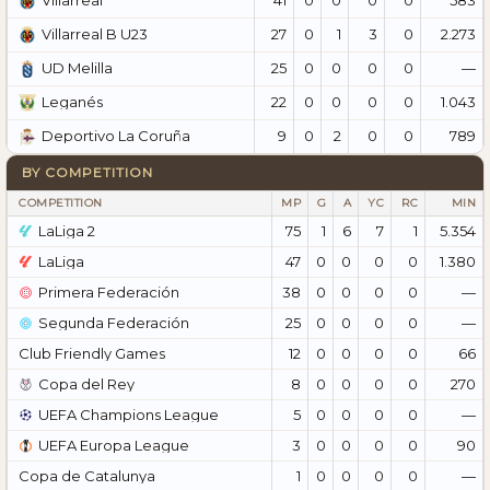
Villarreal
27
0
1
3
0
2.273
Villarreal B U23
25
0
0
0
0
—
UD Melilla
22
0
0
0
0
1.043
Leganés
9
0
2
0
0
789
Deportivo La Coruña
BY COMPETITION
COMPETITION
MP
G
A
YC
RC
MIN
LaLiga 2
75
1
6
7
1
5.354
LaLiga
47
0
0
0
0
1.380
Primera Federación
38
0
0
0
0
—
Segunda Federación
25
0
0
0
0
—
Club Friendly Games
12
0
0
0
0
66
Copa del Rey
8
0
0
0
0
270
UEFA Champions League
5
0
0
0
0
—
UEFA Europa League
3
0
0
0
0
90
Copa de Catalunya
1
0
0
0
0
—