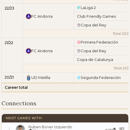
LaLiga 2
22/23
FC Andorra
Club Friendly Games
Copa del Rey
Total 22/2
Primera Federación
21/22
FC Andorra
Copa del Rey
Copa de Catalunya
Total 21/2
20/21
UD Melilla
Segunda Federación
Career total
Connections
MOST GAMES WITH
Ruben Bover Izquierdo
112
8
1
AURA