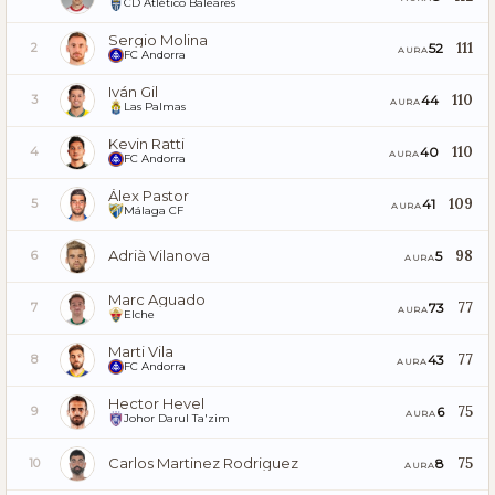
CD Atlético Baleares
Sergio Molina
111
52
2
AURA
FC Andorra
Iván Gil
110
44
3
AURA
Las Palmas
Kevin Ratti
110
40
4
AURA
FC Andorra
Álex Pastor
109
41
5
AURA
Málaga CF
Adrià Vilanova
98
5
6
AURA
Marc Aguado
77
73
7
AURA
Elche
Marti Vila
77
43
8
AURA
FC Andorra
Hector Hevel
75
6
9
AURA
Johor Darul Ta'zim
Carlos Martinez Rodriguez
75
8
10
AURA