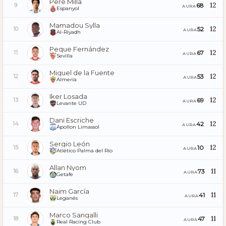
Pere Milla
12
68
9
AURA
Espanyol
Mamadou Sylla
12
52
10
AURA
Al-Riyadh
Peque Fernández
12
67
11
AURA
Sevilla
Miguel de la Fuente
12
53
12
AURA
Almería
Iker Losada
12
69
13
AURA
Levante UD
Dani Escriche
12
42
14
AURA
Apollon Limassol
Sergio León
12
10
15
AURA
Atlético Palma del Río
Allan Nyom
11
73
16
AURA
Getafe
Naim García
11
41
17
AURA
Leganés
Marco Sangalli
11
47
18
AURA
Real Racing Club