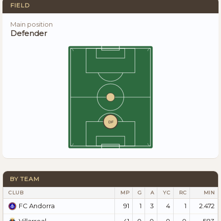
FIELD
Main position
Defender
DF
BY TEAM
CLUB
MP
G
A
YC
RC
MIN
91
1
3
4
1
2.472
FC Andorra
41
0
0
0
0
583