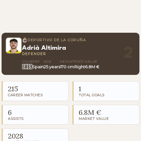
DEPORTIVO DE LA CORUÑA
Adrià Altimira
2
DEFENDER
COUNTRY
AGE
HEIGHT
FOOT
VALUE
🇪🇸
Spain
25 years
170 cm
Right
6.8M €
215
1
CAREER MATCHES
TOTAL GOALS
6
6.8M €
ASSISTS
MARKET VALUE
2028