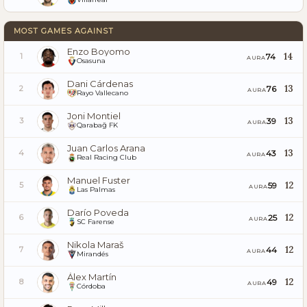
MOST GAMES AGAINST
Enzo Boyomo
14
74
1
AURA
Osasuna
Dani Cárdenas
13
76
2
AURA
Rayo Vallecano
Joni Montiel
13
39
3
AURA
Qarabağ FK
Juan Carlos Arana
13
43
4
AURA
Real Racing Club
Manuel Fuster
12
59
5
AURA
Las Palmas
Darío Poveda
12
25
6
AURA
SC Farense
Nikola Maraš
12
44
7
AURA
Mirandés
Álex Martín
12
49
8
AURA
Córdoba