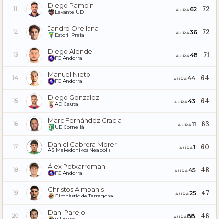
Diego Pampín
72
62
11
AURA
Levante UD
Jandro Orellana
72
36
12
AURA
Estoril Praia
Diego Alende
71
48
13
AURA
FC Andorra
Manuel Nieto
64
44
14
AURA
FC Andorra
Diego González
64
43
15
AURA
AD Ceuta
Marc Fernández Gracia
63
11
16
AURA
UE Cornellà
Daniel Cabrera Morer
60
1
17
AURA
AS Makedonikos Neapolis
Álex Petxarroman
48
45
18
AURA
FC Andorra
Christos Almpanis
47
25
19
AURA
Gimnàstic de Tarragona
Dani Parejo
46
88
20
AURA
Villarreal