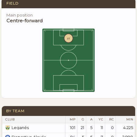
FIELD
Main position
Centre-forward
ST
BY TEAM
CLUB
MP
G
A
YC
RC
MIN
101
21
5
11
0
4.225
Leganés
94
5
5
7
0
2.990