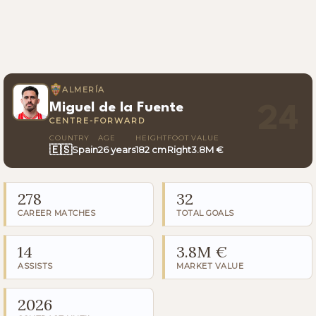
ALMERÍA
Miguel de la Fuente
24
CENTRE-FORWARD
COUNTRY
AGE
HEIGHT
FOOT
VALUE
🇪🇸
Spain
26 years
182 cm
Right
3.8M €
278
32
CAREER MATCHES
TOTAL GOALS
14
3.8M €
ASSISTS
MARKET VALUE
2026