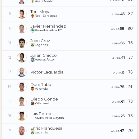
Real Oviedo
Toni Moya
87
45
9
AURA
Real Zaragoza
Javier Hernández
80
56
10
AURA
Panathinaikos FC
Juan Cruz
78
56
11
AURA
Leganés
Julián Chicco
77
41
12
AURA
Asteras Aktor
Víctor Laguardia
76
8
13
AURA
Dani Raba
74
75
14
AURA
Valencia
Diego Conde
73
61
15
AURA
Villarreal
Luis Perea
73
25
16
AURA
MZKS Arka Gdynia
Enric Franquesa
70
47
17
AURA
Leganés