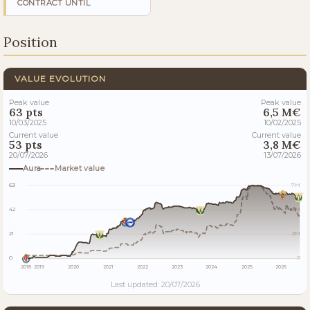
CONTRACT UNTIL
Position
VALUE EVOLUTION
Peak value
Peak value
63 pts
6,5 M€
10/03/2025
10/02/2025
Current value
Current value
53 pts
3,8 M€
20/07/2026
13/07/2026
Aura
Market value
63
7M
42
4M
21
2M
0
0
2018
2019
2020
2021
2022
2023
2024
2025
2026
Last updated: 20/07/2026