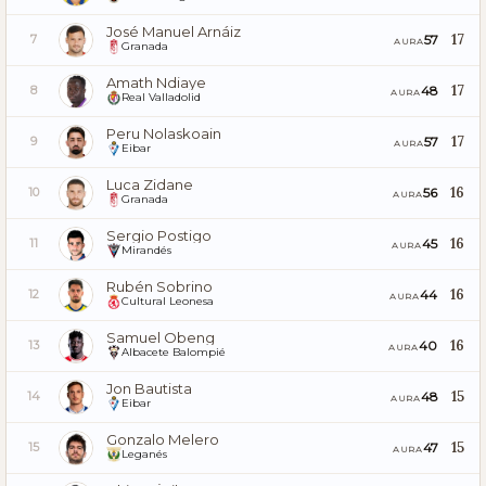
José Manuel Arnáiz
17
57
7
AURA
Granada
Amath Ndiaye
17
48
8
AURA
Real Valladolid
Peru Nolaskoain
17
57
9
AURA
Eibar
Luca Zidane
16
56
10
AURA
Granada
Sergio Postigo
16
45
11
AURA
Mirandés
Rubén Sobrino
16
44
12
AURA
Cultural Leonesa
Samuel Obeng
16
40
13
AURA
Albacete Balompié
Jon Bautista
15
48
14
AURA
Eibar
Gonzalo Melero
15
47
15
AURA
Leganés