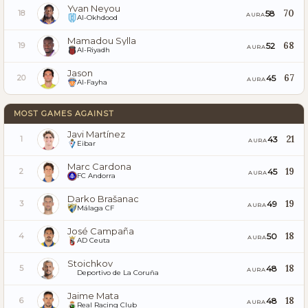
Yvan Neyou
70
58
18
AURA
Al-Okhdood
Mamadou Sylla
68
52
19
AURA
Al-Riyadh
Jason
67
45
20
AURA
Al-Fayha
MOST GAMES AGAINST
Javi Martínez
21
43
1
AURA
Eibar
Marc Cardona
19
45
2
AURA
FC Andorra
Darko Brašanac
19
49
3
AURA
Málaga CF
José Campaña
18
50
4
AURA
AD Ceuta
Stoichkov
18
48
5
AURA
Deportivo de La Coruña
Jaime Mata
18
48
6
AURA
Real Racing Club