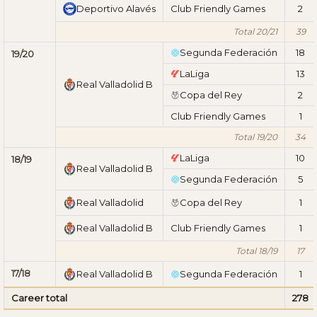
Deportivo Alavés
Club Friendly Games
2
Total 20/21
39
Segunda Federación
18
19/20
LaLiga
13
Real Valladolid B
Copa del Rey
2
Club Friendly Games
1
Total 19/20
34
LaLiga
10
18/19
Real Valladolid B
Segunda Federación
5
Real Valladolid
Copa del Rey
1
Real Valladolid B
Club Friendly Games
1
Total 18/19
17
17/18
Real Valladolid B
Segunda Federación
1
Career total
278