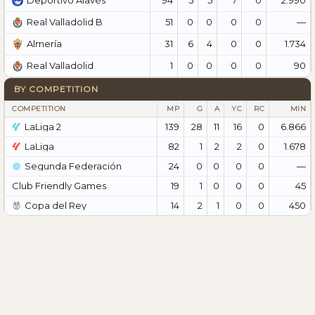
Deportivo Alavés
51
0
0
0
0
—
Real Valladolid B
31
6
4
0
0
1.734
Almería
1
0
0
0
0
90
Real Valladolid
BY COMPETITION
COMPETITION
MP
G
A
YC
RC
MIN
LaLiga 2
139
28
11
16
0
6.866
LaLiga
82
1
2
2
0
1.678
Segunda Federación
24
0
0
0
0
—
Club Friendly Games
19
1
0
0
0
45
Copa del Rey
14
2
1
0
0
450