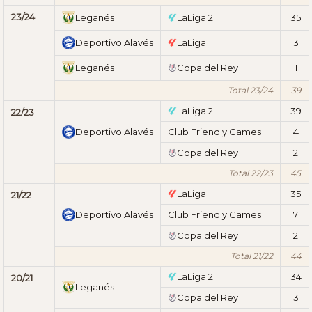
23/24
Leganés
LaLiga 2
35
Deportivo Alavés
LaLiga
3
Leganés
Copa del Rey
1
Total 23/24
39
LaLiga 2
39
22/23
Deportivo Alavés
Club Friendly Games
4
Copa del Rey
2
Total 22/23
45
LaLiga
35
21/22
Deportivo Alavés
Club Friendly Games
7
Copa del Rey
2
Total 21/22
44
LaLiga 2
34
20/21
Leganés
Copa del Rey
3