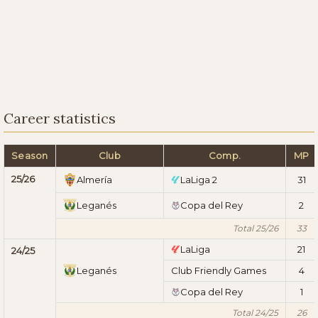
Career statistics
Season
Club
Comp.
MP
25/26
Almería
LaLiga 2
31
Leganés
Copa del Rey
2
Total 25/26
33
LaLiga
21
24/25
Leganés
Club Friendly Games
4
Copa del Rey
1
Total 24/25
26