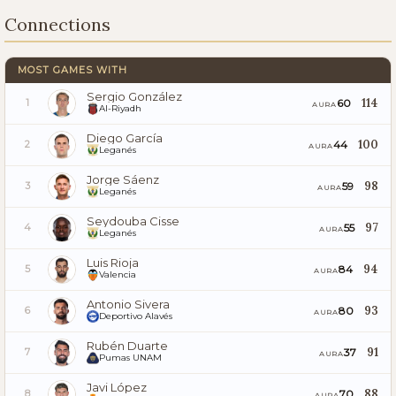
Connections
MOST GAMES WITH
Sergio González
114
60
1
AURA
Al-Riyadh
Diego García
100
44
2
AURA
Leganés
Jorge Sáenz
98
59
3
AURA
Leganés
Seydouba Cisse
97
55
4
AURA
Leganés
Luis Rioja
94
84
5
AURA
Valencia
Antonio Sivera
93
80
6
AURA
Deportivo Alavés
Rubén Duarte
91
37
7
AURA
Pumas UNAM
Javi López
88
70
8
AURA