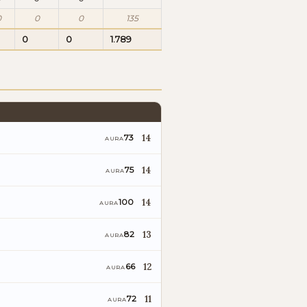
0
0
0
135
0
0
1.789
14
73
AURA
14
75
AURA
14
100
AURA
13
82
AURA
12
66
AURA
11
72
AURA