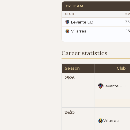
BY TEAM
CLUB
MP
33
Levante UD
16
Villarreal
Career statistics
Season
Club
25/26
Levante UD
24/25
Villarreal