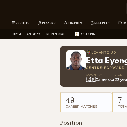
RESULTS
PLAYERS
COACHES
REFEREES
TV
EUROPE
AMERICAS
INTERNATIONAL
WORLD CUP
LEVANTE UD
Etta Eyon
CENTRE-FORWARD
COUNTRY
AGE
🇨🇲
Cameroon
22 yea
49
7
CAREER MATCHES
TOTA
Position