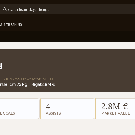
 & STREAMING
g
HEIGHT
WEIGHT
FOOT
VALUE
rs
181 cm
75 kg
Right
2.8M €
4
2.8M €
L GOALS
ASSISTS
MARKET VALUE