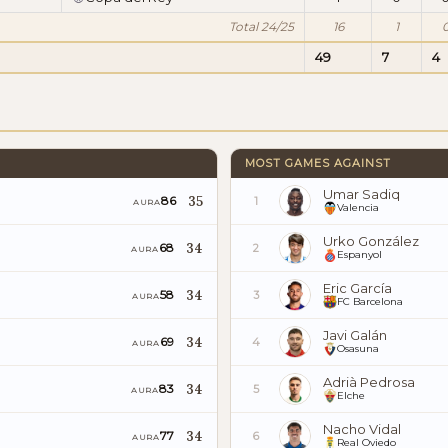
Total 24/25
16
1
49
7
4
MOST GAMES AGAINST
Umar Sadiq
35
86
1
AURA
Valencia
Urko González
34
68
2
AURA
Espanyol
Eric García
34
58
3
AURA
FC Barcelona
Javi Galán
34
69
4
AURA
Osasuna
Adrià Pedrosa
34
83
5
AURA
Elche
Nacho Vidal
34
77
6
AURA
Real Oviedo