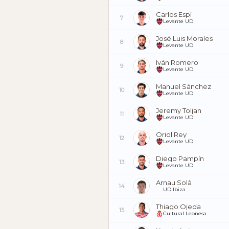
Carlos Espí
7
Levante UD
José Luis Morales
8
Levante UD
Iván Romero
9
Levante UD
Manuel Sánchez
10
Levante UD
Jeremy Toljan
11
Levante UD
Oriol Rey
12
Levante UD
Diego Pampín
13
Levante UD
Arnau Solà
14
UD Ibiza
Thiago Ojeda
15
Cultural Leonesa