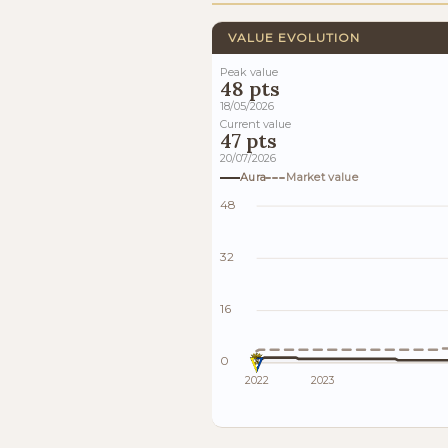
VALUE EVOLUTION
Peak value
48 pts
18/05/2026
Current value
47 pts
20/07/2026
Aura
Market value
48
32
16
0
2022
2023