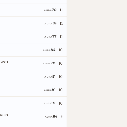
11
70
AURA
11
69
AURA
11
77
AURA
10
84
AURA
egen
10
70
AURA
10
51
AURA
10
81
AURA
10
59
AURA
bach
9
64
AURA