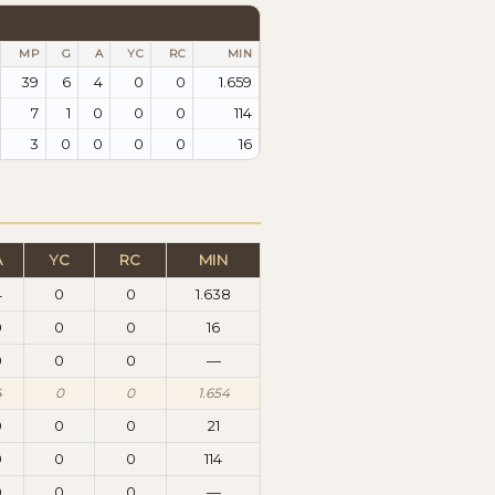
MP
G
A
YC
RC
MIN
39
6
4
0
0
1.659
7
1
0
0
0
114
3
0
0
0
0
16
A
YC
RC
MIN
4
0
0
1.638
0
0
0
16
0
0
0
—
4
0
0
1.654
0
0
0
21
0
0
0
114
0
0
0
—