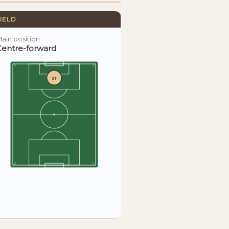
IELD
ain position
Centre-forward
ST