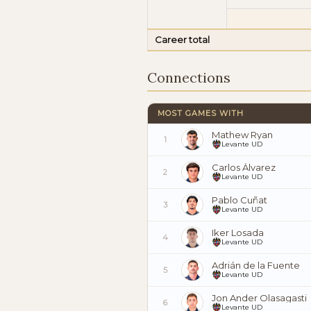
Career total
Connections
MOST GAMES WITH
Mathew Ryan
1
Levante UD
Carlos Álvarez
2
Levante UD
Pablo Cuñat
3
Levante UD
Iker Losada
4
Levante UD
Adrián de la Fuente
5
Levante UD
Jon Ander Olasagasti
6
Levante UD