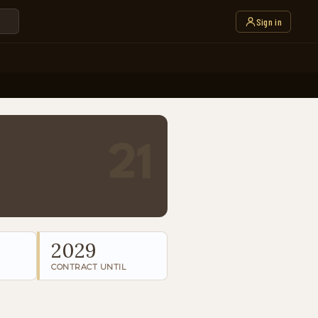
Sign in
21
2029
CONTRACT UNTIL