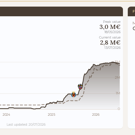
F
Peak value
M
3,0 M€
18/05/2026
Current value
2,8 M€
13/07/2026
3M
2M
1M
0
2024
2025
2026
Last updated: 20/07/2026