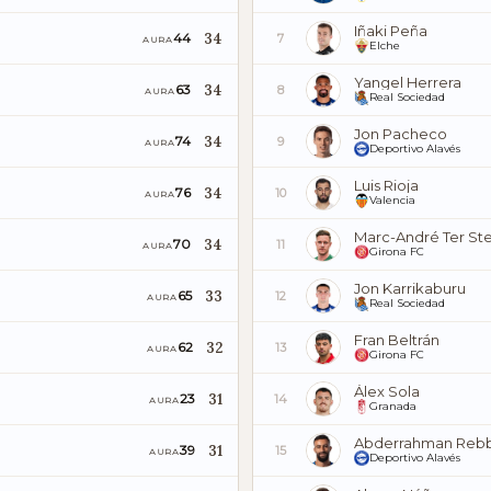
Iñaki Peña
34
44
7
AURA
Elche
Yangel Herrera
34
63
8
AURA
Real Sociedad
Jon Pacheco
34
74
9
AURA
Deportivo Alavés
Luis Rioja
34
76
10
AURA
Valencia
Marc-André Ter St
34
70
11
AURA
Girona FC
Jon Karrikaburu
33
65
12
AURA
Real Sociedad
Fran Beltrán
32
62
13
AURA
Girona FC
Álex Sola
31
23
14
AURA
Granada
Abderrahman Reb
31
39
15
AURA
Deportivo Alavés