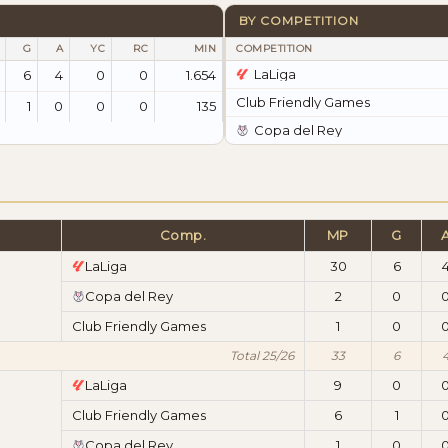
BY COMPETITION
G
A
YC
RC
MIN
COMPETITION
LaLiga
6
4
0
0
1.654
Club Friendly Games
1
0
0
0
135
Copa del Rey
Comp.
MP
G
LaLiga
30
6
Copa del Rey
2
0
Club Friendly Games
1
0
Total 25/26
33
6
LaLiga
9
0
Club Friendly Games
6
1
Copa del Rey
1
0