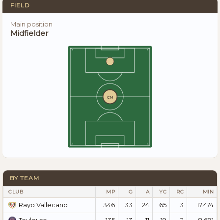
FIELD
Main position
Midfielder
CM
BY TEAM
CLUB
MP
G
A
YC
RC
MIN
346
33
24
65
3
17.474
Rayo Vallecano
135
13
11
19
2
8.691