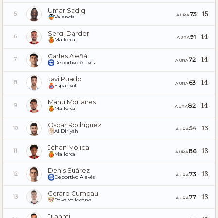
Umar Sadiq
15
73
5
AURA
Valencia
Sergi Darder
14
91
6
AURA
Mallorca
Carles Aleñá
14
72
7
AURA
Deportivo Alavés
Javi Puado
14
63
8
AURA
Espanyol
Manu Morlanes
14
82
9
AURA
Mallorca
Óscar Rodríguez
13
54
10
AURA
Al Diriyah
Johan Mojica
13
86
11
AURA
Mallorca
Denis Suárez
13
73
12
AURA
Deportivo Alavés
Gerard Gumbau
13
77
13
AURA
Rayo Vallecano
Juanmi