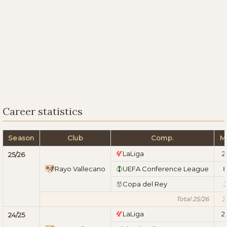
Career statistics
Season
Club
Comp.
M
LaLiga
2
25/26
Rayo Vallecano
UEFA Conference League
Copa del Rey
Total 25/26
3
LaLiga
2
24/25