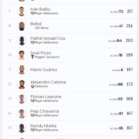
Iván Balliu
217
72
7
AURA
Rayo Vallecano
Bebé
214
41
8
AURA
UD Ibiza
Pathé Ismaël Ciss
202
84
9
AURA
Rayo Vallecano
José Pozo
199
18
10
AURA
Pogoń Szczecin
Mario Suárez
197
6
11
AURA
Alejandro Catena
173
88
12
AURA
Osasuna
Florian Lejeune
168
93
13
AURA
Rayo Vallecano
Pep Chavarría
167
81
14
AURA
Rayo Vallecano
Randy Nteka
167
65
15
AURA
Rayo Vallecano