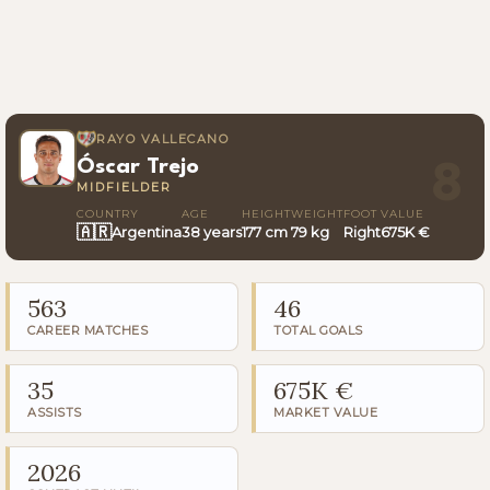
RAYO VALLECANO
Óscar Trejo
8
MIDFIELDER
COUNTRY
AGE
HEIGHT
WEIGHT
FOOT
VALUE
🇦🇷
Argentina
38 years
177 cm
79 kg
Right
675K €
563
46
CAREER MATCHES
TOTAL GOALS
35
675K €
ASSISTS
MARKET VALUE
2026