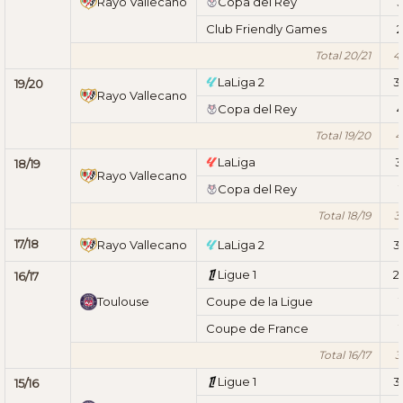
Rayo Vallecano
Copa del Rey
Club Friendly Games
2
Total 20/21
4
LaLiga 2
3
19/20
Rayo Vallecano
Copa del Rey
Total 19/20
4
LaLiga
3
18/19
Rayo Vallecano
Copa del Rey
1
Total 18/19
3
17/18
Rayo Vallecano
LaLiga 2
3
Ligue 1
2
16/17
Toulouse
Coupe de la Ligue
1
Coupe de France
1
Total 16/17
3
Ligue 1
3
15/16