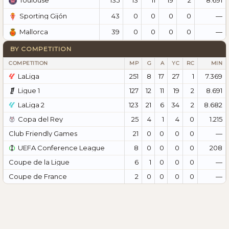
Toulouse
43
0
0
0
0
—
Sporting Gijón
39
0
0
0
0
—
Mallorca
BY COMPETITION
COMPETITION
MP
G
A
YC
RC
MIN
LaLiga
251
8
17
27
1
7.369
Ligue 1
127
12
11
19
2
8.691
LaLiga 2
123
21
6
34
2
8.682
Copa del Rey
25
4
1
4
0
1.215
Club Friendly Games
21
0
0
0
0
—
UEFA Conference League
8
0
0
0
0
208
Coupe de la Ligue
6
1
0
0
0
—
Coupe de France
2
0
0
0
0
—