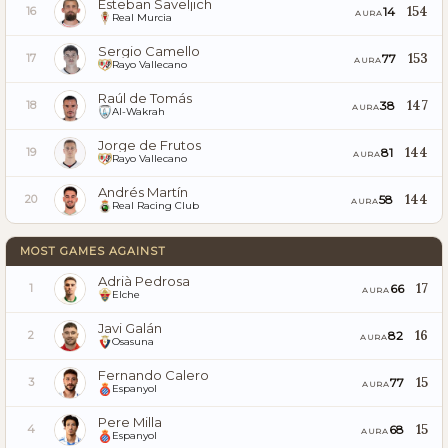
Esteban Saveljich
154
14
16
AURA
Real Murcia
Sergio Camello
153
77
17
AURA
Rayo Vallecano
Raúl de Tomás
147
38
18
AURA
Al-Wakrah
Jorge de Frutos
144
81
19
AURA
Rayo Vallecano
Andrés Martín
144
58
20
AURA
Real Racing Club
MOST GAMES AGAINST
Adrià Pedrosa
17
66
1
AURA
Elche
Javi Galán
16
82
2
AURA
Osasuna
Fernando Calero
15
77
3
AURA
Espanyol
Pere Milla
15
68
4
AURA
Espanyol