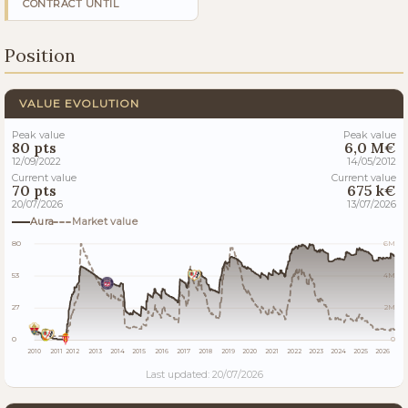
CONTRACT UNTIL
Position
VALUE EVOLUTION
Peak value
Peak value
80 pts
6,0 M€
12/09/2022
14/05/2012
Current value
Current value
70 pts
675 k€
20/07/2026
13/07/2026
Aura
Market value
80
6M
53
4M
27
2M
0
0
2010
2011
2012
2013
2014
2015
2016
2017
2018
2019
2020
2021
2022
2023
2024
2025
2026
Last updated: 20/07/2026