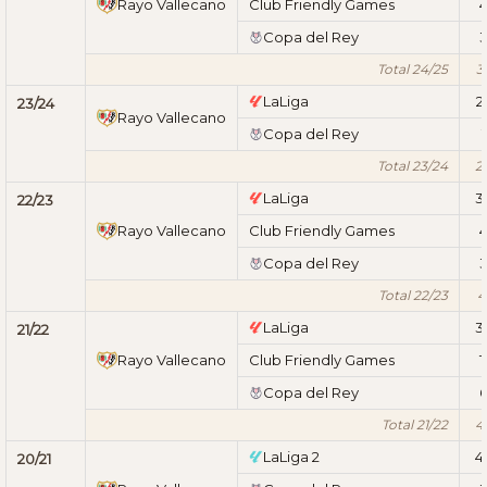
Rayo Vallecano
Club Friendly Games
Copa del Rey
Total 24/25
3
LaLiga
2
23/24
Rayo Vallecano
Copa del Rey
1
Total 23/24
2
LaLiga
3
22/23
Rayo Vallecano
Club Friendly Games
Copa del Rey
Total 22/23
4
LaLiga
3
21/22
Rayo Vallecano
Club Friendly Games
1
Copa del Rey
Total 21/22
4
LaLiga 2
4
20/21