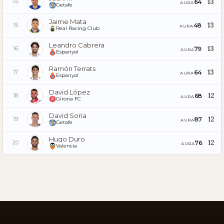
13
64
14
AURA
Getafe
Jaime Mata
13
48
15
AURA
Real Racing Club
Leandro Cabrera
13
79
16
AURA
Espanyol
Ramón Terrats
13
64
17
AURA
Espanyol
David López
12
68
18
AURA
Girona FC
David Soria
12
87
19
AURA
Getafe
Hugo Duro
12
76
20
AURA
Valencia