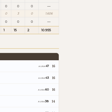
0
0
0
—
0
3
0
1.606
0
0
0
—
1
15
2
10.955
16
47
AURA
16
43
AURA
16
60
AURA
14
38
AURA