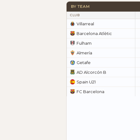
BY TEAM
CLUB
Villarreal
Barcelona Atlètic
Fulham
Almería
Getafe
AD Alcorcón B
Spain U21
FC Barcelona