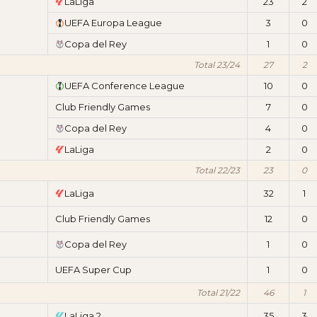
LaLiga
23
2
UEFA Europa League
3
0
Copa del Rey
1
0
Total 23/24
27
2
UEFA Conference League
10
0
Club Friendly Games
7
0
Copa del Rey
4
0
LaLiga
2
0
Total 22/23
23
0
LaLiga
32
1
Club Friendly Games
12
0
Copa del Rey
1
0
UEFA Super Cup
1
0
Total 21/22
46
1
LaLiga 2
35
3