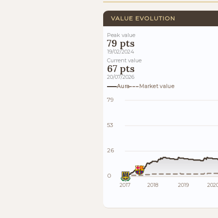
VALUE EVOLUTION
Peak value
79 pts
19/02/2024
Current value
67 pts
20/07/2026
Aura
Market value
79
53
26
0
2017
2018
2019
202