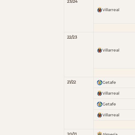
23/24
Villarreal
22/23
Villarreal
21/22
Getafe
Villarreal
Getafe
Villarreal
20/21
Almería