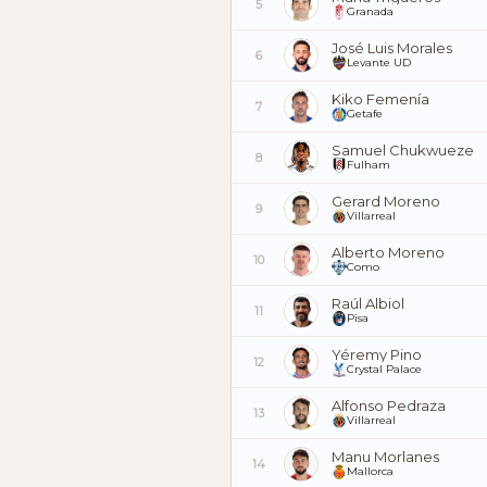
5
Granada
José Luis Morales
6
Levante UD
Kiko Femenía
7
Getafe
Samuel Chukwueze
8
Fulham
Gerard Moreno
9
Villarreal
Alberto Moreno
10
Como
Raúl Albiol
11
Pisa
Yéremy Pino
12
Crystal Palace
Alfonso Pedraza
13
Villarreal
Manu Morlanes
14
Mallorca