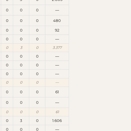
0
0
0
—
0
0
0
480
0
0
0
92
0
0
0
—
0
3
0
3.377
0
0
0
—
0
0
0
—
0
0
0
—
0
0
0
—
0
0
0
61
0
0
0
—
0
0
0
61
0
3
0
1.606
0
0
0
—