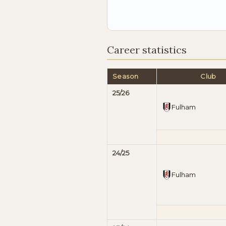
Career statistics
Season
Club
25/26
Fulham
24/25
Fulham