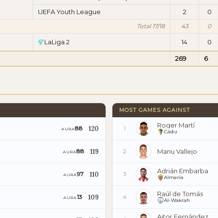
UEFA Youth League
2
0
Total 17/18
43
0
LaLiga 2
14
0
269
6
MOST GAMES AGAINST
Roger Martí
120
88
1
AURA
Cádiz
119
Manu Vallejo
88
2
AURA
Adrián Embarba
110
97
3
AURA
Almería
Raúl de Tomás
109
13
4
AURA
Al-Wakrah
Aitor Fernández