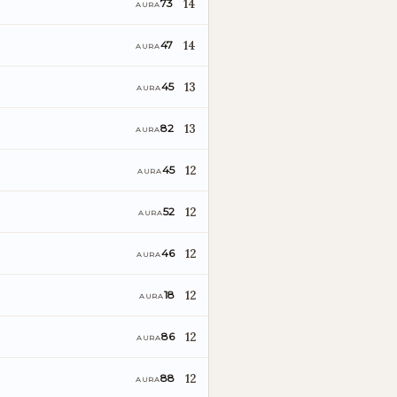
14
73
AURA
14
47
AURA
13
45
AURA
13
82
AURA
12
45
AURA
12
52
AURA
12
46
AURA
12
18
AURA
12
86
AURA
12
88
AURA