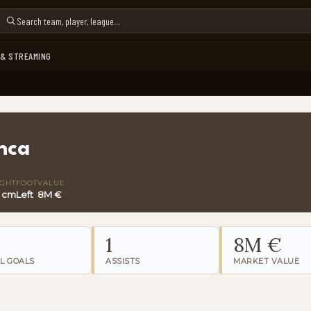
 & STREAMING
nca
IGHT
FOOT
VALUE
0 cm
Left
8M €
1
8M €
L GOALS
ASSISTS
MARKET VALUE