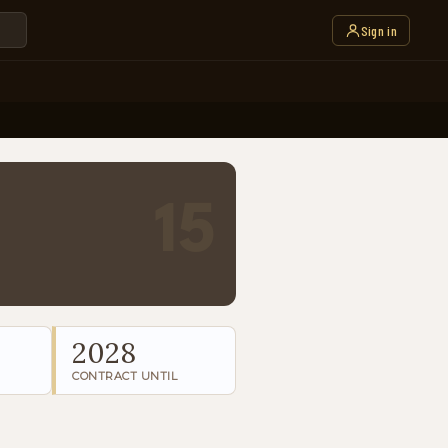
Sign in
15
2028
CONTRACT UNTIL