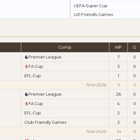
UEFA Super Cup
U21 Friendly Games
Comp.
MP
G
Premier League
7
0
FA Cup
3
0
EFL Cup
1
0
Total 25/26
11
0
Premier League
26
0
FA Cup
4
0
EFL Cup
2
0
Club Friendly Games
2
0
Total 24/25
34
0