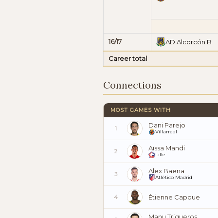
16/17
AD Alcorcón B
Career total
Connections
MOST GAMES WITH
Dani Parejo
1
Villarreal
Aïssa Mandi
2
Lille
Alex Baena
3
Atlético Madrid
Étienne Capoue
4
Manu Trigueros