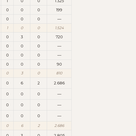
1
0
0
1.325
0
0
0
199
0
0
0
—
1
0
0
1.524
0
3
0
720
0
0
0
—
0
0
0
—
0
0
0
90
0
3
0
810
0
6
2
2.686
0
0
0
—
0
0
0
—
0
0
0
—
0
6
2
2.686
0
3
0
2.805