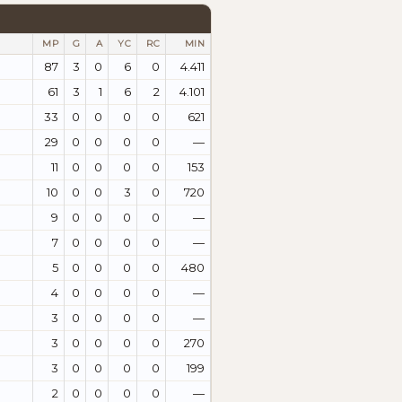
MP
G
A
YC
RC
MIN
87
3
0
6
0
4.411
61
3
1
6
2
4.101
33
0
0
0
0
621
29
0
0
0
0
—
11
0
0
0
0
153
10
0
0
3
0
720
9
0
0
0
0
—
7
0
0
0
0
—
5
0
0
0
0
480
4
0
0
0
0
—
3
0
0
0
0
—
3
0
0
0
0
270
3
0
0
0
0
199
2
0
0
0
0
—