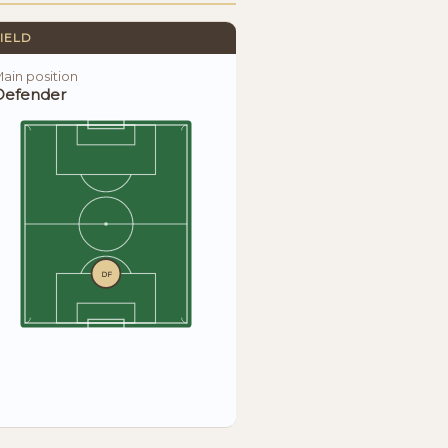
IELD
ain position
Defender
DF