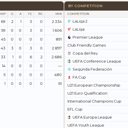
BY COMPETITION
MP
G
A
YC
RC
MIN
COMPETITION
LaLiga 2
69
2
1
3
0
2.334
LaLiga
59
0
0
3
0
1.606
Premier League
45
0
0
0
0
891
Club Friendly Games
43
3
0
3
0
2.897
Copa del Rey
33
1
0
6
2
2.686
UEFA Conference League
14
0
0
0
0
—
Segunda Federación
5
0
0
0
0
480
FA Cup
1
0
0
0
0
61
U21 European Championship
U21 Euro Qualification
International Champions Cup
EFL Cup
UEFA Europa League
UEFA Youth League