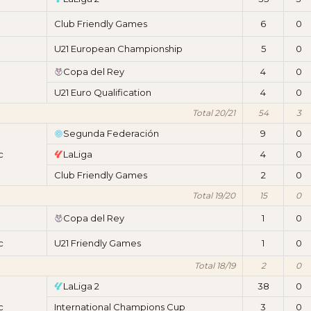
Club Friendly Games
6
0
U21 European Championship
5
0
Copa del Rey
4
0
U21 Euro Qualification
4
0
Total 20/21
54
3
Segunda Federación
9
0
c
LaLiga
4
0
Club Friendly Games
2
0
Total 19/20
15
0
Copa del Rey
1
0
c
U21 Friendly Games
1
0
Total 18/19
2
0
LaLiga 2
38
0
c
International Champions Cup
3
0