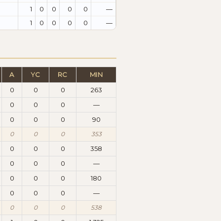
1
0
0
0
0
—
1
0
0
0
0
—
A
YC
RC
MIN
0
0
0
263
0
0
0
—
0
0
0
90
0
0
0
353
0
0
0
358
0
0
0
—
0
0
0
180
0
0
0
—
0
0
0
538