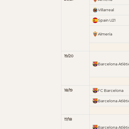
Villarreal
Spain U21
Almería
19/20
Barcelona Atlèti
18/19
FC Barcelona
Barcelona Atlèti
17/18
Barcelona Atlèti