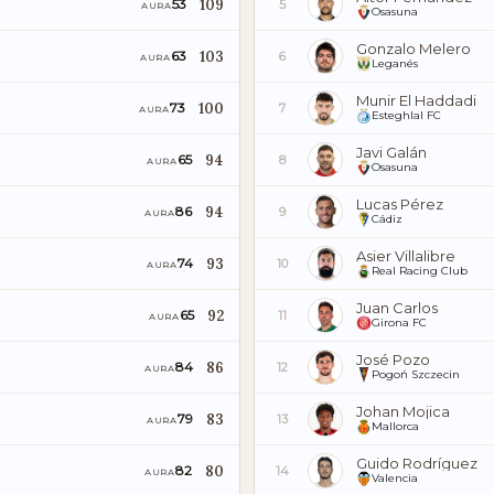
109
53
5
AURA
Osasuna
Gonzalo Melero
103
63
6
AURA
Leganés
Munir El Haddadi
100
73
7
AURA
Esteghlal FC
Javi Galán
94
65
8
AURA
Osasuna
Lucas Pérez
94
86
9
AURA
Cádiz
Asier Villalibre
93
74
10
AURA
Real Racing Club
Juan Carlos
92
65
11
AURA
Girona FC
José Pozo
86
84
12
AURA
Pogoń Szczecin
Johan Mojica
83
79
13
AURA
Mallorca
Guido Rodríguez
80
82
14
AURA
Valencia