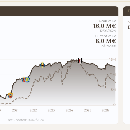
F
Peak value
M
16,0 M€
12/02/2024
Current value
8,0 M€
13/07/2026
16M
11M
5M
0
0
2021
2022
2023
2024
2025
2026
Last updated: 20/07/2026