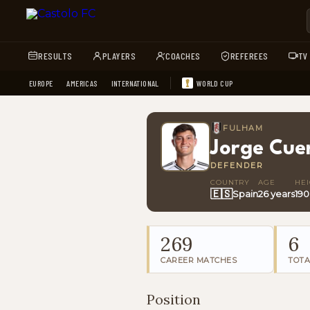
RESULTS
PLAYERS
COACHES
REFEREES
TV
EUROPE
AMERICAS
INTERNATIONAL
WORLD CUP
FULHAM
Jorge Cue
DEFENDER
COUNTRY
AGE
HE
🇪🇸
Spain
26 years
19
269
6
CAREER MATCHES
TOTA
Position