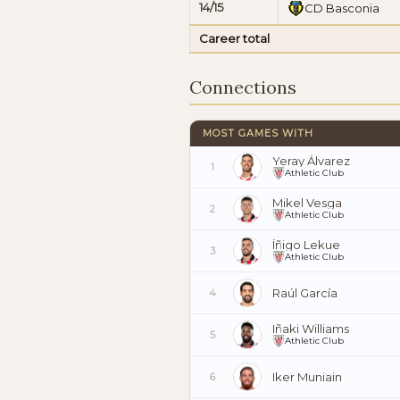
14/15
CD Basconia
Career total
Connections
MOST GAMES WITH
Yeray Álvarez
1
Athletic Club
Mikel Vesga
2
Athletic Club
Íñigo Lekue
3
Athletic Club
Raúl García
4
Iñaki Williams
5
Athletic Club
Iker Muniain
6