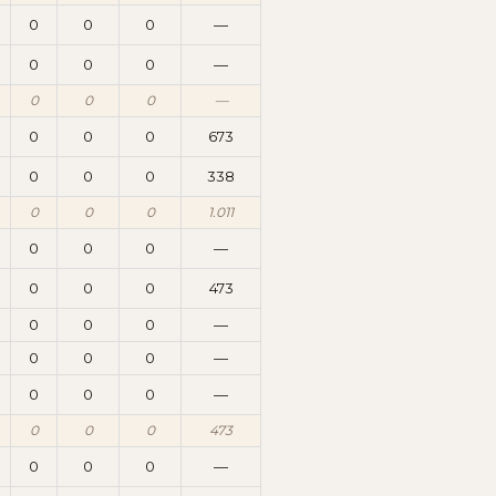
0
0
0
—
0
0
0
—
0
0
0
—
0
0
0
673
0
0
0
338
0
0
0
1.011
0
0
0
—
0
0
0
473
0
0
0
—
0
0
0
—
0
0
0
—
0
0
0
473
0
0
0
—