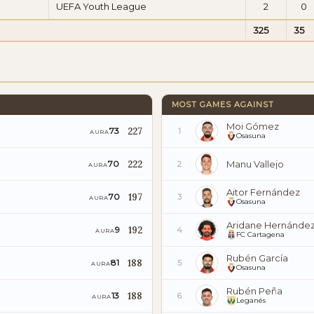
UEFA Youth League
2
0
325
35
MOST GAMES AGAINST
Moi Gómez
227
73
1
AURA
Osasuna
222
Manu Vallejo
70
2
AURA
Aitor Fernández
197
70
3
AURA
Osasuna
Aridane Hernánde
192
9
4
AURA
FC Cartagena
Rubén García
188
81
5
AURA
Osasuna
Rubén Peña
188
13
6
AURA
Leganés