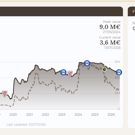
F
Peak value
M
9,0 M€
27/05/2024
Current value
3,6 M€
13/07/2026
9M
6M
3M
0
9
2020
2021
2022
2023
2024
2025
2026
Last updated: 20/07/2026