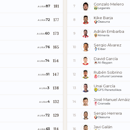
Gonzalo Melero
181
87
7
AURA
Leganés
Kike Barja
177
72
8
AURA
Osasuna
Adrián Embarba
173
60
9
AURA
Almería
Sergio Álvarez
165
76
10
AURA
Eibar
David García
154
74
11
AURA
Al-Rayyan
Rubén Sobrino
147
91
12
AURA
Cultural Leonesa
Unai García
138
3
13
AURA
GFS Panetolikos
José Manuel Arnáiz
132
4
14
AURA
Granada
Sergio Herrera
129
72
15
AURA
Osasuna
Javi Galán
114
63
16
AURA