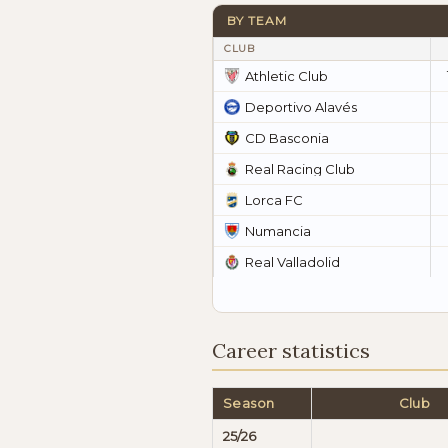
BY TEAM
CLUB
Athletic Club
Deportivo Alavés
CD Basconia
Real Racing Club
Lorca FC
Numancia
Real Valladolid
Career statistics
Season
Club
25/26