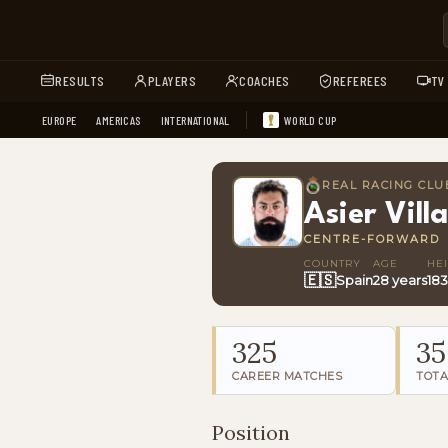
RESULTS
PLAYERS
COACHES
REFEREES
TV
EUROPE
AMERICAS
INTERNATIONAL
WORLD CUP
REAL RACING CLU
Asier Villa
CENTRE-FORWARD
COUNTRY
AGE
HE
🇪🇸
Spain
28 years
18
325
35
CAREER MATCHES
TOTA
Position