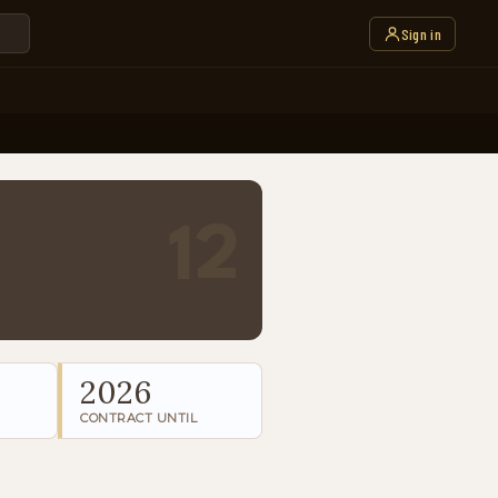
Sign in
12
2026
CONTRACT UNTIL