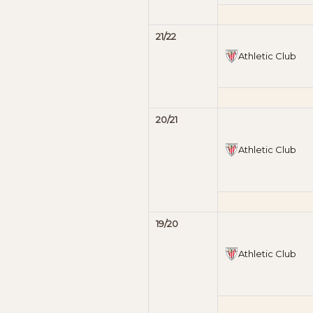
21/22
Athletic Club
20/21
Athletic Club
19/20
Athletic Club