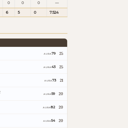
0
0
0
—
6
5
0
7.524
25
79
AURA
25
43
AURA
21
73
AURA
z
20
59
AURA
20
82
AURA
20
54
AURA