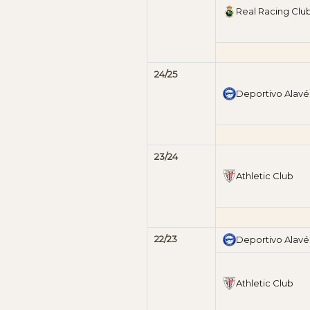
Real Racing Clu
24/25
Deportivo Alavé
23/24
Athletic Club
22/23
Deportivo Alavé
Athletic Club