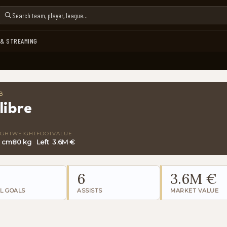
 & STREAMING
B
libre
IGHT
WEIGHT
FOOT
VALUE
3 cm
80 kg
Left
3.6M €
6
3.6M €
L GOALS
ASSISTS
MARKET VALUE