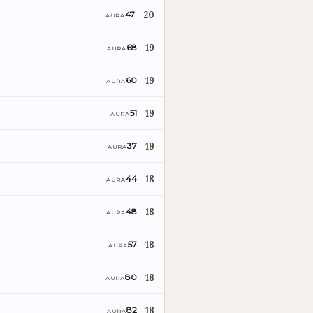
20
47
AURA
19
68
AURA
19
60
AURA
19
51
AURA
19
37
AURA
18
44
AURA
18
48
AURA
18
57
AURA
18
80
AURA
18
82
AURA