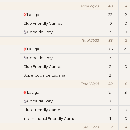
Total 22/23
48
4
LaLiga
22
2
Club Friendly Games
10
0
Copa del Rey
3
0
Total 21/22
35
2
LaLiga
36
4
Copa del Rey
7
1
Club Friendly Games
5
0
Supercopa de España
2
1
Total 20/21
50
6
LaLiga
21
3
Copa del Rey
7
1
Club Friendly Games
3
0
International Friendly Games
1
0
Total 19/20
32
4