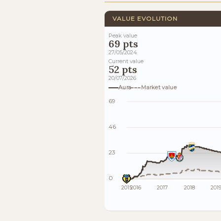
VALUE EVOLUTION
Peak value
69 pts
27/05/2024
Current value
52 pts
20/07/2026
Aura
Market value
69
46
23
0
2015
2016
2017
2018
201