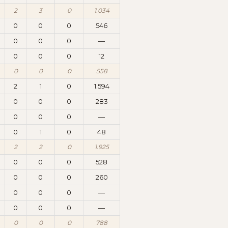
2
3
0
1.034
0
0
0
546
0
0
0
—
0
0
0
12
0
0
0
558
2
1
0
1.594
0
0
0
283
0
0
0
—
0
1
0
48
2
2
0
1.925
0
0
0
528
0
0
0
260
0
0
0
—
0
0
0
—
0
0
0
788