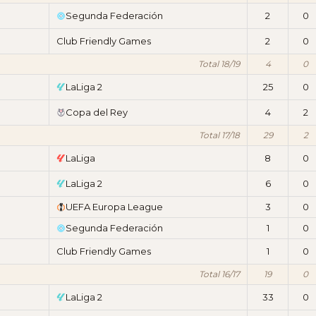
Segunda Federación
2
0
Club Friendly Games
2
0
Total 18/19
4
0
LaLiga 2
25
0
Copa del Rey
4
2
Total 17/18
29
2
LaLiga
8
0
LaLiga 2
6
0
UEFA Europa League
3
0
Segunda Federación
1
0
Club Friendly Games
1
0
Total 16/17
19
0
LaLiga 2
33
0