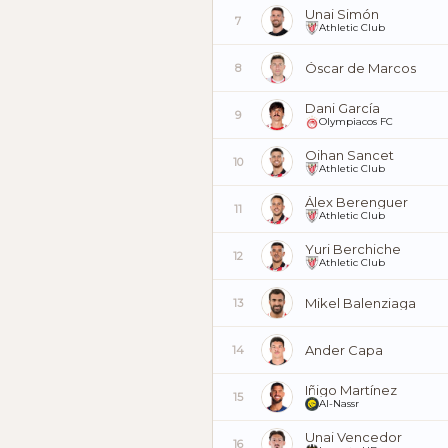
Unai Simón
7
Athletic Club
Óscar de Marcos
8
Dani García
9
Olympiacos FC
Oihan Sancet
10
Athletic Club
Álex Berenguer
11
Athletic Club
Yuri Berchiche
12
Athletic Club
Mikel Balenziaga
13
Ander Capa
14
Iñigo Martínez
15
Al-Nassr
Unai Vencedor
16