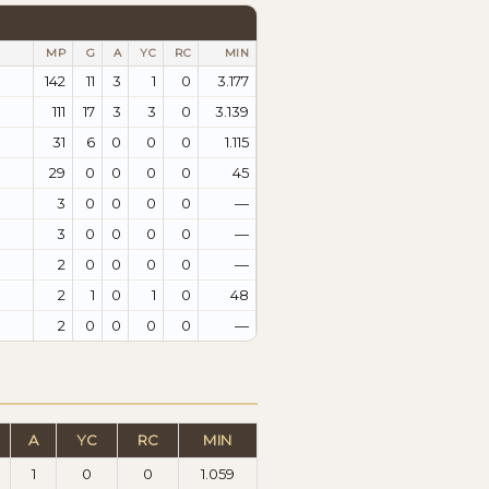
MP
G
A
YC
RC
MIN
142
11
3
1
0
3.177
111
17
3
3
0
3.139
31
6
0
0
0
1.115
29
0
0
0
0
45
3
0
0
0
0
—
3
0
0
0
0
—
2
0
0
0
0
—
2
1
0
1
0
48
2
0
0
0
0
—
A
YC
RC
MIN
1
0
0
1.059