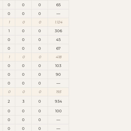
0
0
0
65
0
0
0
—
1
0
0
1.124
1
0
0
306
0
0
0
45
0
0
0
67
1
0
0
418
0
0
0
103
0
0
0
90
0
0
0
—
0
0
0
193
2
3
0
934
0
0
0
100
0
0
0
—
0
0
0
—