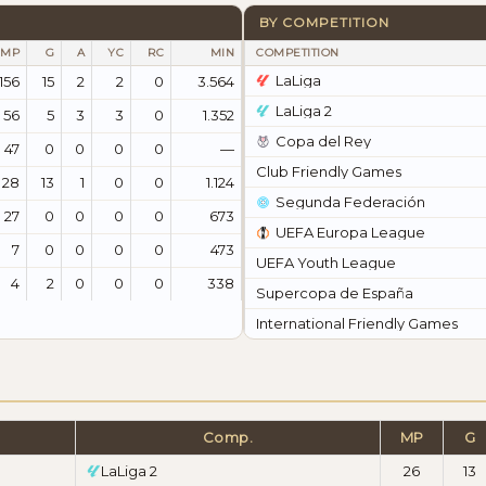
BY COMPETITION
MP
G
A
YC
RC
MIN
COMPETITION
LaLiga
156
15
2
2
0
3.564
LaLiga 2
56
5
3
3
0
1.352
Copa del Rey
47
0
0
0
0
—
Club Friendly Games
28
13
1
0
0
1.124
Segunda Federación
27
0
0
0
0
673
UEFA Europa League
7
0
0
0
0
473
UEFA Youth League
4
2
0
0
0
338
Supercopa de España
International Friendly Games
Comp.
MP
G
LaLiga 2
26
13