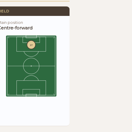
IELD
ain position
Centre-forward
ST