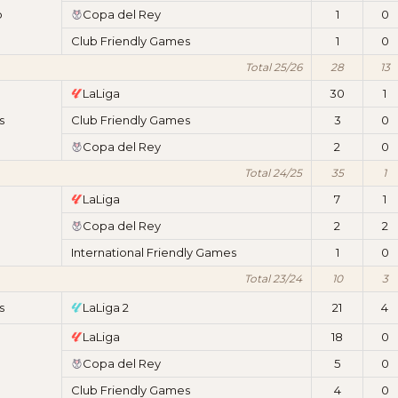
b
Copa del Rey
1
0
Club Friendly Games
1
0
Total 25/26
28
13
LaLiga
30
1
s
Club Friendly Games
3
0
Copa del Rey
2
0
Total 24/25
35
1
LaLiga
7
1
Copa del Rey
2
2
International Friendly Games
1
0
Total 23/24
10
3
s
LaLiga 2
21
4
LaLiga
18
0
Copa del Rey
5
0
Club Friendly Games
4
0