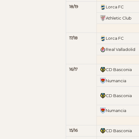
18/19
Lorca FC
Athletic Club
17/18
Lorca FC
Real Valladolid
16/17
CD Basconia
Numancia
CD Basconia
Numancia
15/16
CD Basconia