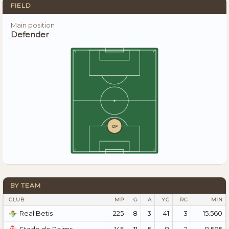
FIELD
Main position
Defender
DF
BY TEAM
CLUB
MP
G
A
YC
RC
MIN
225
8
3
41
3
15.560
Real Betis
145
11
5
8
2
8.585