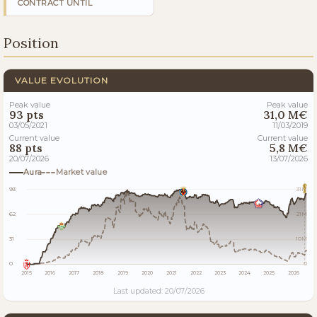
CONTRACT UNTIL
Position
VALUE EVOLUTION
Peak value
Peak value
93 pts
31,0 M€
03/05/2021
11/03/2019
Current value
Current value
88 pts
5,8 M€
20/07/2026
13/07/2026
Aura
Market value
93
31M
62
21M
31
10M
0
0
2015
2016
2017
2018
2019
2020
2021
2022
2023
2024
2025
2026
Last updated: 20/07/2026