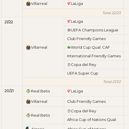
Villarreal
LaLiga
Total 22/23
LaLiga
21/22
UEFA Champions League
Club Friendly Games
Villarreal
World Cup Qual. CAF
International Friendly Games
Copa del Rey
UEFA Super Cup
Total 21/22
20/21
Real Betis
LaLiga
Villarreal
Club Friendly Games
Copa del Rey
Real Betis
Africa Cup of Nations Qual.
Algeria
Africa Cup of Nations