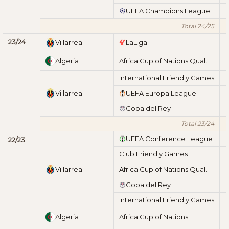
UEFA Champions League
Total 24/25
23/24
Villarreal
LaLiga
Algeria
Africa Cup of Nations Qual.
International Friendly Games
Villarreal
UEFA Europa League
Copa del Rey
Total 23/24
UEFA Conference League
22/23
Club Friendly Games
Villarreal
Africa Cup of Nations Qual.
Copa del Rey
International Friendly Games
Algeria
Africa Cup of Nations