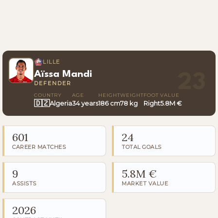
LILLE
Aïssa Mandi
23
DEFENDER
COUNTRY
AGE
HEIGHT
WEIGHT
FOOT
VALUE
🇩🇿
Algeria
34 years
186 cm
78 kg
Right
5.8M €
601
24
CAREER MATCHES
TOTAL GOALS
9
5.8M €
ASSISTS
MARKET VALUE
2026