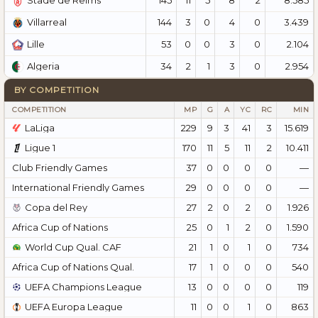
Stade de Reims
144
3
0
4
0
3.439
Villarreal
53
0
0
3
0
2.104
Lille
34
2
1
3
0
2.954
Algeria
BY COMPETITION
COMPETITION
MP
G
A
YC
RC
MIN
LaLiga
229
9
3
41
3
15.619
Ligue 1
170
11
5
11
2
10.411
Club Friendly Games
37
0
0
0
0
—
International Friendly Games
29
0
0
0
0
—
Copa del Rey
27
2
0
2
0
1.926
Africa Cup of Nations
25
0
1
2
0
1.590
World Cup Qual. CAF
21
1
0
1
0
734
Africa Cup of Nations Qual.
17
1
0
0
0
540
UEFA Champions League
13
0
0
0
0
119
UEFA Europa League
11
0
0
1
0
863