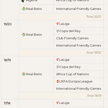
Real Betis
International Friendly Games
Total 20/21
LaLiga
19/20
Copa del Rey
Real Betis
Club Friendly Games
International Friendly Games
Total 19/20
LaLiga
18/19
Copa del Rey
Real Betis
Africa Cup of Nations
UEFA Europa League
International Friendly Games
Total 18/19
LaLiga
17/18