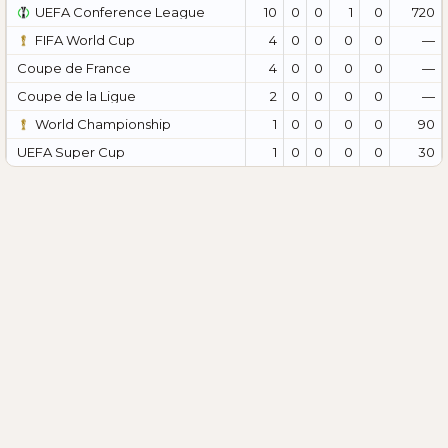
UEFA Conference League
10
0
0
1
0
720
FIFA World Cup
4
0
0
0
0
—
Coupe de France
4
0
0
0
0
—
Coupe de la Ligue
2
0
0
0
0
—
World Championship
1
0
0
0
0
90
UEFA Super Cup
1
0
0
0
0
30