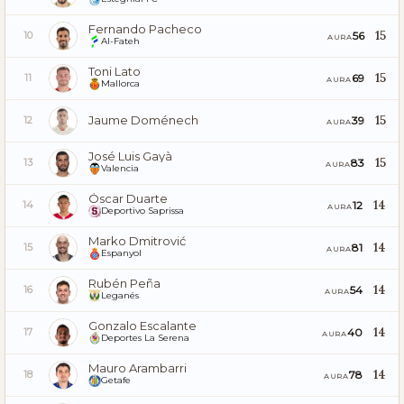
Fernando Pacheco
15
56
10
AURA
Al-Fateh
Toni Lato
15
69
11
AURA
Mallorca
Jaume Doménech
15
39
12
AURA
José Luis Gayà
15
83
13
AURA
Valencia
Óscar Duarte
14
12
14
AURA
Deportivo Saprissa
Marko Dmitrović
14
81
15
AURA
Espanyol
Rubén Peña
14
54
16
AURA
Leganés
Gonzalo Escalante
14
40
17
AURA
Deportes La Serena
Mauro Arambarri
14
78
18
AURA
Getafe