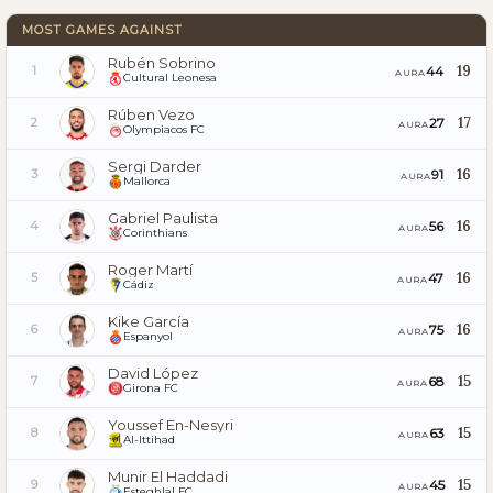
MOST GAMES AGAINST
Rubén Sobrino
19
44
1
AURA
Cultural Leonesa
Rúben Vezo
17
27
2
AURA
Olympiacos FC
Sergi Darder
16
91
3
AURA
Mallorca
Gabriel Paulista
16
56
4
AURA
Corinthians
Roger Martí
16
47
5
AURA
Cádiz
Kike García
16
75
6
AURA
Espanyol
David López
15
68
7
AURA
Girona FC
Youssef En-Nesyri
15
63
8
AURA
Al-Ittihad
Munir El Haddadi
15
45
9
AURA
Esteghlal FC