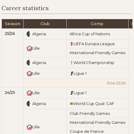
Career statistics
Season
Club
Comp.
25/26
Algeria
Africa Cup of Nations
UEFA Europa League
Lille
International Friendly Games
Algeria
World Championship
Lille
Ligue 1
Total 25/26
24/25
Lille
Ligue 1
Algeria
World Cup Qual. CAF
Club Friendly Games
International Friendly Games
Lille
Coupe de France