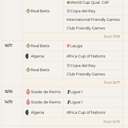
World Cup Qual. CAF
Real Betis
Copa del Rey
International Friendly Games
Club Friendly Games
Total 17/18
16/17
Real Betis
LaLiga
Algeria
Africa Cup of Nations
Copa del Rey
Real Betis
Club Friendly Games
Total 16/17
15/16
Stade de Reims
Ligue 1
14/15
Stade de Reims
Ligue 1
Algeria
Africa Cup of Nations
Total 14/15