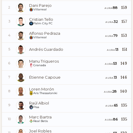
Dani Parejo
159
88
2
AURA
Villarreal
Cristian Tello
157
32
3
AURA
Palm City FC
Alfonso Pedraza
153
79
4
AURA
Villarreal
Andrés Guardado
151
13
5
AURA
Manu Trigueros
149
53
6
AURA
Granada
Étienne Capoue
146
13
7
AURA
Loren Morón
140
28
8
AURA
Aris Thessaloniki
Raúl Albiol
135
65
9
AURA
Pisa
Marc Bartra
135
86
10
AURA
Real Betis
Joel Robles