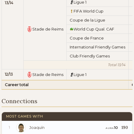
Ligue 1
13/14
FIFA World Cup
Coupe de la Ligue
Stade de Reims
World Cup Qual. CAF
Coupe de France
International Friendly Games
Club Friendly Games
Total 13/14
12/13
Stade de Reims
Ligue 1
Career total
6
Connections
MOST GAMES WITH
Joaquín
190
10
1
AURA