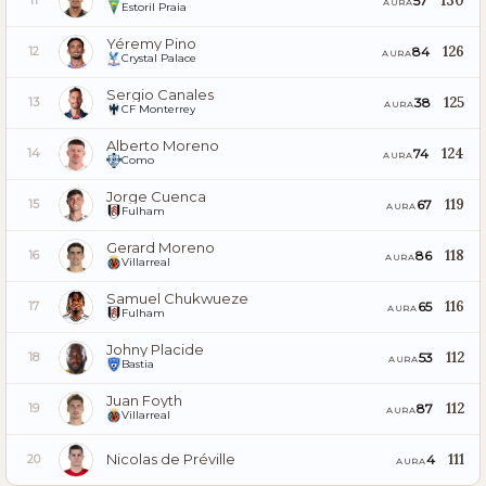
130
57
11
AURA
Estoril Praia
Yéremy Pino
126
84
12
AURA
Crystal Palace
Sergio Canales
125
38
13
AURA
CF Monterrey
Alberto Moreno
124
74
14
AURA
Como
Jorge Cuenca
119
67
15
AURA
Fulham
Gerard Moreno
118
86
16
AURA
Villarreal
Samuel Chukwueze
116
65
17
AURA
Fulham
Johny Placide
112
53
18
AURA
Bastia
Juan Foyth
112
87
19
AURA
Villarreal
Nicolas de Préville
111
4
20
AURA