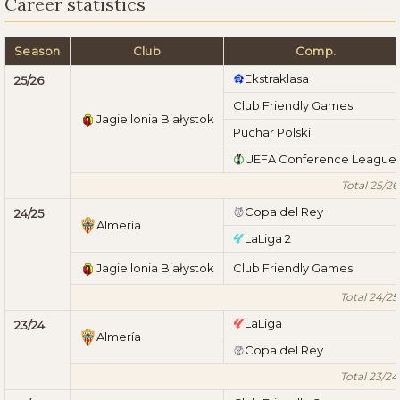
Career statistics
Season
Club
Comp.
Ekstraklasa
25/26
Club Friendly Games
Jagiellonia Białystok
Puchar Polski
UEFA Conference League
Total 25/26
Copa del Rey
24/25
Almería
LaLiga 2
Jagiellonia Białystok
Club Friendly Games
Total 24/25
LaLiga
23/24
Almería
Copa del Rey
Total 23/24