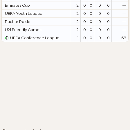
Emirates Cup
2
0
0
0
0
—
UEFA Youth League
2
0
0
0
0
—
Puchar Polski
2
0
0
0
0
—
U21 Friendly Games
2
0
0
0
0
—
UEFA Conference League
1
0
0
0
0
68