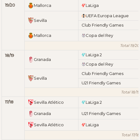
19/20
Mallorca
LaLiga
UEFA Europa League
Sevilla
Club Friendly Games
Mallorca
Copa del Rey
Total 19/20
LaLiga 2
18/19
Granada
Copa del Rey
Club Friendly Games
Sevilla
U21 Friendly Games
Total 18/19
17/18
Sevilla Atlético
LaLiga 2
Granada
U21 Friendly Games
Sevilla Atlético
LaLiga
Total 17/18