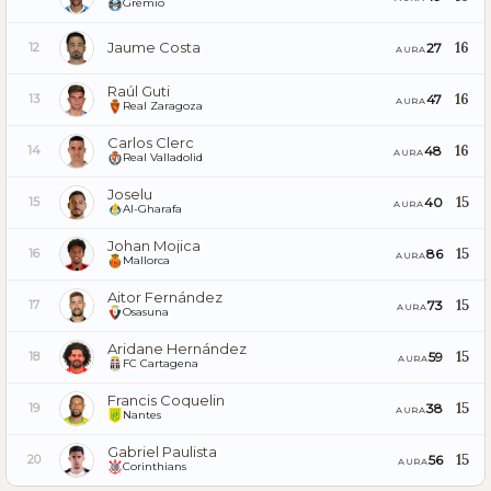
Grêmio
Jaume Costa
16
27
12
AURA
Raúl Guti
16
47
13
AURA
Real Zaragoza
Carlos Clerc
16
48
14
AURA
Real Valladolid
Joselu
15
40
15
AURA
Al-Gharafa
Johan Mojica
15
86
16
AURA
Mallorca
Aitor Fernández
15
73
17
AURA
Osasuna
Aridane Hernández
15
59
18
AURA
FC Cartagena
Francis Coquelin
15
38
19
AURA
Nantes
Gabriel Paulista
15
56
20
AURA
Corinthians