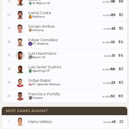
88
38
13
AURA
Al-Najma SC
Samú Costa
85
89
14
AURA
Mallorca
Sergio Arribas
85
63
15
AURA
Almería
Edgar González
84
49
16
AURA
FC Andorra
Luís Maximiano
84
51
17
AURA
Neom SC
Luis Javier Suárez
83
88
18
AURA
Sporting CP
Srđan Babić
83
23
19
AURA
FC Spartak Moscow
Francisco Portillo
80
50
20
AURA
Huesca
MOST GAMES AGAINST
Manu Vallejo
22
43
1
AURA