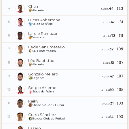
Chumi
143
44
4
AURA
Almería
Lucas Robertone
131
47
5
AURA
Vélez Sarsfield
Largie Ramazani
111
73
6
AURA
Valencia
Fede San Emeterio
109
32
7
AURA
SD Ponferradina
Léo Baptistão
107
51
8
AURA
Almería
Gonzalo Melero
107
47
9
AURA
Leganés
Sergio Akieme
105
50
10
AURA
Stade de Reims
Kaiky
103
31
11
AURA
Shabab Al-Ahli Dubai
Curro Sánchez
103
54
12
AURA
Burgos Club de Fútbol
Lázaro