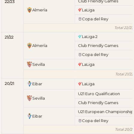
Club Friendly Games
22/23
Almería
LaLiga
Copa del Rey
Total 22/23
LaLiga 2
21/22
Almería
Club Friendly Games
Copa del Rey
Sevilla
LaLiga
Total 21/22
20/21
Eibar
LaLiga
U21 Euro Qualification
Sevilla
Club Friendly Games
U21 European Championship
Eibar
Copa del Rey
Total 20/21