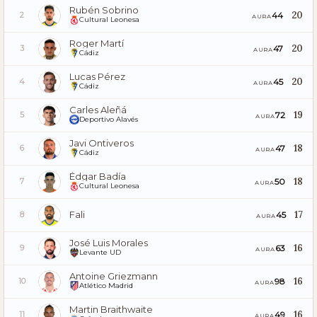
Rubén Sobrino
20
44
2
AURA
Cultural Leonesa
Roger Martí
20
47
3
AURA
Cádiz
Lucas Pérez
20
45
4
AURA
Cádiz
Carles Aleñá
19
72
5
AURA
Deportivo Alavés
Javi Ontiveros
18
47
6
AURA
Cádiz
Édgar Badía
18
50
7
AURA
Cultural Leonesa
Fali
17
45
8
AURA
José Luis Morales
16
63
9
AURA
Levante UD
Antoine Griezmann
16
98
10
AURA
Atlético Madrid
Martin Braithwaite
16
49
11
AURA