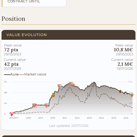
CONTRACT UNTIL
Position
VALUE EVOLUTION
Peak value
Peak value
72 pts
10,8 M€
29/05/2023
29/05/2023
Current value
Current value
42 pts
2,1 M€
20/07/2026
13/07/2026
Aura
Market value
72
11M
48
7M
24
4M
0
0
2016
2017
2018
2019
2020
2021
2022
2023
2024
2025
2026
Last updated: 20/07/2026