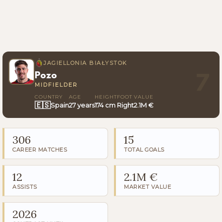
JAGIELLONIA BIAŁYSTOK
Pozo
7
MIDFIELDER
COUNTRY
AGE
HEIGHT
FOOT
VALUE
🇪🇸
Spain
27 years
174 cm
Right
2.1M €
306
15
CAREER MATCHES
TOTAL GOALS
12
2.1M €
ASSISTS
MARKET VALUE
2026