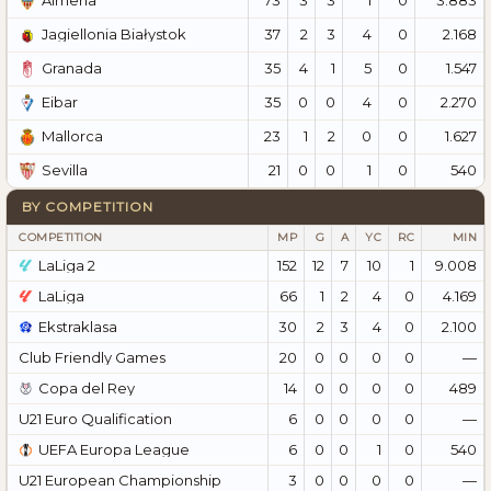
Almería
37
2
3
4
0
2.168
Jagiellonia Białystok
35
4
1
5
0
1.547
Granada
35
0
0
4
0
2.270
Eibar
23
1
2
0
0
1.627
Mallorca
21
0
0
1
0
540
Sevilla
BY COMPETITION
COMPETITION
MP
G
A
YC
RC
MIN
LaLiga 2
152
12
7
10
1
9.008
LaLiga
66
1
2
4
0
4.169
Ekstraklasa
30
2
3
4
0
2.100
Club Friendly Games
20
0
0
0
0
—
Copa del Rey
14
0
0
0
0
489
U21 Euro Qualification
6
0
0
0
0
—
UEFA Europa League
6
0
0
1
0
540
U21 European Championship
3
0
0
0
0
—