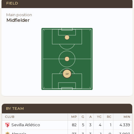
FIELD
Main position
Midfielder
DF
BY TEAM
CLUB
MP
G
A
YC
RC
MIN
82
5
3
4
1
4.339
Sevilla Atlético
73
3
3
1
0
3.883