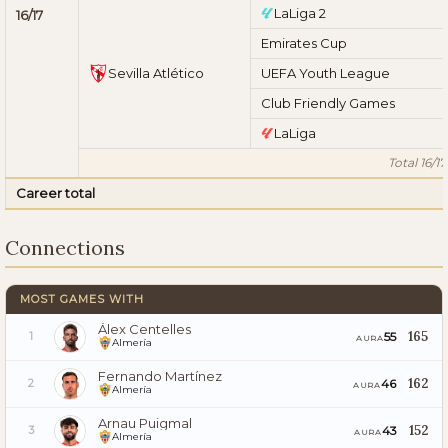
LaLiga 2
16/17
Emirates Cup
Sevilla Atlético
UEFA Youth League
Club Friendly Games
LaLiga
Total 16/17
Career total
Connections
MOST GAMES WITH
Álex Centelles
165
55
1
AURA
Almería
Fernando Martínez
162
46
2
AURA
Almería
Arnau Puigmal
152
43
3
AURA
Almería