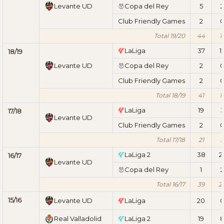
Levante UD
Copa del Rey
5
2
Club Friendly Games
2
Total 19/20
44
1
LaLiga
37
1
18/19
Levante UD
Copa del Rey
2
Club Friendly Games
2
Total 18/19
41
1
LaLiga
19
17/18
Levante UD
Club Friendly Games
2
Total 17/18
21
3
LaLiga 2
38
2
16/17
Levante UD
Copa del Rey
1
2
Total 16/17
39
2
15/16
Levante UD
LaLiga
20
Real Valladolid
LaLiga 2
19