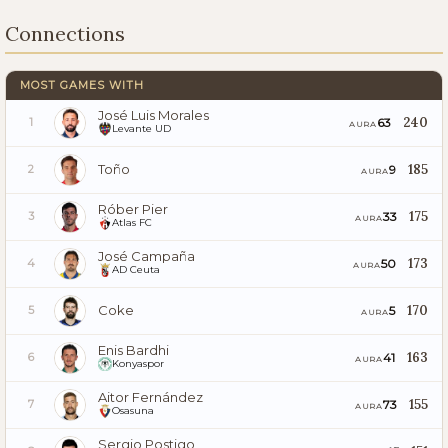
Connections
MOST GAMES WITH
José Luis Morales
240
63
1
AURA
Levante UD
Toño
185
9
2
AURA
Róber Pier
175
33
3
AURA
Atlas FC
José Campaña
173
50
4
AURA
AD Ceuta
Coke
170
5
5
AURA
Enis Bardhi
163
41
6
AURA
Konyaspor
Aitor Fernández
155
73
7
AURA
Osasuna
Sergio Postigo