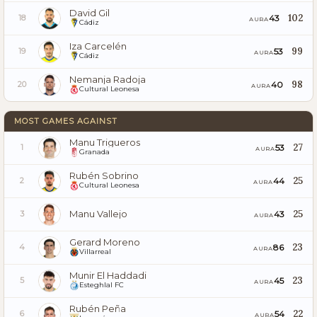
David Gil
102
43
18
AURA
Cádiz
Iza Carcelén
99
53
19
AURA
Cádiz
Nemanja Radoja
98
40
20
AURA
Cultural Leonesa
MOST GAMES AGAINST
Manu Trigueros
27
53
1
AURA
Granada
Rubén Sobrino
25
44
2
AURA
Cultural Leonesa
Manu Vallejo
25
43
3
AURA
Gerard Moreno
23
86
4
AURA
Villarreal
Munir El Haddadi
23
45
5
AURA
Esteghlal FC
Rubén Peña
22
54
6
AURA