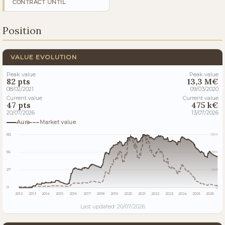
CONTRACT UNTIL
Position
VALUE EVOLUTION
Peak value
Peak value
82 pts
13,3 M€
08/02/2021
09/03/2020
Current value
Current value
47 pts
475 k€
20/07/2026
13/07/2026
Aura
Market value
82
13M
55
9M
27
4M
0
0
2012
2013
2014
2015
2016
2017
2018
2019
2020
2021
2022
2023
2024
2025
2026
Last updated: 20/07/2026