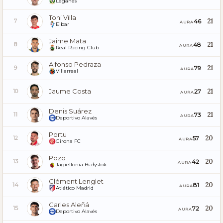
Leganés
Toni Villa
21
46
7
AURA
Eibar
Jaime Mata
21
48
8
AURA
Real Racing Club
Alfonso Pedraza
21
79
9
AURA
Villarreal
Jaume Costa
21
27
10
AURA
Denis Suárez
21
73
11
AURA
Deportivo Alavés
Portu
20
57
12
AURA
Girona FC
Pozo
20
42
13
AURA
Jagiellonia Białystok
Clément Lenglet
20
81
14
AURA
Atlético Madrid
Carles Aleñá
20
72
15
AURA
Deportivo Alavés