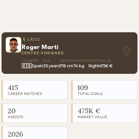
CÁDIZ
Roger Martí
9
CENTRE-FORWARD
COUNTRY
AGE
HEIGHT
WEIGHT
FOOT
VALUE
🇪🇸
Spain
35 years
178 cm
74 kg
Right
475K €
415
109
CAREER MATCHES
TOTAL GOALS
20
475K €
ASSISTS
MARKET VALUE
2026