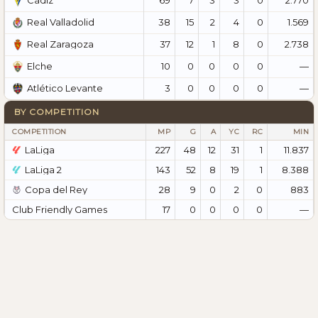
Cádiz
38
15
2
4
0
1.569
Real Valladolid
37
12
1
8
0
2.738
Real Zaragoza
10
0
0
0
0
—
Elche
3
0
0
0
0
—
Atlético Levante
BY COMPETITION
COMPETITION
MP
G
A
YC
RC
MIN
LaLiga
227
48
12
31
1
11.837
LaLiga 2
143
52
8
19
1
8.388
Copa del Rey
28
9
0
2
0
883
Club Friendly Games
17
0
0
0
0
—