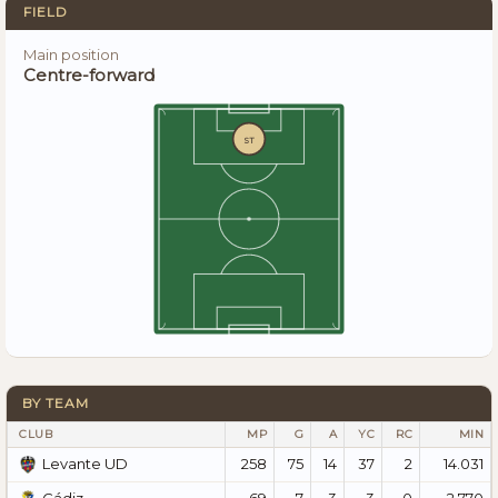
FIELD
Main position
Centre-forward
ST
BY TEAM
CLUB
MP
G
A
YC
RC
MIN
258
75
14
37
2
14.031
Levante UD
69
7
3
3
0
2.770