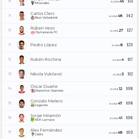
151
45
8
AURA
Mirandés
Carlos Clerc
142
48
9
AURA
Real Valladolid
Rúben Vezo
127
27
10
AURA
Olympiacos FC
Pedro López
123
8
11
AURA
Rubén Rochina
117
4
12
AURA
Nikola Vukčević
112
3
13
AURA
Óscar Duarte
108
12
14
AURA
Deportivo Saprissa
Gonzalo Melero
108
47
15
AURA
Leganés
Jorge Miramón
106
41
16
AURA
AEK Larnaca
Álex Fernández
102
48
17
AURA
Cádiz