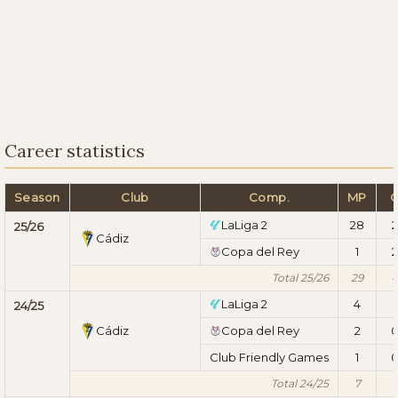
Career statistics
Season
Club
Comp.
MP
LaLiga 2
28
2
25/26
Cádiz
Copa del Rey
1
2
Total 25/26
29
LaLiga 2
4
1
24/25
Cádiz
Copa del Rey
2
Club Friendly Games
1
Total 24/25
7
1