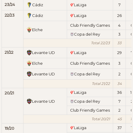
23/24
Cádiz
LaLiga
7
1
22/23
Cádiz
LaLiga
26
1
Club Friendly Games
4
Elche
Copa del Rey
3
Total 22/23
33
1
21/22
Levante UD
LaLiga
29
7
Elche
Club Friendly Games
3
Levante UD
Copa del Rey
2
Total 21/22
34
7
LaLiga
36
1
20/21
Levante UD
Copa del Rey
7
2
Club Friendly Games
2
Total 20/21
45
1
LaLiga
37
1
19/20