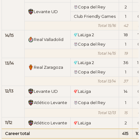
Copa del Rey
2
1
Levante UD
Club Friendly Games
1
Total 15/16
42
9
LaLiga 2
18
7
14/15
Real Valladolid
Copa del Rey
1
Total 14/15
19
7
LaLiga 2
36
1
13/14
Real Zaragoza
Copa del Rey
1
Total 13/14
37
1
12/13
Levante UD
LaLiga
14
Atlético Levante
Copa del Rey
1
Total 12/13
15
11/12
Atlético Levante
LaLiga
2
Career total
415
10