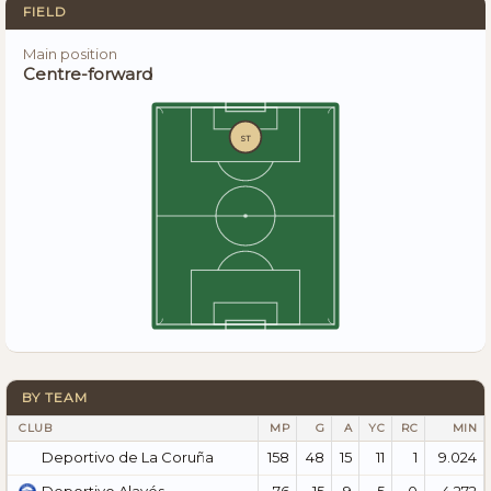
FIELD
Main position
Centre-forward
ST
BY TEAM
CLUB
MP
G
A
YC
RC
MIN
158
48
15
11
1
9.024
Deportivo de La Coruña
76
15
9
5
0
4.272