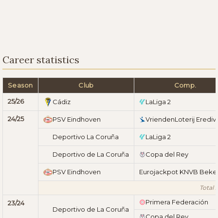
Career statistics
Season
Club
Comp.
25/26
Cádiz
LaLiga 2
24/25
PSV Eindhoven
VriendenLoterij Eredivi
Deportivo La Coruña
LaLiga 2
Deportivo de La Coruña
Copa del Rey
PSV Eindhoven
Eurojackpot KNVB Beke
Total 
Primera Federación
23/24
Deportivo de La Coruña
Copa del Rey