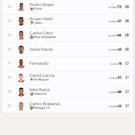
Pedro Bigas
18
73
13
AURA
Elche
Roger Martí
18
47
14
AURA
Cádiz
Carlos Clerc
18
48
15
AURA
Real Valladolid
Jesús Navas
18
45
16
AURA
Fernando
17
16
17
AURA
David García
17
37
18
AURA
Al-Rayyan
Kike Barja
17
68
19
AURA
Osasuna
Darko Brašanac
17
49
20
AURA
Málaga CF