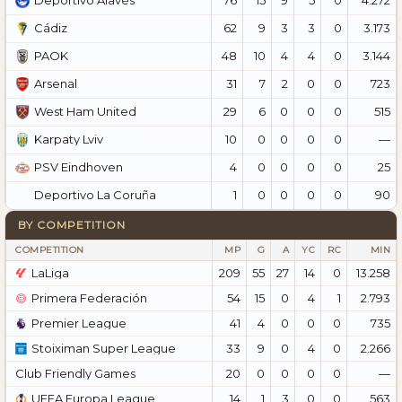
Deportivo Alavés
62
9
3
3
0
3.173
Cádiz
48
10
4
4
0
3.144
PAOK
31
7
2
0
0
723
Arsenal
29
6
0
0
0
515
West Ham United
10
0
0
0
0
—
Karpaty Lviv
4
0
0
0
0
25
PSV Eindhoven
1
0
0
0
0
90
Deportivo La Coruña
BY COMPETITION
COMPETITION
MP
G
A
YC
RC
MIN
LaLiga
209
55
27
14
0
13.258
Primera Federación
54
15
0
4
1
2.793
Premier League
41
4
0
0
0
735
Stoiximan Super League
33
9
0
4
0
2.266
Club Friendly Games
20
0
0
0
0
—
UEFA Europa League
14
1
3
0
0
563