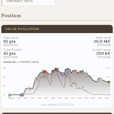
CONTRACT UNTIL
Position
VALUE EVOLUTION
Peak value
Peak value
92 pts
20,0 M€
09/03/2020
07/05/2018
Current value
Current value
45 pts
200 k€
20/07/2026
13/07/2026
Aura
Market value
92
20M
61
13M
31
7M
0
0
2011
2012
2013
2014
2015
2016
2017
2018
2019
2020
2021
2022
2023
2024
2025
2026
Last updated: 20/07/2026