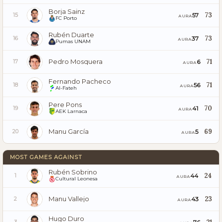
Borja Sainz
73
57
15
AURA
FC Porto
Rubén Duarte
73
37
16
AURA
Pumas UNAM
Pedro Mosquera
71
6
17
AURA
Fernando Pacheco
71
56
18
AURA
Al-Fateh
Pere Pons
70
41
19
AURA
AEK Larnaca
Manu García
69
5
20
AURA
MOST GAMES AGAINST
Rubén Sobrino
24
44
1
AURA
Cultural Leonesa
Manu Vallejo
23
43
2
AURA
Hugo Duro