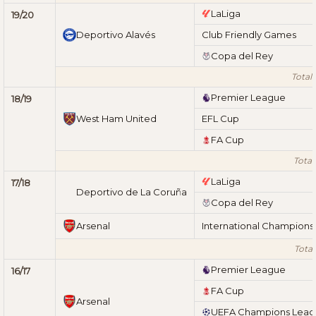
LaLiga
19/20
Deportivo Alavés
Club Friendly Games
Copa del Rey
Total 
Premier League
18/19
West Ham United
EFL Cup
FA Cup
Total
LaLiga
17/18
Deportivo de La Coruña
Copa del Rey
Arsenal
International Champions
Total
Premier League
16/17
FA Cup
Arsenal
UEFA Champions Lea