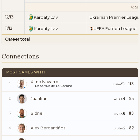
Total
12/13
Karpaty Lviv
Ukrainian Premier Leagu
11/12
Karpaty Lviv
UEFA Europa League
Career total
Connections
MOST GAMES WITH
Ximo Navarro
113
51
1
AURA
Deportivo de La Coruña
Juanfran
95
4
2
AURA
Sidnei
83
6
3
AURA
Álex Bergantiños
82
2
4
AURA