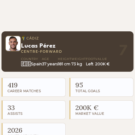
CÁDIZ
Lucas Pérez
7
CENTRE-FORWARD
COUNTRY
AGE
HEIGHT
WEIGHT
FOOT
VALUE
🇪🇸
Spain
37 years
181 cm
73 kg
Left
200K €
419
95
CAREER MATCHES
TOTAL GOALS
33
200K €
ASSISTS
MARKET VALUE
2026