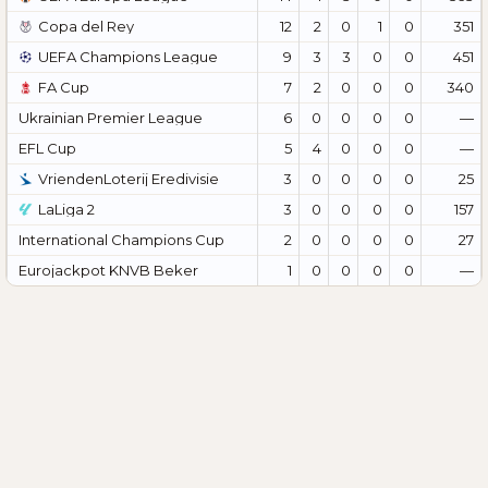
Copa del Rey
12
2
0
1
0
351
UEFA Champions League
9
3
3
0
0
451
FA Cup
7
2
0
0
0
340
Ukrainian Premier League
6
0
0
0
0
—
EFL Cup
5
4
0
0
0
—
VriendenLoterij Eredivisie
3
0
0
0
0
25
LaLiga 2
3
0
0
0
0
157
International Champions Cup
2
0
0
0
0
27
Eurojackpot KNVB Beker
1
0
0
0
0
—