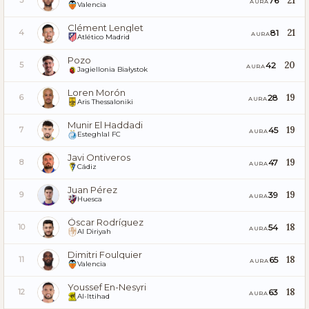
21
76
3
AURA
Valencia
Clément Lenglet
21
81
4
AURA
Atlético Madrid
Pozo
20
42
5
AURA
Jagiellonia Białystok
Loren Morón
19
28
6
AURA
Aris Thessaloniki
Munir El Haddadi
19
45
7
AURA
Esteghlal FC
Javi Ontiveros
19
47
8
AURA
Cádiz
Juan Pérez
19
39
9
AURA
Huesca
Óscar Rodríguez
18
54
10
AURA
Al Diriyah
Dimitri Foulquier
18
65
11
AURA
Valencia
Youssef En-Nesyri
18
63
12
AURA
Al-Ittihad