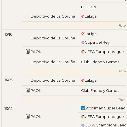
EFL Cup
Deportivo de La Coruña
LaLiga
Total
LaLiga
15/16
Deportivo de La Coruña
Copa del Rey
PAOK
UEFA Europa League
Deportivo de La Coruña
Club Friendly Games
Total
14/15
Deportivo de La Coruña
LaLiga
PAOK
Club Friendly Games
Total
Stoiximan Super Leag
13/14
PAOK
UEFA Europa League
UEFA Champions Lea