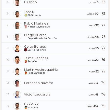
Luisinho
82
3
5
AURA
Joselu
78
40
6
AURA
Al-Gharafa
Pablo Martinez
77
32
7
AURA
Nîmes Olympique
Diego Villares
77
48
8
AURA
Deportivo de La Coruña
Celso Borges
77
10
9
AURA
LD Alajuelense
Jaime Sánchez
76
22
10
AURA
Penafiel
Martín Aguirregabiria
75
52
11
AURA
Real Zaragoza
Fernando Navarro
74
14
12
AURA
Víctor Laguardia
74
8
13
AURA
Luis Rioja
74
84
14
AURA
Valencia