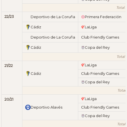
Total 
22/23
Deportivo de La Coruña
Primera Federación
Cádiz
LaLiga
Deportivo de La Coruña
Club Friendly Games
Cádiz
Copa del Rey
Total 
LaLiga
21/22
Cádiz
Club Friendly Games
Copa del Rey
Total 
LaLiga
20/21
Deportivo Alavés
Club Friendly Games
Copa del Rey
Total 