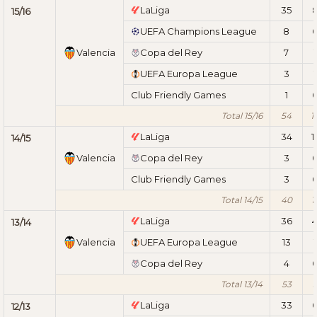
LaLiga
35
15/16
UEFA Champions League
8
Valencia
Copa del Rey
7
1
UEFA Europa League
3
1
Club Friendly Games
1
Total 15/16
54
1
LaLiga
34
1
14/15
Valencia
Copa del Rey
3
Club Friendly Games
3
Total 14/15
40
1
LaLiga
36
13/14
Valencia
UEFA Europa League
13
1
Copa del Rey
4
Total 13/14
53
LaLiga
33
12/13