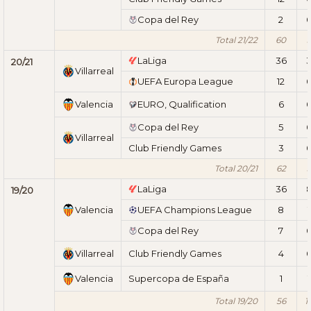
Copa del Rey
2
Total 21/22
60
LaLiga
36
20/21
Villarreal
UEFA Europa League
12
Valencia
EURO, Qualification
6
Copa del Rey
5
Villarreal
Club Friendly Games
3
Total 20/21
62
LaLiga
36
19/20
Valencia
UEFA Champions League
8
1
Copa del Rey
7
Villarreal
Club Friendly Games
4
Valencia
Supercopa de España
1
1
Total 19/20
56
1