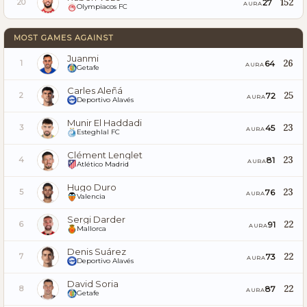
152
27
20
AURA
Olympiacos FC
MOST GAMES AGAINST
Juanmi
26
64
1
AURA
Getafe
Carles Aleñá
25
72
2
AURA
Deportivo Alavés
Munir El Haddadi
23
45
3
AURA
Esteghlal FC
Clément Lenglet
23
81
4
AURA
Atlético Madrid
Hugo Duro
23
76
5
AURA
Valencia
Sergi Darder
22
91
6
AURA
Mallorca
Denis Suárez
22
73
7
AURA
Deportivo Alavés
David Soria
22
87
8
AURA
Getafe