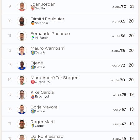
Joan Jordán
21
70
9
AURA
Sevilla
Dimitri Foulquier
20
65
10
AURA
Valencia
Fernando Pacheco
20
56
11
AURA
Al-Fateh
Mauro Arambarri
20
78
12
AURA
Getafe
Djené
20
72
13
AURA
Getafe
Marc-André Ter Stegen
20
70
14
AURA
Girona FC
Kike García
19
75
15
AURA
Espanyol
Borja Mayoral
19
67
16
AURA
Getafe
Roger Martí
19
47
17
AURA
Cádiz
Darko Brašanac
19
49
18
AURA