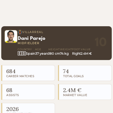
VILLARREAL
Dani Parejo
10
MIDFIELDER
COUNTRY
AGE
HEIGHT
WEIGHT
FOOT
VALUE
🇪🇸
Spain
37 years
180 cm
74 kg
Right
2.4M €
684
74
CAREER MATCHES
TOTAL GOALS
68
2.4M €
ASSISTS
MARKET VALUE
2026