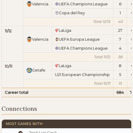
Valencia
UEFA Champions League
6
Copa del Rey
1
Total 12/13
40
LaLiga
27
11/12
Valencia
UEFA Europa League
7
UEFA Champions League
4
Total 11/12
38
LaLiga
8
10/11
Getafe
U21 European Championship
5
Total 10/11
13
Career total
684
7
Connections
MOST GAMES WITH
José Luis Gayà