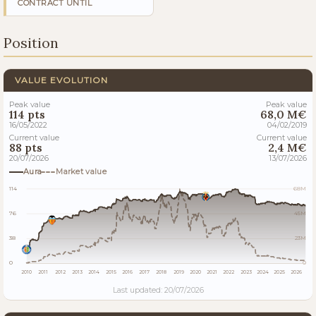
CONTRACT UNTIL
Position
VALUE EVOLUTION
Peak value
Peak value
114 pts
68,0 M€
16/05/2022
04/02/2019
Current value
Current value
88 pts
2,4 M€
20/07/2026
13/07/2026
Aura
Market value
114
68M
76
45M
38
23M
0
0
2010
2011
2012
2013
2014
2015
2016
2017
2018
2019
2020
2021
2022
2023
2024
2025
2026
Last updated: 20/07/2026