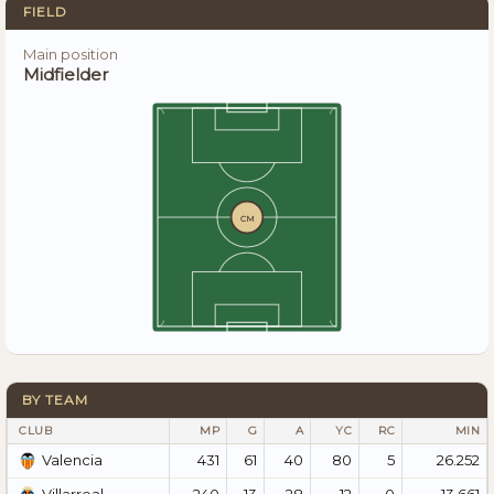
FIELD
Main position
Midfielder
CM
BY TEAM
CLUB
MP
G
A
YC
RC
MIN
431
61
40
80
5
26.252
Valencia
240
13
28
12
0
13.661