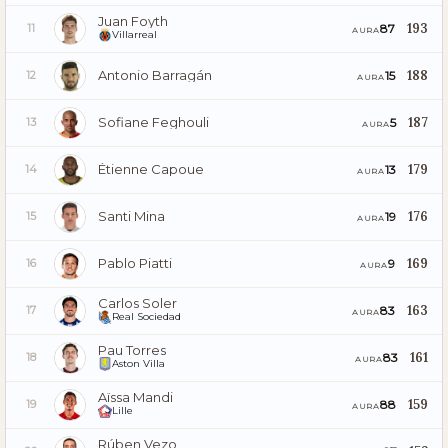
Juan Foyth
193
87
11
AURA
Villarreal
Antonio Barragán
188
15
12
AURA
Sofiane Feghouli
187
5
13
AURA
Étienne Capoue
179
13
14
AURA
Santi Mina
176
19
15
AURA
Pablo Piatti
169
9
16
AURA
Carlos Soler
163
83
17
AURA
Real Sociedad
Pau Torres
161
83
18
AURA
Aston Villa
Aïssa Mandi
159
88
19
AURA
Lille
Rúben Vezo