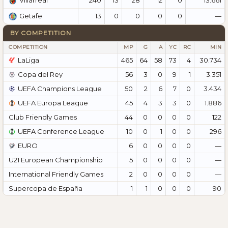
Villarreal
13
0
0
0
0
—
Getafe
BY COMPETITION
COMPETITION
MP
G
A
YC
RC
MIN
LaLiga
465
64
58
73
4
30.734
Copa del Rey
56
3
0
9
1
3.351
UEFA Champions League
50
2
6
7
0
3.434
UEFA Europa League
45
4
3
3
0
1.886
Club Friendly Games
44
0
0
0
0
122
UEFA Conference League
10
0
1
0
0
296
EURO
6
0
0
0
0
—
U21 European Championship
5
0
0
0
0
—
International Friendly Games
2
0
0
0
0
—
Supercopa de España
1
1
0
0
0
90