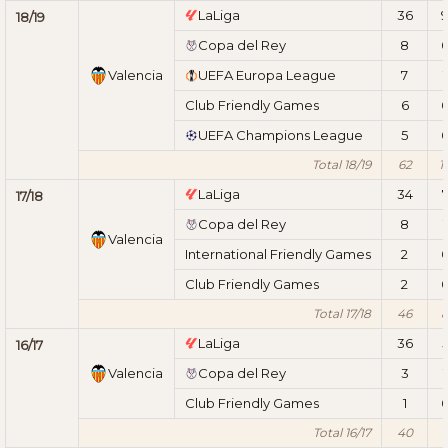
LaLiga
36
18/19
Copa del Rey
8
Valencia
UEFA Europa League
7
1
Club Friendly Games
6
UEFA Champions League
5
Total 18/19
62
1
LaLiga
34
17/18
Copa del Rey
8
1
Valencia
International Friendly Games
2
Club Friendly Games
2
Total 17/18
46
LaLiga
36
16/17
Valencia
Copa del Rey
3
1
Club Friendly Games
1
Total 16/17
40