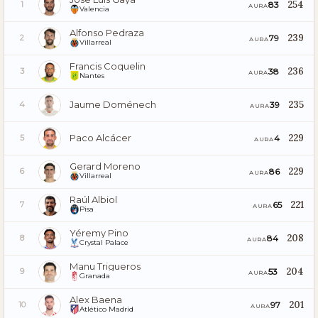
254
83
1
AURA
Valencia
Alfonso Pedraza
239
79
2
AURA
Villarreal
Francis Coquelin
236
38
3
AURA
Nantes
Jaume Doménech
235
39
4
AURA
Paco Alcácer
229
4
5
AURA
Gerard Moreno
229
86
6
AURA
Villarreal
Raúl Albiol
221
65
7
AURA
Pisa
Yéremy Pino
208
84
8
AURA
Crystal Palace
Manu Trigueros
204
53
9
AURA
Granada
Alex Baena
201
97
10
AURA
Atlético Madrid