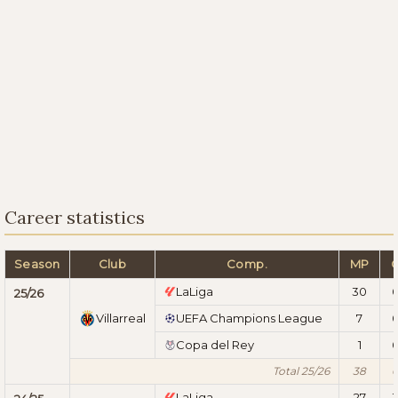
Career statistics
Season
Club
Comp.
MP
LaLiga
30
25/26
Villarreal
UEFA Champions League
7
Copa del Rey
1
Total 25/26
38
LaLiga
27