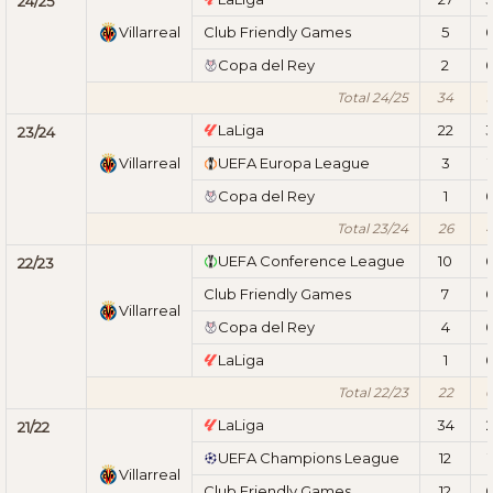
24/25
Villarreal
Club Friendly Games
5
Copa del Rey
2
Total 24/25
34
LaLiga
22
23/24
Villarreal
UEFA Europa League
3
1
Copa del Rey
1
Total 23/24
26
UEFA Conference League
10
22/23
Club Friendly Games
7
Villarreal
Copa del Rey
4
LaLiga
1
Total 22/23
22
LaLiga
34
21/22
UEFA Champions League
12
1
Villarreal
Club Friendly Games
12