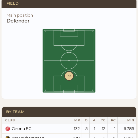
FIELD
Main position
Defender
DF
BY TEAM
CLUB
MP
G
A
YC
RC
MIN
132
5
1
12
1
6.785
Girona FC
108
1
1
4
0
3.706