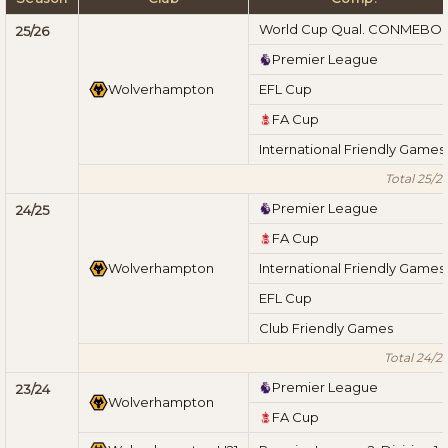
World Cup Qual. CONMEBO
25/26
Premier League
Wolverhampton
EFL Cup
FA Cup
International Friendly Games
Total 25/2
Premier League
24/25
FA Cup
Wolverhampton
International Friendly Games
EFL Cup
Club Friendly Games
Total 24/2
Premier League
23/24
Wolverhampton
FA Cup