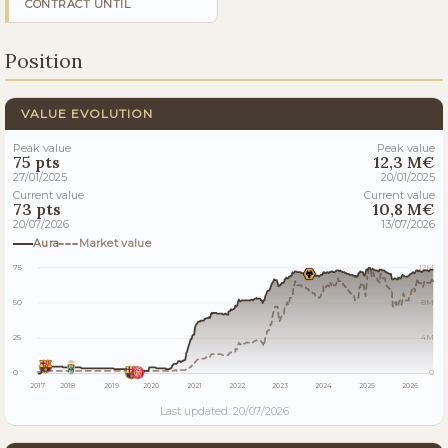
CONTRACT UNTIL
Position
VALUE EVOLUTION
Peak value
Peak value
75 pts
12,3 M€
27/01/2025
20/01/2025
Current value
Current value
73 pts
10,8 M€
20/07/2026
13/07/2026
Aura
Market value
75
12M
50
8M
25
4M
0
0
2017
2018
2019
2020
2021
2022
2023
2024
2025
2026
Last updated: 20/07/2026