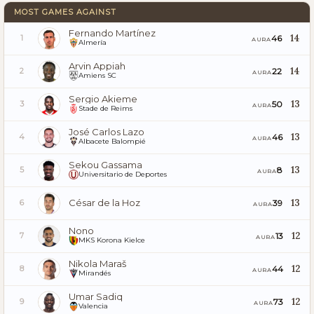
MOST GAMES AGAINST
Fernando Martínez
14
46
1
AURA
Almería
Arvin Appiah
14
22
2
AURA
Amiens SC
Sergio Akieme
13
50
3
AURA
Stade de Reims
José Carlos Lazo
13
46
4
AURA
Albacete Balompié
Sekou Gassama
13
8
5
AURA
Universitario de Deportes
César de la Hoz
13
39
6
AURA
Nono
12
13
7
AURA
MKS Korona Kielce
Nikola Maraš
12
44
8
AURA
Mirandés
Umar Sadiq
12
73
9
AURA
Valencia