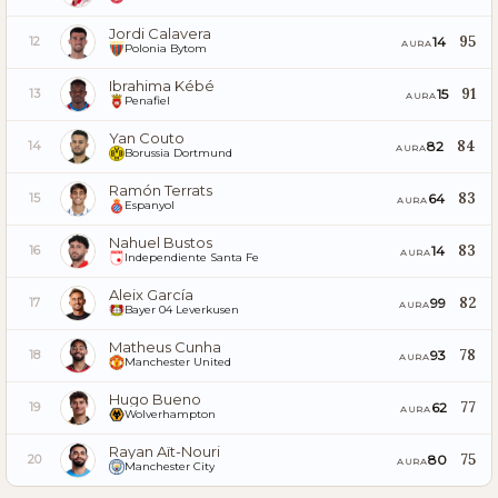
Jordi Calavera
95
14
12
AURA
Polonia Bytom
Ibrahima Kébé
91
15
13
AURA
Penafiel
Yan Couto
84
82
14
AURA
Borussia Dortmund
Ramón Terrats
83
64
15
AURA
Espanyol
Nahuel Bustos
83
14
16
AURA
Independiente Santa Fe
Aleix García
82
99
17
AURA
Bayer 04 Leverkusen
Matheus Cunha
78
93
18
AURA
Manchester United
Hugo Bueno
77
62
19
AURA
Wolverhampton
Rayan Aït-Nouri
75
80
20
AURA
Manchester City