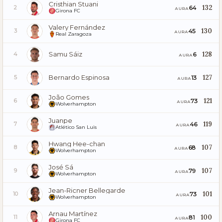
Cristhian Stuani
132
64
2
AURA
Girona FC
Valery Fernández
130
45
3
AURA
Real Zaragoza
Samu Sáiz
128
6
4
AURA
Bernardo Espinosa
127
13
5
AURA
João Gomes
121
73
6
AURA
Wolverhampton
Juanpe
119
46
7
AURA
Atlético San Luis
Hwang Hee-chan
107
68
8
AURA
Wolverhampton
José Sá
107
79
9
AURA
Wolverhampton
Jean-Ricner Bellegarde
101
73
10
AURA
Wolverhampton
Arnau Martínez
100
81
11
AURA
Girona FC