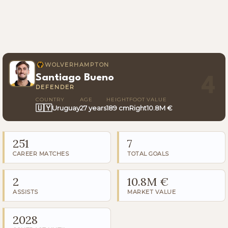
WOLVERHAMPTON
Santiago Bueno
4
DEFENDER
COUNTRY
AGE
HEIGHT
FOOT
VALUE
🇺🇾
Uruguay
27 years
189 cm
Right
10.8M €
251
7
CAREER MATCHES
TOTAL GOALS
2
10.8M €
ASSISTS
MARKET VALUE
2028