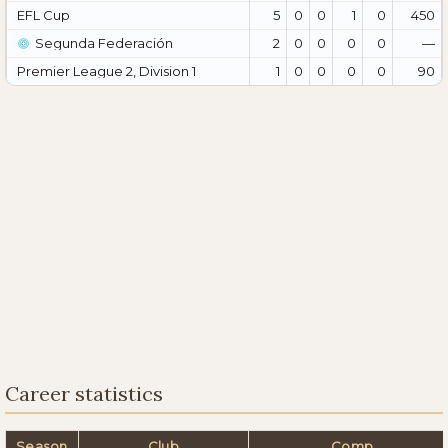
EFL Cup
5
0
0
1
0
450
Segunda Federación
2
0
0
0
0
—
Premier League 2, Division 1
1
0
0
0
0
90
Career statistics
Season
Club
Comp.