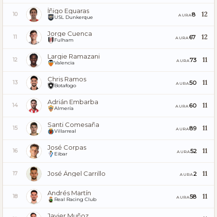
Íñigo Eguaras
12
8
10
AURA
USL Dunkerque
Jorge Cuenca
12
67
11
AURA
Fulham
Largie Ramazani
11
73
12
AURA
Valencia
Chris Ramos
11
50
13
AURA
Botafogo
Adrián Embarba
11
60
14
AURA
Almería
Santi Comesaña
11
89
15
AURA
Villarreal
José Corpas
11
52
16
AURA
Eibar
José Ángel Carrillo
11
2
17
AURA
Andrés Martín
11
58
18
AURA
Real Racing Club
Javier Muñoz