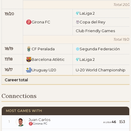
Total 20/2
LaLiga 2
19/20
Girona FC
Copa del Rey
Club Friendly Games
Total 19/2
18/19
CF Peralada
Segunda Federación
17/18
Barcelona Atlètic
LaLiga 2
16/17
Uruguay U20
U-20 World Championship
Career total
Connections
MOST GAMES WITH
Juan Carlos
153
46
1
AURA
Girona FC