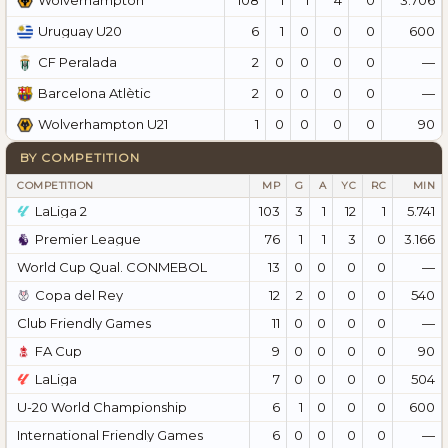
Wolverhampton
6
1
0
0
0
600
Uruguay U20
2
0
0
0
0
—
CF Peralada
2
0
0
0
0
—
Barcelona Atlètic
1
0
0
0
0
90
Wolverhampton U21
BY COMPETITION
COMPETITION
MP
G
A
YC
RC
MIN
LaLiga 2
103
3
1
12
1
5.741
Premier League
76
1
1
3
0
3.166
World Cup Qual. CONMEBOL
13
0
0
0
0
—
Copa del Rey
12
2
0
0
0
540
Club Friendly Games
11
0
0
0
0
—
FA Cup
9
0
0
0
0
90
LaLiga
7
0
0
0
0
504
U-20 World Championship
6
1
0
0
0
600
International Friendly Games
6
0
0
0
0
—