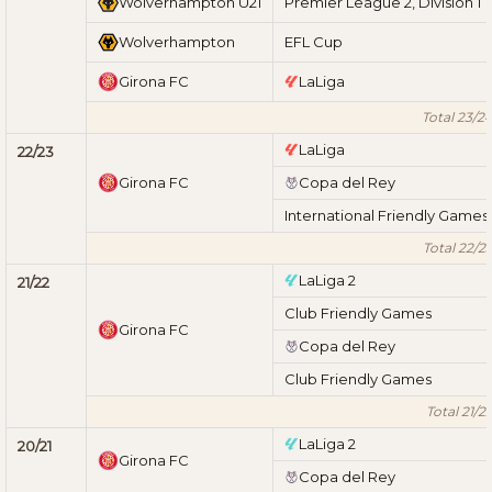
Wolverhampton U21
Premier League 2, Division 1
Wolverhampton
EFL Cup
Girona FC
LaLiga
Total 23/2
LaLiga
22/23
Girona FC
Copa del Rey
International Friendly Games
Total 22/2
LaLiga 2
21/22
Club Friendly Games
Girona FC
Copa del Rey
Club Friendly Games
Total 21/2
LaLiga 2
20/21
Girona FC
Copa del Rey