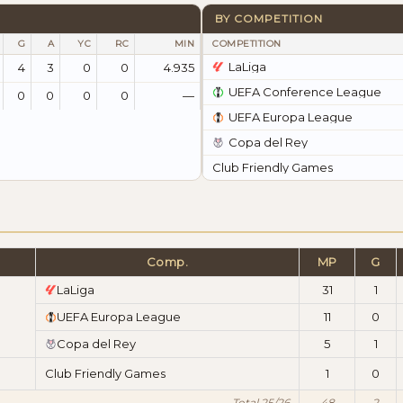
BY COMPETITION
G
A
YC
RC
MIN
COMPETITION
LaLiga
4
3
0
0
4.935
UEFA Conference League
0
0
0
0
—
UEFA Europa League
Copa del Rey
Club Friendly Games
Comp.
MP
G
LaLiga
31
1
UEFA Europa League
11
0
Copa del Rey
5
1
Club Friendly Games
1
0
Total 25/26
48
2