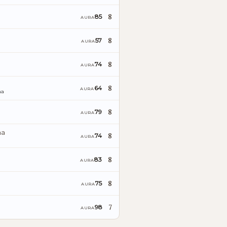
8
85
AURA
8
57
AURA
8
74
AURA
8
64
AURA
ña
8
79
AURA
na
8
74
AURA
8
83
AURA
8
75
AURA
7
98
AURA