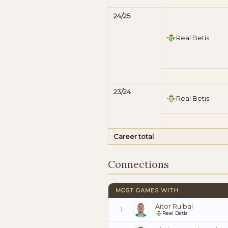
24/25
Real Betis
23/24
Real Betis
Career total
Connections
MOST GAMES WITH
Aitor Ruibal
1
Real Betis