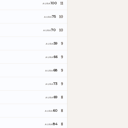
11
100
AURA
10
75
AURA
10
70
AURA
9
59
AURA
9
66
AURA
9
68
AURA
9
73
AURA
8
69
AURA
8
60
AURA
8
84
AURA