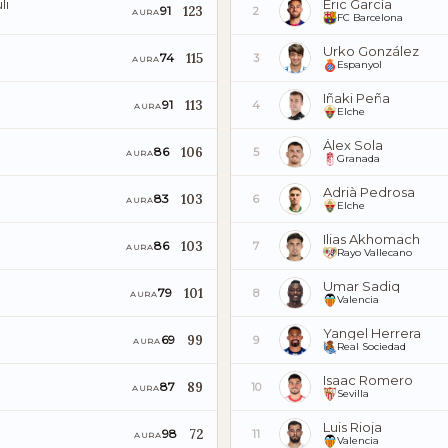
li
Eric García
123
91
2
AURA
FC Barcelona
Urko González
115
74
3
AURA
Espanyol
Iñaki Peña
113
91
4
AURA
Elche
Álex Sola
106
86
5
AURA
Granada
Adrià Pedrosa
103
83
6
AURA
Elche
Ilias Akhomach
103
86
7
AURA
Rayo Vallecano
Umar Sadiq
101
79
8
AURA
Valencia
Yangel Herrera
99
69
9
AURA
Real Sociedad
Isaac Romero
89
87
10
AURA
Sevilla
Luis Rioja
72
98
11
AURA
Valencia