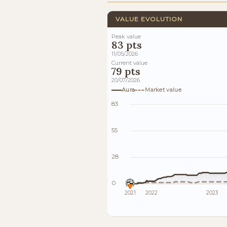
VALUE EVOLUTION
Peak value
83 pts
11/05/2026
Current value
79 pts
20/07/2026
Aura
Market value
83
55
28
0
2021
2022
2023