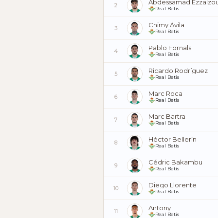
Abdessamad Ezzalzou
2
Real Betis
Chimy Ávila
3
Real Betis
Pablo Fornals
4
Real Betis
Ricardo Rodríguez
5
Real Betis
Marc Roca
6
Real Betis
Marc Bartra
7
Real Betis
Héctor Bellerín
8
Real Betis
Cédric Bakambu
9
Real Betis
Diego Llorente
10
Real Betis
Antony
11
Real Betis