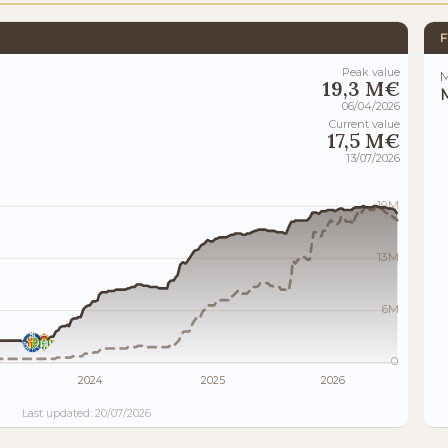
F
Peak value
M
19,3 M€
M
06/04/2026
Current value
17,5 M€
13/07/2026
19M
13M
6M
0
2024
2025
2026
Last updated: 20/07/2026