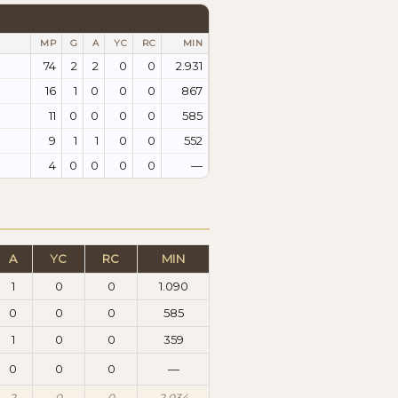
MP
G
A
YC
RC
MIN
74
2
2
0
0
2.931
16
1
0
0
0
867
11
0
0
0
0
585
9
1
1
0
0
552
4
0
0
0
0
—
A
YC
RC
MIN
1
0
0
1.090
0
0
0
585
1
0
0
359
0
0
0
—
2
0
0
2.034