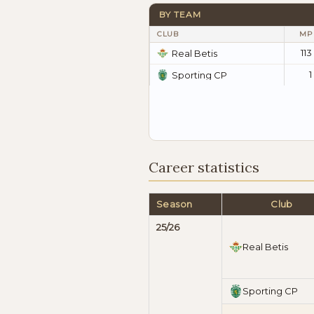
BY TEAM
CLUB
MP
113
Real Betis
1
Sporting CP
Career statistics
Season
Club
25/26
Real Betis
Sporting CP