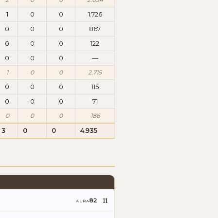
1
0
0
1.726
0
0
0
867
0
0
0
122
0
0
0
—
1
0
0
2.715
0
0
0
115
0
0
0
71
0
0
0
186
3
0
0
4.935
11
82
AURA