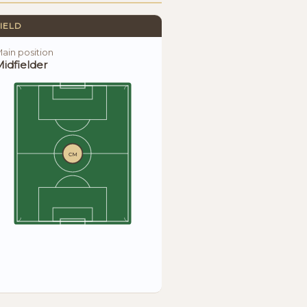
IELD
ain position
idfielder
CM