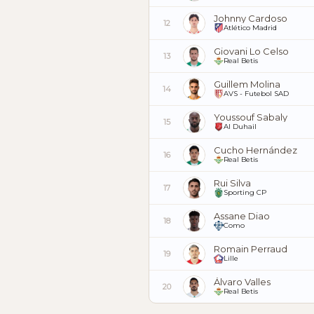
Johnny Cardoso
12
Atlético Madrid
Giovani Lo Celso
13
Real Betis
Guillem Molina
14
AVS - Futebol SAD
Youssouf Sabaly
15
Al Duhail
Cucho Hernández
16
Real Betis
Rui Silva
17
Sporting CP
Assane Diao
18
Como
Romain Perraud
19
Lille
Álvaro Valles
20
Real Betis