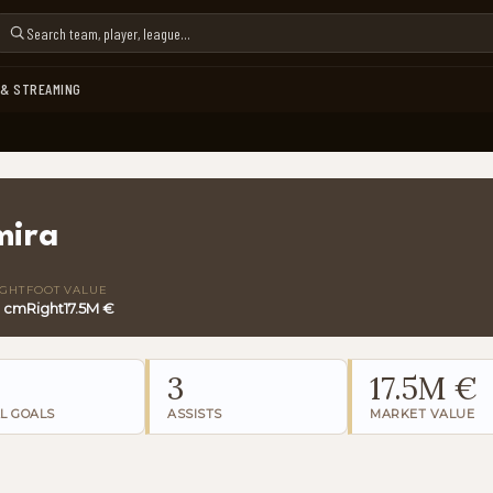
 & STREAMING
mira
IGHT
FOOT
VALUE
8 cm
Right
17.5M €
3
17.5M €
L GOALS
ASSISTS
MARKET VALUE