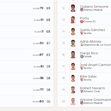
Giuliano Simeone
69
79
12
AURA
Atlético Madrid
Portu
68
91
13
AURA
Girona FC
Juanlu Sánchez
68
11
14
AURA
Sevilla
Adrià Altimira
67
50
15
AURA
Deportivo de La Coru
Diego Rico
63
87
16
AURA
Getafe
José Ángel Carmo
59
81
17
AURA
Sevilla
Kike Salas
58
58
18
AURA
Sevilla
Robert Navarro
58
77
19
AURA
Athletic Club
Antoine Griezmann
55
80
20
AURA
Atlético Madrid