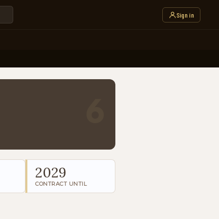
Sign in
6
2029
CONTRACT UNTIL