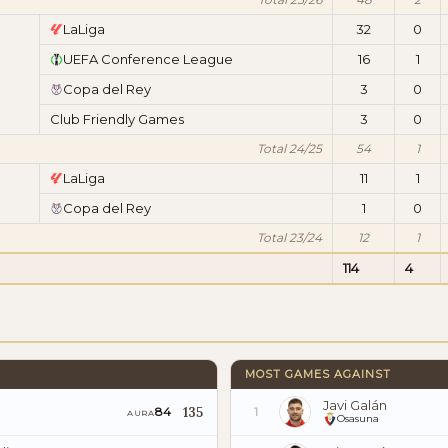
LaLiga
32
0
UEFA Conference League
16
1
Copa del Rey
3
0
Club Friendly Games
3
0
Total 24/25
54
1
LaLiga
11
1
Copa del Rey
1
0
Total 23/24
12
1
114
4
MOST GAMES AGAINST
Javi Galán
135
84
1
AURA
Osasuna