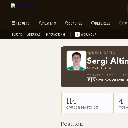
RESULTS
PLAYERS
COACHES
REFEREES
TV
EUROPE
AMERICAS
INTERNATIONAL
WORLD CUP
REAL BETIS
Sergi Alti
MIDFIELDER
COUNTRY
AGE
HE
🇪🇸
Spain
24 years
18
114
4
CAREER MATCHES
TOTA
Position