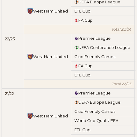
UEFA Europa League
West Ham United
EFL Cup
FA Cup
Total 23/24
Premier League
22/23
UEFA Conference League
West Ham United
Club Friendly Games
FA Cup
EFL Cup
Total 22/23
Premier League
21/22
UEFA Europa League
Club Friendly Games
West Ham United
World Cup Qual. UEFA
EFL Cup