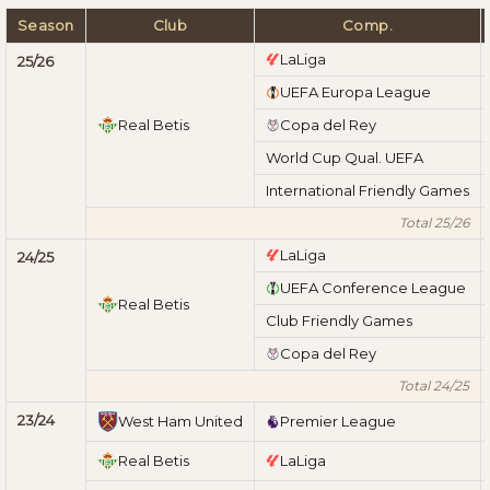
Season
Club
Comp.
LaLiga
25/26
UEFA Europa League
Real Betis
Copa del Rey
World Cup Qual. UEFA
International Friendly Games
Total 25/26
LaLiga
24/25
UEFA Conference League
Real Betis
Club Friendly Games
Copa del Rey
Total 24/25
23/24
West Ham United
Premier League
Real Betis
LaLiga