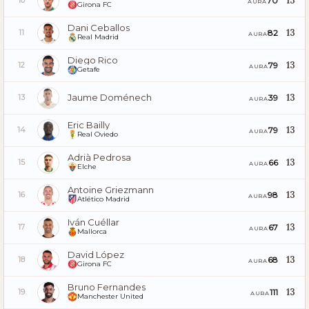
13
70
10
AURA
Girona FC
Dani Ceballos
13
82
11
AURA
Real Madrid
Diego Rico
13
79
12
AURA
Getafe
Jaume Doménech
13
39
13
AURA
Eric Bailly
13
79
14
AURA
Real Oviedo
Adrià Pedrosa
13
66
15
AURA
Elche
Antoine Griezmann
13
98
16
AURA
Atlético Madrid
Iván Cuéllar
13
67
17
AURA
Mallorca
David López
13
68
18
AURA
Girona FC
Bruno Fernandes
13
111
19
AURA
Manchester United