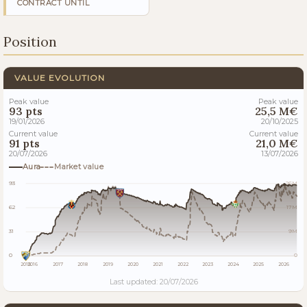
CONTRACT UNTIL
Position
VALUE EVOLUTION
Peak value
Peak value
93 pts
25,5 M€
19/01/2026
20/10/2025
Current value
Current value
91 pts
21,0 M€
20/07/2026
13/07/2026
Aura
Market value
93
26M
62
17M
31
9M
0
0
2015
2016
2017
2018
2019
2020
2021
2022
2023
2024
2025
2026
Last updated: 20/07/2026