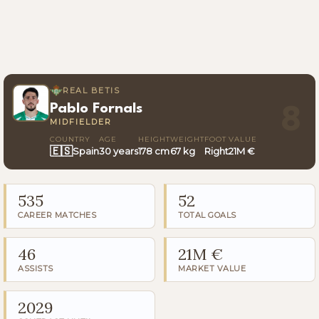
REAL BETIS
Pablo Fornals
8
MIDFIELDER
COUNTRY
AGE
HEIGHT
WEIGHT
FOOT
VALUE
🇪🇸
Spain
30 years
178 cm
67 kg
Right
21M €
535
52
CAREER MATCHES
TOTAL GOALS
46
21M €
ASSISTS
MARKET VALUE
2029