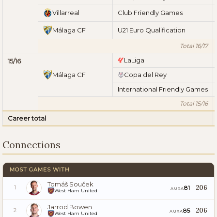
Villarreal
Club Friendly Games
Málaga CF
U21 Euro Qualification
Total 16/17
LaLiga
15/16
Málaga CF
Copa del Rey
International Friendly Games
Total 15/16
Career total
Connections
MOST GAMES WITH
Tomáš Souček
206
81
1
AURA
West Ham United
Jarrod Bowen
206
85
2
AURA
West Ham United