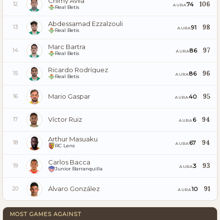
Chimy Ávila
106
74
12
AURA
Real Betis
Abdessamad Ezzalzouli
98
91
13
AURA
Real Betis
Marc Bartra
97
86
14
AURA
Real Betis
Ricardo Rodríguez
96
86
15
AURA
Real Betis
Mario Gaspar
95
40
16
AURA
Víctor Ruiz
94
6
17
AURA
Arthur Masuaku
94
67
18
AURA
RC Lens
Carlos Bacca
93
3
19
AURA
Junior Barranquilla
Álvaro González
91
10
20
AURA
MOST GAMES AGAINST