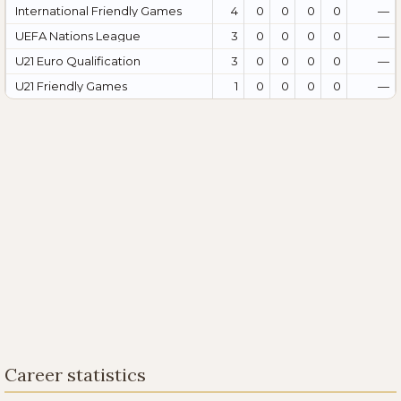
International Friendly Games
4
0
0
0
0
—
UEFA Nations League
3
0
0
0
0
—
U21 Euro Qualification
3
0
0
0
0
—
U21 Friendly Games
1
0
0
0
0
—
Career statistics