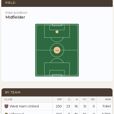
FIELD
Main position
Midfielder
CM
BY TEAM
CLUB
MP
G
A
YC
RC
MIN
250
23
16
12
0
11.841
West Ham United
108
9
19
10
0
6.786