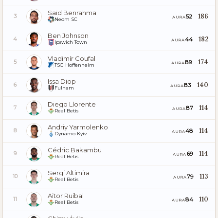
Saïd Benrahma
186
52
3
AURA
Neom SC
Ben Johnson
182
44
4
AURA
Ipswich Town
Vladimír Coufal
174
89
5
AURA
TSG Hoffenheim
Issa Diop
140
83
6
AURA
Fulham
Diego Llorente
114
87
7
AURA
Real Betis
Andriy Yarmolenko
114
48
8
AURA
Dynamo Kyiv
Cédric Bakambu
114
69
9
AURA
Real Betis
Sergi Altimira
113
79
10
AURA
Real Betis
Aitor Ruibal
110
84
11
AURA
Real Betis