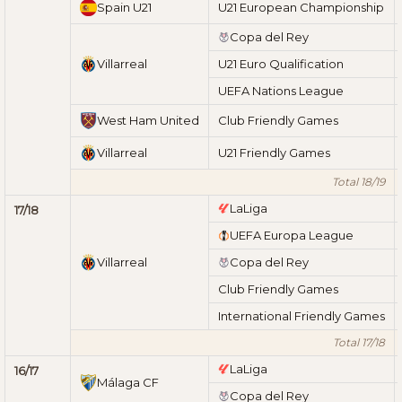
Spain U21
U21 European Championship
Copa del Rey
Villarreal
U21 Euro Qualification
UEFA Nations League
West Ham United
Club Friendly Games
Villarreal
U21 Friendly Games
Total 18/19
LaLiga
17/18
UEFA Europa League
Villarreal
Copa del Rey
Club Friendly Games
International Friendly Games
Total 17/18
LaLiga
16/17
Málaga CF
Copa del Rey