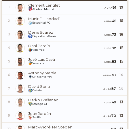
Clément Lenglet
19
81
1
AURA
Atlético Madrid
Munir El Haddadi
18
45
2
AURA
Esteghlal FC
Denis Suárez
16
73
3
AURA
Deportivo Alavés
Dani Parejo
15
88
4
AURA
Villarreal
José Luis Gayà
15
83
5
AURA
Valencia
Anthony Martial
14
30
6
AURA
CF Monterrey
David Soria
14
87
7
AURA
Getafe
Darko Brašanac
13
49
8
AURA
Málaga CF
Joan Jordán
13
70
9
AURA
Sevilla
Marc-André Ter Stegen