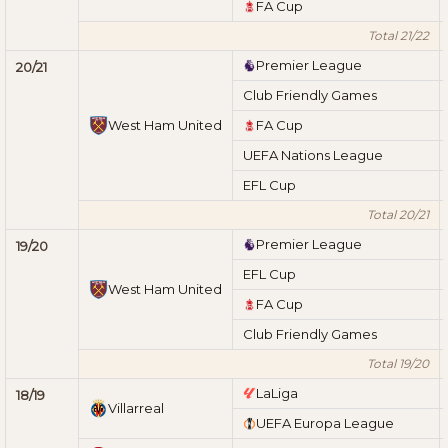
FA Cup
Total 21/22
Premier League
20/21
Club Friendly Games
West Ham United
FA Cup
UEFA Nations League
EFL Cup
Total 20/21
Premier League
19/20
EFL Cup
West Ham United
FA Cup
Club Friendly Games
Total 19/20
LaLiga
18/19
Villarreal
UEFA Europa League