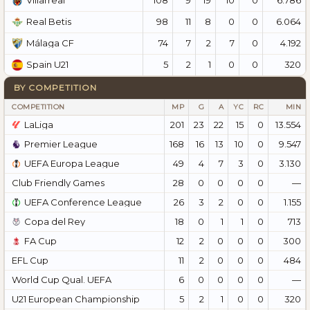
Villarreal
98
11
8
0
0
6.064
Real Betis
74
7
2
7
0
4.192
Málaga CF
5
2
1
0
0
320
Spain U21
BY COMPETITION
COMPETITION
MP
G
A
YC
RC
MIN
LaLiga
201
23
22
15
0
13.554
Premier League
168
16
13
10
0
9.547
UEFA Europa League
49
4
7
3
0
3.130
Club Friendly Games
28
0
0
0
0
—
UEFA Conference League
26
3
2
0
0
1.155
Copa del Rey
18
0
1
1
0
713
FA Cup
12
2
0
0
0
300
EFL Cup
11
2
0
0
0
484
World Cup Qual. UEFA
6
0
0
0
0
—
U21 European Championship
5
2
1
0
0
320