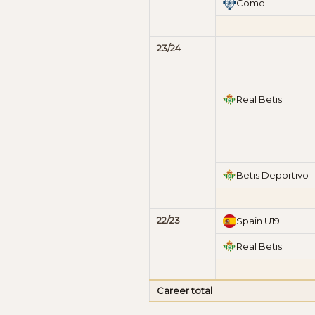
Como
23/24
Real Betis
Betis Deportivo
22/23
Spain U19
Real Betis
Career total