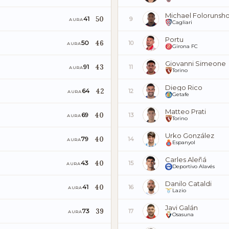
Michael Folorunsh
50
41
9
AURA
Cagliari
Portu
46
50
10
AURA
Girona FC
Giovanni Simeone
43
91
11
AURA
Torino
Diego Rico
42
64
12
AURA
Getafe
Matteo Prati
40
69
13
AURA
Torino
Urko González
40
79
14
AURA
Espanyol
Carles Aleñá
40
43
15
AURA
Deportivo Alavés
Danilo Cataldi
40
41
16
AURA
Lazio
Javi Galán
39
73
17
AURA
Osasuna