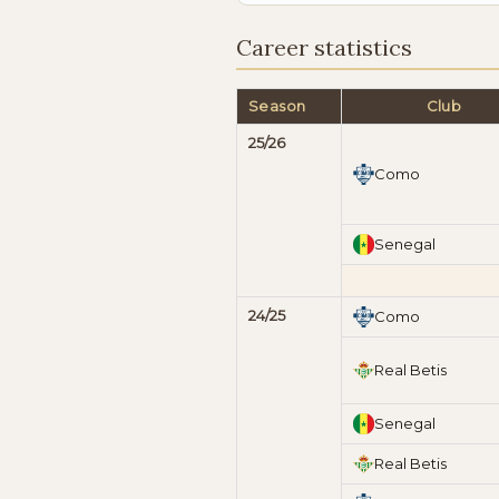
Career statistics
Season
Club
25/26
Como
Senegal
24/25
Como
Real Betis
Senegal
Real Betis