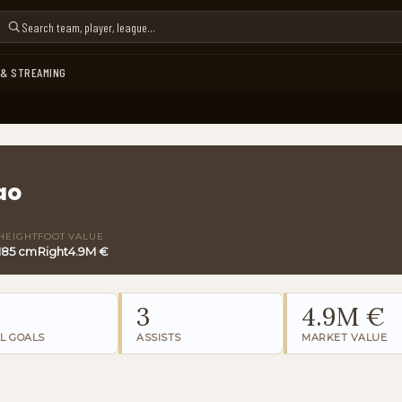
 & STREAMING
ao
HEIGHT
FOOT
VALUE
185 cm
Right
4.9M €
3
4.9M €
L GOALS
ASSISTS
MARKET VALUE