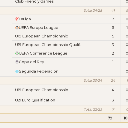
Club Friendly Games
1
Total 24/25
41
9
LaLiga
7
UEFA Europa League
5
1
U19 European Championship
5
U19 European Championship Qualif.
3
UEFA Conference League
2
Copa del Rey
1
Segunda Federación
1
Total 23/24
24
1
U19 European Championship
4
U21 Euro Qualification
3
Total 22/23
7
79
10