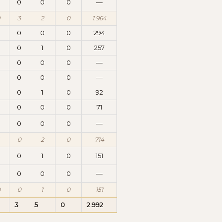
0
0
0
0
—
3
2
0
1.964
0
0
0
0
294
0
1
0
257
0
0
0
0
—
0
0
0
0
—
0
0
1
0
92
0
0
0
0
71
0
0
0
0
—
0
2
0
714
0
0
1
0
151
0
0
0
0
—
0
0
1
0
151
3
5
0
2.992