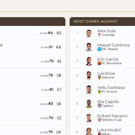
MOST GAMES AGAINST
Álex Sola
65
84
1
AURA
Granada
li
Miguel Gutiérrez
64
91
2
AURA
SSC Napoli
Eric García
61
79
3
AURA
FC Barcelona
Luis Rioja
58
79
4
AURA
Valencia
Yellu Santiago
57
81
5
AURA
FC Arouca
Elia Caprile
56
83
6
AURA
Cagliari
Robert Navarro
52
74
7
AURA
Athletic Club
Luka Modrić
50
79
8
AURA
Milan