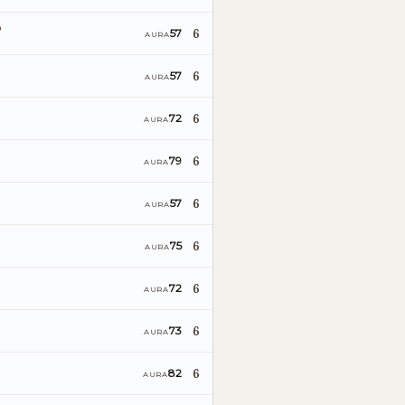
o
6
57
AURA
6
57
AURA
6
72
AURA
6
79
AURA
6
57
AURA
6
75
AURA
6
72
AURA
6
73
AURA
6
82
AURA