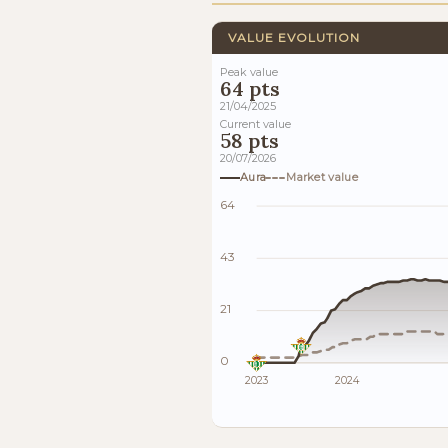
VALUE EVOLUTION
Peak value
64 pts
21/04/2025
Current value
58 pts
20/07/2026
Aura
Market value
64
43
21
0
2023
2024