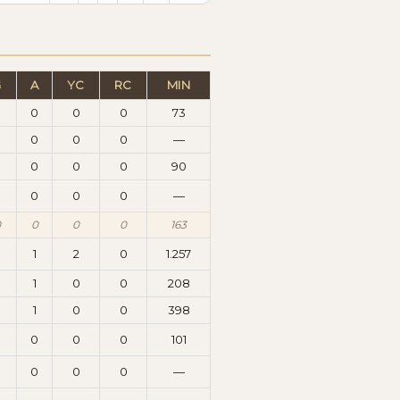
G
A
YC
RC
MIN
0
0
0
0
73
0
0
0
0
—
0
0
0
0
90
0
0
0
0
—
0
0
0
0
163
8
1
2
0
1.257
1
0
0
208
0
1
0
0
398
0
0
0
0
101
0
0
0
0
—