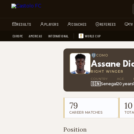
RESULTS
PLAYERS
COACHES
REFEREES
TV
EUROPE
AMERICAS
INTERNATIONAL
WORLD CUP
COMO
Assane Di
RIGHT WINGER
COUNTRY
AGE
🇸🇳
Senegal
20 years
79
10
CAREER MATCHES
TOTA
Position