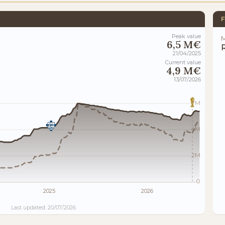
F
Peak value
M
6,5 M€
21/04/2025
Current value
4,9 M€
13/07/2026
7M
4M
2M
0
2025
2026
Last updated: 20/07/2026