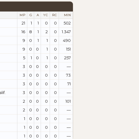
MP
G
A
YC
RC
MIN
21
1
1
0
0
502
16
8
1
2
0
1.347
9
0
1
1
0
490
9
0
0
1
0
151
5
1
0
1
0
257
3
0
0
0
0
—
3
0
0
0
0
73
3
0
0
0
0
71
if.
3
0
0
0
0
—
2
0
0
0
0
101
2
0
0
0
0
—
1
0
0
0
0
—
1
0
0
0
0
—
1
0
0
0
0
—