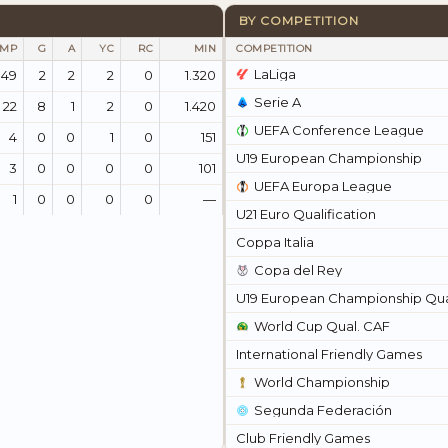
BY COMPETITION
MP
G
A
YC
RC
MIN
COMPETITION
LaLiga
49
2
2
2
0
1.320
Serie A
22
8
1
2
0
1.420
UEFA Conference League
4
0
0
1
0
151
U19 European Championship
3
0
0
0
0
101
UEFA Europa League
1
0
0
0
0
—
U21 Euro Qualification
Coppa Italia
Copa del Rey
U19 European Championship Qual
World Cup Qual. CAF
International Friendly Games
World Championship
Segunda Federación
Club Friendly Games