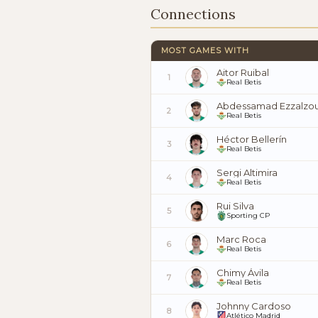
Connections
MOST GAMES WITH
Aitor Ruibal
1
Real Betis
Abdessamad Ezzalzou
2
Real Betis
Héctor Bellerín
3
Real Betis
Sergi Altimira
4
Real Betis
Rui Silva
5
Sporting CP
Marc Roca
6
Real Betis
Chimy Ávila
7
Real Betis
Johnny Cardoso
8
Atlético Madrid