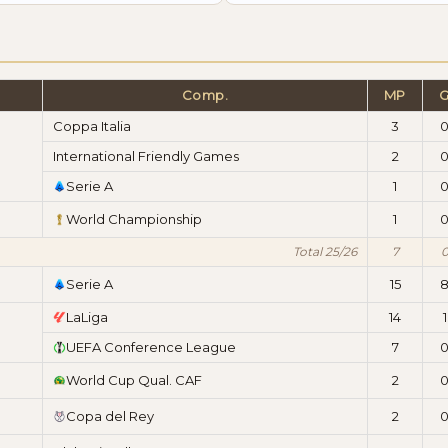
Comp.
MP
Coppa Italia
3
International Friendly Games
2
Serie A
1
World Championship
1
Total 25/26
7
Serie A
15
LaLiga
14
1
UEFA Conference League
7
World Cup Qual. CAF
2
Copa del Rey
2