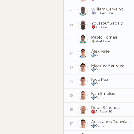
William Carvalho
9
CF Pachuca
Youssouf Sabaly
10
Al Duhail
Pablo Fornals
11
Real Betis
Álex Valle
12
Como
Máximo Perrone
13
Como
Nico Paz
14
Como
Ivan Smolčić
15
Como
Rodri Sánchez
16
Al-Arabi SC
Anastasios Douvikas
17
Como