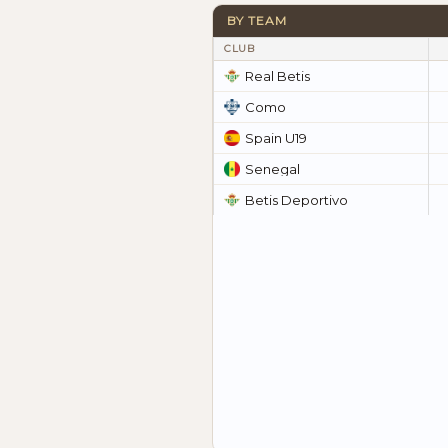
BY TEAM
CLUB
Real Betis
Como
Spain U19
Senegal
Betis Deportivo