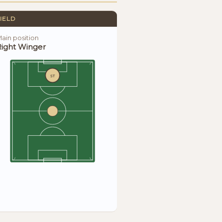
IELD
ain position
Right Winger
ST