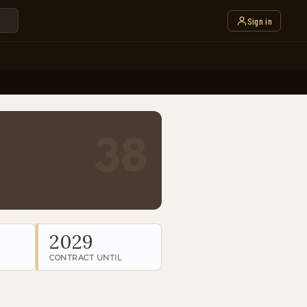
Sign in
38
2029
CONTRACT UNTIL