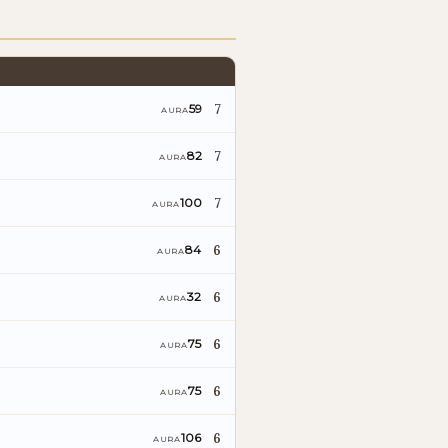
7
59
AURA
7
82
AURA
7
100
AURA
6
84
AURA
6
32
AURA
6
75
AURA
6
75
AURA
6
106
AURA