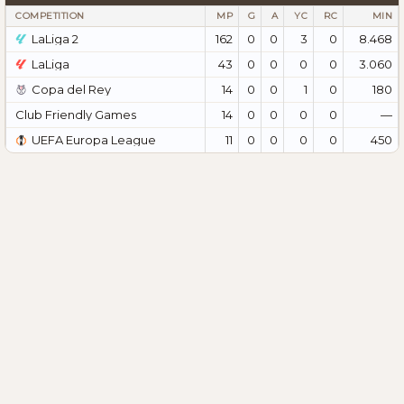
COMPETITION
MP
G
A
YC
RC
MIN
LaLiga 2
162
0
0
3
0
8.468
LaLiga
43
0
0
0
0
3.060
Copa del Rey
14
0
0
1
0
180
Club Friendly Games
14
0
0
0
0
—
UEFA Europa League
11
0
0
0
0
450