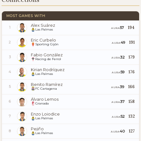
MOST GAMES WITH
Alex Suárez
194
57
1
AURA
Las Palmas
Eric Curbelo
191
49
2
AURA
Sporting Gijón
Fabio González
179
32
3
AURA
Racing de Ferrol
Kirian Rodríguez
176
59
4
AURA
Las Palmas
Benito Ramírez
166
39
5
AURA
FC Cartagena
Álvaro Lemos
158
37
6
AURA
Granada
Enzo Loiodice
132
52
7
AURA
Las Palmas
Pejiño
127
40
8
AURA
Las Palmas