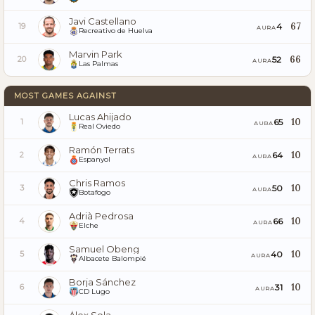
Javi Castellano
67
4
19
AURA
Recreativo de Huelva
Marvin Park
66
52
20
AURA
Las Palmas
MOST GAMES AGAINST
Lucas Ahijado
10
65
1
AURA
Real Oviedo
Ramón Terrats
10
64
2
AURA
Espanyol
Chris Ramos
10
50
3
AURA
Botafogo
Adrià Pedrosa
10
66
4
AURA
Elche
Samuel Obeng
10
40
5
AURA
Albacete Balompié
Borja Sánchez
10
31
6
AURA
CD Lugo