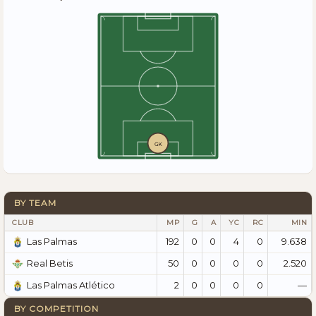
GK
BY TEAM
CLUB
MP
G
A
YC
RC
MIN
192
0
0
4
0
9.638
Las Palmas
50
0
0
0
0
2.520
Real Betis
2
0
0
0
0
—
Las Palmas Atlético
BY COMPETITION