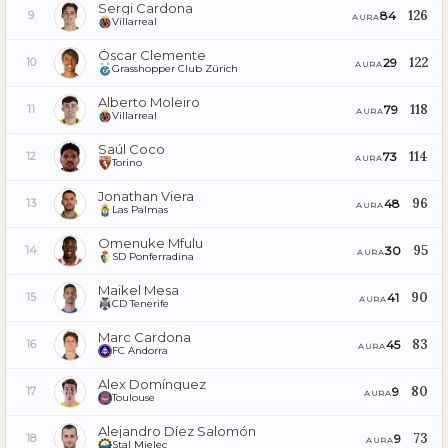
Sergi Cardona
126
84
9
AURA
Villarreal
Óscar Clemente
122
29
10
AURA
Grasshopper Club Zürich
Alberto Moleiro
118
79
11
AURA
Villarreal
Saúl Coco
114
73
12
AURA
Torino
Jonathan Viera
96
48
13
AURA
Las Palmas
Omenuke Mfulu
95
30
14
AURA
SD Ponferradina
Maikel Mesa
90
41
15
AURA
CD Tenerife
Marc Cardona
83
45
16
AURA
FC Andorra
Alex Domínguez
80
9
17
AURA
Toulouse
Alejandro Díez Salomón
73
9
18
AURA
Stal Mielec