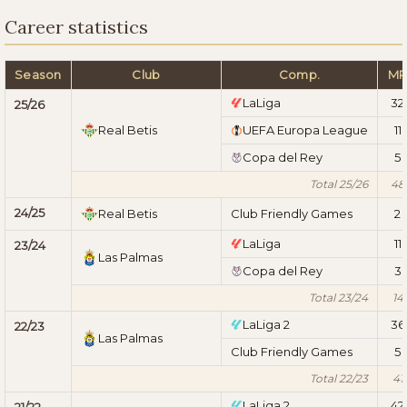
Career statistics
Season
Club
Comp.
M
LaLiga
32
25/26
Real Betis
UEFA Europa League
11
Copa del Rey
5
Total 25/26
48
24/25
Real Betis
Club Friendly Games
2
LaLiga
11
23/24
Las Palmas
Copa del Rey
3
Total 23/24
14
LaLiga 2
36
22/23
Las Palmas
Club Friendly Games
5
Total 22/23
41
LaLiga 2
42
21/22