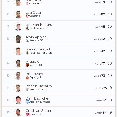
Álex Sola
10
59
7
AURA
Granada
Javi Galán
10
82
8
AURA
Osasuna
Jon Karrikaburu
10
51
9
AURA
Real Sociedad
Arvin Appiah
10
22
10
AURA
Amiens SC
Marco Sangalli
10
47
11
AURA
Real Racing Club
Miguelón
10
17
12
AURA
Torrent CF
Pol Lozano
10
73
13
AURA
Espanyol
Robert Navarro
9
75
14
AURA
Athletic Club
Dani Escriche
9
42
15
AURA
Apollon Limassol
Cristhian Stuani
9
64
16
AURA
Girona FC