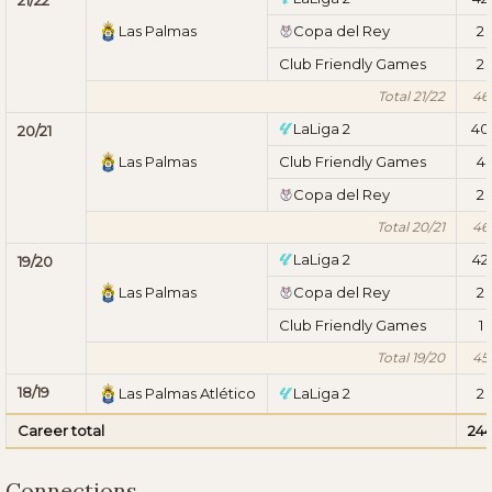
Las Palmas
Copa del Rey
2
Club Friendly Games
2
Total 21/22
46
LaLiga 2
40
20/21
Las Palmas
Club Friendly Games
4
Copa del Rey
2
Total 20/21
46
LaLiga 2
42
19/20
Las Palmas
Copa del Rey
2
Club Friendly Games
1
Total 19/20
45
18/19
Las Palmas Atlético
LaLiga 2
2
Career total
24
Connections