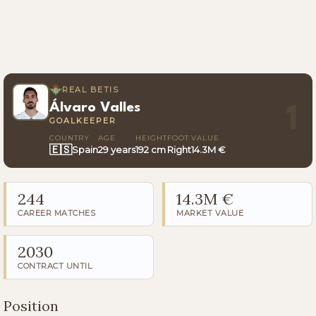
REAL BETIS
Álvaro Valles
1
GOALKEEPER
COUNTRY
AGE
HEIGHT
FOOT
VALUE
🇪🇸
Spain
29 years
192 cm
Right
14.3M €
244
14.3M €
CAREER MATCHES
MARKET VALUE
2030
CONTRACT UNTIL
Position