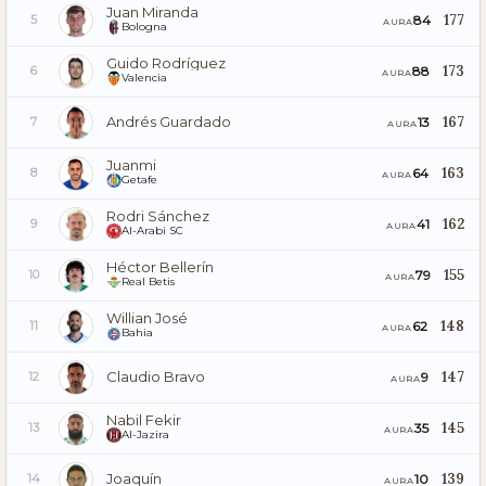
Juan Miranda
177
84
5
AURA
Bologna
Guido Rodríguez
173
88
6
AURA
Valencia
Andrés Guardado
167
13
7
AURA
Juanmi
163
64
8
AURA
Getafe
Rodri Sánchez
162
41
9
AURA
Al-Arabi SC
Héctor Bellerín
155
79
10
AURA
Real Betis
Willian José
148
62
11
AURA
Bahia
Claudio Bravo
147
9
12
AURA
Nabil Fekir
145
35
13
AURA
Al-Jazira
Joaquín
139
10
14
AURA