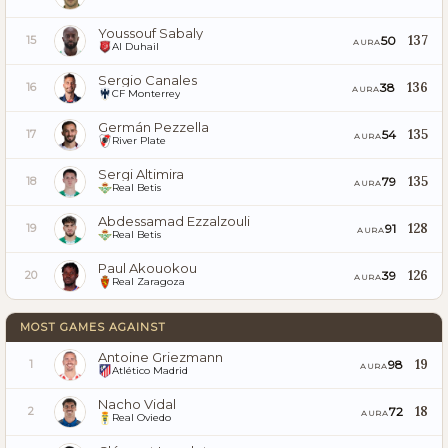
Youssouf Sabaly
137
50
15
AURA
Al Duhail
Sergio Canales
136
38
16
AURA
CF Monterrey
Germán Pezzella
135
54
17
AURA
River Plate
Sergi Altimira
135
79
18
AURA
Real Betis
Abdessamad Ezzalzouli
128
91
19
AURA
Real Betis
Paul Akouokou
126
39
20
AURA
Real Zaragoza
MOST GAMES AGAINST
Antoine Griezmann
19
98
1
AURA
Atlético Madrid
Nacho Vidal
18
72
2
AURA
Real Oviedo