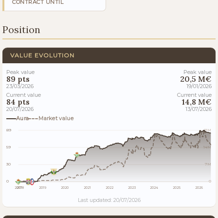
CONTRACT UNTIL
Position
VALUE EVOLUTION
Peak value
Peak value
89 pts
20,5 M€
23/03/2026
19/01/2026
Current value
Current value
84 pts
14,8 M€
20/07/2026
13/07/2026
Aura
Market value
89
21M
59
14M
30
7M
0
0
2017
2018
2019
2020
2021
2022
2023
2024
2025
2026
Last updated: 20/07/2026