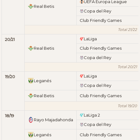
UEFA Europa League
Real Betis
Copa del Rey
Club Friendly Games
Total 21/22
LaLiga
20/21
Real Betis
Club Friendly Games
Copa del Rey
Total 20/21
LaLiga
19/20
Leganés
Copa del Rey
Real Betis
Club Friendly Games
Total 19/20
LaLiga 2
18/19
Rayo Majadahonda
Copa del Rey
Leganés
Club Friendly Games