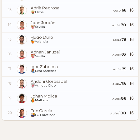
Adrià Pedrosa
16
66
13
AURA
Elche
Joan Jordán
16
70
14
AURA
Sevilla
Hugo Duro
16
76
15
AURA
Valencia
Adnan Januzaj
16
68
16
AURA
Sevilla
Igor Zubeldia
16
75
17
AURA
Real Sociedad
Andoni Gorosabel
16
78
18
AURA
Athletic Club
Johan Mojica
16
86
19
AURA
Mallorca
Eric García
16
100
20
AURA
FC Barcelona