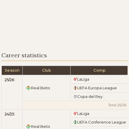
Career statistics
Season
Club
Comp.
LaLiga
25/26
Real Betis
UEFA Europa League
Copa del Rey
Total 25/26
LaLiga
24/25
UEFA Conference League
Real Betis