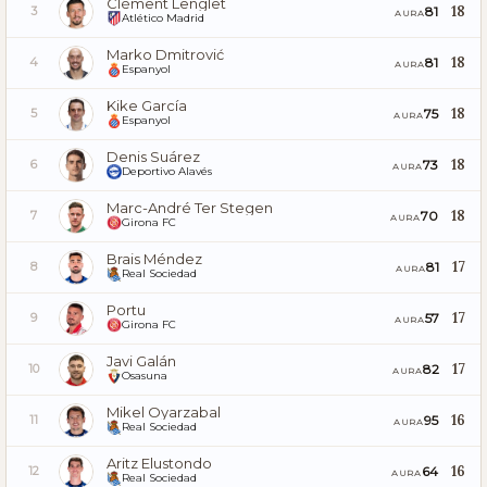
Clément Lenglet
18
81
3
AURA
Atlético Madrid
Marko Dmitrović
18
81
4
AURA
Espanyol
Kike García
18
75
5
AURA
Espanyol
Denis Suárez
18
73
6
AURA
Deportivo Alavés
Marc-André Ter Stegen
18
70
7
AURA
Girona FC
Brais Méndez
17
81
8
AURA
Real Sociedad
Portu
17
57
9
AURA
Girona FC
Javi Galán
17
82
10
AURA
Osasuna
Mikel Oyarzabal
16
95
11
AURA
Real Sociedad
Aritz Elustondo
16
64
12
AURA
Real Sociedad