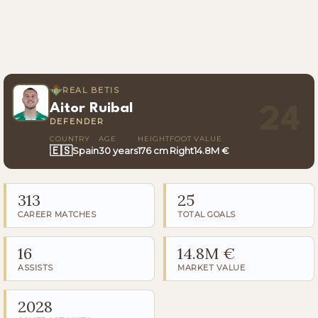
REAL BETIS
Aitor Ruibal
24
DEFENDER
COUNTRY
AGE
HEIGHT
FOOT
VALUE
🇪🇸
Spain
30 years
176 cm
Right
14.8M €
313
25
CAREER MATCHES
TOTAL GOALS
16
14.8M €
ASSISTS
MARKET VALUE
2028