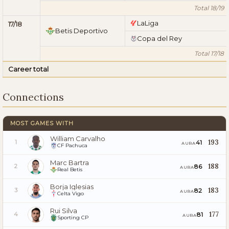
Total 18/19
LaLiga
17/18
Betis Deportivo
Copa del Rey
Total 17/18
Career total
Connections
MOST GAMES WITH
William Carvalho
193
41
1
AURA
CF Pachuca
Marc Bartra
188
86
2
AURA
Real Betis
Borja Iglesias
183
82
3
AURA
Celta Vigo
Rui Silva
177
81
4
AURA
Sporting CP