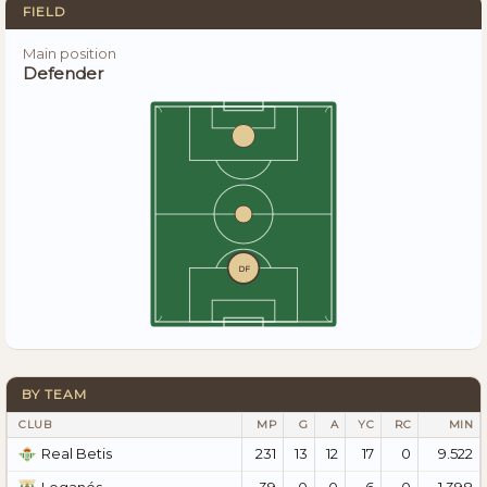
FIELD
Main position
Defender
DF
BY TEAM
CLUB
MP
G
A
YC
RC
MIN
231
13
12
17
0
9.522
Real Betis
39
0
0
6
0
1.398