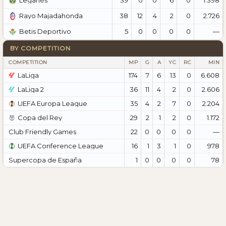
Leganés
38
12
4
2
0
2.726
Rayo Majadahonda
5
0
0
0
0
—
Betis Deportivo
BY COMPETITION
COMPETITION
MP
G
A
YC
RC
MIN
LaLiga
174
7
6
13
0
6.608
LaLiga 2
36
11
4
2
0
2.606
UEFA Europa League
35
4
2
7
0
2.204
Copa del Rey
29
2
1
2
0
1.172
Club Friendly Games
22
0
0
0
0
—
UEFA Conference League
16
1
3
1
0
978
Supercopa de España
1
0
0
0
0
78