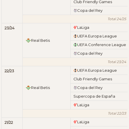
Club Friendly Games
Copa del Rey
Total 24/25
LaLiga
23/24
UEFA Europa League
Real Betis
UEFA Conference League
Copa del Rey
Total 23/24
UEFA Europa League
22/23
Club Friendly Games
Real Betis
Copa del Rey
Supercopa de España
LaLiga
Total 22/23
LaLiga
21/22