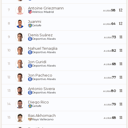
Antoine Griezmann
12
98
7
AURA
Atlético Madrid
Juanmi
12
64
8
AURA
Getafe
Denis Suárez
11
73
9
AURA
Deportivo Alavés
Nahuel Tenaglia
11
82
10
AURA
Deportivo Alavés
Jon Guridi
11
68
11
AURA
Deportivo Alavés
Jon Pacheco
11
77
12
AURA
Deportivo Alavés
Antonio Sivera
11
80
13
AURA
Deportivo Alavés
Diego Rico
11
79
14
AURA
Getafe
Ilias Akhomach
11
68
15
AURA
Rayo Vallecano