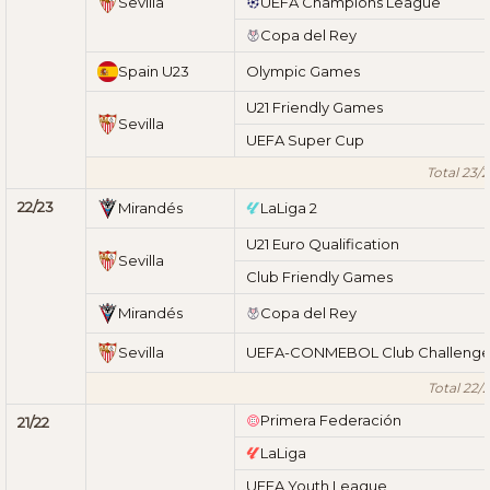
Sevilla
UEFA Champions League
Copa del Rey
Spain U23
Olympic Games
U21 Friendly Games
Sevilla
UEFA Super Cup
Total 23/
22/23
Mirandés
LaLiga 2
U21 Euro Qualification
Sevilla
Club Friendly Games
Mirandés
Copa del Rey
Sevilla
UEFA-CONMEBOL Club Challeng
Total 22/
Primera Federación
21/22
LaLiga
UEFA Youth League