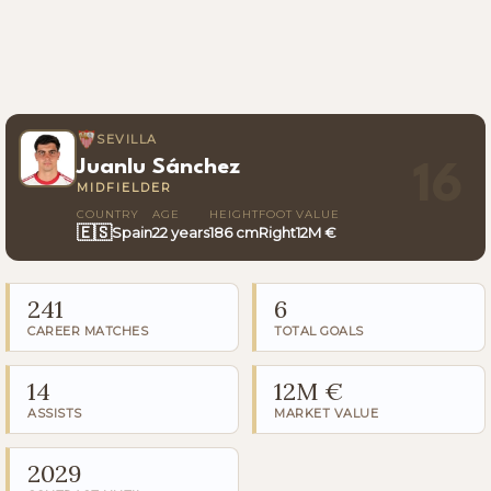
SEVILLA
Juanlu Sánchez
16
MIDFIELDER
COUNTRY
AGE
HEIGHT
FOOT
VALUE
🇪🇸
Spain
22 years
186 cm
Right
12M €
241
6
CAREER MATCHES
TOTAL GOALS
14
12M €
ASSISTS
MARKET VALUE
2029