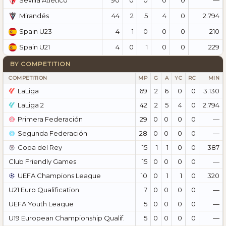
Sevilla Atlético
44
2
5
4
0
2.794
Mirandés
4
1
0
0
0
210
Spain U23
4
0
1
0
0
229
Spain U21
BY COMPETITION
COMPETITION
MP
G
A
YC
RC
MIN
LaLiga
69
2
6
0
0
3.130
LaLiga 2
42
2
5
4
0
2.794
Primera Federación
29
0
0
0
0
—
Segunda Federación
28
0
0
0
0
—
Copa del Rey
15
1
1
0
0
387
Club Friendly Games
15
0
0
0
0
—
UEFA Champions League
10
0
1
1
0
320
U21 Euro Qualification
7
0
0
0
0
—
UEFA Youth League
5
0
0
0
0
—
U19 European Championship Qualif.
5
0
0
0
0
—