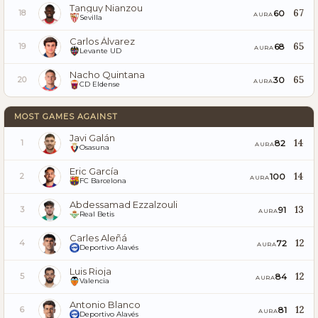
Tanguy Nianzou
67
60
18
AURA
Sevilla
Carlos Álvarez
65
68
19
AURA
Levante UD
Nacho Quintana
65
30
20
AURA
CD Eldense
MOST GAMES AGAINST
Javi Galán
14
82
1
AURA
Osasuna
Eric García
14
100
2
AURA
FC Barcelona
Abdessamad Ezzalzouli
13
91
3
AURA
Real Betis
Carles Aleñá
12
72
4
AURA
Deportivo Alavés
Luis Rioja
12
84
5
AURA
Valencia
Antonio Blanco
12
81
6
AURA
Deportivo Alavés