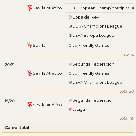
Sevilla Atlético
U19 European Championship Quali
Copa del Rey
UEFA Champions League
UEFA Europa League
Sevilla
Club Friendly Games
Total 21/
Segunda Federación
20/21
Sevilla Atlético
Club Friendly Games
UEFA Champions League
Total 20/
Segunda Federación
19/20
Sevilla Atlético
LaLiga
Total 19/
Career total