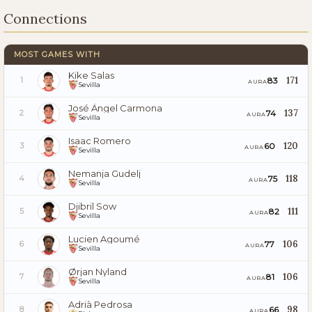
Connections
MOST GAMES WITH
Kike Salas
171
83
1
AURA
Sevilla
José Ángel Carmona
137
74
2
AURA
Sevilla
Isaac Romero
120
60
3
AURA
Sevilla
Nemanja Gudelj
118
75
4
AURA
Sevilla
Djibril Sow
111
82
5
AURA
Sevilla
Lucien Agoumé
106
77
6
AURA
Sevilla
Ørjan Nyland
106
81
7
AURA
Sevilla
Adrià Pedrosa
98
66
8
AURA