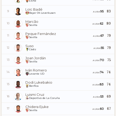
Elche
Loïc Badé
83
95
9
AURA
Bayer 04 Leverkusen
Marcão
80
62
10
AURA
Sevilla
Peque Fernández
79
67
11
AURA
Sevilla
Suso
79
55
12
AURA
Cádiz
Joan Jordán
75
70
13
AURA
Sevilla
Iván Romero
74
74
14
AURA
Levante UD
Dodi Lukebakio
74
83
15
AURA
Benfica
Luismi Cruz
69
53
16
AURA
Deportivo de La Coruña
Chidera Ejuke
67
60
17
AURA
Sevilla