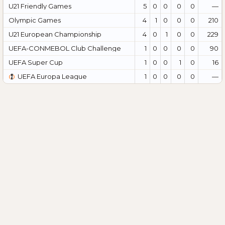
U21 Friendly Games
5
0
0
0
0
—
Olympic Games
4
1
0
0
0
210
U21 European Championship
4
0
1
0
0
229
UEFA-CONMEBOL Club Challenge
1
0
0
0
0
90
UEFA Super Cup
1
0
0
1
0
16
UEFA Europa League
1
0
0
0
0
—