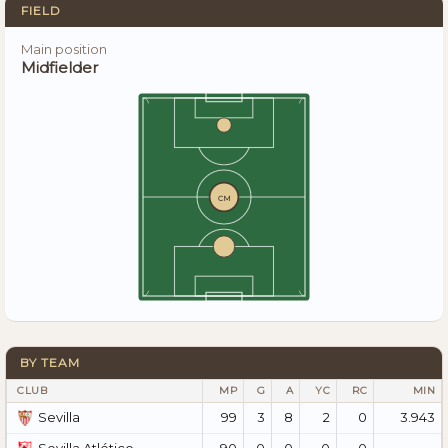
FIELD
Main position
Midfielder
CM
BY TEAM
CLUB
MP
G
A
YC
RC
MIN
99
3
8
2
0
3.943
Sevilla
90
0
0
0
0
—