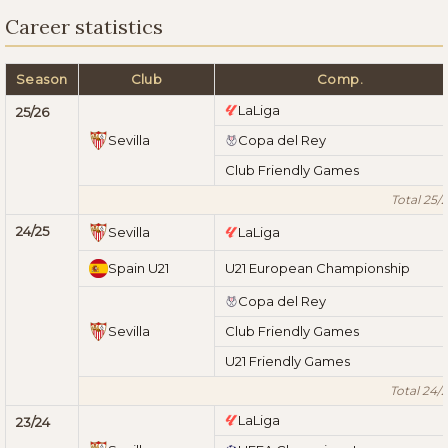
Career statistics
Season
Club
Comp.
LaLiga
25/26
Sevilla
Copa del Rey
Club Friendly Games
Total 25/
24/25
Sevilla
LaLiga
Spain U21
U21 European Championship
Copa del Rey
Sevilla
Club Friendly Games
U21 Friendly Games
Total 24/
LaLiga
23/24