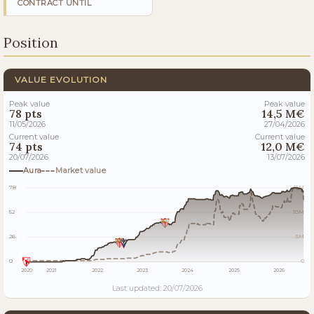
CONTRACT UNTIL
Position
VALUE EVOLUTION
Peak value
Peak value
78 pts
14,5 M€
11/05/2026
27/04/2026
Current value
Current value
74 pts
12,0 M€
20/07/2026
13/07/2026
Aura
Market value
78
15M
52
10M
26
5M
0
0
2020
2021
2022
2023
2024
2025
2026
Last updated: 20/07/2026