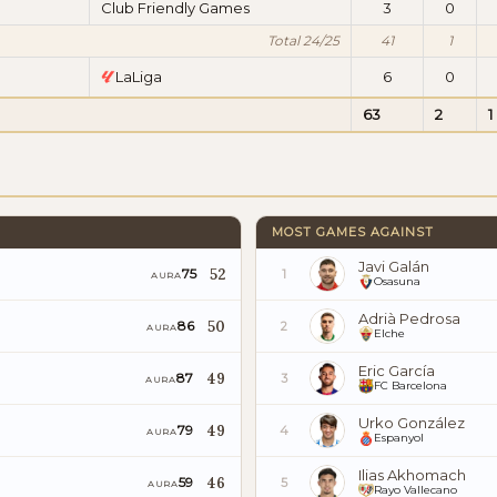
Club Friendly Games
3
0
Total 24/25
41
1
LaLiga
6
0
63
2
1
MOST GAMES AGAINST
Javi Galán
52
75
1
AURA
Osasuna
Adrià Pedrosa
50
86
2
AURA
Elche
Eric García
49
87
3
AURA
FC Barcelona
Urko González
49
79
4
AURA
Espanyol
Ilias Akhomach
46
59
5
AURA
Rayo Vallecano