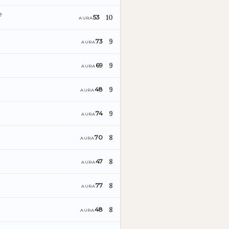
e
10
53
AURA
9
73
AURA
9
69
AURA
9
48
AURA
9
74
AURA
8
70
AURA
8
47
AURA
8
77
AURA
8
48
AURA