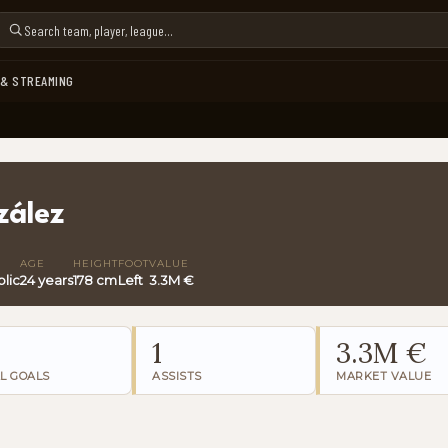
 & STREAMING
zález
AGE
HEIGHT
FOOT
VALUE
lic
24 years
178 cm
Left
3.3M €
1
3.3M €
L GOALS
ASSISTS
MARKET VALUE