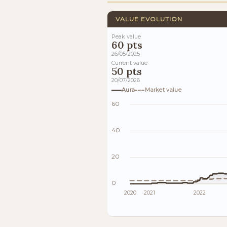
VALUE EVOLUTION
Peak value
60 pts
26/05/2025
Current value
50 pts
20/07/2026
Aura
Market value
60
40
20
0
2020
2021
2022