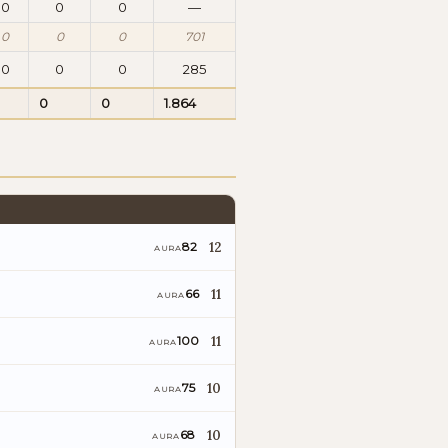
0
0
0
—
0
0
0
701
0
0
0
285
0
0
1.864
12
82
AURA
11
66
AURA
11
100
AURA
10
75
AURA
10
68
AURA