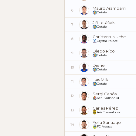
Mauro Arambarri
6
Getafe
Jiří Letáček
7
Getafe
Christantus Uche
8
Crystal Palace
Diego Rico
9
Getafe
Djené
10
Getafe
Luis Milla
11
Getafe
Sergi Canós
12
Real Valladolid
Carles Pérez
13
Aris Thessaloniki
Yellu Santiago
14
FC Arouca