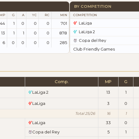
BY COMPETITION
MP
G
A
YC
RC
MIN
COMPETITION
LaLiga
44
1
0
0
0
701
LaLiga 2
13
1
1
0
0
878
Copa del Rey
6
0
0
0
0
285
Club Friendly Games
Comp.
MP
G
LaLiga 2
13
1
LaLiga
3
0
Total 25/26
16
1
LaLiga
33
0
Copa del Rey
5
1