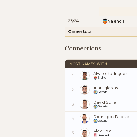
23/24
Valencia
Career total
Connections
MOST GAMES WITH
Álvaro Rodriguez
1
Elche
Juan Iglesias
2
Getafe
David Soria
3
Getafe
Domingos Duarte
4
Getafe
Álex Sola
5
Granada