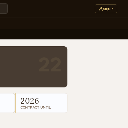
Sign in
22
2026
CONTRACT UNTIL