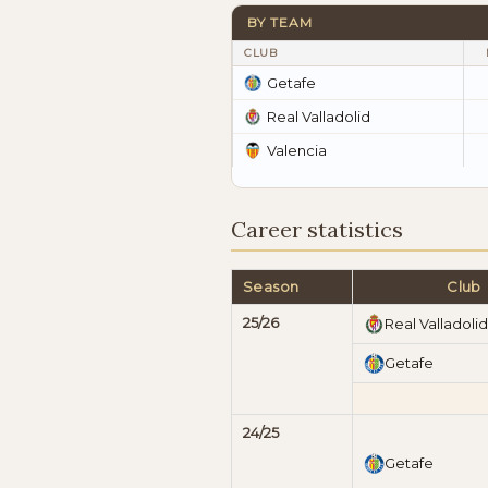
BY TEAM
CLUB
Getafe
Real Valladolid
Valencia
Career statistics
Season
Club
25/26
Real Valladolid
Getafe
24/25
Getafe