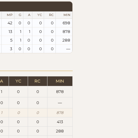
MP
G
A
YC
RC
MIN
42
0
0
0
0
698
13
1
1
0
0
878
5
1
0
0
0
288
3
0
0
0
0
—
A
YC
RC
MIN
1
0
0
878
0
0
0
—
1
0
0
878
0
0
0
413
0
0
0
288