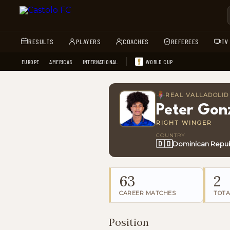
RESULTS
PLAYERS
COACHES
REFEREES
TV
EUROPE
AMERICAS
INTERNATIONAL
WORLD CUP
REAL VALLADOLID
Peter Gon
RIGHT WINGER
COUNTRY
🇩🇴
Dominican Repub
63
2
CAREER MATCHES
TOTA
Position