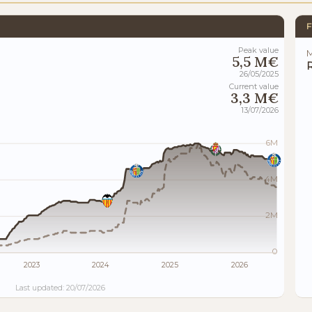
F
Peak value
M
5,5 M€
26/05/2025
Current value
3,3 M€
13/07/2026
6M
4M
2M
0
2023
2024
2025
2026
Last updated: 20/07/2026