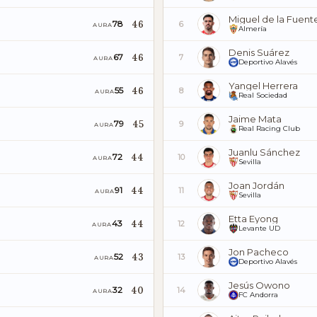
Miguel de la Fuent
46
78
6
AURA
Almería
Denis Suárez
46
67
7
AURA
Deportivo Alavés
Yangel Herrera
46
55
8
AURA
Real Sociedad
Jaime Mata
45
79
9
AURA
Real Racing Club
Juanlu Sánchez
44
72
10
AURA
Sevilla
Joan Jordán
44
91
11
AURA
Sevilla
Etta Eyong
44
43
12
AURA
Levante UD
Jon Pacheco
43
52
13
AURA
Deportivo Alavés
Jesús Owono
40
32
14
AURA
FC Andorra