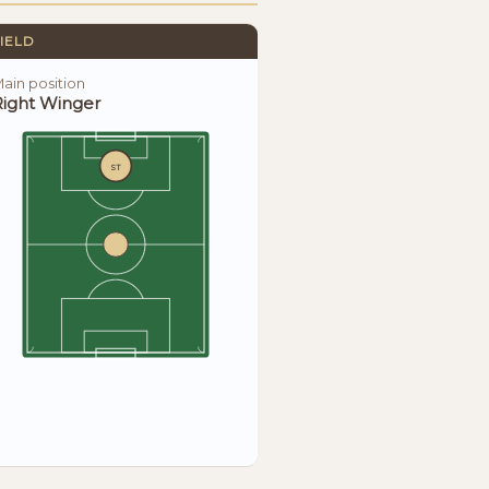
IELD
ain position
Right Winger
ST