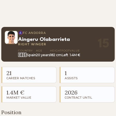
FC ANDORRA
Aingeru Olabarrieta
15
RIGHT WINGER
COUNTRY
AGE
HEIGHT
FOOT
VALUE
🇪🇸
Spain
20 years
182 cm
Left
1.4M €
21
1
CAREER MATCHES
ASSISTS
1.4M €
2026
MARKET VALUE
CONTRACT UNTIL
Position