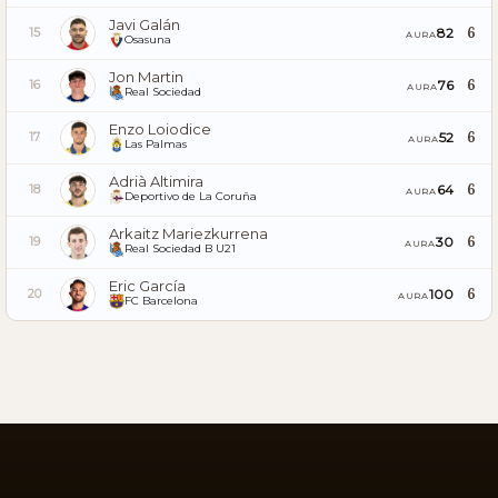
Javi Galán
6
82
15
AURA
Osasuna
Jon Martin
6
76
16
AURA
Real Sociedad
Enzo Loiodice
6
52
17
AURA
Las Palmas
Adrià Altimira
6
64
18
AURA
Deportivo de La Coruña
Arkaitz Mariezkurrena
6
30
19
AURA
Real Sociedad B U21
Eric García
6
100
20
AURA
FC Barcelona