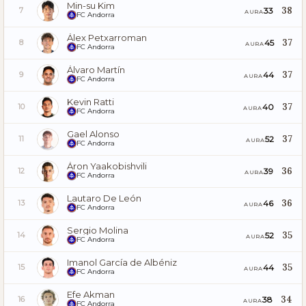
Min-su Kim
38
33
7
AURA
FC Andorra
Álex Petxarroman
37
45
8
AURA
FC Andorra
Álvaro Martín
37
44
9
AURA
FC Andorra
Kevin Ratti
37
40
10
AURA
FC Andorra
Gael Alonso
37
52
11
AURA
FC Andorra
Áron Yaakobishvili
36
39
12
AURA
FC Andorra
Lautaro De León
36
46
13
AURA
FC Andorra
Sergio Molina
35
52
14
AURA
FC Andorra
Imanol García de Albéniz
35
44
15
AURA
FC Andorra
Efe Akman
34
38
16
AURA
FC Andorra