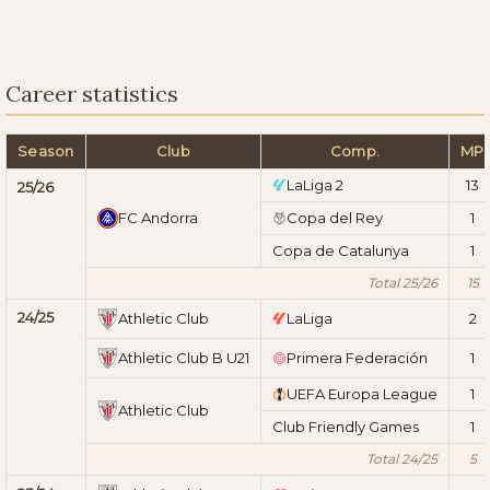
Career statistics
Season
Club
Comp.
MP
LaLiga 2
13
25/26
FC Andorra
Copa del Rey
1
Copa de Catalunya
1
Total 25/26
15
24/25
Athletic Club
LaLiga
2
Athletic Club B U21
Primera Federación
1
UEFA Europa League
1
Athletic Club
Club Friendly Games
1
Total 24/25
5