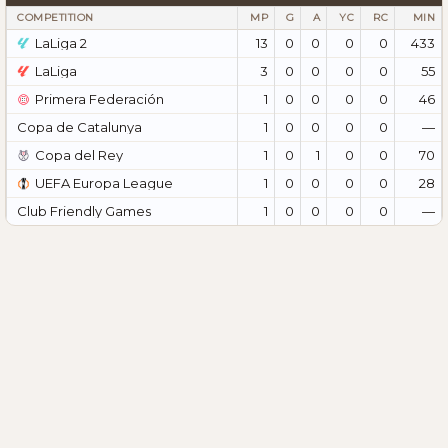
COMPETITION
MP
G
A
YC
RC
MIN
LaLiga 2
13
0
0
0
0
433
LaLiga
3
0
0
0
0
55
Primera Federación
1
0
0
0
0
46
Copa de Catalunya
1
0
0
0
0
—
Copa del Rey
1
0
1
0
0
70
UEFA Europa League
1
0
0
0
0
28
Club Friendly Games
1
0
0
0
0
—