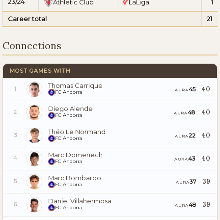
23/24
Athletic Club
LaLiga
1
Career total
21
Connections
MOST GAMES WITH
Thomas Carrique
40
45
1
AURA
FC Andorra
Diego Alende
40
48
2
AURA
FC Andorra
Théo Le Normand
40
22
3
AURA
FC Andorra
Marc Domenech
40
43
4
AURA
FC Andorra
Marc Bombardo
39
37
5
AURA
FC Andorra
Daniel Villahermosa
39
48
6
AURA
FC Andorra