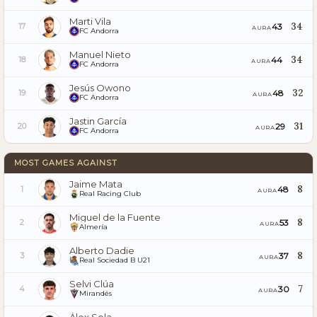
Marti Vila
34
43
17
AURA
FC Andorra
Manuel Nieto
34
44
18
AURA
FC Andorra
Jesús Owono
32
48
19
AURA
FC Andorra
Jastin García
31
29
20
AURA
FC Andorra
MOST GAMES AGAINST
Jaime Mata
8
48
1
AURA
Real Racing Club
Miguel de la Fuente
8
53
2
AURA
Almería
Alberto Dadie
8
37
3
AURA
Real Sociedad B U21
Selvi Clúa
7
30
4
AURA
Mirandés