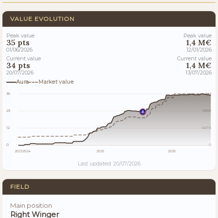
VALUE EVOLUTION
Peak value
Peak value
35 pts
1,4 M€
01/06/2026
12/01/2026
Current value
Current value
34 pts
1,4 M€
20/07/2026
13/07/2026
Aura
Market value
35
1M
23
933k
12
467k
0
0
2023
2024
2025
2026
Last updated: 20/07/2026
FIELD
Main position
Right Winger