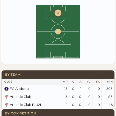
ST
BY TEAM
CLUB
MP
G
A
YC
RC
MIN
15
0
1
0
0
503
FC Andorra
5
0
0
0
0
83
Athletic Club
1
0
0
0
0
46
Athletic Club B U21
BY COMPETITION