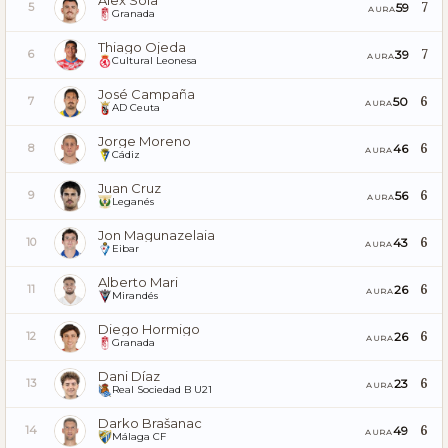
Álex Sola
7
59
5
AURA
Granada
Thiago Ojeda
7
39
6
AURA
Cultural Leonesa
José Campaña
6
50
7
AURA
AD Ceuta
Jorge Moreno
6
46
8
AURA
Cádiz
Juan Cruz
6
56
9
AURA
Leganés
Jon Magunazelaia
6
43
10
AURA
Eibar
Alberto Mari
6
26
11
AURA
Mirandés
Diego Hormigo
6
26
12
AURA
Granada
Dani Díaz
6
23
13
AURA
Real Sociedad B U21
Darko Brašanac
6
49
14
AURA
Málaga CF