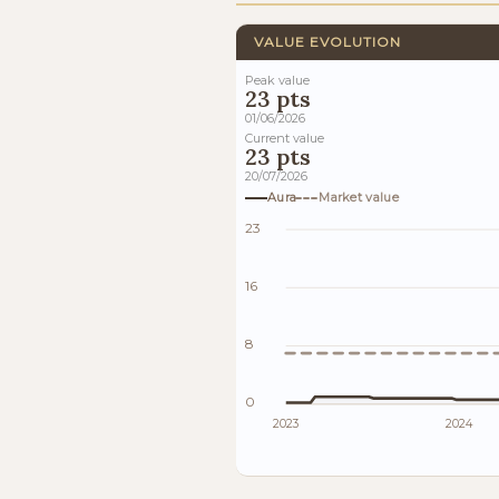
VALUE EVOLUTION
Peak value
23 pts
01/06/2026
Current value
23 pts
20/07/2026
Aura
Market value
23
16
8
0
2023
2024