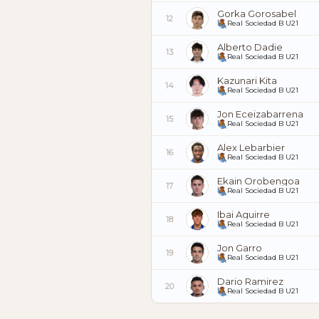
Gorka Gorosabel
12
Real Sociedad B U21
Alberto Dadie
13
Real Sociedad B U21
Kazunari Kita
14
Real Sociedad B U21
Jon Eceizabarrena
15
Real Sociedad B U21
Alex Lebarbier
16
Real Sociedad B U21
Ekain Orobengoa
17
Real Sociedad B U21
Ibai Aguirre
18
Real Sociedad B U21
Jon Garro
19
Real Sociedad B U21
Dario Ramirez
20
Real Sociedad B U21