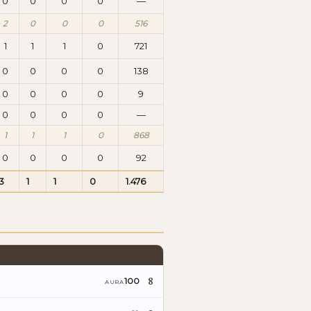
0
0
0
0
—
2
0
0
0
516
1
1
1
0
721
0
0
0
0
138
0
0
0
0
9
0
0
0
0
—
1
1
1
0
868
0
0
0
0
92
3
1
1
0
1.476
8
100
AURA