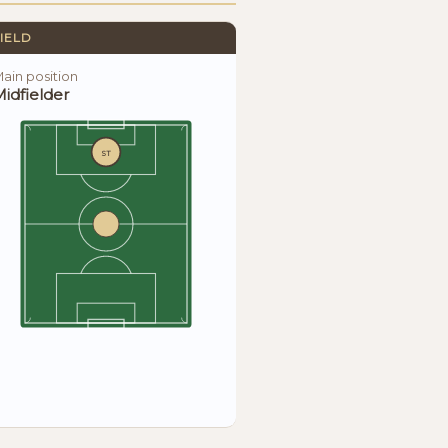
IELD
ain position
idfielder
ST