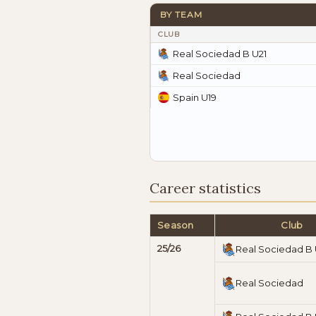
BY TEAM
CLUB
Real Sociedad B U21
Real Sociedad
Spain U19
Career statistics
Season
Club
25/26
Real Sociedad B 
Real Sociedad