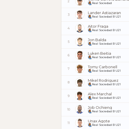
2
Real Sociedad
Lander Astiazaran
3
Real Sociedad B U21
Aitor Fraga
4
Real Sociedad B U21
Jon Balda
5
Real Sociedad B U21
Luken Beitia
6
Real Sociedad B U21
Tomy Carbonell
7
Real Sociedad B U21
Mikel Rodriguez
8
Real Sociedad B U21
Alex Marchal
9
Real Sociedad B U21
Job Ochieng
10
Real Sociedad B U21
Unax Agote
11
Real Sociedad B U21