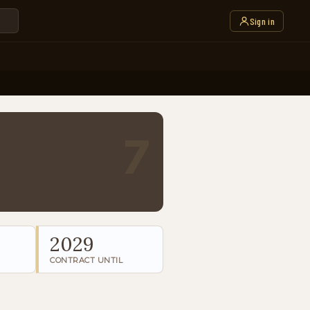
Sign in
7
2029
CONTRACT UNTIL