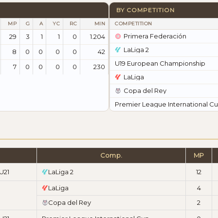
BY COMPETITION
MP
G
A
YC
RC
MIN
COMPETITION
Primera Federación
29
3
1
1
0
1.204
LaLiga 2
8
0
0
0
0
42
U19 European Championship
7
0
0
0
0
230
LaLiga
Copa del Rey
Premier League International C
Comp.
MP
U21
LaLiga 2
12
LaLiga
4
Copa del Rey
2