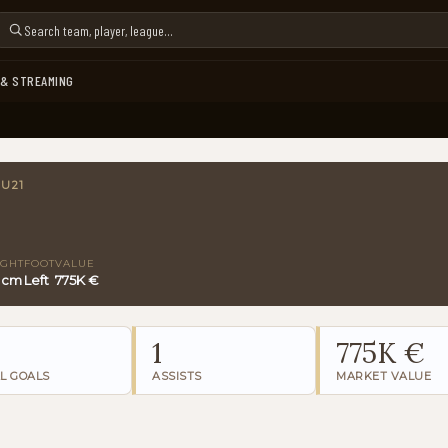
 & STREAMING
 U21
IGHT
FOOT
VALUE
5 cm
Left
775K €
1
775K €
L GOALS
ASSISTS
MARKET VALUE