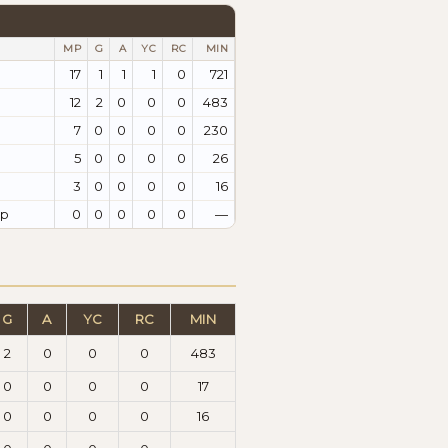
MP
G
A
YC
RC
MIN
17
1
1
1
0
721
12
2
0
0
0
483
7
0
0
0
0
230
5
0
0
0
0
26
3
0
0
0
0
16
up
0
0
0
0
0
—
G
A
YC
RC
MIN
2
0
0
0
483
0
0
0
0
17
0
0
0
0
16