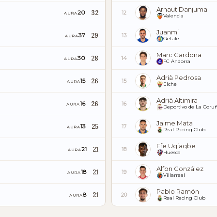
Arnaut Danjuma
32
20
12
AURA
Valencia
Juanmi
29
37
13
AURA
Getafe
Marc Cardona
28
30
14
AURA
FC Andorra
Adrià Pedrosa
26
15
15
AURA
Elche
Adrià Altimira
26
16
16
AURA
Deportivo de La Coru
Jaime Mata
25
13
17
AURA
Real Racing Club
Efe Ugiagbe
21
21
18
AURA
Huesca
Alfon González
21
18
19
AURA
Villarreal
Pablo Ramón
21
8
20
AURA
Real Racing Club