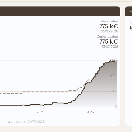
F
Peak value
M
775 k€
M
25/05/2026
Current value
775 k€
13/07/2026
775k
517k
258k
0
2025
2026
Last updated: 20/07/2026