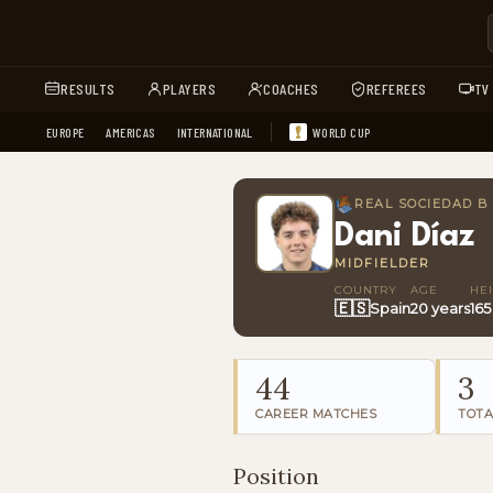
RESULTS
PLAYERS
COACHES
REFEREES
TV
EUROPE
AMERICAS
INTERNATIONAL
WORLD CUP
REAL SOCIEDAD B
Dani Díaz
MIDFIELDER
COUNTRY
AGE
HE
🇪🇸
Spain
20 years
16
44
3
CAREER MATCHES
TOTA
Position