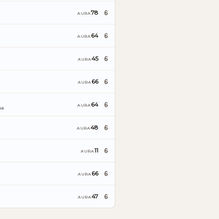
6
78
AURA
6
64
AURA
6
45
AURA
6
66
AURA
6
64
AURA
ña
6
48
AURA
6
11
AURA
6
66
AURA
6
47
AURA