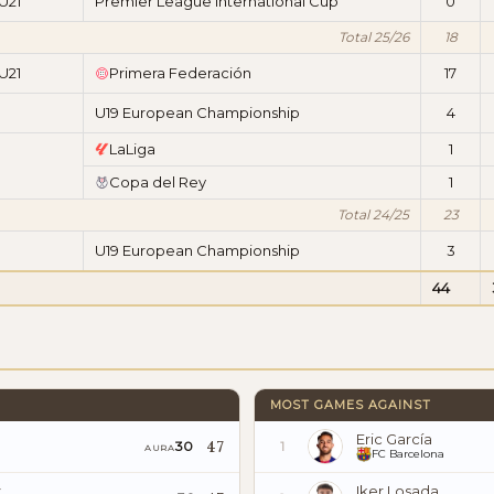
U21
Premier League International Cup
0
Total 25/26
18
U21
Primera Federación
17
U19 European Championship
4
LaLiga
1
Copa del Rey
1
Total 24/25
23
U19 European Championship
3
44
MOST GAMES AGAINST
Eric García
47
30
1
AURA
FC Barcelona
z
Iker Losada