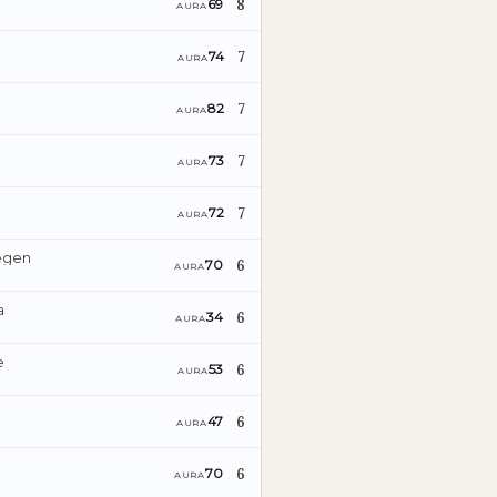
8
69
AURA
7
74
AURA
7
82
AURA
7
73
AURA
7
72
AURA
egen
6
70
AURA
a
6
34
AURA
e
6
53
AURA
6
47
AURA
6
70
AURA