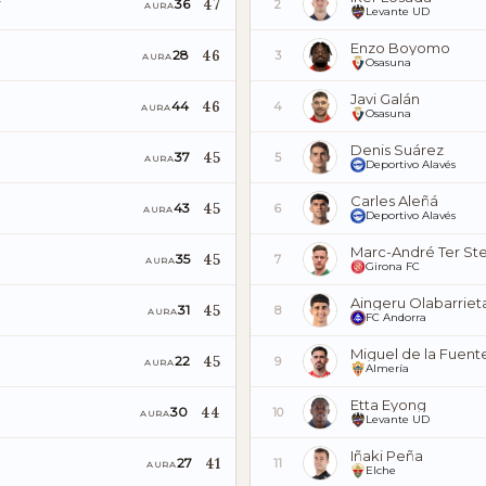
47
36
2
AURA
Levante UD
Enzo Boyomo
46
28
3
AURA
Osasuna
Javi Galán
46
44
4
AURA
Osasuna
Denis Suárez
45
37
5
AURA
Deportivo Alavés
Carles Aleñá
45
43
6
AURA
Deportivo Alavés
Marc-André Ter St
45
35
7
AURA
Girona FC
Aingeru Olabarriet
45
31
8
AURA
FC Andorra
Miguel de la Fuent
45
22
9
AURA
Almería
Etta Eyong
44
30
10
AURA
Levante UD
Iñaki Peña
41
27
11
AURA
Elche