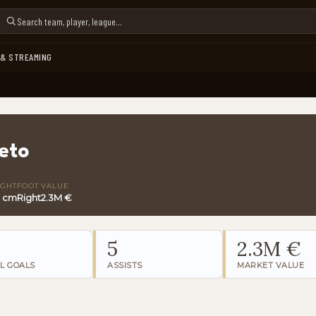
 & STREAMING
eto
IGHT
FOOT
VALUE
3 cm
Right
2.3M €
5
2.3M €
L GOALS
ASSISTS
MARKET VALUE