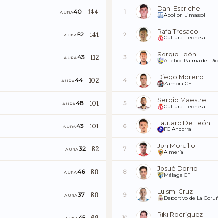
Dani Escriche
144
40
1
AURA
Apollon Limassol
Rafa Tresaco
141
52
2
AURA
Cultural Leonesa
Sergio León
112
43
3
AURA
Atlético Palma del Río
Diego Moreno
102
44
4
AURA
Zamora CF
Sergio Maestre
101
48
5
AURA
Cultural Leonesa
Lautaro De León
101
43
6
AURA
FC Andorra
Jon Morcillo
82
32
7
AURA
Almería
Josué Dorrio
80
46
8
AURA
Málaga CF
Luismi Cruz
80
37
9
AURA
Deportivo de La Coru
Riki Rodríguez
69
45
10