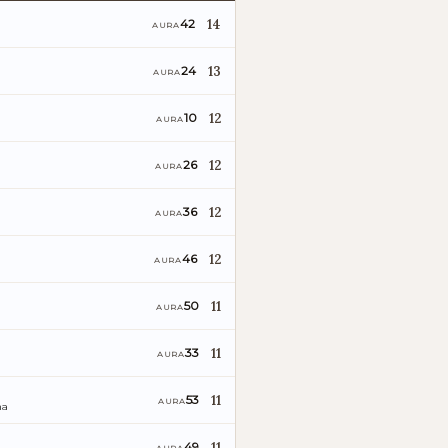
14
42
AURA
13
24
AURA
12
10
AURA
12
26
AURA
12
36
AURA
12
46
AURA
11
50
AURA
11
33
AURA
11
53
AURA
ña
11
49