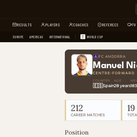
RESULTS
PLAYERS
COACHES
REFEREES
TV
EUROPE
AMERICAS
INTERNATIONAL
WORLD CUP
FC ANDORRA
Manuel Ni
CENTRE-FORWARD
COUNTRY
AGE
HE
🇪🇸
Spain
28 years
18
212
19
CAREER MATCHES
TOTA
Position