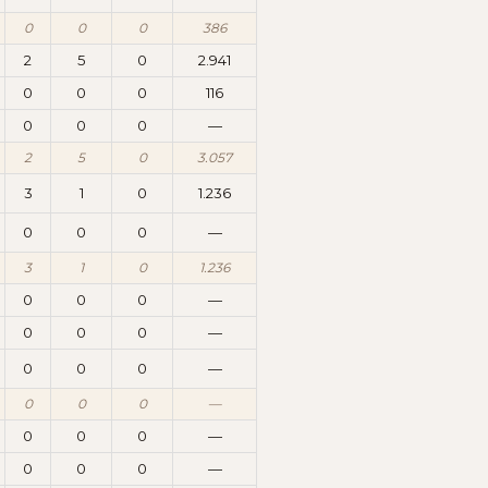
0
0
0
386
2
5
0
2.941
0
0
0
116
0
0
0
—
2
5
0
3.057
3
1
0
1.236
0
0
0
—
3
1
0
1.236
0
0
0
—
0
0
0
—
0
0
0
—
0
0
0
—
0
0
0
—
0
0
0
—