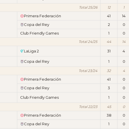
Total 25/26
12
1
Primera Federación
41
14
Copa del Rey
2
0
Club Friendly Games
1
0
Total 24/25
44
14
LaLiga 2
31
4
Copa del Rey
1
0
Total 23/24
32
4
Primera Federación
41
0
Copa del Rey
3
0
Club Friendly Games
1
0
Total 22/23
45
0
Primera Federación
38
0
Copa del Rey
1
0