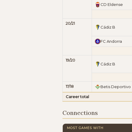
CD Eldense
20/21
Cádiz B
FC Andorra
19/20
Cádiz B
17/18
Betis Deportivo
Career total
Connections
MOST GAMES WITH