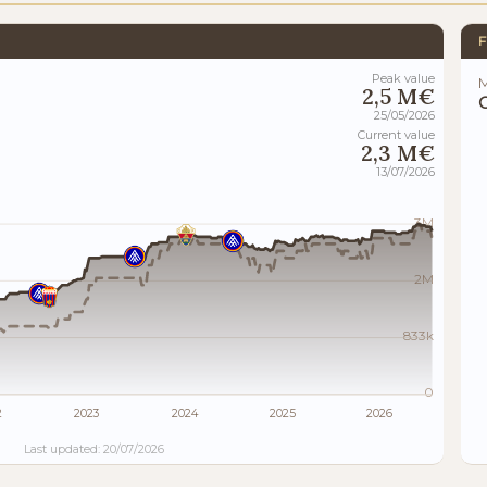
F
Peak value
M
2,5 M€
25/05/2026
Current value
2,3 M€
13/07/2026
3M
2M
833k
0
2
2023
2024
2025
2026
Last updated: 20/07/2026