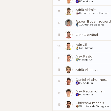
FC Andorra
Adrià Altimira
11
Deportivo de La Coruña
Ruben Bover Izquier
12
CD Atlético Baleares
Oier Olazábal
13
Iván Gil
14
Las Palmas
Álex Pastor
15
Málaga CF
Adrià Vilanova
16
Daniel Villahermosa
17
FC Andorra
Álex Petxarroman
18
FC Andorra
Christos Almpanis
19
Gimnàstic de Tarragona