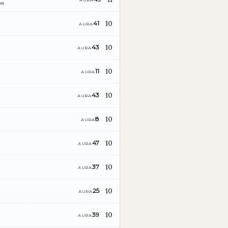
AURA
ña
10
41
AURA
10
43
AURA
10
11
AURA
10
43
AURA
10
8
AURA
10
47
AURA
10
37
AURA
10
25
AURA
10
39
AURA