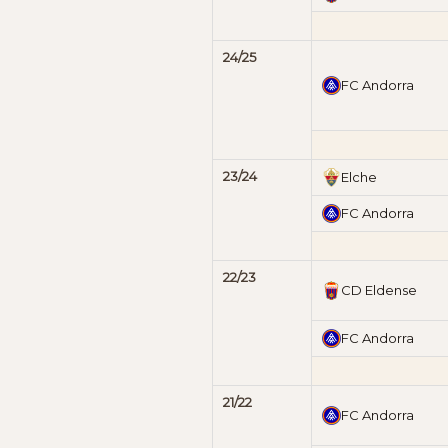
24/25
FC Andorra
23/24
Elche
FC Andorra
22/23
CD Eldense
FC Andorra
21/22
FC Andorra