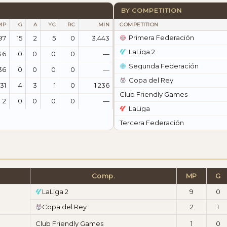
BY COMPETITION
MP
G
A
YC
RC
MIN
COMPETITION
Primera Federación
97
15
2
5
0
3.443
LaLiga 2
46
0
0
0
0
—
Segunda Federación
36
0
0
0
0
—
Copa del Rey
31
4
3
1
0
1.236
Club Friendly Games
2
0
0
0
0
—
LaLiga
Tercera Federación
Comp.
MP
G
LaLiga 2
9
0
Copa del Rey
2
1
Club Friendly Games
1
0