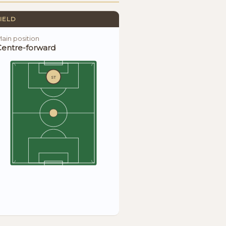
IELD
ain position
Centre-forward
ST