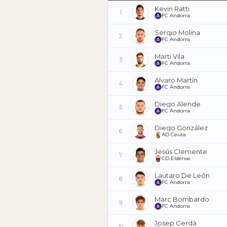
Kevin Ratti
1
FC Andorra
Sergio Molina
2
FC Andorra
Marti Vila
3
FC Andorra
Álvaro Martín
4
FC Andorra
Diego Alende
5
FC Andorra
Diego González
6
AD Ceuta
Jesús Clemente
7
CD Eldense
Lautaro De León
8
FC Andorra
Marc Bombardo
9
FC Andorra
Josep Cerdà
10