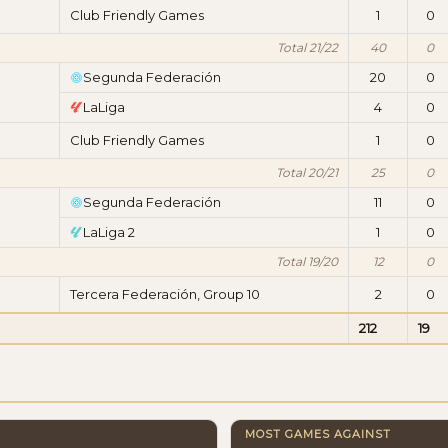
Club Friendly Games
1
0
Total 21/22
40
0
Segunda Federación
20
0
LaLiga
4
0
Club Friendly Games
1
0
Total 20/21
25
0
Segunda Federación
11
0
LaLiga 2
1
0
Total 19/20
12
0
Tercera Federación, Group 10
2
0
212
19
MOST GAMES AGAINST