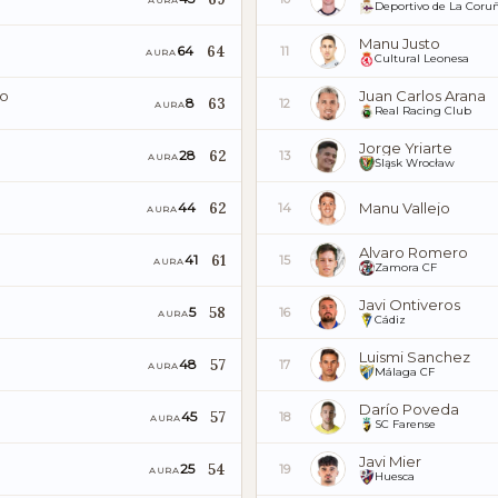
AURA
Deportivo de La Coru
Manu Justo
64
64
11
AURA
Cultural Leonesa
do
Juan Carlos Arana
63
8
12
AURA
Real Racing Club
Jorge Yriarte
62
28
13
AURA
Śląsk Wrocław
62
Manu Vallejo
44
14
AURA
Alvaro Romero
61
41
15
AURA
Zamora CF
Javi Ontiveros
58
5
16
AURA
Cádiz
Luismi Sanchez
57
48
17
AURA
Málaga CF
Darío Poveda
57
45
18
AURA
SC Farense
Javi Mier
54
25
19
AURA
Huesca