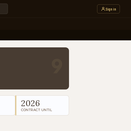
Sign in
9
2026
CONTRACT UNTIL