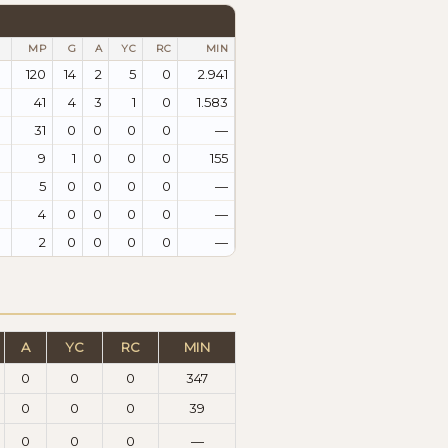
MP
G
A
YC
RC
MIN
120
14
2
5
0
2.941
41
4
3
1
0
1.583
31
0
0
0
0
—
9
1
0
0
0
155
5
0
0
0
0
—
4
0
0
0
0
—
2
0
0
0
0
—
A
YC
RC
MIN
0
0
0
347
0
0
0
39
0
0
0
—