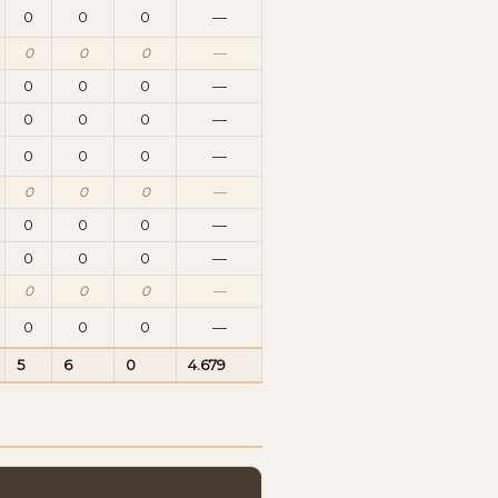
0
0
0
—
0
0
0
—
0
0
0
—
0
0
0
—
0
0
0
—
0
0
0
—
0
0
0
—
0
0
0
—
0
0
0
—
0
0
0
—
5
6
0
4.679