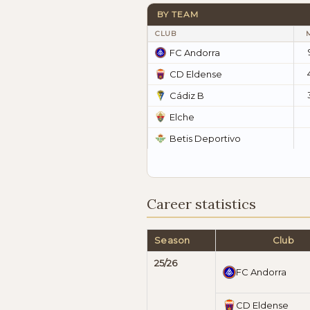
BY TEAM
CLUB
FC Andorra
CD Eldense
Cádiz B
Elche
Betis Deportivo
Career statistics
Season
Club
25/26
FC Andorra
CD Eldense