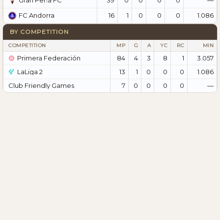
Gran Peña FC
16
1
0
0
0
1.086
FC Andorra
BY COMPETITION
COMPETITION
MP
G
A
YC
RC
MIN
Primera Federación
84
4
3
8
1
3.057
LaLiga 2
13
1
0
0
0
1.086
Club Friendly Games
7
0
0
0
0
—