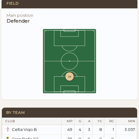
FIELD
Main position
Defender
DF
BY TEAM
CLUB
MP
G
A
YC
RC
MIN
49
4
3
8
1
3.057
Celta Vigo B
39
0
0
0
0
—