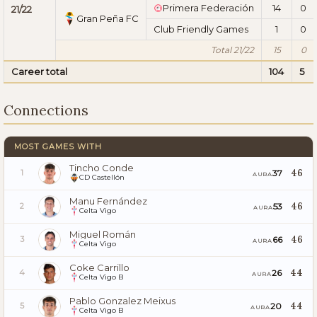
Primera Federación
14
0
21/22
Gran Peña FC
Club Friendly Games
1
0
Total 21/22
15
0
Career total
104
5
Connections
MOST GAMES WITH
Tincho Conde
46
37
1
AURA
CD Castellón
Manu Fernández
46
53
2
AURA
Celta Vigo
Miguel Román
46
66
3
AURA
Celta Vigo
Coke Carrillo
44
26
4
AURA
Celta Vigo B
Pablo Gonzalez Meixus
44
20
5
AURA
Celta Vigo B