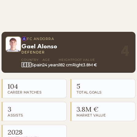
FC ANDORRA
Gael Alonso
4
DEFENDER
COUNTRY
AGE
HEIGHT
FOOT
VALUE
🇪🇸
Spain
24 years
182 cm
Right
3.8M €
104
5
CAREER MATCHES
TOTAL GOALS
3
3.8M €
ASSISTS
MARKET VALUE
2028