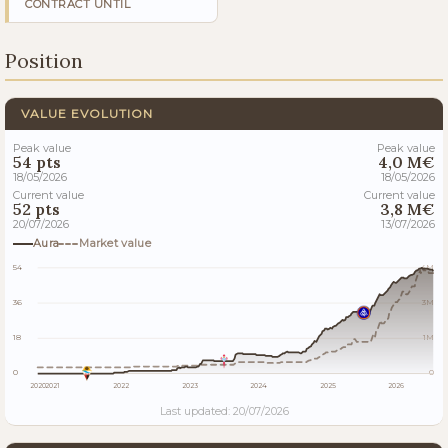
CONTRACT UNTIL
Position
VALUE EVOLUTION
Peak value
Peak value
54 pts
4,0 M€
18/05/2026
18/05/2026
Current value
Current value
52 pts
3,8 M€
20/07/2026
13/07/2026
Aura
Market value
54
4M
36
3M
18
1M
0
0
2020
2021
2022
2023
2024
2025
2026
Last updated: 20/07/2026