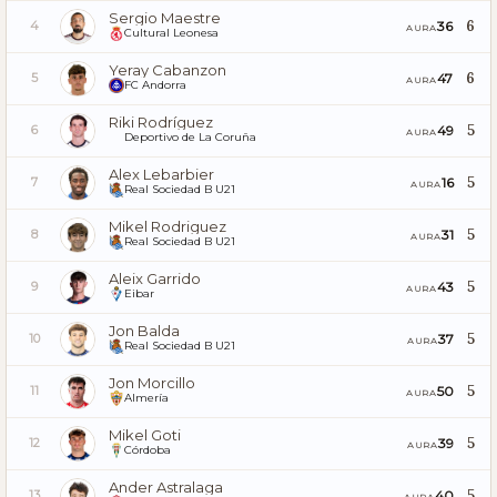
Sergio Maestre
6
36
4
AURA
Cultural Leonesa
Yeray Cabanzon
6
47
5
AURA
FC Andorra
Riki Rodríguez
5
49
6
AURA
Deportivo de La Coruña
Alex Lebarbier
5
16
7
AURA
Real Sociedad B U21
Mikel Rodriguez
5
31
8
AURA
Real Sociedad B U21
Aleix Garrido
5
43
9
AURA
Eibar
Jon Balda
5
37
10
AURA
Real Sociedad B U21
Jon Morcillo
5
50
11
AURA
Almería
Mikel Goti
5
39
12
AURA
Córdoba
Ander Astralaga
5
40
13
AURA