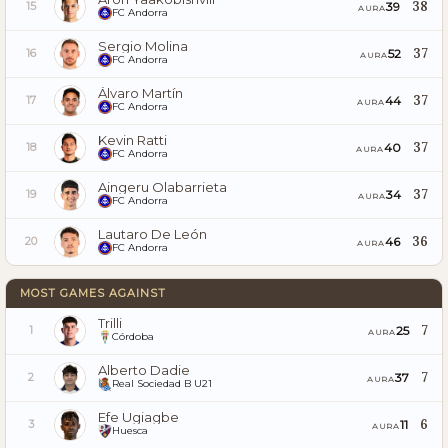
38
39
15
AURA
FC Andorra
Sergio Molina
37
52
16
AURA
FC Andorra
Álvaro Martín
37
44
17
AURA
FC Andorra
Kevin Ratti
37
40
18
AURA
FC Andorra
Aingeru Olabarrieta
37
34
19
AURA
FC Andorra
Lautaro De León
36
46
20
AURA
FC Andorra
MOST GAMES AGAINST
Trilli
7
25
1
AURA
Córdoba
Alberto Dadie
7
37
2
AURA
Real Sociedad B U21
Efe Ugiagbe
6
11
3
AURA
Huesca