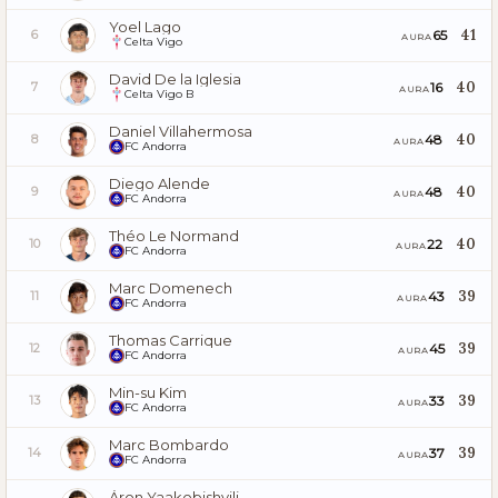
Yoel Lago
41
65
6
AURA
Celta Vigo
David De la Iglesia
40
16
7
AURA
Celta Vigo B
Daniel Villahermosa
40
48
8
AURA
FC Andorra
Diego Alende
40
48
9
AURA
FC Andorra
Théo Le Normand
40
22
10
AURA
FC Andorra
Marc Domenech
39
43
11
AURA
FC Andorra
Thomas Carrique
39
45
12
AURA
FC Andorra
Min-su Kim
39
33
13
AURA
FC Andorra
Marc Bombardo
39
37
14
AURA
FC Andorra
Áron Yaakobishvili