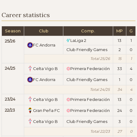
Career statistics
Season
Club
Comp.
MP
G
LaLiga 2
13
1
25/26
FC Andorra
Club Friendly Games
2
0
Total 25/26
15
1
24/25
Celta Vigo B
Primera Federación
33
4
FC Andorra
Club Friendly Games
1
0
Total 24/25
34
4
23/24
Celta Vigo B
Primera Federación
13
0
22/23
Gran Peña FC
Primera Federación
24
0
Celta Vigo B
Club Friendly Games
3
0
Total 22/23
27
0