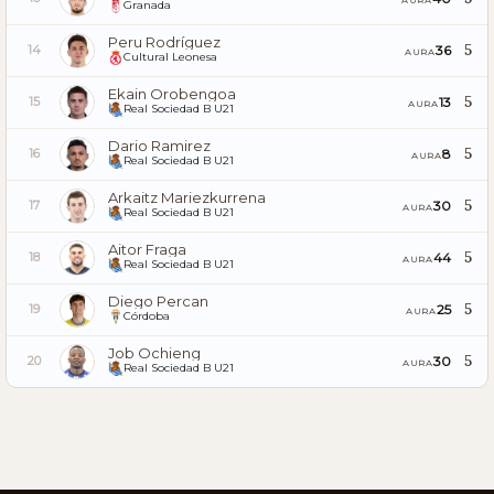
Granada
Peru Rodríguez
5
36
14
AURA
Cultural Leonesa
Ekain Orobengoa
5
13
15
AURA
Real Sociedad B U21
Dario Ramirez
5
8
16
AURA
Real Sociedad B U21
Arkaitz Mariezkurrena
5
30
17
AURA
Real Sociedad B U21
Aitor Fraga
5
44
18
AURA
Real Sociedad B U21
Diego Percan
5
25
19
AURA
Córdoba
Job Ochieng
5
30
20
AURA
Real Sociedad B U21