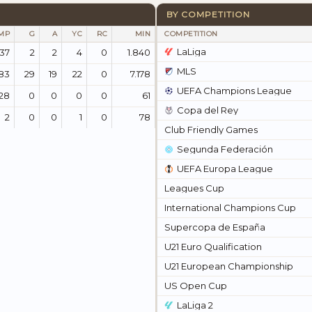
BY COMPETITION
MP
G
A
YC
RC
MIN
COMPETITION
LaLiga
137
2
2
4
0
1.840
MLS
83
29
19
22
0
7.178
UEFA Champions League
28
0
0
0
0
61
Copa del Rey
2
0
0
1
0
78
Club Friendly Games
Segunda Federación
UEFA Europa League
Leagues Cup
International Champions Cup
Supercopa de España
U21 Euro Qualification
U21 European Championship
US Open Cup
LaLiga 2