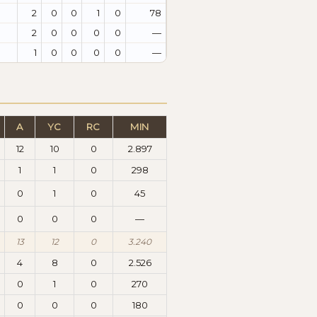
2
0
0
1
0
78
2
0
0
0
0
—
1
0
0
0
0
—
A
YC
RC
MIN
12
10
0
2.897
1
1
0
298
0
1
0
45
0
0
0
—
13
12
0
3.240
4
8
0
2.526
0
1
0
270
0
0
0
180