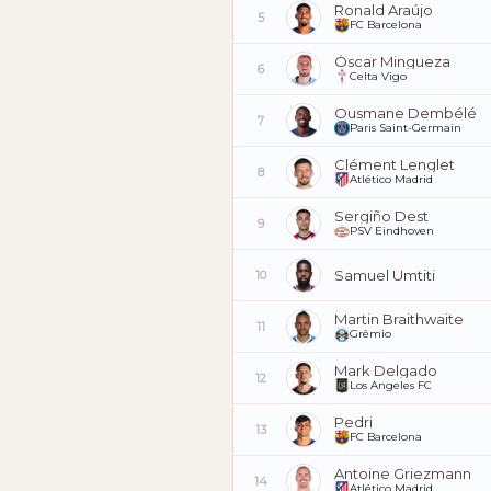
Ronald Araújo
5
FC Barcelona
Óscar Mingueza
6
Celta Vigo
Ousmane Dembélé
7
Paris Saint-Germain
Clément Lenglet
8
Atlético Madrid
Sergiño Dest
9
PSV Eindhoven
Samuel Umtiti
10
Martin Braithwaite
11
Grêmio
Mark Delgado
12
Los Angeles FC
Pedri
13
FC Barcelona
Antoine Griezmann
14
Atlético Madrid