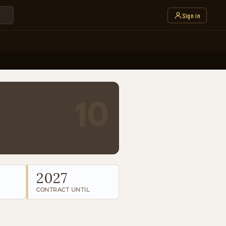
Sign in
10
2027
CONTRACT UNTIL