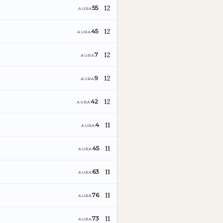
12
55
AURA
12
45
AURA
12
7
AURA
12
9
AURA
12
42
AURA
11
4
AURA
11
45
AURA
11
63
AURA
11
76
AURA
11
73
AURA