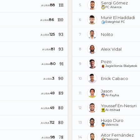
Sergi Gómez
111
88
5
AURA
FC Alverca
Munir El Haddadi
110
86
6
AURA
Esteghlal FC
93
Nolito
125
7
AURA
93
Aleix Vidal
81
8
AURA
Pozo
91
80
9
AURA
Jagiellonia Białystok
90
Erick Cabaco
3
10
AURA
Jason
89
49
11
AURA
Al-Fayha
Youssef En-Nesyri
80
49
12
AURA
Al-Ittihad
Hugo Duro
80
112
13
AURA
Valencia
Aitor Fernández
78
98
14
AURA
Osasuna