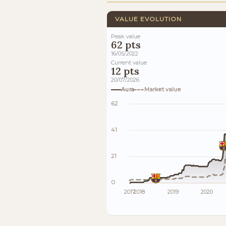
VALUE EVOLUTION
Peak value
62 pts
16/05/2022
Current value
12 pts
20/07/2026
Aura
Market value
62
41
21
0
2017
2018
2019
2020