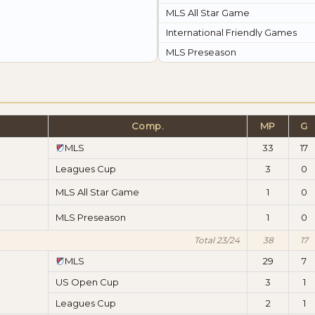
MLS All Star Game
International Friendly Games
MLS Preseason
Comp.
MP
G
MLS
33
17
Leagues Cup
3
0
MLS All Star Game
1
0
MLS Preseason
1
0
Total 23/24
38
17
MLS
29
7
US Open Cup
3
1
Leagues Cup
2
1