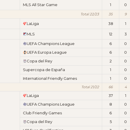
MLS All Star Game
1
0
Total 22/23
35
9
LaLiga
38
1
MLS
12
3
UEFA Champions League
6
0
UEFA Europa League
6
0
Copa del Rey
2
0
Supercopa de España
1
0
International Friendly Games
1
0
Total 21/22
66
4
LaLiga
37
1
UEFA Champions League
8
0
Club Friendly Games
6
0
Copa del Rey
5
0