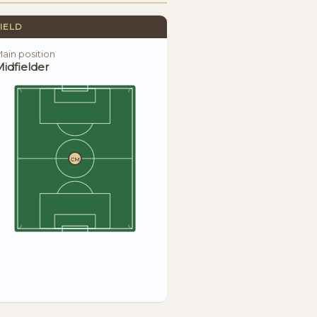
IELD
ain position
idfielder
CM