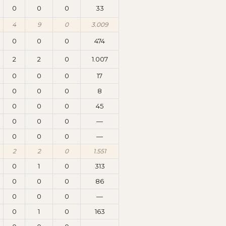
0
0
0
33
4
9
0
3.009
0
0
0
474
2
2
0
1.007
0
0
0
17
0
0
0
8
0
0
0
45
0
0
0
—
0
0
0
—
2
2
0
1.551
0
1
0
313
0
0
0
86
0
0
0
—
0
1
0
163