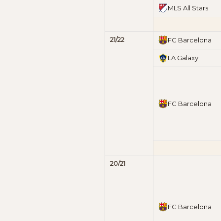
MLS All Stars
21/22
FC Barcelona
LA Galaxy
FC Barcelona
20/21
FC Barcelona