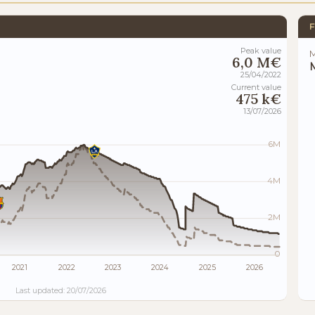
F
Peak value
M
6,0 M€
M
25/04/2022
Current value
475 k€
13/07/2026
6M
4M
2M
0
2021
2022
2023
2024
2025
2026
Last updated: 20/07/2026