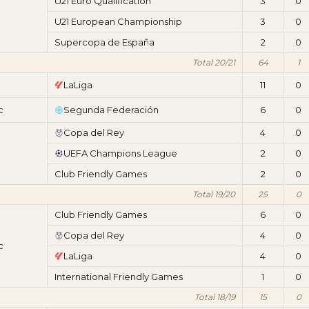
U21 Euro Qualification
3
0
U21 European Championship
3
0
Supercopa de España
2
0
Total 20/21
64
1
LaLiga
11
0
c
Segunda Federación
6
0
Copa del Rey
4
0
UEFA Champions League
2
0
Club Friendly Games
2
0
Total 19/20
25
0
Club Friendly Games
6
0
Copa del Rey
4
0
c
LaLiga
4
0
International Friendly Games
1
0
Total 18/19
15
0