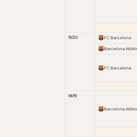
19/20
FC Barcelona
Barcelona Atlèti
FC Barcelona
18/19
Barcelona Atlèti