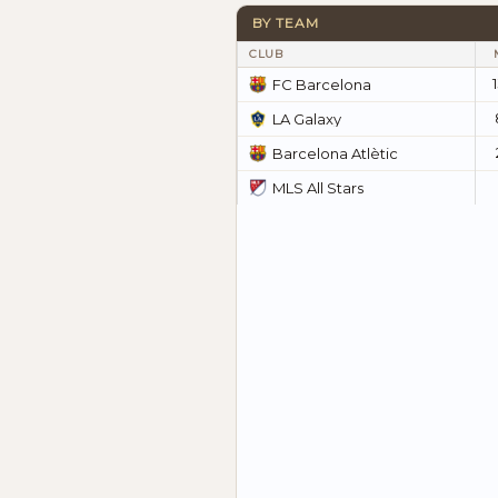
BY TEAM
CLUB
FC Barcelona
LA Galaxy
Barcelona Atlètic
MLS All Stars