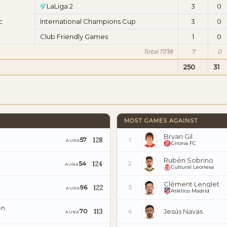
LaLiga 2
3
0
c
International Champions Cup
3
0
Club Friendly Games
1
0
Total 17/18
7
0
250
31
MOST GAMES AGAINST
Bryan Gil
128
57
1
AURA
Girona FC
Rubén Sobrino
124
54
2
AURA
Cultural Leonesa
Clément Lenglet
122
96
3
AURA
Atlético Madrid
en
113
Jesús Navas
70
4
AURA