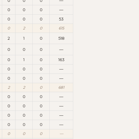
0
0
0
—
0
0
0
—
0
0
0
53
0
2
0
615
2
1
0
518
0
0
0
—
0
1
0
163
0
0
0
—
0
0
0
—
2
2
0
681
0
0
0
—
0
0
0
—
0
0
0
—
0
0
0
—
0
0
0
—