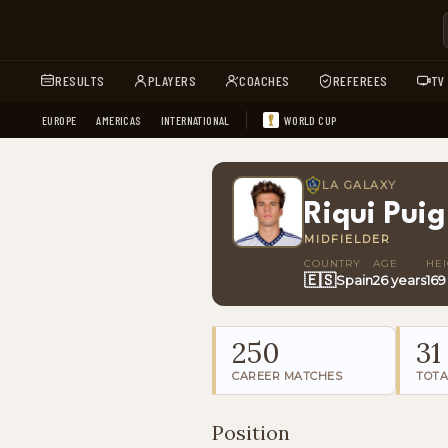
RESULTS
PLAYERS
COACHES
REFEREES
TV
EUROPE
AMERICAS
INTERNATIONAL
WORLD CUP
LA GALAXY
Riqui Puig
MIDFIELDER
COUNTRY
AGE
HE
🇪🇸
Spain
26 years
169
250
31
CAREER MATCHES
TOTA
Position