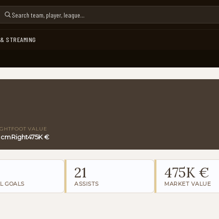
 & STREAMING
IGHT
FOOT
VALUE
 cm
Right
475K €
21
475K €
L GOALS
ASSISTS
MARKET VALUE