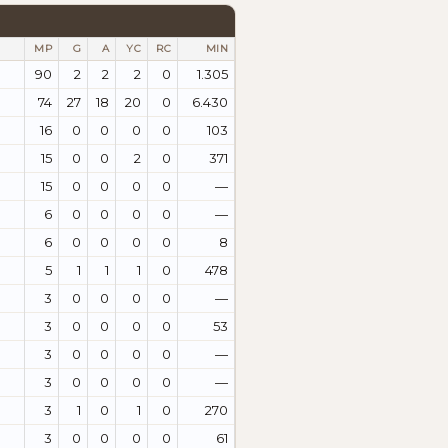
MP
G
A
YC
RC
MIN
90
2
2
2
0
1.305
74
27
18
20
0
6.430
16
0
0
0
0
103
15
0
0
2
0
371
15
0
0
0
0
—
6
0
0
0
0
—
6
0
0
0
0
8
5
1
1
1
0
478
3
0
0
0
0
—
3
0
0
0
0
53
3
0
0
0
0
—
3
0
0
0
0
—
3
1
0
1
0
270
3
0
0
0
0
61