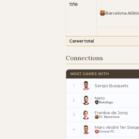
17/18
Barcelona Atlèti
Career total
Connections
MOST GAMES WITH
Sergio Busquets
1
Neto
2
Botafogo
Frenkie de Jong
3
FC Barcelona
Marc-André Ter Steg
4
Girona FC