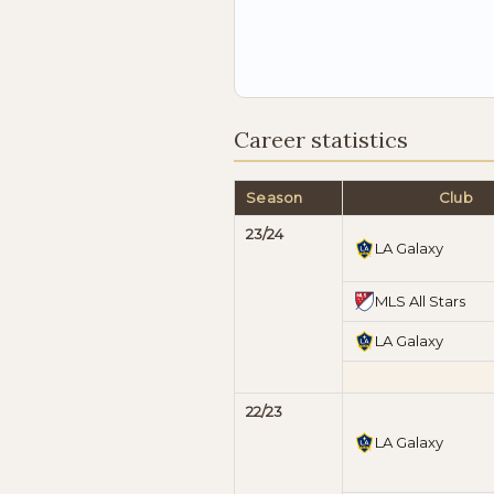
Career statistics
Season
Club
23/24
LA Galaxy
MLS All Stars
LA Galaxy
22/23
LA Galaxy