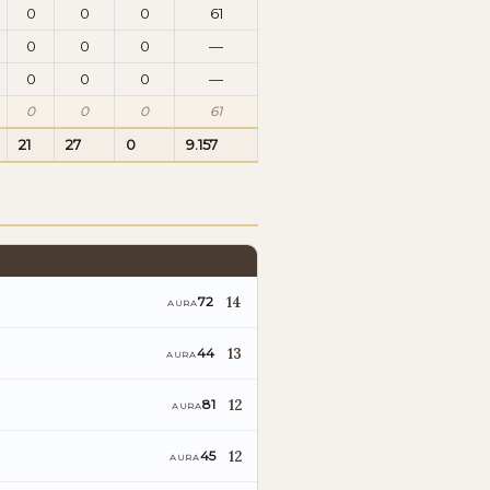
0
0
0
61
0
0
0
—
0
0
0
—
0
0
0
61
21
27
0
9.157
14
72
AURA
13
44
AURA
12
81
AURA
12
45
AURA