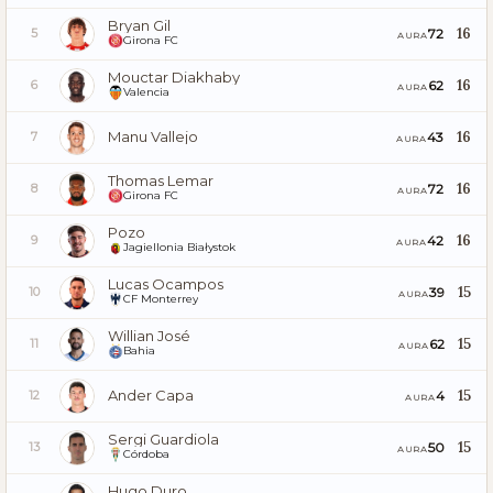
Bryan Gil
16
72
5
AURA
Girona FC
Mouctar Diakhaby
16
62
6
AURA
Valencia
Manu Vallejo
16
43
7
AURA
Thomas Lemar
16
72
8
AURA
Girona FC
Pozo
16
42
9
AURA
Jagiellonia Białystok
Lucas Ocampos
15
39
10
AURA
CF Monterrey
Willian José
15
62
11
AURA
Bahia
Ander Capa
15
4
12
AURA
Sergi Guardiola
15
50
13
AURA
Córdoba
Hugo Duro