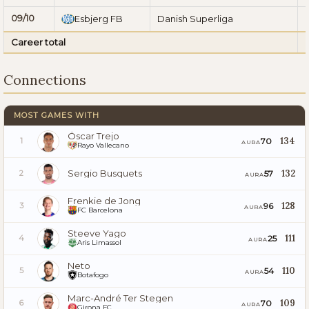
09/10
Esbjerg FB
Danish Superliga
Career total
Connections
MOST GAMES WITH
Óscar Trejo
134
70
1
AURA
Rayo Vallecano
Sergio Busquets
132
57
2
AURA
Frenkie de Jong
128
96
3
AURA
FC Barcelona
Steeve Yago
111
25
4
AURA
Aris Limassol
Neto
110
54
5
AURA
Botafogo
Marc-André Ter Stegen
109
70
6
AURA
Girona FC