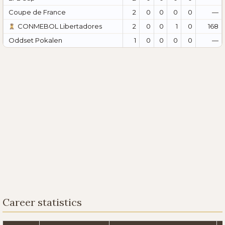
Coupe de France
2
0
0
0
0
—
CONMEBOL Libertadores
2
0
0
1
0
168
Oddset Pokalen
1
0
0
0
0
—
Career statistics