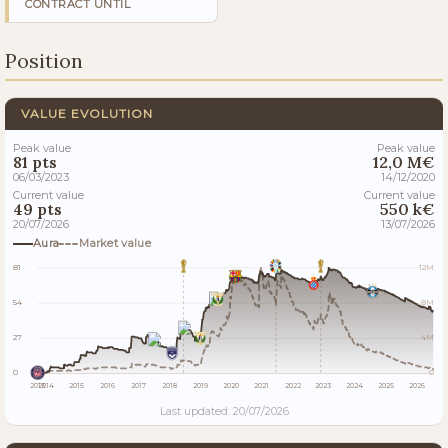
CONTRACT UNTIL
Position
VALUE EVOLUTION
Peak value
Peak value
81 pts
12,0 M€
06/03/2023
14/12/2020
Current value
Current value
49 pts
550 k€
20/07/2026
13/07/2026
Aura
Market value
81
12M
54
8M
27
4M
0
0
2013
2014
2015
2016
2017
2018
2019
2020
2021
2022
2023
2024
2025
2026
Last updated: 20/07/2026