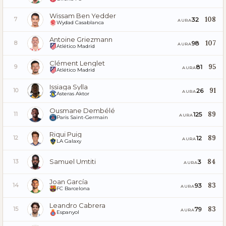
Wissam Ben Yedder
108
32
7
AURA
Wydad Casablanca
Antoine Griezmann
107
98
8
AURA
Atlético Madrid
Clément Lenglet
95
81
9
AURA
Atlético Madrid
Issiaga Sylla
91
26
10
AURA
Asteras Aktor
Ousmane Dembélé
89
125
11
AURA
Paris Saint-Germain
Riqui Puig
89
12
12
AURA
LA Galaxy
Samuel Umtiti
84
3
13
AURA
Joan García
83
93
14
AURA
FC Barcelona
Leandro Cabrera
83
79
15
AURA
Espanyol