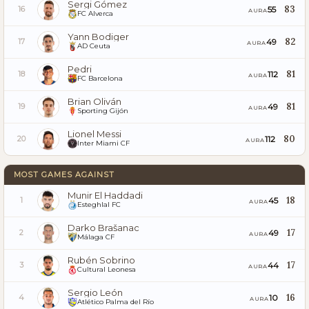
Sergi Gómez
83
55
16
AURA
FC Alverca
Yann Bodiger
82
49
17
AURA
AD Ceuta
Pedri
81
112
18
AURA
FC Barcelona
Brian Oliván
81
49
19
AURA
Sporting Gijón
Lionel Messi
80
112
20
AURA
Inter Miami CF
MOST GAMES AGAINST
Munir El Haddadi
18
45
1
AURA
Esteghlal FC
Darko Brašanac
17
49
2
AURA
Málaga CF
Rubén Sobrino
17
44
3
AURA
Cultural Leonesa
Sergio León
16
10
4
AURA
Atlético Palma del Río