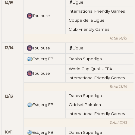
Ligue 1
14/15
International Friendly Games
Toulouse
Coupe de la Ligue
Club Friendly Games
Total 14/15
13/14
Toulouse
Ligue 1
Esbjerg FB
Danish Superliga
World Cup Qual. UEFA
Toulouse
International Friendly Games
Total 13/14
Danish Superliga
12/13
Esbjerg FB
Oddset Pokalen
International Friendly Games
Total 12/13
10/11
Esbjerg FB
Danish Superliga