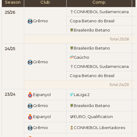
Season
Club
Comp.
CONMEBOL Sudamericana
25/26
Grêmio
Copa Betano do Brasil
Brasileirão Betano
Total 25/26
Brasileirão Betano
24/25
Gaúcho
Grêmio
CONMEBOL Sudamericana
Copa Betano do Brasil
Total 24/25
23/24
Espanyol
LaLiga 2
Grêmio
Brasileirão Betano
Espanyol
EURO, Qualification
Grêmio
CONMEBOL Libertadores