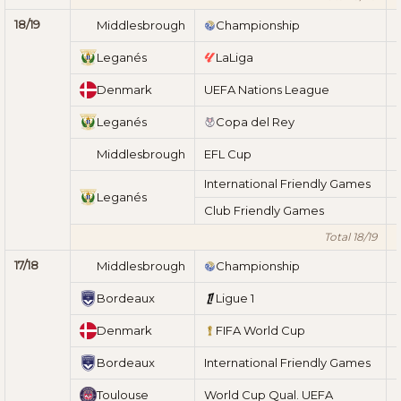
18/19
Middlesbrough
Championship
Leganés
LaLiga
Denmark
UEFA Nations League
Leganés
Copa del Rey
Middlesbrough
EFL Cup
International Friendly Games
Leganés
Club Friendly Games
Total 18/19
17/18
Middlesbrough
Championship
Bordeaux
Ligue 1
Denmark
FIFA World Cup
Bordeaux
International Friendly Games
Toulouse
World Cup Qual. UEFA