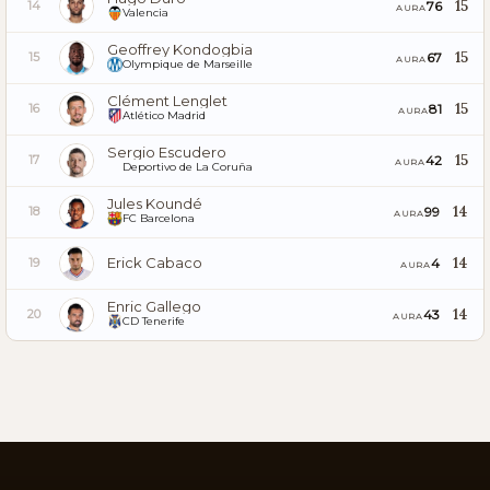
15
76
14
AURA
Valencia
Geoffrey Kondogbia
15
67
15
AURA
Olympique de Marseille
Clément Lenglet
15
81
16
AURA
Atlético Madrid
Sergio Escudero
15
42
17
AURA
Deportivo de La Coruña
Jules Koundé
14
99
18
AURA
FC Barcelona
Erick Cabaco
14
4
19
AURA
Enric Gallego
14
43
20
AURA
CD Tenerife