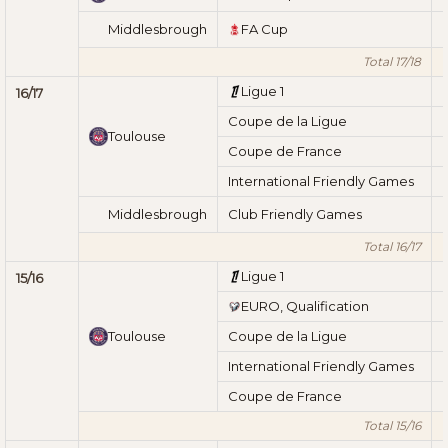
Middlesbrough
FA Cup
Total 17/18
Ligue 1
16/17
Coupe de la Ligue
Toulouse
Coupe de France
International Friendly Games
Middlesbrough
Club Friendly Games
Total 16/17
Ligue 1
15/16
EURO, Qualification
Toulouse
Coupe de la Ligue
International Friendly Games
Coupe de France
Total 15/16