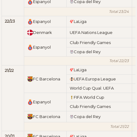
Espanyol
Copa del Rey
Total 23/24
22/23
Espanyol
LaLiga
Denmark
UEFA Nations League
Club Friendly Games
Espanyol
Copa del Rey
Total 22/23
LaLiga
21/22
FC Barcelona
UEFA Europa League
World Cup Qual. UEFA
FIFA World Cup
Espanyol
Club Friendly Games
FC Barcelona
Copa del Rey
Total 21/22
20/21
FC Barcelona
LaLiga