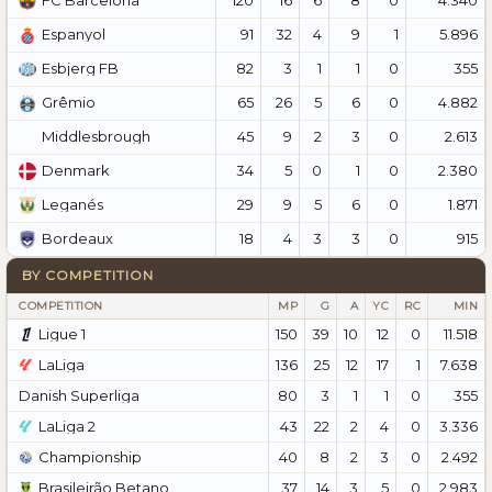
FC Barcelona
91
32
4
9
1
5.896
Espanyol
82
3
1
1
0
355
Esbjerg FB
65
26
5
6
0
4.882
Grêmio
45
9
2
3
0
2.613
Middlesbrough
34
5
0
1
0
2.380
Denmark
29
9
5
6
0
1.871
Leganés
18
4
3
3
0
915
Bordeaux
BY COMPETITION
COMPETITION
MP
G
A
YC
RC
MIN
Ligue 1
150
39
10
12
0
11.518
LaLiga
136
25
12
17
1
7.638
Danish Superliga
80
3
1
1
0
355
LaLiga 2
43
22
2
4
0
3.336
Championship
40
8
2
3
0
2.492
Brasileirão Betano
37
14
3
5
0
2.983