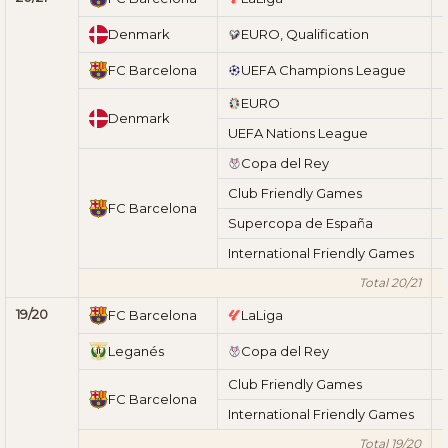
Denmark
EURO, Qualification
FC Barcelona
UEFA Champions League
EURO
Denmark
UEFA Nations League
Copa del Rey
Club Friendly Games
FC Barcelona
Supercopa de España
International Friendly Games
Total 20/21
19/20
FC Barcelona
LaLiga
Leganés
Copa del Rey
Club Friendly Games
FC Barcelona
International Friendly Games
Total 19/20