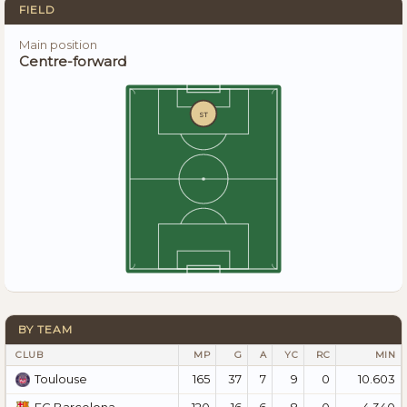
FIELD
Main position
Centre-forward
ST
BY TEAM
CLUB
MP
G
A
YC
RC
MIN
165
37
7
9
0
10.603
Toulouse
120
16
6
8
0
4.340