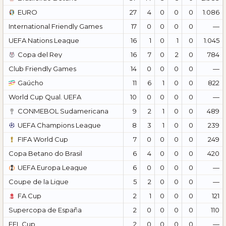
EURO
27
4
0
0
0
1.086
International Friendly Games
17
0
0
0
0
—
UEFA Nations League
16
1
0
1
0
1.045
Copa del Rey
16
7
0
2
0
784
Club Friendly Games
14
0
0
0
0
—
Gaúcho
11
6
1
0
0
822
World Cup Qual. UEFA
10
0
0
0
0
—
CONMEBOL Sudamericana
9
2
1
0
0
489
UEFA Champions League
8
3
1
0
0
239
FIFA World Cup
7
0
0
0
0
249
Copa Betano do Brasil
6
4
0
0
0
420
UEFA Europa League
6
0
0
0
0
—
Coupe de la Ligue
5
2
0
0
0
—
FA Cup
2
1
0
0
0
121
Supercopa de España
2
0
0
0
0
110
EFL Cup
2
0
0
0
0
—