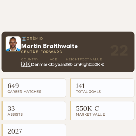
GRÊMIO
Martin Braithwaite
22
CENTRE-FORWARD
COUNTRY
AGE
HEIGHT
FOOT
VALUE
🇩🇰
Denmark
35 years
180 cm
Right
550K €
649
141
CAREER MATCHES
TOTAL GOALS
33
550K €
ASSISTS
MARKET VALUE
2027