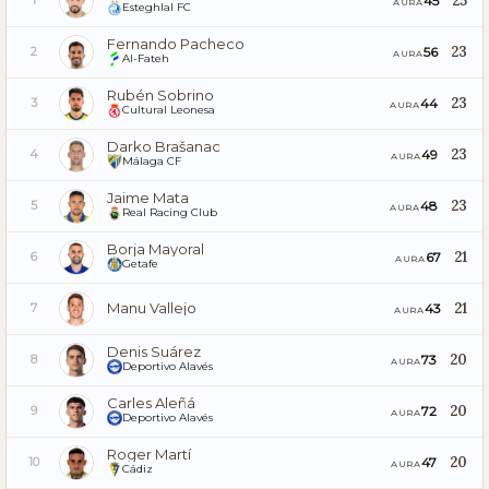
25
45
1
AURA
Esteghlal FC
Fernando Pacheco
23
56
2
AURA
Al-Fateh
Rubén Sobrino
23
44
3
AURA
Cultural Leonesa
Darko Brašanac
23
49
4
AURA
Málaga CF
Jaime Mata
23
48
5
AURA
Real Racing Club
Borja Mayoral
21
67
6
AURA
Getafe
Manu Vallejo
21
43
7
AURA
Denis Suárez
20
73
8
AURA
Deportivo Alavés
Carles Aleñá
20
72
9
AURA
Deportivo Alavés
Roger Martí
20
47
10
AURA
Cádiz