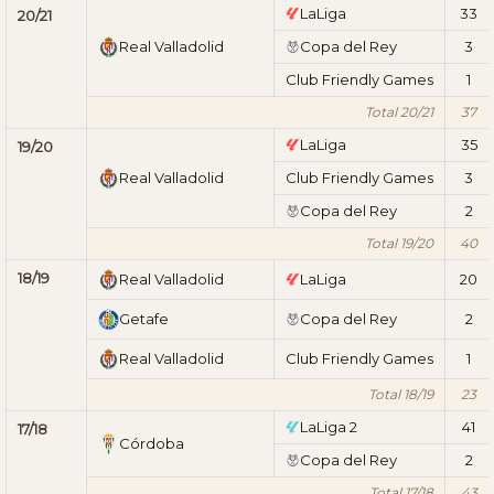
LaLiga
33
20/21
Real Valladolid
Copa del Rey
3
Club Friendly Games
1
Total 20/21
37
LaLiga
35
19/20
Real Valladolid
Club Friendly Games
3
Copa del Rey
2
Total 19/20
40
18/19
Real Valladolid
LaLiga
20
Getafe
Copa del Rey
2
Real Valladolid
Club Friendly Games
1
Total 18/19
23
LaLiga 2
41
17/18
Córdoba
Copa del Rey
2
Total 17/18
43