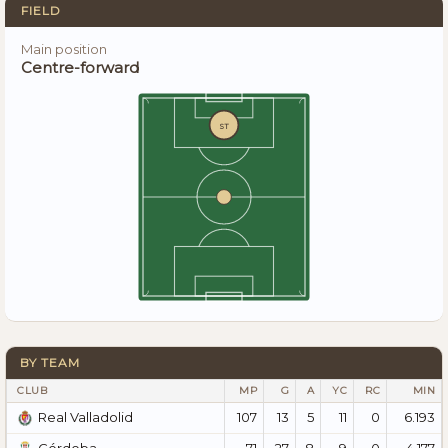
FIELD
Main position
Centre-forward
ST
BY TEAM
CLUB
MP
G
A
YC
RC
MIN
107
13
5
11
0
6.193
Real Valladolid
71
27
8
9
0
4.177