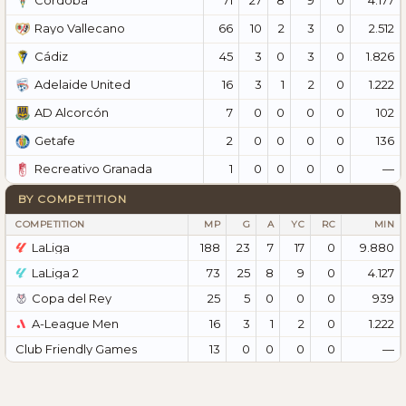
Córdoba
66
10
2
3
0
2.512
Rayo Vallecano
45
3
0
3
0
1.826
Cádiz
16
3
1
2
0
1.222
Adelaide United
7
0
0
0
0
102
AD Alcorcón
2
0
0
0
0
136
Getafe
1
0
0
0
0
—
Recreativo Granada
BY COMPETITION
COMPETITION
MP
G
A
YC
RC
MIN
LaLiga
188
23
7
17
0
9.880
LaLiga 2
73
25
8
9
0
4.127
Copa del Rey
25
5
0
0
0
939
A-League Men
16
3
1
2
0
1.222
Club Friendly Games
13
0
0
0
0
—