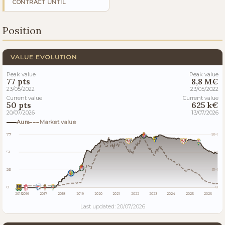
CONTRACT UNTIL
Position
VALUE EVOLUTION
Peak value
Peak value
77 pts
8,8 M€
23/05/2022
23/05/2022
Current value
Current value
50 pts
625 k€
20/07/2026
13/07/2026
Aura
Market value
77
9M
51
6M
26
3M
0
0
2015
2016
2017
2018
2019
2020
2021
2022
2023
2024
2025
2026
Last updated: 20/07/2026