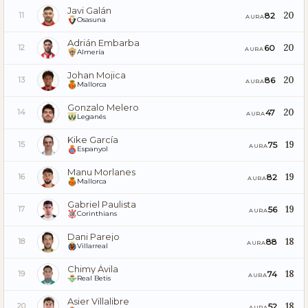
Javi Galán
20
82
11
AURA
Osasuna
Adrián Embarba
20
60
12
AURA
Almería
Johan Mojica
20
86
13
AURA
Mallorca
Gonzalo Melero
20
47
14
AURA
Leganés
Kike García
19
75
15
AURA
Espanyol
Manu Morlanes
19
82
16
AURA
Mallorca
Gabriel Paulista
19
56
17
AURA
Corinthians
Dani Parejo
18
88
18
AURA
Villarreal
Chimy Ávila
18
74
19
AURA
Real Betis
Asier Villalibre
18
52
20
AURA