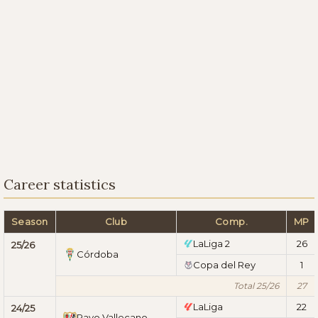
Career statistics
Season
Club
Comp.
MP
LaLiga 2
26
25/26
Córdoba
Copa del Rey
1
Total 25/26
27
LaLiga
22
24/25
Rayo Vallecano