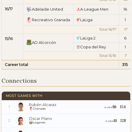
16/17
Adelaide United
A-League Men
16
Recreativo Granada
LaLiga
1
Total 16/17
17
LaLiga 2
6
15/16
AD Alcorcón
Copa del Rey
1
Total 15/16
7
Career total
315
Connections
MOST GAMES WITH
Rubén Alcaraz
154
59
1
AURA
Granada
Óscar Plano
128
51
2
AURA
Leganés