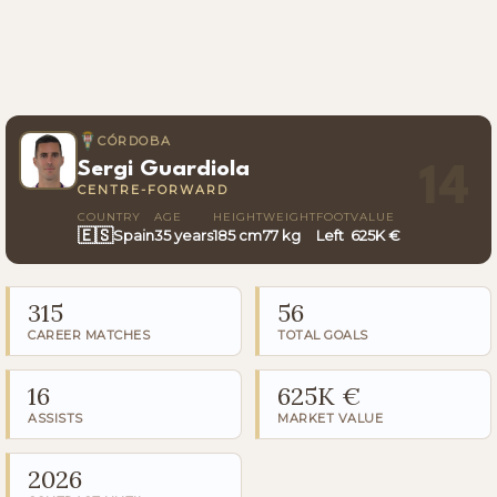
CÓRDOBA
Sergi Guardiola
14
CENTRE-FORWARD
COUNTRY
AGE
HEIGHT
WEIGHT
FOOT
VALUE
🇪🇸
Spain
35 years
185 cm
77 kg
Left
625K €
315
56
CAREER MATCHES
TOTAL GOALS
16
625K €
ASSISTS
MARKET VALUE
2026