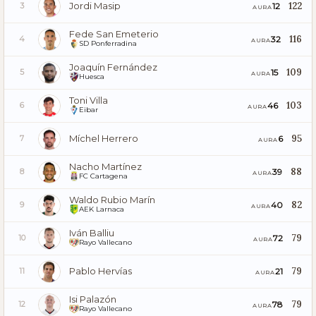
Jordi Masip
122
12
3
AURA
Fede San Emeterio
116
32
4
AURA
SD Ponferradina
Joaquín Fernández
109
15
5
AURA
Huesca
Toni Villa
103
46
6
AURA
Eibar
Míchel Herrero
95
6
7
AURA
Nacho Martínez
88
39
8
AURA
FC Cartagena
Waldo Rubio Marín
82
40
9
AURA
AEK Larnaca
Iván Balliu
79
72
10
AURA
Rayo Vallecano
Pablo Hervías
79
21
11
AURA
Isi Palazón
79
78
12
AURA
Rayo Vallecano