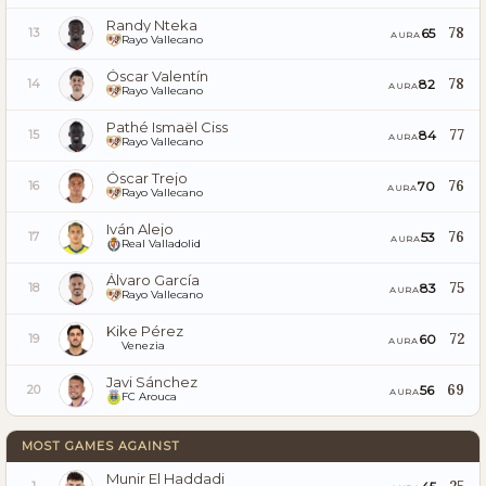
Randy Nteka
78
65
13
AURA
Rayo Vallecano
Óscar Valentín
78
82
14
AURA
Rayo Vallecano
Pathé Ismaël Ciss
77
84
15
AURA
Rayo Vallecano
Óscar Trejo
76
70
16
AURA
Rayo Vallecano
Iván Alejo
76
53
17
AURA
Real Valladolid
Álvaro García
75
83
18
AURA
Rayo Vallecano
Kike Pérez
72
60
19
AURA
Venezia
Javi Sánchez
69
56
20
AURA
FC Arouca
MOST GAMES AGAINST
Munir El Haddadi