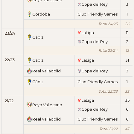
Copa del Rey
3
Córdoba
Club Friendly Games
1
Total 24/25
26
LaLiga
11
23/24
Cádiz
Copa del Rey
2
Total 23/24
13
22/23
Cádiz
LaLiga
31
Real Valladolid
Copa del Rey
3
Cádiz
Club Friendly Games
1
Total 22/23
35
LaLiga
35
21/22
Rayo Vallecano
Copa del Rey
6
Real Valladolid
Club Friendly Games
6
Total 21/22
47