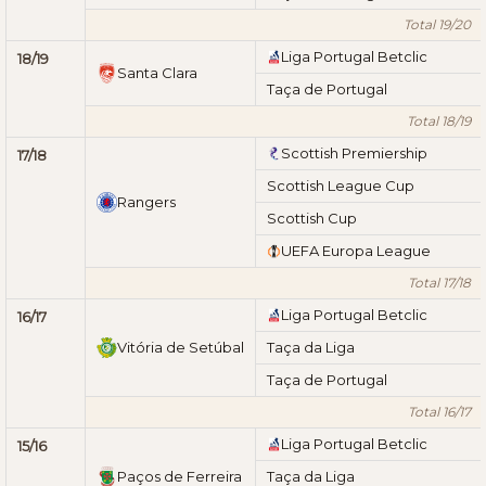
Total 19/20
Liga Portugal Betclic
18/19
Santa Clara
Taça de Portugal
Total 18/19
Scottish Premiership
17/18
Scottish League Cup
Rangers
Scottish Cup
UEFA Europa League
Total 17/18
Liga Portugal Betclic
16/17
Vitória de Setúbal
Taça da Liga
Taça de Portugal
Total 16/17
Liga Portugal Betclic
15/16
Paços de Ferreira
Taça da Liga