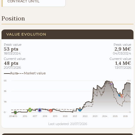
CONTRACT UNTIL
Position
VALUE EVOLUTION
Peak value
Peak value
53 pts
2,9 M€
18/03/2024
04/03/2024
Current value
Current value
48 pts
1,4 M€
20/07/2026
13/07/2026
Aura
Market value
53
3M
35
2M
18
967k
0
0
2014
2015
2016
2017
2018
2019
2020
2021
2022
2023
2024
2025
2026
Last updated: 20/07/2026