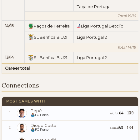
Taça de Portugal
Total 15/16
14/15
Paços de Ferreira
Liga Portugal Betclic
SL Benfica B U21
Liga Portugal 2
Total 14/15
13/14
SL Benfica B U21
Liga Portugal 2
Career total
Connections
MOST GAMES WITH
Pepê
139
64
1
AURA
FC Porto
Diogo Costa
134
83
2
AURA
FC Porto