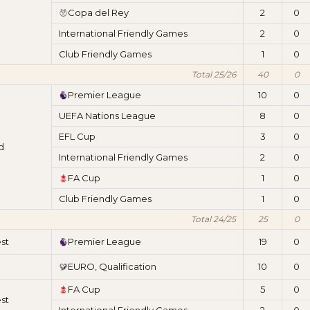
Copa del Rey
2
0
International Friendly Games
2
0
Club Friendly Games
1
0
Total 25/26
40
0
Premier League
10
0
UEFA Nations League
8
0
EFL Cup
3
0
d
International Friendly Games
2
0
FA Cup
1
0
Club Friendly Games
1
0
Total 24/25
25
0
st
Premier League
19
0
EURO, Qualification
10
0
FA Cup
5
0
st