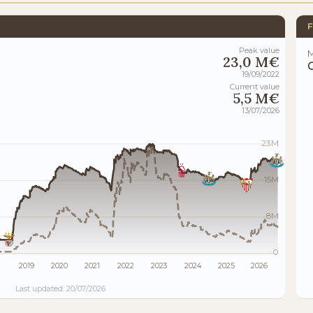
F
Peak value
M
23,0 M€
19/09/2022
Current value
5,5 M€
13/07/2026
23M
15M
8M
0
2019
2020
2021
2022
2023
2024
2025
2026
Last updated: 20/07/2026