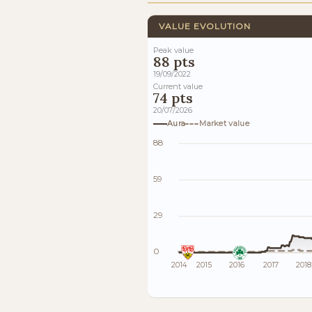
VALUE EVOLUTION
Peak value
88 pts
19/09/2022
Current value
74 pts
20/07/2026
Aura
Market value
88
59
29
0
2014
2015
2016
2017
2018