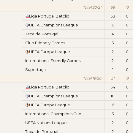
Total 20/21
68
0
Liga Portugal Betclic
33
0
UEFA Champions League
6
0
Taça de Portugal
4
0
Club Friendly Games
3
0
UEFA Europa League
2
0
International Friendly Games
2
0
Supertaça
1
0
Total 19/20
51
0
Liga Portugal Betclic
34
0
UEFA Champions League
10
0
UEFA Europa League
6
0
International Champions Cup
3
0
UEFA Nations League
2
0
Taça de Portugal
2
0