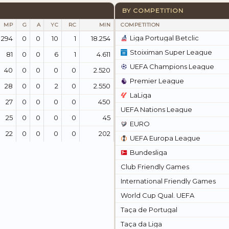
BY COMPETITION
MP
G
A
YC
RC
MIN
COMPETITION
Liga Portugal Betclic
294
0
0
10
1
18.254
Stoiximan Super League
81
0
0
6
1
4.611
UEFA Champions League
40
0
0
0
0
2.520
Premier League
28
0
0
2
0
2.550
LaLiga
27
0
0
0
0
450
UEFA Nations League
25
0
0
0
0
45
EURO
22
0
0
0
0
202
UEFA Europa League
Bundesliga
Club Friendly Games
International Friendly Games
World Cup Qual. UEFA
Taça de Portugal
Taça da Liga