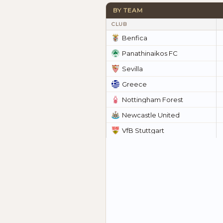
BY TEAM
CLUB
Benfica
Panathinaikos FC
Sevilla
Greece
Nottingham Forest
Newcastle United
VfB Stuttgart