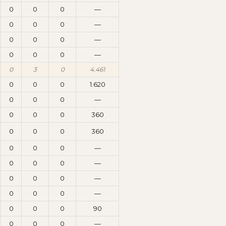
0
0
0
—
0
0
0
—
0
0
0
—
0
0
0
—
0
3
0
4.461
0
0
0
1.620
0
0
0
—
0
0
0
360
0
0
0
360
0
0
0
—
0
0
0
—
0
0
0
—
0
0
0
—
0
0
0
90
0
0
0
—