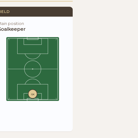
IELD
ain position
Goalkeeper
GK