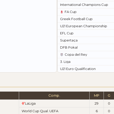
International Champions Cup
FA Cup
Greek Football Cup
U21 European Championship
EFL Cup
Supertaça
DFB Pokal
Copa del Rey
3. Liga
U21 Euro Qualification
Comp.
MP
G
LaLiga
29
0
World Cup Qual. UEFA
6
0