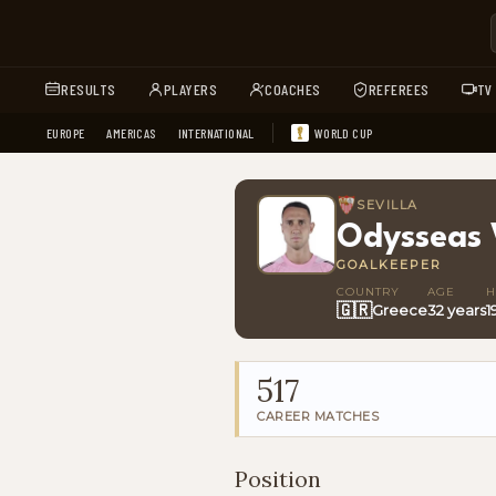
RESULTS
PLAYERS
COACHES
REFEREES
TV
EUROPE
AMERICAS
INTERNATIONAL
WORLD CUP
SEVILLA
Odysseas 
GOALKEEPER
COUNTRY
AGE
H
🇬🇷
Greece
32 years
1
517
CAREER MATCHES
Position