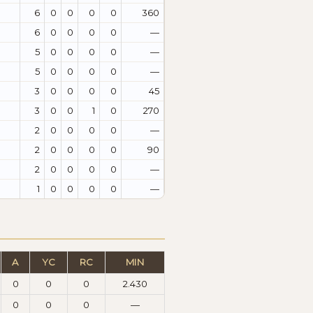
6
0
0
0
0
360
6
0
0
0
0
—
5
0
0
0
0
—
5
0
0
0
0
—
3
0
0
0
0
45
3
0
0
1
0
270
2
0
0
0
0
—
2
0
0
0
0
90
2
0
0
0
0
—
1
0
0
0
0
—
A
YC
RC
MIN
0
0
0
2.430
0
0
0
—