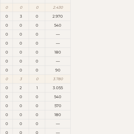
0
0
0
2.430
0
3
0
2.970
0
0
0
540
0
0
0
—
0
0
0
—
0
0
0
180
0
0
0
—
0
0
0
90
0
3
0
3.780
0
2
1
3.055
0
0
0
540
0
0
0
570
0
0
0
180
0
0
0
—
0
0
0
—