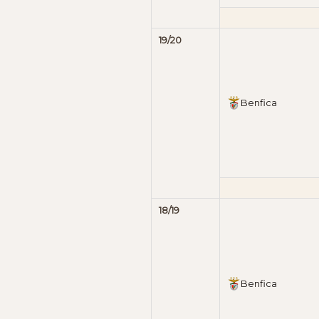
19/20
Benfica
18/19
Benfica