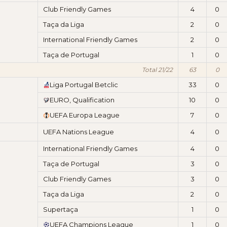
Club Friendly Games
4
0
Taça da Liga
2
0
International Friendly Games
2
0
Taça de Portugal
1
0
Total 21/22
63
0
Liga Portugal Betclic
33
0
EURO, Qualification
10
0
UEFA Europa League
7
0
UEFA Nations League
4
0
International Friendly Games
4
0
Taça de Portugal
3
0
Club Friendly Games
3
0
Taça da Liga
2
0
Supertaça
1
0
UEFA Champions League
1
0