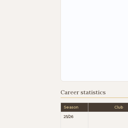
Career statistics
Season
Club
25/26