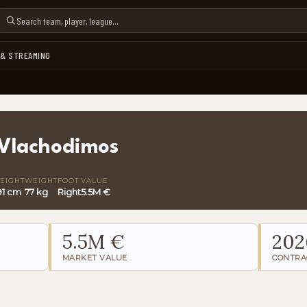
 & STREAMING
Vlachodimos
EIGHT
WEIGHT
FOOT
VALUE
91 cm
77 kg
Right
5.5M €
5.5M €
202
MARKET VALUE
CONTRA