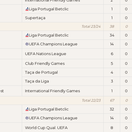
International Friendly Games
2
0
Liga Portugal Betclic
1
0
Supertaça
1
0
Total 23/24
38
0
Liga Portugal Betclic
34
0
UEFA Champions League
14
0
UEFA Nations League
6
0
Club Friendly Games
5
0
Taça de Portugal
4
0
Taça da Liga
3
0
st
International Friendly Games
1
0
Total 22/23
67
0
Liga Portugal Betclic
32
0
UEFA Champions League
14
0
World Cup Qual. UEFA
8
0