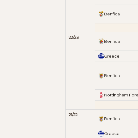
Benfica
22/23
Benfica
Greece
Benfica
Nottingham Fore
21/22
Benfica
Greece