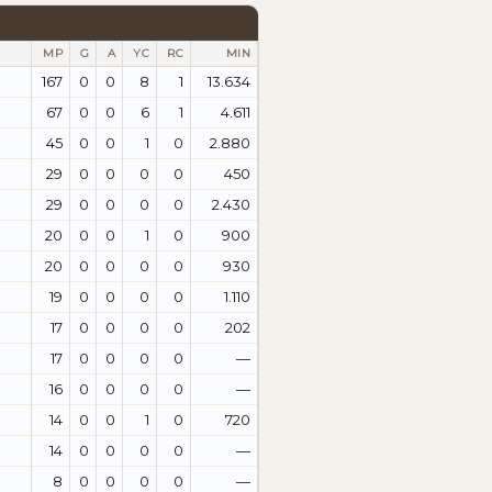
MP
G
A
YC
RC
MIN
167
0
0
8
1
13.634
67
0
0
6
1
4.611
45
0
0
1
0
2.880
29
0
0
0
0
450
29
0
0
0
0
2.430
20
0
0
1
0
900
20
0
0
0
0
930
19
0
0
0
0
1.110
17
0
0
0
0
202
17
0
0
0
0
—
16
0
0
0
0
—
14
0
0
1
0
720
14
0
0
0
0
—
8
0
0
0
0
—