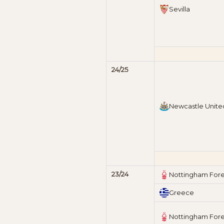
Sevilla
24/25
Newcastle Unite
23/24
Nottingham Fore
Greece
Nottingham Fore