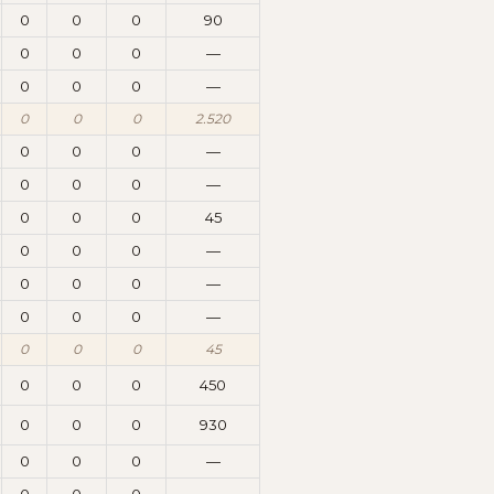
0
0
0
90
0
0
0
—
0
0
0
—
0
0
0
2.520
0
0
0
—
0
0
0
—
0
0
0
45
0
0
0
—
0
0
0
—
0
0
0
—
0
0
0
45
0
0
0
450
0
0
0
930
0
0
0
—