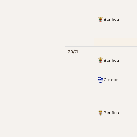
Benfica
20/21
Benfica
Greece
Benfica