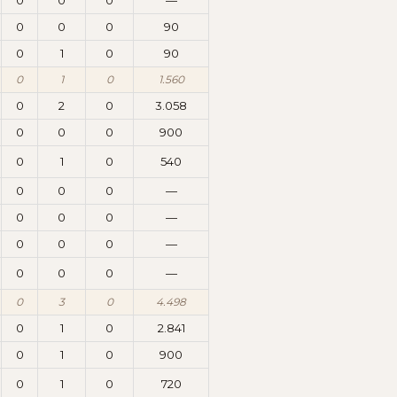
0
0
0
—
0
0
0
90
0
1
0
90
0
1
0
1.560
0
2
0
3.058
0
0
0
900
0
1
0
540
0
0
0
—
0
0
0
—
0
0
0
—
0
0
0
—
0
3
0
4.498
0
1
0
2.841
0
1
0
900
0
1
0
720