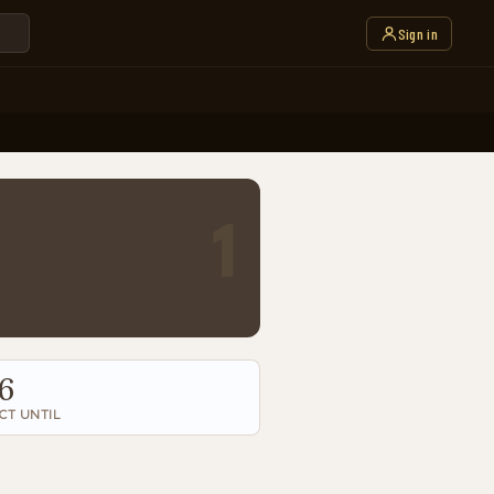
Sign in
1
6
CT UNTIL