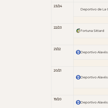
23/24
Deportivo de La
22/23
Fortuna Sittard
21/22
Deportivo Alavés
20/21
Deportivo Alavés
19/20
Deportivo Alavés