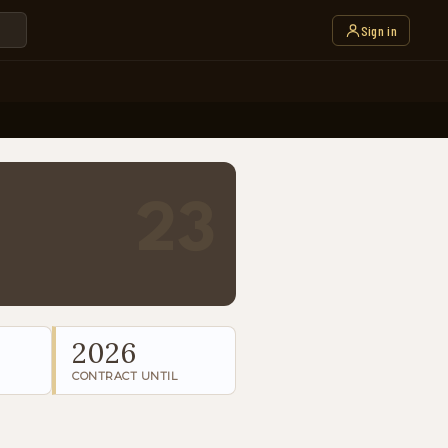
Sign in
23
2026
CONTRACT UNTIL