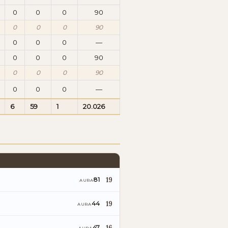
0
0
0
90
0
0
0
90
0
0
0
—
0
0
0
90
0
0
0
90
0
0
0
—
6
59
1
20.026
19
81
AURA
19
44
AURA
16
47