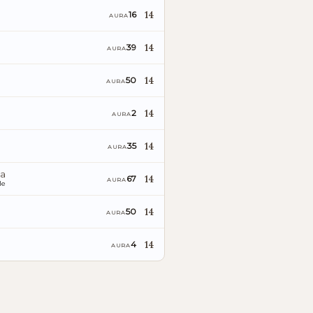
14
16
AURA
14
39
AURA
14
50
AURA
14
2
AURA
14
35
AURA
ia
14
67
AURA
le
14
50
AURA
14
4
AURA