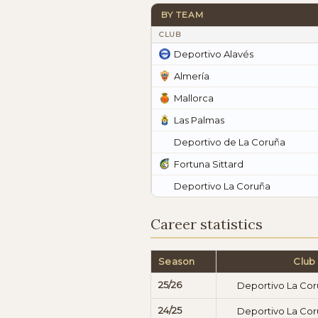
BY TEAM
CLUB
Deportivo Alavés
Almería
Mallorca
Las Palmas
Deportivo de La Coruña
Fortuna Sittard
Deportivo La Coruña
Career statistics
Season
Club
25/26
Deportivo La Co
24/25
Deportivo La Co