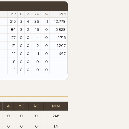
MP
G
A
YC
RC
MIN
215
3
4
36
1
10.778
84
3
2
16
0
5.828
27
0
0
4
0
1.716
21
0
0
2
0
1.207
12
0
0
1
0
497
8
0
0
0
0
—
1
0
0
0
0
—
A
YC
RC
MIN
0
0
0
246
0
0
0
171