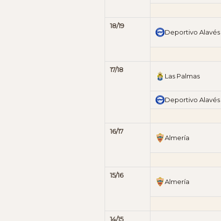
18/19
Deportivo Alavés
17/18
Las Palmas
Deportivo Alavés
16/17
Almería
15/16
Almería
14/15