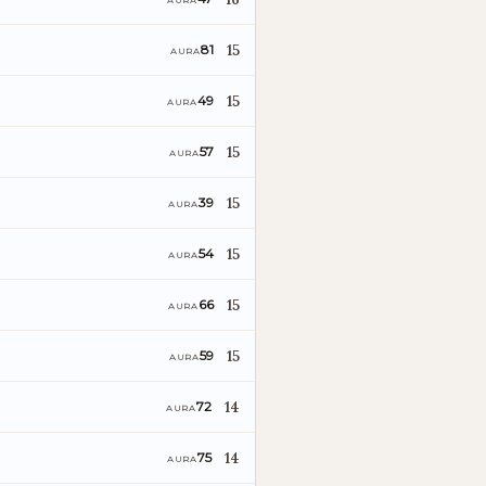
AURA
15
81
AURA
15
49
AURA
15
57
AURA
15
39
AURA
15
54
AURA
15
66
AURA
15
59
AURA
14
72
AURA
14
75
AURA