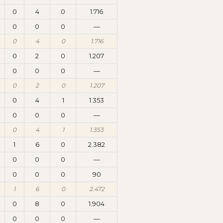
0
4
0
1.716
0
0
0
—
0
4
0
1.716
0
2
0
1.207
0
0
0
—
0
2
0
1.207
0
4
1
1.353
0
0
0
—
0
4
1
1.353
1
6
0
2.382
0
0
0
—
0
0
0
90
1
6
0
2.472
0
8
0
1.904
0
0
0
—