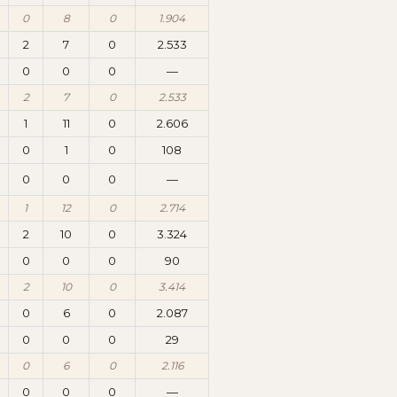
0
8
0
1.904
2
7
0
2.533
0
0
0
—
2
7
0
2.533
1
11
0
2.606
0
1
0
108
0
0
0
—
1
12
0
2.714
2
10
0
3.324
0
0
0
90
2
10
0
3.414
0
6
0
2.087
0
0
0
29
0
6
0
2.116
0
0
0
—