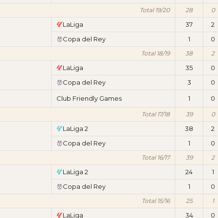
Total 19/20
28
0
LaLiga
37
2
Copa del Rey
1
0
Total 18/19
38
2
LaLiga
35
0
Copa del Rey
3
0
Club Friendly Games
1
0
Total 17/18
39
0
LaLiga 2
38
2
Copa del Rey
1
0
Total 16/17
39
2
LaLiga 2
24
1
Copa del Rey
1
0
Total 15/16
25
1
LaLiga
34
0