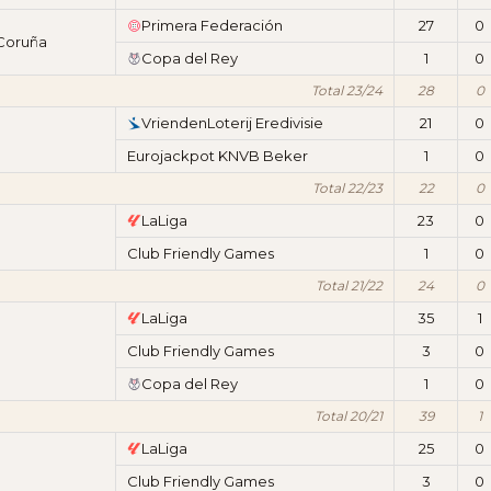
Primera Federación
27
0
 Coruña
Copa del Rey
1
0
Total 23/24
28
0
VriendenLoterij Eredivisie
21
0
Eurojackpot KNVB Beker
1
0
Total 22/23
22
0
LaLiga
23
0
Club Friendly Games
1
0
Total 21/22
24
0
LaLiga
35
1
Club Friendly Games
3
0
Copa del Rey
1
0
Total 20/21
39
1
LaLiga
25
0
Club Friendly Games
3
0