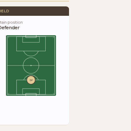
IELD
ain position
Defender
DF