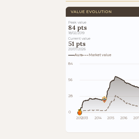
VALUE EVOLUTION
Peak value
84 pts
18/02/2019
Current value
51 pts
20/07/2026
Aura
Market value
84
56
28
0
2012
2013
2014
2015
2016
201