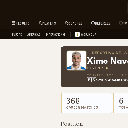
RESULTS
PLAYERS
COACHES
REFEREES
TV
EUROPE
AMERICAS
INTERNATIONAL
WORLD CUP
DEPORTIVO DE L
Ximo Nav
DEFENDER
COUNTRY
AGE
HE
🇪🇸
Spain
36 years
17
368
6
CAREER MATCHES
TOTA
Position