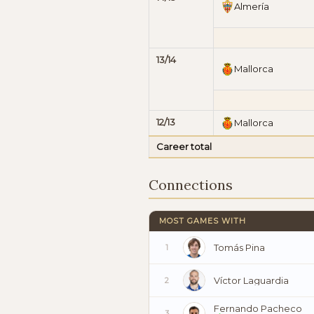
Almería
13/14
Mallorca
12/13
Mallorca
Career total
Connections
MOST GAMES WITH
Tomás Pina
1
Víctor Laguardia
2
Fernando Pacheco
3