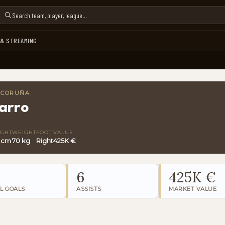
 & STREAMING
A CORUÑA
arro
IGHT
WEIGHT
FOOT
VALUE
6 cm
70 kg
Right
425K €
6
425K €
L GOALS
ASSISTS
MARKET VALUE