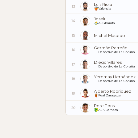
Luis Rioja
13
Valencia
Joselu
14
Al-Gharafa
Michel Macedo
15
Germán Parreño
16
Deportivo de La Coruña
Diego Villares
17
Deportivo de La Coruña
Yeremay Hernández
18
Deportivo de La Coruña
Alberto Rodríguez
19
Real Zaragoza
Pere Pons
20
AEK Larnaca