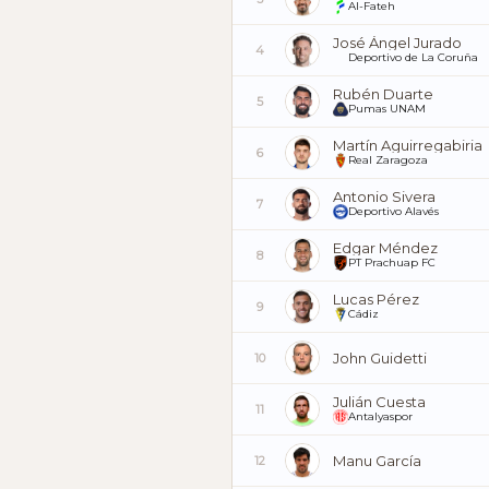
Al-Fateh
José Ángel Jurado
4
Deportivo de La Coruña
Rubén Duarte
5
Pumas UNAM
Martín Aguirregabiria
6
Real Zaragoza
Antonio Sivera
7
Deportivo Alavés
Edgar Méndez
8
PT Prachuap FC
Lucas Pérez
9
Cádiz
John Guidetti
10
Julián Cuesta
11
Antalyaspor
Manu García
12