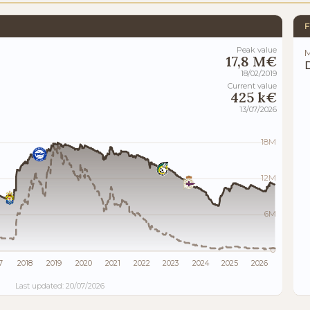
F
Peak value
M
17,8 M€
18/02/2019
Current value
425 k€
13/07/2026
18M
12M
6M
0
7
2018
2019
2020
2021
2022
2023
2024
2025
2026
Last updated: 20/07/2026