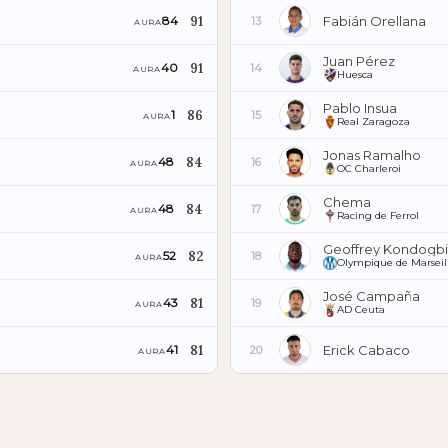
91
Fabián Orellana
84
13
AURA
Juan Pérez
91
40
14
AURA
Huesca
Pablo Insua
86
1
15
AURA
Real Zaragoza
Jonas Ramalho
84
48
16
AURA
OC Charleroi
Chema
84
48
17
AURA
Racing de Ferrol
Geoffrey Kondogb
82
52
18
AURA
Olympique de Marseil
José Campaña
81
43
19
AURA
AD Ceuta
81
Erick Cabaco
41
20
AURA