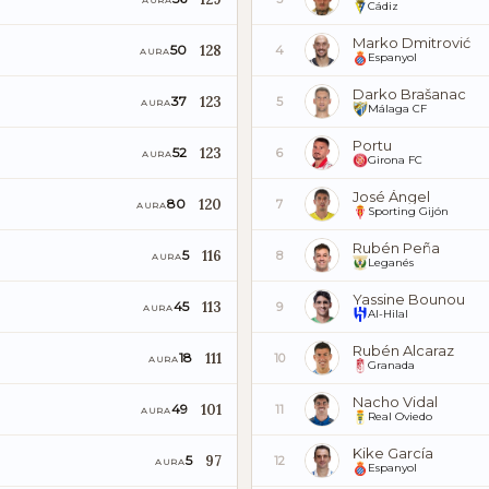
AURA
Cádiz
Marko Dmitrović
128
50
4
AURA
Espanyol
Darko Brašanac
123
37
5
AURA
Málaga CF
Portu
123
52
6
AURA
Girona FC
José Ángel
120
80
7
AURA
Sporting Gijón
Rubén Peña
116
5
8
AURA
Leganés
Yassine Bounou
113
45
9
AURA
Al-Hilal
Rubén Alcaraz
111
18
10
AURA
Granada
Nacho Vidal
101
49
11
AURA
Real Oviedo
Kike García
97
5
12
AURA
Espanyol