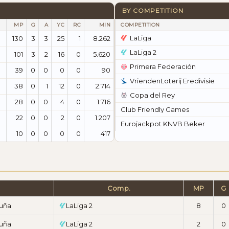
BY COMPETITION
MP
G
A
YC
RC
MIN
COMPETITION
LaLiga
130
3
3
25
1
8.262
LaLiga 2
101
3
2
16
0
5.620
Primera Federación
39
0
0
0
0
90
VriendenLoterij Eredivisie
38
0
1
12
0
2.714
Copa del Rey
28
0
0
4
0
1.716
Club Friendly Games
22
0
0
2
0
1.207
Eurojackpot KNVB Beker
10
0
0
0
0
417
Comp.
MP
G
ruña
LaLiga 2
8
0
ruña
LaLiga 2
2
0