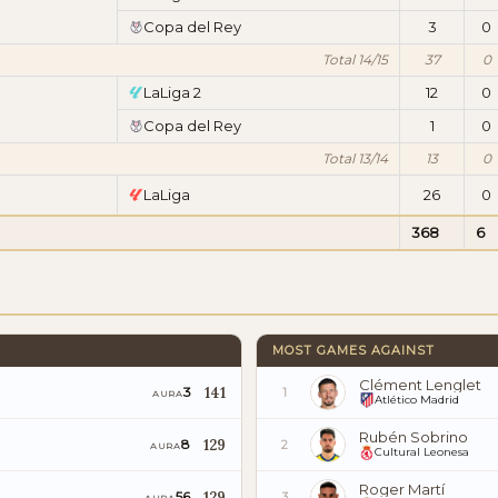
Copa del Rey
3
0
Total 14/15
37
0
LaLiga 2
12
0
Copa del Rey
1
0
Total 13/14
13
0
LaLiga
26
0
368
6
MOST GAMES AGAINST
Clément Lenglet
141
3
1
AURA
Atlético Madrid
Rubén Sobrino
129
8
2
AURA
Cultural Leonesa
Roger Martí
129
56
3