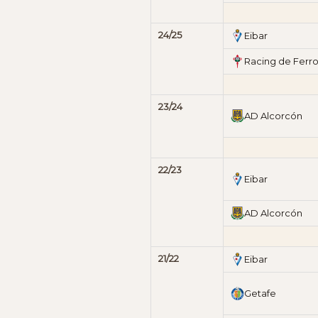
24/25
Eibar
Racing de Ferro
23/24
AD Alcorcón
22/23
Eibar
AD Alcorcón
21/22
Eibar
Getafe