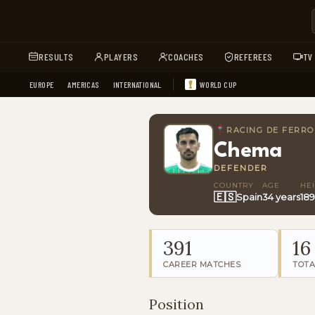
RESULTS
PLAYERS
COACHES
REFEREES
TV
EUROPE
AMERICAS
INTERNATIONAL
WORLD CUP
RACING DE FERRO
Chema
DEFENDER
COUNTRY
AGE
HE
🇪🇸
Spain
34 years
18
391
16
CAREER MATCHES
TOTA
Position