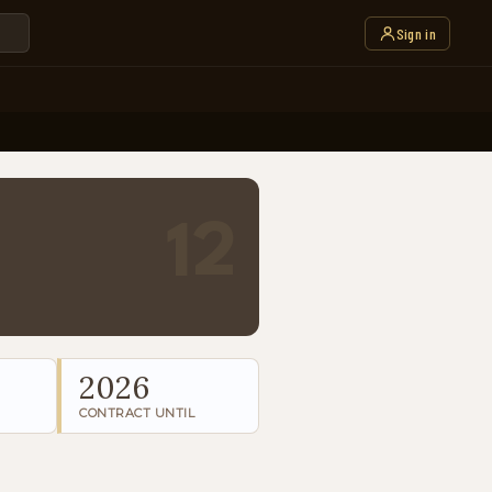
Sign in
12
2026
CONTRACT UNTIL