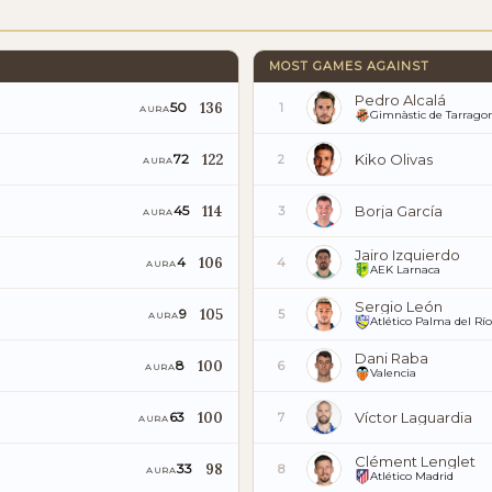
MOST GAMES AGAINST
Pedro Alcalá
136
50
1
AURA
Gimnàstic de Tarrago
122
Kiko Olivas
72
2
AURA
114
Borja García
45
3
AURA
Jairo Izquierdo
106
4
4
AURA
AEK Larnaca
Sergio León
105
9
5
AURA
Atlético Palma del Río
Dani Raba
100
8
6
AURA
Valencia
100
Víctor Laguardia
63
7
AURA
Clément Lenglet
98
33
8
AURA
Atlético Madrid