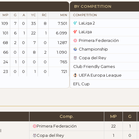
BY COMPETITION
MP
G
A
YC
RC
MIN
COMPETITION
LaLiga 2
109
7
0
35
8
7.501
LaLiga
101
6
1
22
1
6.099
Primera Federación
68
2
0
7
0
1.287
Championship
66
0
0
8
2
1.090
Copa del Rey
24
1
0
0
0
765
Club Friendly Games
23
0
0
1
0
721
UEFA Europa League
EFL Cup
Comp.
MP
G
Primera Federación
22
1
l
Copa del Rey
1
0