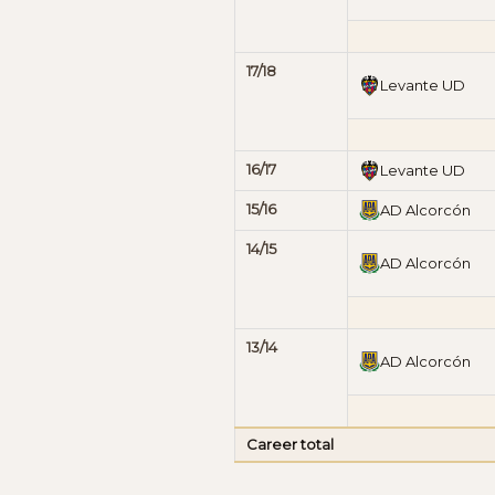
17/18
Levante UD
16/17
Levante UD
15/16
AD Alcorcón
14/15
AD Alcorcón
13/14
AD Alcorcón
Career total