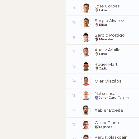
José Corpas
9
Eibar
Sergio Álvarez
10
Eibar
Sergio Postigo
11
Mirandés
Anaitz Arbilla
12
Eibar
Roger Martí
13
Cádiz
Oier Olazábal
14
Natxo Insa
15
Johor Darul Ta'zim
Xabier Etxeita
16
Óscar Plano
17
Leganés
Peru Nolaskoain