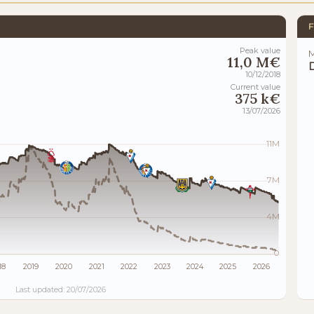
F
Peak value
M
11,0 M€
10/12/2018
Current value
375 k€
13/07/2026
11M
7M
4M
0
18
2019
2020
2021
2022
2023
2024
2025
2026
Last updated: 20/07/2026