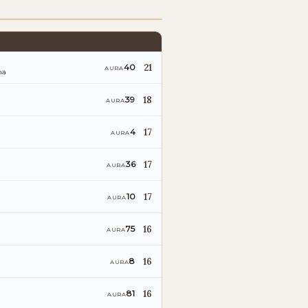
21
40
AURA
na
18
39
AURA
17
4
AURA
17
36
AURA
17
10
AURA
16
75
AURA
16
8
AURA
16
81
AURA