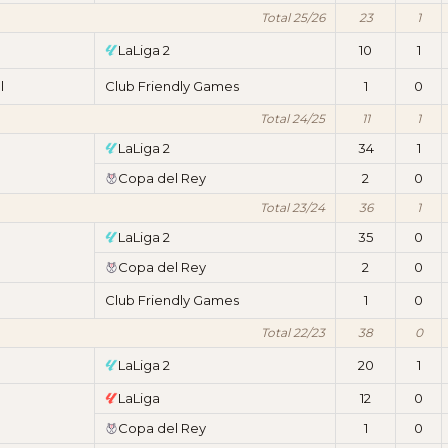
Total 25/26
23
1
LaLiga 2
10
1
l
Club Friendly Games
1
0
Total 24/25
11
1
LaLiga 2
34
1
Copa del Rey
2
0
Total 23/24
36
1
LaLiga 2
35
0
Copa del Rey
2
0
Club Friendly Games
1
0
Total 22/23
38
0
LaLiga 2
20
1
LaLiga
12
0
Copa del Rey
1
0