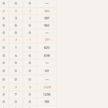
0
0
0
—
0
5
1
964
0
3
1
557
0
0
0
180
0
0
0
—
0
3
1
737
0
1
0
620
0
4
0
308
0
0
0
—
0
0
0
101
0
0
0
—
0
5
0
1.029
0
7
0
1.256
0
0
0
159