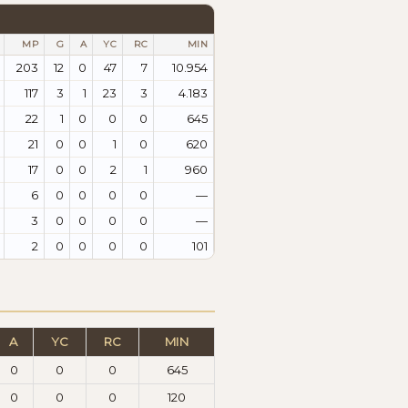
MP
G
A
YC
RC
MIN
203
12
0
47
7
10.954
117
3
1
23
3
4.183
22
1
0
0
0
645
21
0
0
1
0
620
17
0
0
2
1
960
6
0
0
0
0
—
3
0
0
0
0
—
2
0
0
0
0
101
A
YC
RC
MIN
0
0
0
645
0
0
0
120