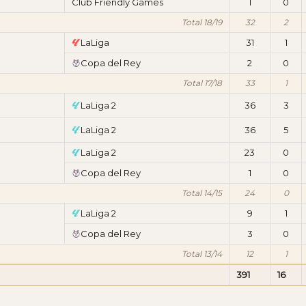
Club Friendly Games
1
0
Total 18/19
32
2
LaLiga
31
1
Copa del Rey
2
0
Total 17/18
33
1
LaLiga 2
36
3
LaLiga 2
36
5
LaLiga 2
23
0
Copa del Rey
1
0
Total 14/15
24
0
LaLiga 2
9
1
Copa del Rey
3
0
Total 13/14
12
1
391
16