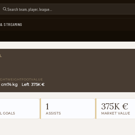
 & STREAMING
L
IGHT
WEIGHT
FOOT
VALUE
9 cm
74 kg
Left
375K €
1
375K €
L GOALS
ASSISTS
MARKET VALUE