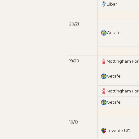
Eibar
20/21
Getafe
19/20
Nottingham For
Getafe
Nottingham For
Getafe
18/19
Levante UD