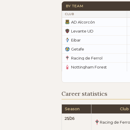
BY TEAM
CLUB
AD Alcorcón
Levante UD
Eibar
Getafe
Racing de Ferrol
Nottingham Forest
Career statistics
Season
Club
25/26
Racing de Ferro