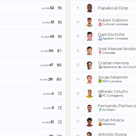
91
Papakouli Diop
52
9
AURA
Rubén Sobrino
91
51
10
AURA
Cultural Leonesa
Dani Escriche
91
45
11
AURA
Apollon Limassol
José Manuel Arnáiz
87
54
12
AURA
Granada
Cristian Herrera
86
47
13
AURA
Deportivo de La Coru
Jorge Miramón
80
28
14
AURA
AEK Larnaca
Alfredo Ortuño
72
4
15
AURA
FC Cartagena
Fernando Pachec
72
5
16
AURA
Al-Fateh
Johan Mojica
72
51
17
AURA
Mallorca
Antonio Sivera