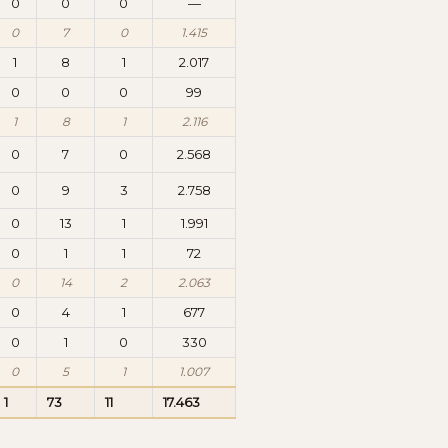
0
0
0
—
0
7
0
1.415
1
8
1
2.017
0
0
0
99
1
8
1
2.116
0
7
0
2.568
0
9
3
2.758
0
13
1
1.991
0
1
1
72
0
14
2
2.063
0
4
1
677
0
1
0
330
0
5
1
1.007
1
73
11
17.463