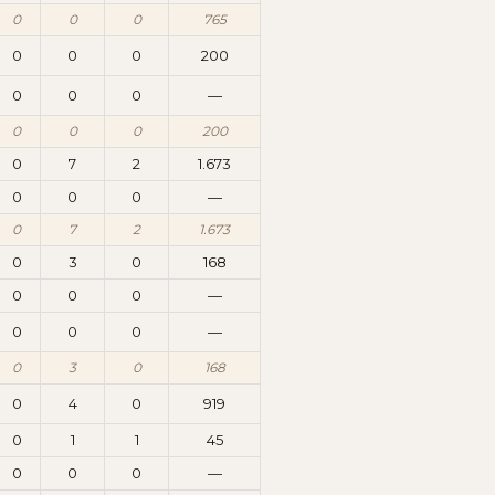
0
0
0
765
0
0
0
200
0
0
0
—
0
0
0
200
0
7
2
1.673
0
0
0
—
0
7
2
1.673
0
3
0
168
0
0
0
—
0
0
0
—
0
3
0
168
0
4
0
919
0
1
1
45
0
0
0
—