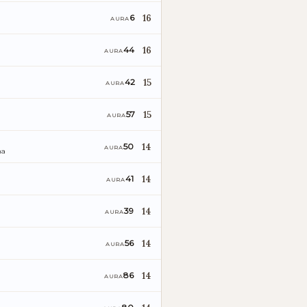
16
6
AURA
16
44
AURA
15
42
AURA
15
57
AURA
14
50
AURA
ña
14
41
AURA
14
39
AURA
o
14
56
AURA
14
86
AURA