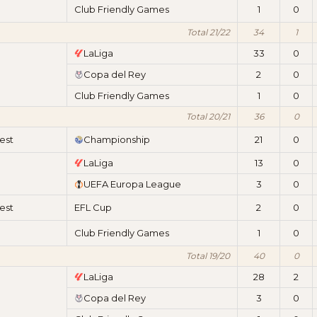
Club Friendly Games
1
0
Total 21/22
34
1
LaLiga
33
0
Copa del Rey
2
0
Club Friendly Games
1
0
Total 20/21
36
0
est
Championship
21
0
LaLiga
13
0
UEFA Europa League
3
0
est
EFL Cup
2
0
Club Friendly Games
1
0
Total 19/20
40
0
LaLiga
28
2
Copa del Rey
3
0