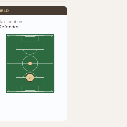
IELD
ain position
Defender
DF