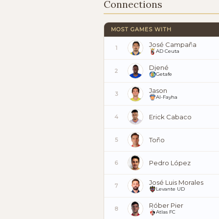
Connections
MOST GAMES WITH
José Campaña
1
AD Ceuta
Djené
2
Getafe
Jason
3
Al-Fayha
Erick Cabaco
4
Toño
5
Pedro López
6
José Luis Morales
7
Levante UD
Róber Pier
8
Atlas FC