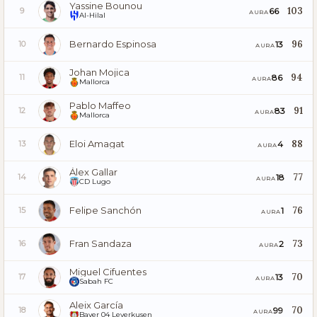
Yassine Bounou
103
66
9
AURA
Al-Hilal
Bernardo Espinosa
96
13
10
AURA
Johan Mojica
94
86
11
AURA
Mallorca
Pablo Maffeo
91
83
12
AURA
Mallorca
Eloi Amagat
88
4
13
AURA
Álex Gallar
77
18
14
AURA
CD Lugo
Felipe Sanchón
76
1
15
AURA
Fran Sandaza
73
2
16
AURA
Miguel Cifuentes
70
13
17
AURA
Sabah FC
Aleix García
70
99
18
AURA
Bayer 04 Leverkusen