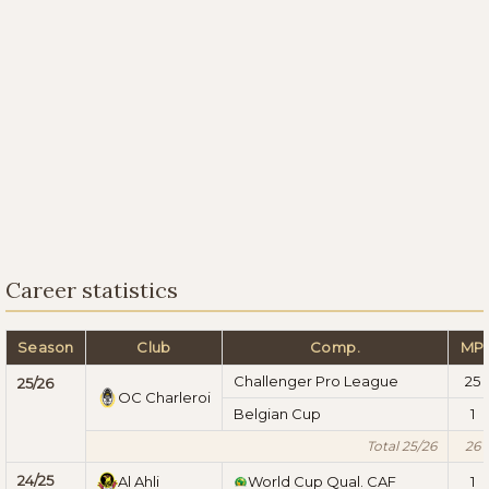
Career statistics
Season
Club
Comp.
MP
Challenger Pro League
25
25/26
OC Charleroi
Belgian Cup
1
Total 25/26
26
24/25
Al Ahli
World Cup Qual. CAF
1