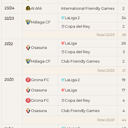
23/24
Al Ahli
International Friendly Games
2
LaLiga 2
34
22/23
Málaga CF
Copa del Rey
2
Total 22/23
36
LaLiga
26
21/22
Osasuna
Copa del Rey
3
Málaga CF
Club Friendly Games
2
Total 21/22
31
20/21
Girona FC
LaLiga 2
19
Osasuna
LaLiga
17
Girona FC
Copa del Rey
4
Osasuna
Club Friendly Games
4
Total 20/21
44