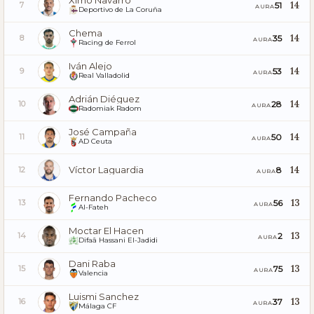
Ximo Navarro
14
51
7
AURA
Deportivo de La Coruña
Chema
14
35
8
AURA
Racing de Ferrol
Iván Alejo
14
53
9
AURA
Real Valladolid
Adrián Diéguez
14
28
10
AURA
Radomiak Radom
José Campaña
14
50
11
AURA
AD Ceuta
Víctor Laguardia
14
8
12
AURA
Fernando Pacheco
13
56
13
AURA
Al-Fateh
Moctar El Hacen
13
2
14
AURA
Difaâ Hassani El-Jadidi
Dani Raba
13
75
15
AURA
Valencia
Luismi Sanchez
13
37
16
AURA
Málaga CF