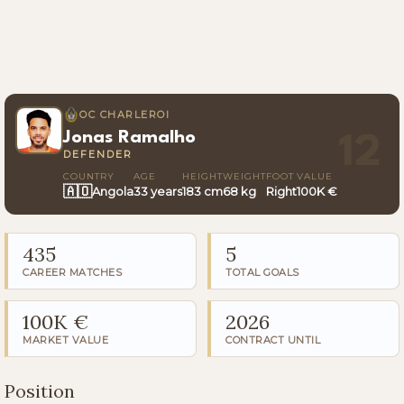
OC CHARLEROI
Jonas Ramalho
12
DEFENDER
COUNTRY
AGE
HEIGHT
WEIGHT
FOOT
VALUE
🇦🇴
Angola
33 years
183 cm
68 kg
Right
100K €
435
5
CAREER MATCHES
TOTAL GOALS
100K €
2026
MARKET VALUE
CONTRACT UNTIL
Position