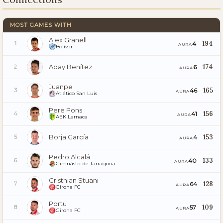
MOST GAMES WITH
Alex Granell
194
4
1
AURA
Bolívar
Aday Benítez
174
6
2
AURA
Juanpe
165
46
3
AURA
Atlético San Luis
Pere Pons
156
41
4
AURA
AEK Larnaca
Borja García
153
4
5
AURA
Pedro Alcalá
133
40
6
AURA
Gimnàstic de Tarragona
Cristhian Stuani
128
64
7
AURA
Girona FC
Portu
109
57
8
AURA
Girona FC