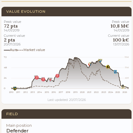
VALUE EVOLUTION
Peak value
Peak value
72 pts
10,8 M€
14/01/2019
14/01/2019
Current value
Current value
2 pts
100 k€
20/07/2026
13/07/2026
Aura
Market value
72
11M
48
7M
24
4M
0
0
2010
2011
2012
2013
2014
2015
2016
2017
2018
2019
2020
2021
2022
2023
2024
2025
2026
Last updated: 20/07/2026
FIELD
Main position
Defender