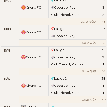
LaLiga 2
43
19/20
Girona FC
Copa del Rey
3
Club Friendly Games
2
Total 19/20
48
LaLiga
27
18/19
Girona FC
Copa del Rey
6
Total 18/19
33
LaLiga
35
17/18
Girona FC
Copa del Rey
2
Club Friendly Games
1
Total 17/18
38
LaLiga 2
38
16/17
Girona FC
Copa del Rey
1
Club Friendly Games
1
Total 16/17
40