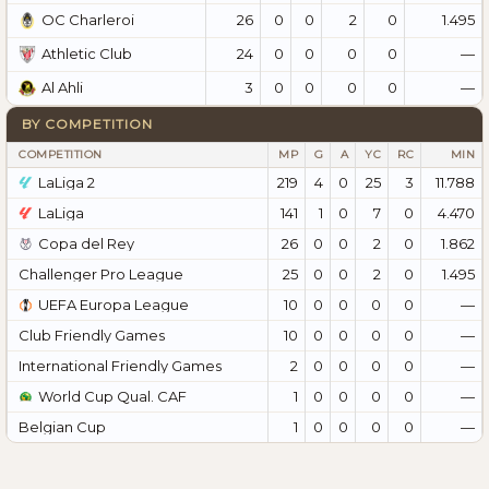
26
0
0
2
0
1.495
OC Charleroi
24
0
0
0
0
—
Athletic Club
3
0
0
0
0
—
Al Ahli
BY COMPETITION
COMPETITION
MP
G
A
YC
RC
MIN
LaLiga 2
219
4
0
25
3
11.788
LaLiga
141
1
0
7
0
4.470
Copa del Rey
26
0
0
2
0
1.862
Challenger Pro League
25
0
0
2
0
1.495
UEFA Europa League
10
0
0
0
0
—
Club Friendly Games
10
0
0
0
0
—
International Friendly Games
2
0
0
0
0
—
World Cup Qual. CAF
1
0
0
0
0
—
Belgian Cup
1
0
0
0
0
—