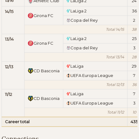
15/16
Athletic Club
LaLiga 2
24
LaLiga 2
36
14/15
Girona FC
Copa del Rey
2
Total 14/15
38
LaLiga 2
25
13/14
Girona FC
Copa del Rey
3
Total 13/14
28
LaLiga
29
12/13
CD Basconia
UEFA Europa League
7
Total 12/13
36
LaLiga
7
11/12
CD Basconia
UEFA Europa League
3
Total 11/12
10
Career total
435
Connections