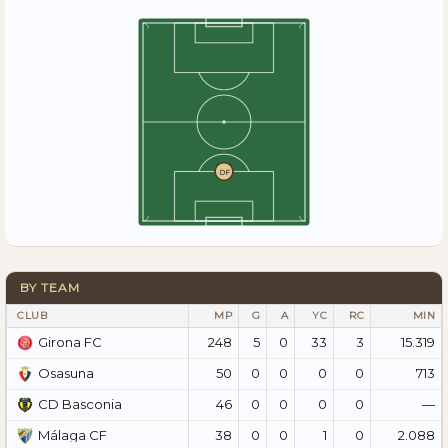
DF
BY TEAM
CLUB
MP
G
A
YC
RC
MIN
248
5
0
33
3
15.319
Girona FC
50
0
0
0
0
713
Osasuna
46
0
0
0
0
—
CD Basconia
38
0
0
1
0
2.088
Málaga CF