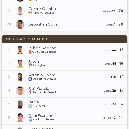
Gerard Gumbau
70
77
19
AURA
Rayo Vallecano
Sebastian Coris
70
1
20
AURA
MOST GAMES AGAINST
Rubén Sobrino
17
44
1
AURA
Cultural Leonesa
Jason
16
45
2
AURA
Al-Fayha
Antonio Sivera
15
80
3
AURA
Deportivo Alavés
Saúl García
15
38
4
AURA
Racing de Ferrol
Bebé
14
41
5
AURA
UD Ibiza
Dani Escriche
14
42
6
AURA
Apollon Limassol