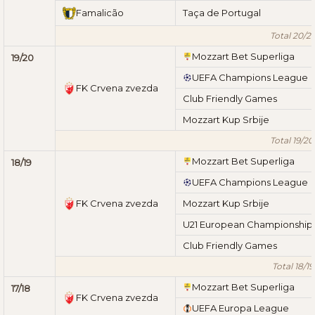
Famalicão
Taça de Portugal
Total 20/21
Mozzart Bet Superliga
19/20
UEFA Champions League
FK Crvena zvezda
Club Friendly Games
Mozzart Kup Srbije
Total 19/20
Mozzart Bet Superliga
18/19
UEFA Champions League
FK Crvena zvezda
Mozzart Kup Srbije
U21 European Championship
Club Friendly Games
Total 18/19
Mozzart Bet Superliga
17/18
FK Crvena zvezda
UEFA Europa League