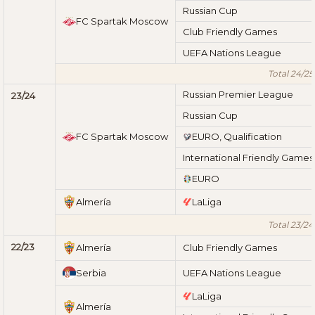
Russian Cup
FC Spartak Moscow
Club Friendly Games
UEFA Nations League
Total 24/25
Russian Premier League
23/24
Russian Cup
FC Spartak Moscow
EURO, Qualification
International Friendly Games
EURO
Almería
LaLiga
Total 23/24
22/23
Almería
Club Friendly Games
Serbia
UEFA Nations League
LaLiga
Almería