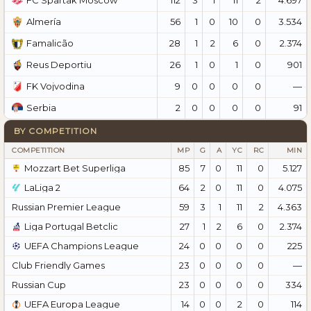
FC Spartak Moscow
56
1
0
10
0
3.534
Almería
28
1
2
6
0
2.374
Famalicão
26
1
0
1
0
901
Reus Deportiu
9
0
0
0
0
—
FK Vojvodina
2
0
0
0
0
91
Serbia
BY COMPETITION
COMPETITION
MP
G
A
YC
RC
MIN
Mozzart Bet Superliga
85
7
0
11
0
5.127
LaLiga 2
64
2
0
11
0
4.075
Russian Premier League
59
3
1
11
2
4.363
Liga Portugal Betclic
27
1
2
6
0
2.374
UEFA Champions League
24
0
0
0
0
225
Club Friendly Games
23
0
0
0
0
—
Russian Cup
23
0
0
0
0
334
UEFA Europa League
14
0
0
2
0
114