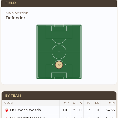
FIELD
Main position
Defender
DF
BY TEAM
CLUB
MP
G
A
YC
RC
MIN
138
7
0
13
0
5.466
FK Crvena zvezda
112
3
1
11
2
4.697