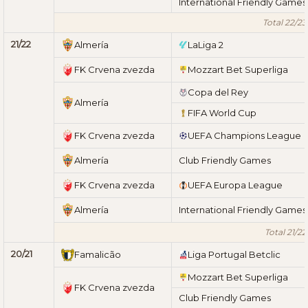
International Friendly Games
Total 22/23
21/22
Almería
LaLiga 2
FK Crvena zvezda
Mozzart Bet Superliga
Copa del Rey
Almería
FIFA World Cup
FK Crvena zvezda
UEFA Champions League
Almería
Club Friendly Games
FK Crvena zvezda
UEFA Europa League
Almería
International Friendly Games
Total 21/22
20/21
Famalicão
Liga Portugal Betclic
Mozzart Bet Superliga
FK Crvena zvezda
Club Friendly Games