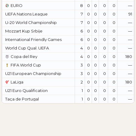
EURO
8
0
0
0
0
—
UEFA Nations League
7
0
0
0
0
91
U-20 World Championship
7
0
0
0
0
—
Mozzart Kup Srbije
6
0
0
0
0
—
International Friendly Games
6
0
0
0
0
—
World Cup Qual. UEFA
4
0
0
0
0
—
Copa del Rey
4
0
0
0
0
180
FIFA World Cup
3
0
0
0
0
—
U21 European Championship
3
0
0
0
0
—
LaLiga
2
0
0
0
0
180
U21 Euro Qualification
1
0
0
0
0
—
Taça de Portugal
1
0
0
0
0
—