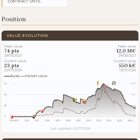
CONTRACT UNTIL
Position
VALUE EVOLUTION
Peak value
Peak value
74 pts
12,0 M€
29/05/2023
29/05/2023
Current value
Current value
23 pts
550 k€
20/07/2026
13/07/2026
Aura
Market value
74
12M
50
8M
25
4M
0
0
2014
2015
2016
2017
2018
2019
2020
2021
2022
2023
2024
2025
2026
Last updated: 20/07/2026