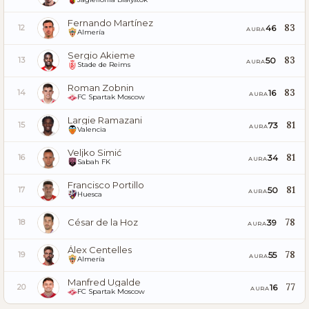
Fernando Martínez
83
46
12
AURA
Almería
Sergio Akieme
83
50
13
AURA
Stade de Reims
Roman Zobnin
83
16
14
AURA
FC Spartak Moscow
Largie Ramazani
81
73
15
AURA
Valencia
Veljko Simić
81
34
16
AURA
Sabah FK
Francisco Portillo
81
50
17
AURA
Huesca
César de la Hoz
78
39
18
AURA
Álex Centelles
78
55
19
AURA
Almería
Manfred Ugalde
77
16
20
AURA
FC Spartak Moscow