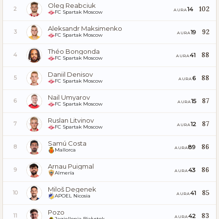
Oleg Reabciuk
102
14
2
AURA
FC Spartak Moscow
Aleksandr Maksimenko
92
19
3
AURA
FC Spartak Moscow
Théo Bongonda
88
41
4
AURA
FC Spartak Moscow
Daniil Denisov
88
6
5
AURA
FC Spartak Moscow
Nail Umyarov
87
15
6
AURA
FC Spartak Moscow
Ruslan Litvinov
87
12
7
AURA
FC Spartak Moscow
Samú Costa
86
89
8
AURA
Mallorca
Arnau Puigmal
86
43
9
AURA
Almería
Miloš Degenek
85
41
10
AURA
APOEL Nicosia
Pozo
83
42
11
AURA
Jagiellonia Białystok