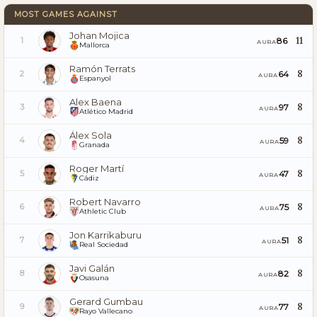
MOST GAMES AGAINST
Johan Mojica
11
86
1
AURA
Mallorca
Ramón Terrats
8
64
2
AURA
Espanyol
Alex Baena
8
97
3
AURA
Atlético Madrid
Álex Sola
8
59
4
AURA
Granada
Roger Martí
8
47
5
AURA
Cádiz
Robert Navarro
8
75
6
AURA
Athletic Club
Jon Karrikaburu
8
51
7
AURA
Real Sociedad
Javi Galán
8
82
8
AURA
Osasuna
Gerard Gumbau
8
77
9
AURA
Rayo Vallecano