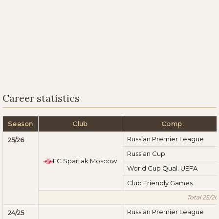
Career statistics
Season
Club
Comp.
Russian Premier League
25/26
Russian Cup
FC Spartak Moscow
World Cup Qual. UEFA
Club Friendly Games
Total 25/26
Russian Premier League
24/25