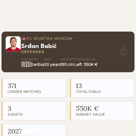
FC SPARTAK MOSCOW
Srđan Babić
6
DEFENDER
COUNTRY
AGE
HEIGHT
FOOT
VALUE
🇷🇸
Serbia
30 years
195 cm
Left
550K €
371
13
CAREER MATCHES
TOTAL GOALS
3
550K €
ASSISTS
MARKET VALUE
2027