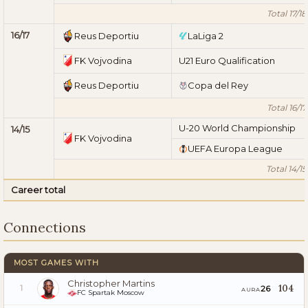
Total 17/18
16/17
Reus Deportiu
LaLiga 2
FK Vojvodina
U21 Euro Qualification
Reus Deportiu
Copa del Rey
Total 16/17
U-20 World Championship
14/15
FK Vojvodina
UEFA Europa League
Total 14/15
Career total
Connections
MOST GAMES WITH
Christopher Martins
104
26
1
AURA
FC Spartak Moscow