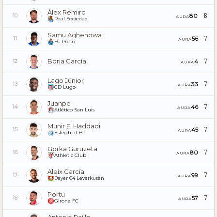
Álex Remiro
8
80
10
AURA
Real Sociedad
Samu Aghehowa
7
56
11
AURA
FC Porto
Borja García
7
4
12
AURA
Lago Júnior
7
33
13
AURA
CD Lugo
Juanpe
7
46
14
AURA
Atlético San Luis
Munir El Haddadi
7
45
15
AURA
Esteghlal FC
Gorka Guruzeta
7
80
16
AURA
Athletic Club
Aleix García
7
99
17
AURA
Bayer 04 Leverkusen
Portu
7
57
18
AURA
Girona FC