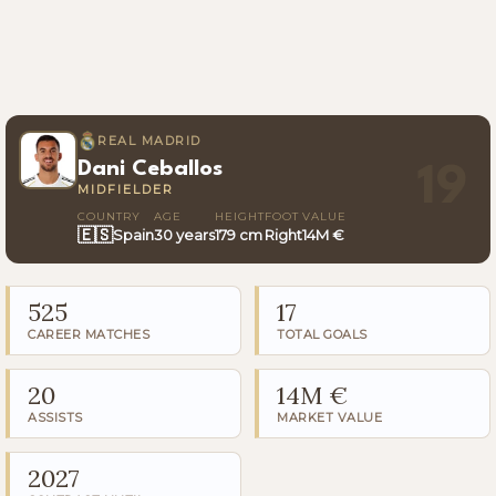
REAL MADRID
Dani Ceballos
19
MIDFIELDER
COUNTRY
AGE
HEIGHT
FOOT
VALUE
🇪🇸
Spain
30 years
179 cm
Right
14M €
525
17
CAREER MATCHES
TOTAL GOALS
20
14M €
ASSISTS
MARKET VALUE
2027