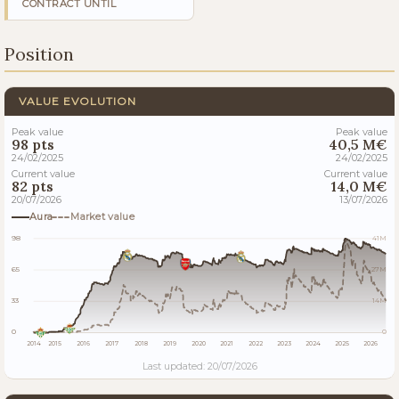
CONTRACT UNTIL
Position
VALUE EVOLUTION
Peak value
Peak value
98 pts
40,5 M€
24/02/2025
24/02/2025
Current value
Current value
82 pts
14,0 M€
20/07/2026
13/07/2026
Aura
Market value
98
41M
65
27M
33
14M
0
0
2014
2015
2016
2017
2018
2019
2020
2021
2022
2023
2024
2025
2026
Last updated: 20/07/2026