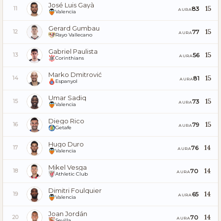
José Luis Gayà
15
83
11
AURA
Valencia
Gerard Gumbau
15
77
12
AURA
Rayo Vallecano
Gabriel Paulista
15
56
13
AURA
Corinthians
Marko Dmitrović
15
81
14
AURA
Espanyol
Umar Sadiq
15
73
15
AURA
Valencia
Diego Rico
15
79
16
AURA
Getafe
Hugo Duro
14
76
17
AURA
Valencia
Mikel Vesga
14
70
18
AURA
Athletic Club
Dimitri Foulquier
14
65
19
AURA
Valencia
Joan Jordán
14
70
20
AURA
Sevilla