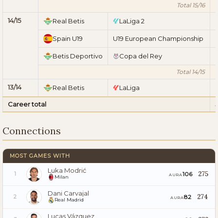
Total 15/16
14/15
Real Betis
LaLiga 2
Spain U19
U19 European Championship
Betis Deportivo
Copa del Rey
Total 14/15
13/14
Real Betis
LaLiga
Career total
Connections
MOST GAMES WITH
Luka Modrić
275
106
1
AURA
Milan
Dani Carvajal
274
82
2
AURA
Real Madrid
Lucas Vázquez