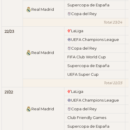
Supercopa de España
Real Madrid
Copa del Rey
Total 23/24
LaLiga
22/23
UEFA Champions League
Copa del Rey
Real Madrid
FIFA Club World Cup
Supercopa de España
UEFA Super Cup
Total 22/23
LaLiga
21/22
UEFA Champions League
Real Madrid
Copa del Rey
Club Friendly Games
Supercopa de España