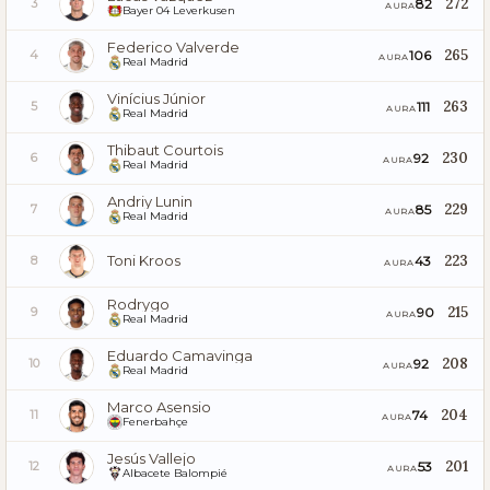
272
82
3
AURA
Bayer 04 Leverkusen
Federico Valverde
265
106
4
AURA
Real Madrid
Vinícius Júnior
263
111
5
AURA
Real Madrid
Thibaut Courtois
230
92
6
AURA
Real Madrid
Andriy Lunin
229
85
7
AURA
Real Madrid
Toni Kroos
223
43
8
AURA
Rodrygo
215
90
9
AURA
Real Madrid
Eduardo Camavinga
208
92
10
AURA
Real Madrid
Marco Asensio
204
74
11
AURA
Fenerbahçe
Jesús Vallejo
201
53
12
AURA
Albacete Balompié