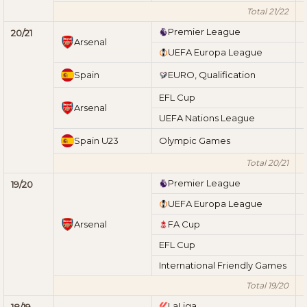
Total 21/22
Premier League
20/21
Arsenal
UEFA Europa League
Spain
EURO, Qualification
EFL Cup
Arsenal
UEFA Nations League
Spain U23
Olympic Games
Total 20/21
Premier League
19/20
UEFA Europa League
Arsenal
FA Cup
EFL Cup
International Friendly Games
Total 19/20
LaLiga
18/19