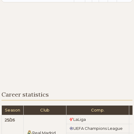
Career statistics
Season
Club
Comp.
LaLiga
25/26
UEFA Champions League
Real Madrid