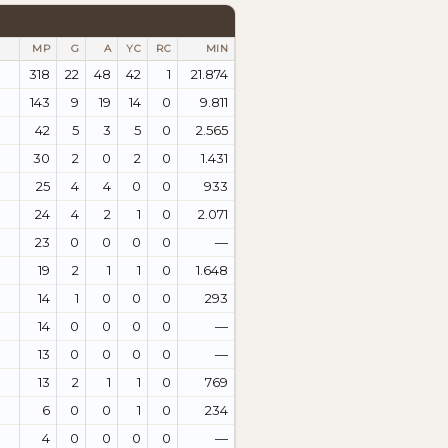
MP
G
A
YC
RC
MIN
318
22
48
42
1
21.874
143
9
19
14
0
9.811
42
5
3
5
0
2.565
30
2
0
2
0
1.431
25
4
4
0
0
933
24
4
2
1
0
2.071
23
0
0
0
0
—
19
2
1
1
0
1.648
14
1
0
0
0
293
14
0
0
0
0
—
13
0
0
0
0
—
13
2
1
1
0
769
6
0
0
1
0
234
4
0
0
0
0
—