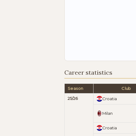
Career statistics
Season
Club
25/26
Croatia
Milan
Croatia