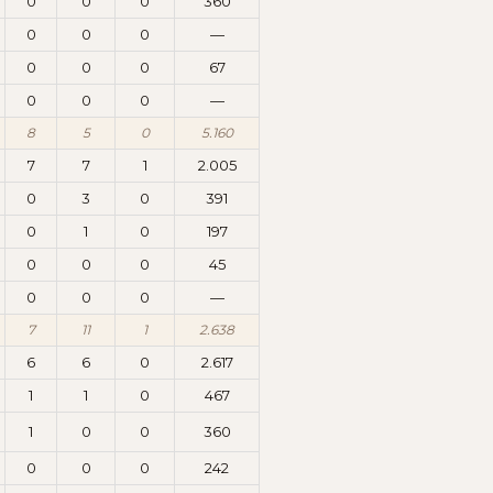
0
0
0
360
0
0
0
—
0
0
0
67
0
0
0
—
8
5
0
5.160
7
7
1
2.005
0
3
0
391
0
1
0
197
0
0
0
45
0
0
0
—
7
11
1
2.638
6
6
0
2.617
1
1
0
467
1
0
0
360
0
0
0
242