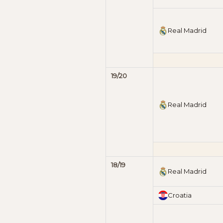
Real Madrid
19/20
Real Madrid
18/19
Real Madrid
Croatia