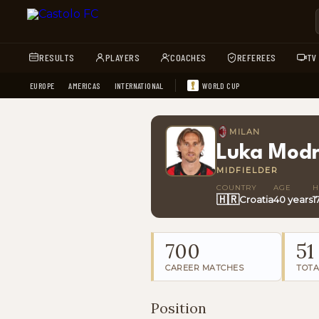
RESULTS
PLAYERS
COACHES
REFEREES
TV
EUROPE
AMERICAS
INTERNATIONAL
WORLD CUP
MILAN
Luka Modr
MIDFIELDER
COUNTRY
AGE
H
🇭🇷
Croatia
40 years
1
700
51
CAREER MATCHES
TOTA
Position