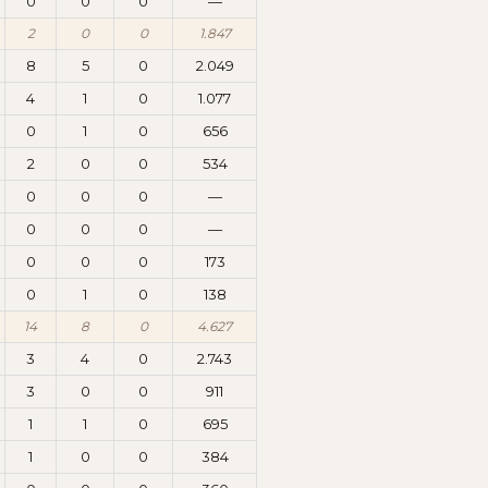
0
0
0
—
2
0
0
1.847
8
5
0
2.049
4
1
0
1.077
0
1
0
656
2
0
0
534
0
0
0
—
0
0
0
—
0
0
0
173
0
1
0
138
14
8
0
4.627
3
4
0
2.743
3
0
0
911
1
1
0
695
1
0
0
384