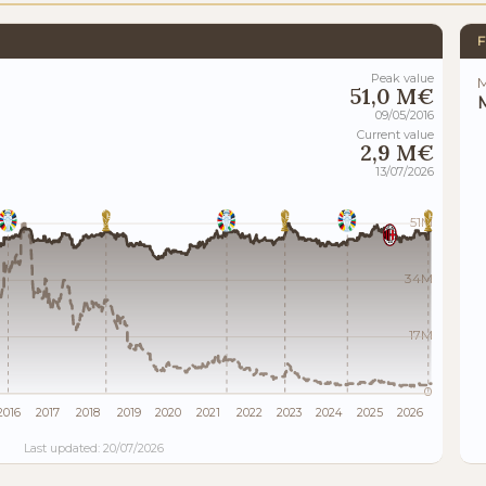
F
Peak value
M
51,0 M€
M
09/05/2016
Current value
2,9 M€
13/07/2026
51M
34M
17M
0
2016
2017
2018
2019
2020
2021
2022
2023
2024
2025
2026
Last updated: 20/07/2026