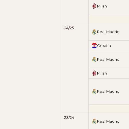
Milan
24/25
Real Madrid
Croatia
Real Madrid
Milan
Real Madrid
23/24
Real Madrid