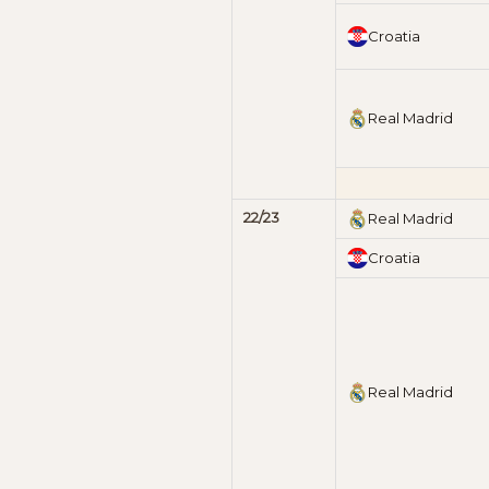
Croatia
Real Madrid
22/23
Real Madrid
Croatia
Real Madrid