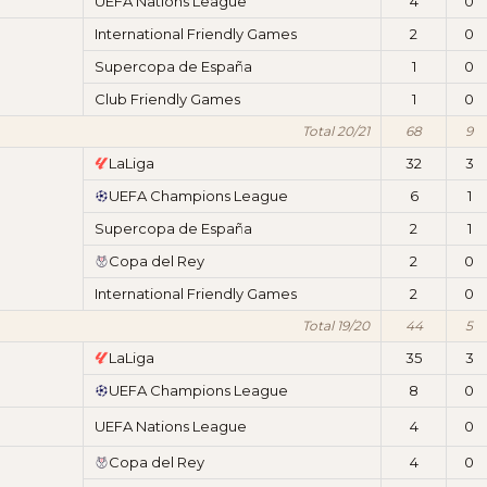
UEFA Nations League
4
0
International Friendly Games
2
0
Supercopa de España
1
0
Club Friendly Games
1
0
Total 20/21
68
9
LaLiga
32
3
UEFA Champions League
6
1
Supercopa de España
2
1
Copa del Rey
2
0
International Friendly Games
2
0
Total 19/20
44
5
LaLiga
35
3
UEFA Champions League
8
0
UEFA Nations League
4
0
Copa del Rey
4
0