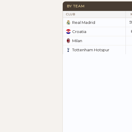
BY TEAM
CLUB
5
Real Madrid
Croatia
Milan
Tottenham Hotspur