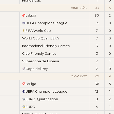
Florida Cup
1
0
Total 22/23
33
5
LaLiga
30
2
UEFA Champions League
13
0
FIFA World Cup
7
0
World Cup Qual. UEFA
7
3
International Friendly Games
3
0
Club Friendly Games
3
0
Supercopa de España
2
1
Copa del Rey
2
0
Total 21/22
67
6
LaLiga
36
5
UEFA Champions League
12
1
EURO, Qualification
8
2
EURO
4
1