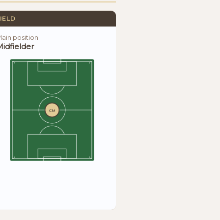
IELD
ain position
idfielder
CM