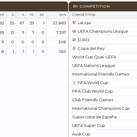
BY COMPETITION
MP
G
A
YC
RC
MIN
COMPETITION
LaLiga
92
35
67
59
1
33.869
UEFA Champions League
89
15
11
7
0
7.397
EURO
11
0
0
0
0
308
Copa del Rey
8
1
1
1
0
563
World Cup Qual. UEFA
UEFA Nations League
International Friendly Games
FIFA World Cup
FIFA Club World Cup
Club Friendly Games
International Champions Cup
Supercopa de España
UEFA Super Cup
Audi Cup