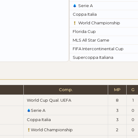
Serie A
Coppa Italia
World Championship
Florida Cup
MLS All Star Game
FIFA Intercontinental Cup
Supercoppa Italiana
Comp.
MP
G
World Cup Qual. UEFA
8
1
Serie A
3
0
Coppa Italia
3
0
World Championship
2
0