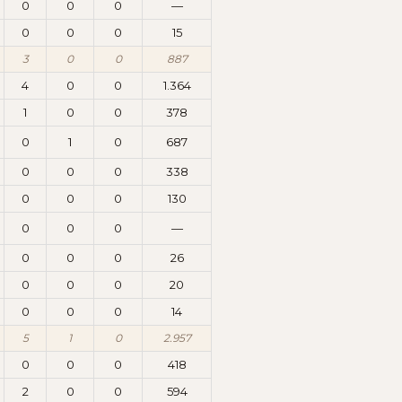
0
0
0
—
0
0
0
15
3
0
0
887
4
0
0
1.364
1
0
0
378
0
1
0
687
0
0
0
338
0
0
0
130
0
0
0
—
0
0
0
26
0
0
0
20
0
0
0
14
5
1
0
2.957
0
0
0
418
2
0
0
594