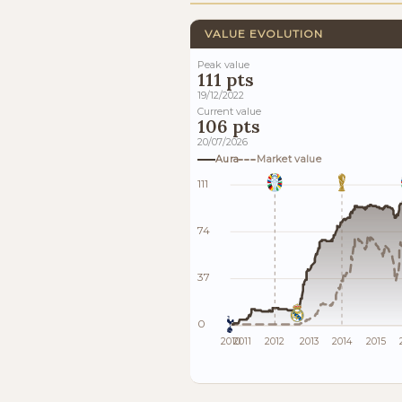
VALUE EVOLUTION
Peak value
111 pts
19/12/2022
Current value
106 pts
20/07/2026
Aura
Market value
111
74
37
0
2010
2011
2012
2013
2014
2015