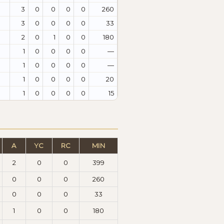
3
0
0
0
0
260
3
0
0
0
0
33
2
0
1
0
0
180
1
0
0
0
0
—
1
0
0
0
0
—
1
0
0
0
0
20
1
0
0
0
0
15
A
YC
RC
MIN
2
0
0
399
0
0
0
260
0
0
0
33
1
0
0
180