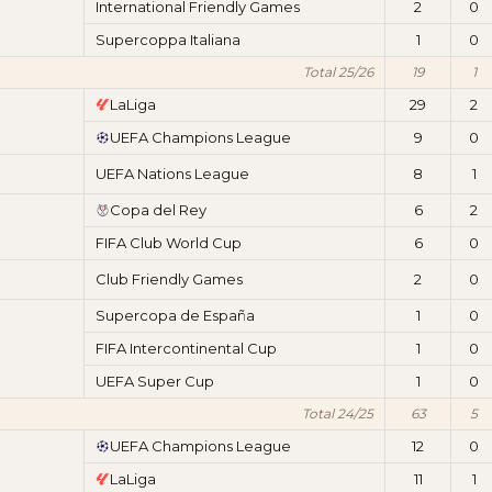
International Friendly Games
2
0
Supercoppa Italiana
1
0
Total 25/26
19
1
LaLiga
29
2
UEFA Champions League
9
0
UEFA Nations League
8
1
Copa del Rey
6
2
FIFA Club World Cup
6
0
Club Friendly Games
2
0
Supercopa de España
1
0
FIFA Intercontinental Cup
1
0
UEFA Super Cup
1
0
Total 24/25
63
5
UEFA Champions League
12
0
LaLiga
11
1