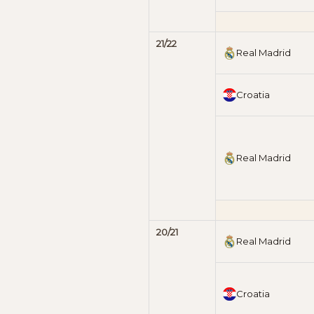
21/22
Real Madrid
Croatia
Real Madrid
20/21
Real Madrid
Croatia