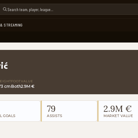
 & STREAMING
ić
EIGHT
FOOT
VALUE
73 cm
Both
2.9M €
79
2.9M €
L GOALS
ASSISTS
MARKET VALUE