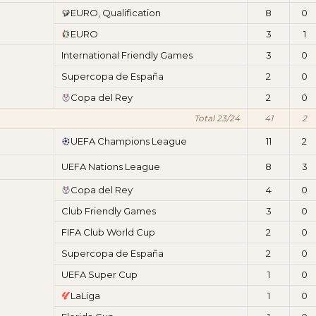
EURO, Qualification
8
0
EURO
3
1
International Friendly Games
3
0
Supercopa de España
2
0
Copa del Rey
2
0
Total 23/24
41
2
UEFA Champions League
11
2
UEFA Nations League
8
3
Copa del Rey
4
0
Club Friendly Games
3
0
FIFA Club World Cup
2
0
Supercopa de España
2
0
UEFA Super Cup
1
0
LaLiga
1
0