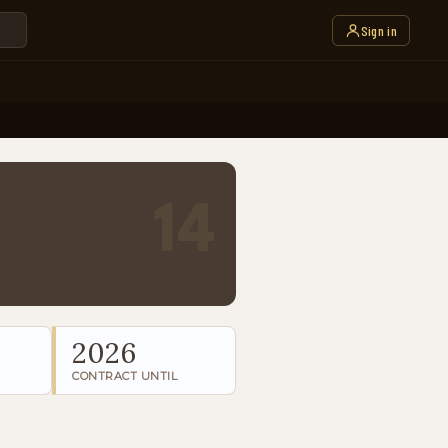
Sign in
14
2026
CONTRACT UNTIL