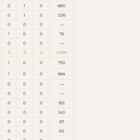
0
1
0
680
0
1
0
236
0
0
0
—
1
0
0
76
0
0
0
—
3
2
0
2.004
1
0
0
750
1
0
0
664
0
0
0
—
0
0
0
—
0
0
0
163
0
0
0
140
0
0
0
67
0
0
0
63