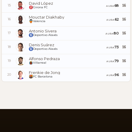
David López
16
68
15
AURA
Girona FC
Mouctar Diakhaby
16
62
16
AURA
Valencia
Antonio Sivera
16
80
17
AURA
Deportivo Alavés
Denis Suárez
16
73
18
AURA
Deportivo Alavés
Alfonso Pedraza
16
79
19
AURA
Villarreal
Frenkie de Jong
16
96
20
AURA
FC Barcelona