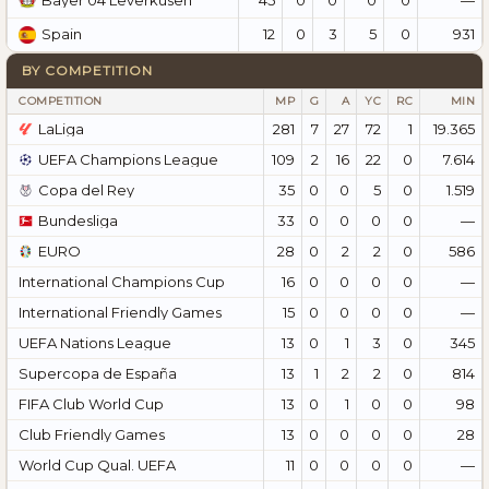
Bayer 04 Leverkusen
12
0
3
5
0
931
Spain
BY COMPETITION
COMPETITION
MP
G
A
YC
RC
MIN
LaLiga
281
7
27
72
1
19.365
UEFA Champions League
109
2
16
22
0
7.614
Copa del Rey
35
0
0
5
0
1.519
Bundesliga
33
0
0
0
0
—
EURO
28
0
2
2
0
586
International Champions Cup
16
0
0
0
0
—
International Friendly Games
15
0
0
0
0
—
UEFA Nations League
13
0
1
3
0
345
Supercopa de España
13
1
2
2
0
814
FIFA Club World Cup
13
0
1
0
0
98
Club Friendly Games
13
0
0
0
0
28
World Cup Qual. UEFA
11
0
0
0
0
—