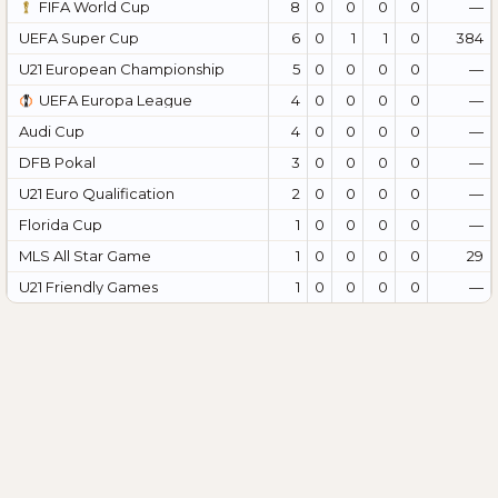
FIFA World Cup
8
0
0
0
0
—
UEFA Super Cup
6
0
1
1
0
384
U21 European Championship
5
0
0
0
0
—
UEFA Europa League
4
0
0
0
0
—
Audi Cup
4
0
0
0
0
—
DFB Pokal
3
0
0
0
0
—
U21 Euro Qualification
2
0
0
0
0
—
Florida Cup
1
0
0
0
0
—
MLS All Star Game
1
0
0
0
0
29
U21 Friendly Games
1
0
0
0
0
—