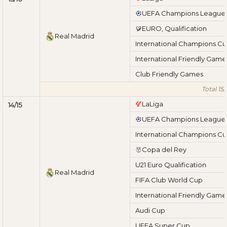
UEFA Champions League
EURO, Qualification
Real Madrid
International Champions C
International Friendly Game
Club Friendly Games
Total 15/
LaLiga
14/15
UEFA Champions League
International Champions C
Copa del Rey
U21 Euro Qualification
Real Madrid
FIFA Club World Cup
International Friendly Game
Audi Cup
UEFA Super Cup