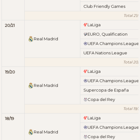
Club Friendly Games
Total 21/
LaLiga
20/21
EURO, Qualification
Real Madrid
UEFA Champions League
UEFA Nations League
Total 20/
LaLiga
19/20
UEFA Champions League
Real Madrid
Supercopa de España
Copa del Rey
Total 19/
LaLiga
18/19
UEFA Champions League
Real Madrid
Copa del Rey