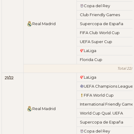
Copa del Rey
Club Friendly Games
Real Madrid
Supercopa de España
FIFA Club World Cup
UEFA Super Cup
LaLiga
Florida Cup
Total 22/
LaLiga
21/22
UEFA Champions League
FIFA World Cup
International Friendly Game
Real Madrid
World Cup Qual. UEFA
Supercopa de España
Copa del Rey