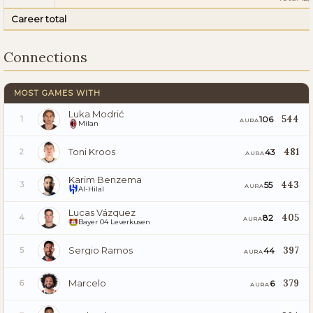
Career total
Connections
MOST GAMES WITH
Luka Modrić
544
106
1
AURA
Milan
Toni Kroos
481
43
2
AURA
Karim Benzema
443
55
3
AURA
Al-Hilal
Lucas Vázquez
405
82
4
AURA
Bayer 04 Leverkusen
Sergio Ramos
397
44
5
AURA
Marcelo
379
6
6
AURA