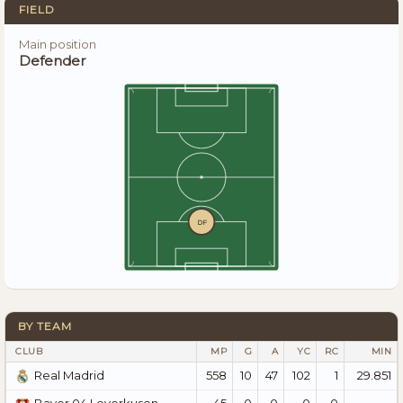
FIELD
Main position
Defender
DF
BY TEAM
CLUB
MP
G
A
YC
RC
MIN
558
10
47
102
1
29.851
Real Madrid
45
0
0
0
0
—