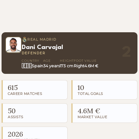
REAL MADRID
Dani Carvajal
2
DEFENDER
COUNTRY
AGE
HEIGHT
FOOT
VALUE
🇪🇸
Spain
34 years
173 cm
Right
4.6M €
615
10
CAREER MATCHES
TOTAL GOALS
50
4.6M €
ASSISTS
MARKET VALUE
2026