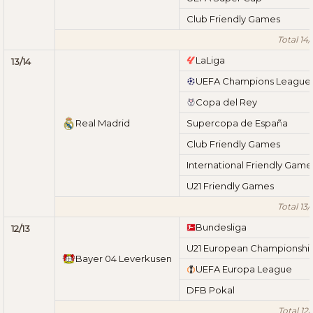
Club Friendly Games
Total 14/
LaLiga
13/14
UEFA Champions League
Copa del Rey
Real Madrid
Supercopa de España
Club Friendly Games
International Friendly Game
U21 Friendly Games
Total 13/
Bundesliga
12/13
U21 European Championshi
Bayer 04 Leverkusen
UEFA Europa League
DFB Pokal
Total 12/