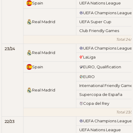
Spain
UEFA Nations League
UEFA Champions League
Real Madrid
UEFA Super Cup
Club Friendly Games
Total 24/
UEFA Champions League
23/24
Real Madrid
LaLiga
Spain
EURO, Qualification
EURO
International Friendly Game
Real Madrid
Supercopa de España
Copa del Rey
Total 23/
UEFA Champions League
22/23
UEFA Nations League