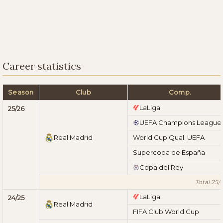
Career statistics
Season
Club
Comp.
LaLiga
25/26
UEFA Champions League
Real Madrid
World Cup Qual. UEFA
Supercopa de España
Copa del Rey
Total 25/
LaLiga
24/25
Real Madrid
FIFA Club World Cup