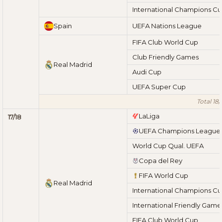
International Champions C
Spain
UEFA Nations League
FIFA Club World Cup
Club Friendly Games
Real Madrid
Audi Cup
UEFA Super Cup
Total 18/
LaLiga
17/18
UEFA Champions League
World Cup Qual. UEFA
Copa del Rey
FIFA World Cup
Real Madrid
International Champions C
International Friendly Game
FIFA Club World Cup