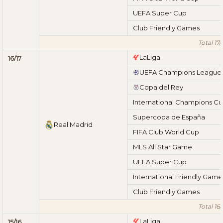
UEFA Super Cup
Club Friendly Games
Total 17/
LaLiga
16/17
UEFA Champions League
Copa del Rey
International Champions C
Supercopa de España
Real Madrid
FIFA Club World Cup
MLS All Star Game
UEFA Super Cup
International Friendly Game
Club Friendly Games
Total 16/
LaLiga
15/16