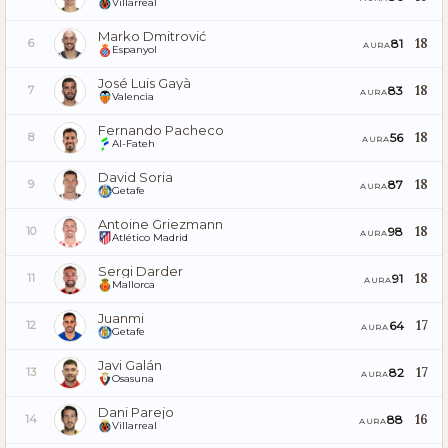
Villarreal
Marko Dmitrović
18
81
6
AURA
Espanyol
José Luis Gayà
18
83
7
AURA
Valencia
Fernando Pacheco
18
56
8
AURA
Al-Fateh
David Soria
18
87
9
AURA
Getafe
Antoine Griezmann
18
98
10
AURA
Atlético Madrid
Sergi Darder
18
91
11
AURA
Mallorca
Juanmi
17
64
12
AURA
Getafe
Javi Galán
17
82
13
AURA
Osasuna
Dani Parejo
16
88
14
AURA
Villarreal