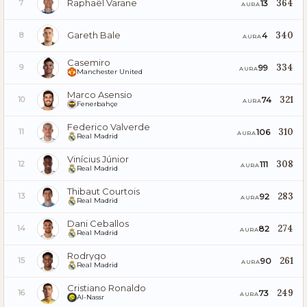
Raphaël Varane
364
13
7
AURA
Gareth Bale
340
4
8
AURA
Casemiro
334
99
9
AURA
Manchester United
Marco Asensio
321
74
10
AURA
Fenerbahçe
Federico Valverde
310
106
11
AURA
Real Madrid
Vinícius Júnior
308
111
12
AURA
Real Madrid
Thibaut Courtois
283
92
13
AURA
Real Madrid
Dani Ceballos
274
82
14
AURA
Real Madrid
Rodrygo
261
90
15
AURA
Real Madrid
Cristiano Ronaldo
249
73
16
AURA
Al-Nassr