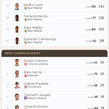
Andriy Lunin
245
85
17
AURA
Real Madrid
Ferland Mendy
226
77
18
AURA
Real Madrid
Éder Militão
220
89
19
AURA
Real Madrid
Eduardo Camavinga
216
92
20
AURA
Real Madrid
MOST GAMES AGAINST
Rubén Sobrino
20
44
1
AURA
Cultural Leonesa
Kike García
20
75
2
AURA
Espanyol
Gabriel Paulista
20
56
3
AURA
Corinthians
Clément Lenglet
19
81
4
AURA
Atlético Madrid
Gerard Moreno
19
86
5
AURA