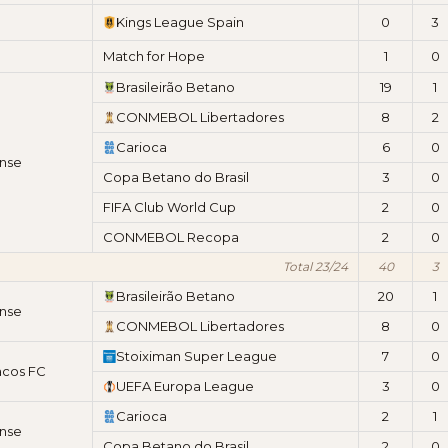
Kings League Spain
0
3
Match for Hope
1
0
Brasileirão Betano
19
1
CONMEBOL Libertadores
8
2
Carioca
6
0
nse
Copa Betano do Brasil
3
0
FIFA Club World Cup
2
0
CONMEBOL Recopa
2
0
Total 23/24
40
3
Brasileirão Betano
20
1
nse
CONMEBOL Libertadores
8
0
Stoiximan Super League
7
0
acos FC
UEFA Europa League
3
0
Carioca
2
1
nse
Copa Betano do Brasil
2
0