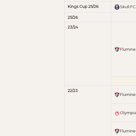
Kings Cup 25/26
Skull FC
25/26
23/24
Flumine
22/23
Flumine
Olympi
Flumine