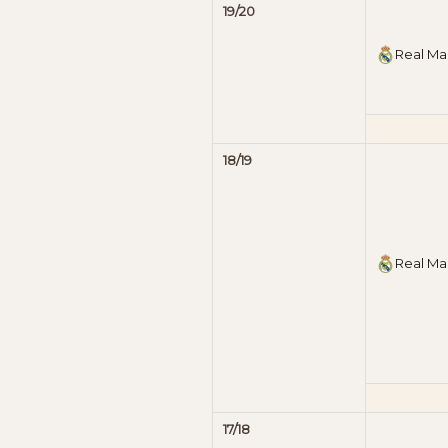
19/20
Real Ma
18/19
Real Ma
17/18