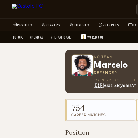
RESULTS
PLAYERS
COACHES
REFEREES
TV
EUROPE
AMERICAS
INTERNATIONAL
WORLD CUP
NO TEAM
Marcelo
DEFENDER
COUNTRY
AGE
HE
🇧🇷
Brazil
38 years
174
754
CAREER MATCHES
Position