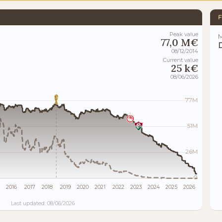
F
Peak value
M
77,0 M€
08/12/2014
Current value
25 k€
08/06/2026
77M
51M
26M
0
2016
2017
2018
2019
2020
2021
2022
2023
2024
2025
2026
Last updated: 08/06/2026