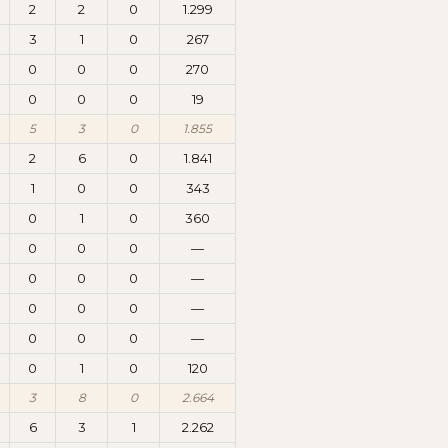
2
2
0
1.299
3
1
0
267
0
0
0
270
0
0
0
19
5
3
0
1.855
2
6
0
1.841
1
0
0
343
0
1
0
360
0
0
0
—
0
0
0
—
0
0
0
—
0
0
0
—
0
1
0
120
3
8
0
2.664
6
3
1
2.262