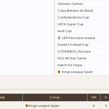
Olympic Games
Copa Betano do Brasil
Confederations Cup
UEFA Super Cup
Audi Cup
UEFA Europa League
Greek Football Cup
CONMEBOL Recopa
MLS All Star Game
Match for Hope
Kings League Spain
lub
Comp.
MP
G
Kings League Spain
0
0