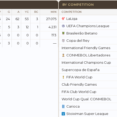
BY COMPETITION
P
G
A
YC
RC
MIN
COMPETITION
LaLiga
6
24
62
53
3
27.075
UEFA Champions League
2
5
3
12
1
4.231
Brasileirão Betano
5
0
0
0
0
173
Copa del Rey
0
3
0
0
0
—
International Friendly Games
CONMEBOL Libertadores
International Champions Cup
Supercopa de España
FIFA World Cup
Club Friendly Games
FIFA Club World Cup
World Cup Qual. CONMEBOL
Carioca
Stoiximan Super League