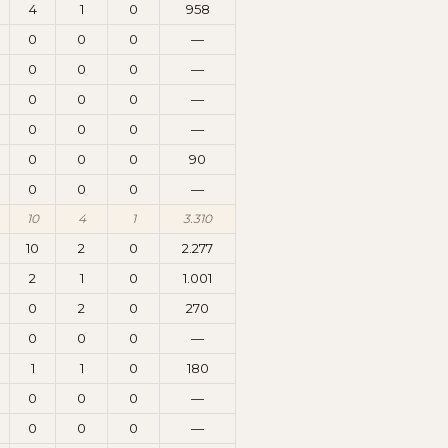
4
1
0
958
0
0
0
—
0
0
0
—
0
0
0
—
0
0
0
—
0
0
0
90
0
0
0
—
10
4
1
3.310
10
2
0
2.277
2
1
0
1.001
0
2
0
270
0
0
0
—
1
1
0
180
0
0
0
—
0
0
0
—