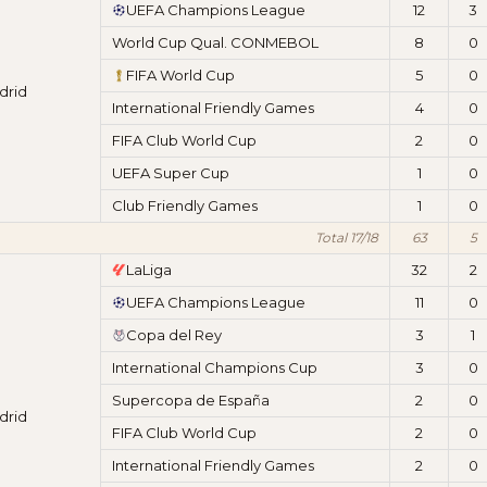
UEFA Champions League
12
3
World Cup Qual. CONMEBOL
8
0
FIFA World Cup
5
0
drid
International Friendly Games
4
0
FIFA Club World Cup
2
0
UEFA Super Cup
1
0
Club Friendly Games
1
0
Total 17/18
63
5
LaLiga
32
2
UEFA Champions League
11
0
Copa del Rey
3
1
International Champions Cup
3
0
Supercopa de España
2
0
drid
FIFA Club World Cup
2
0
International Friendly Games
2
0