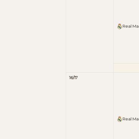
Real Ma
16/17
Real Ma