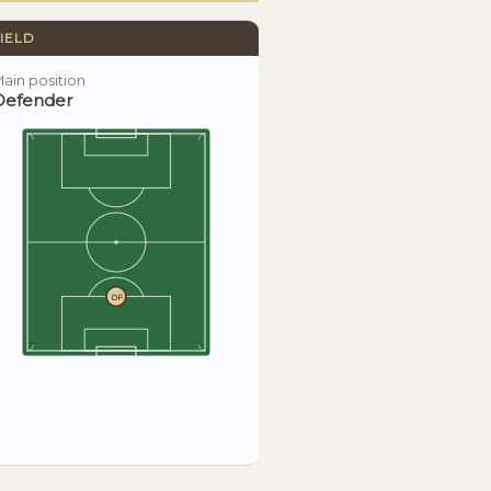
IELD
ain position
Defender
DF