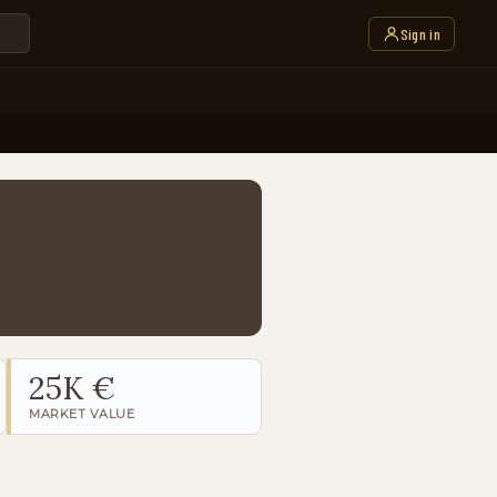
Sign in
25K €
MARKET VALUE