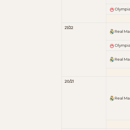
Olympi
21/22
Real Ma
Olympi
Real Ma
20/21
Real Ma