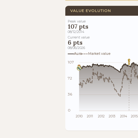
VALUE EVOLUTION
Peak value
107 pts
08/12/2014
Current value
6 pts
08/06/2026
Aura
Market value
107
72
36
0
2010
2011
2012
2013
2014
2015