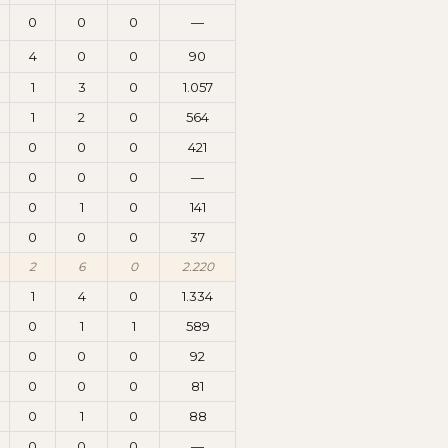
0
0
0
—
4
0
0
90
1
3
0
1.057
1
2
0
564
0
0
0
421
0
0
0
—
0
1
0
141
0
0
0
37
2
6
0
2.220
1
4
0
1.334
0
1
1
589
0
0
0
92
0
0
0
81
0
1
0
88
0
0
0
—