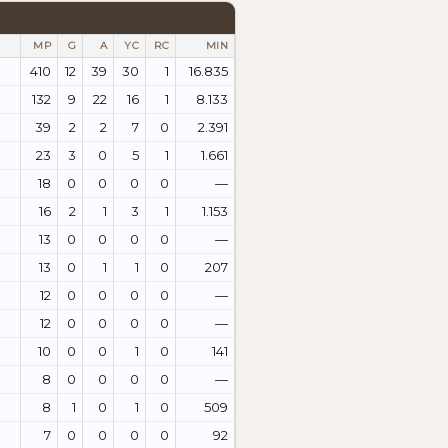
MP
G
A
YC
RC
MIN
410
12
39
30
1
16.835
132
9
22
16
1
8.133
39
2
2
7
0
2.391
23
3
0
5
1
1.661
18
0
0
0
0
—
16
2
1
3
1
1.153
13
0
0
0
0
—
13
0
1
1
0
207
12
0
0
0
0
—
12
0
0
0
0
—
10
0
0
1
0
141
8
0
0
0
0
—
8
1
0
1
0
509
7
0
0
0
0
92