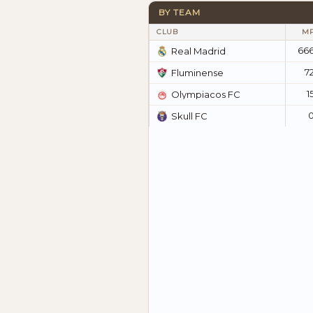
BY TEAM
CLUB
M
66
Real Madrid
7
Fluminense
1
Olympiacos FC
Skull FC