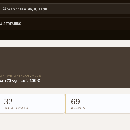
 & STREAMING
IGHT
WEIGHT
FOOT
VALUE
 cm
75 kg
Left
25K €
32
69
TOTAL GOALS
ASSISTS