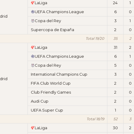
LaLiga
24
1
UEFA Champions League
6
0
drid
Copa del Rey
3
1
Supercopa de España
2
0
Total 19/20
35
2
LaLiga
31
2
UEFA Champions League
6
1
Copa del Rey
5
0
International Champions Cup
3
0
drid
FIFA Club World Cup
2
0
Club Friendly Games
2
0
Audi Cup
2
0
UEFA Super Cup
1
0
Total 18/19
52
3
LaLiga
30
2