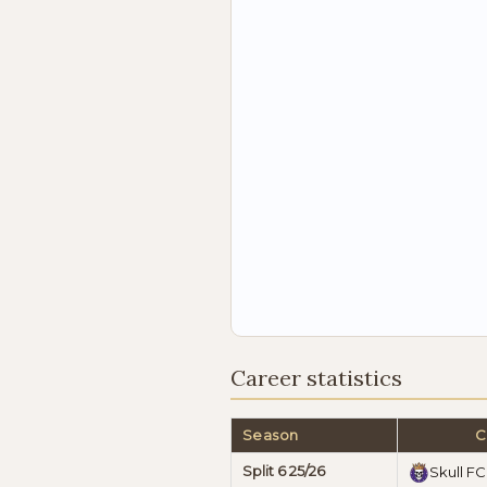
Career statistics
Season
C
Split 6 25/26
Skull FC