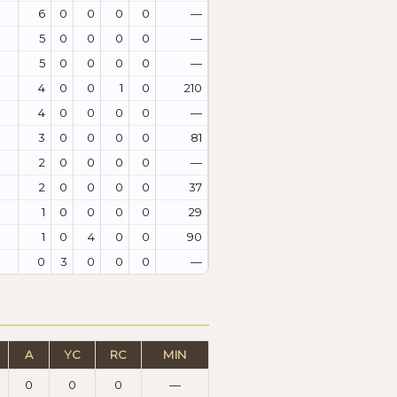
6
0
0
0
0
—
5
0
0
0
0
—
5
0
0
0
0
—
4
0
0
1
0
210
4
0
0
0
0
—
3
0
0
0
0
81
2
0
0
0
0
—
2
0
0
0
0
37
1
0
0
0
0
29
1
0
4
0
0
90
0
3
0
0
0
—
A
YC
RC
MIN
0
0
0
—