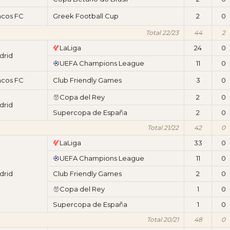
acos FC
Greek Football Cup
2
0
Total 22/23
44
2
LaLiga
24
0
drid
UEFA Champions League
11
0
acos FC
Club Friendly Games
3
0
Copa del Rey
2
0
drid
Supercopa de España
2
0
Total 21/22
42
0
LaLiga
33
0
UEFA Champions League
11
0
drid
Club Friendly Games
2
0
Copa del Rey
1
0
Supercopa de España
1
0
Total 20/21
48
0