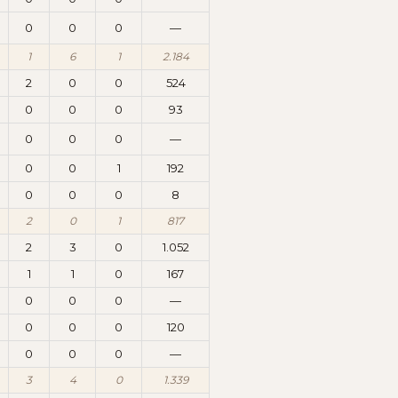
0
0
0
—
1
6
1
2.184
2
0
0
524
0
0
0
93
0
0
0
—
0
0
1
192
0
0
0
8
2
0
1
817
2
3
0
1.052
1
1
0
167
0
0
0
—
0
0
0
120
0
0
0
—
3
4
0
1.339