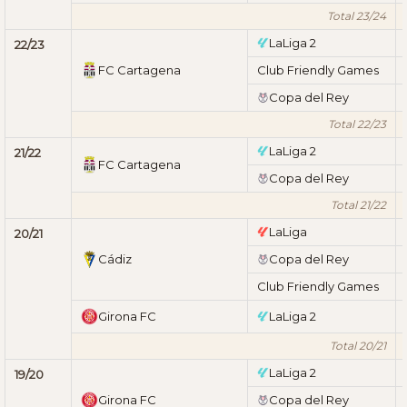
Total 23/24
LaLiga 2
22/23
FC Cartagena
Club Friendly Games
Copa del Rey
Total 22/23
LaLiga 2
21/22
FC Cartagena
Copa del Rey
Total 21/22
LaLiga
20/21
Cádiz
Copa del Rey
Club Friendly Games
Girona FC
LaLiga 2
Total 20/21
LaLiga 2
19/20
Girona FC
Copa del Rey