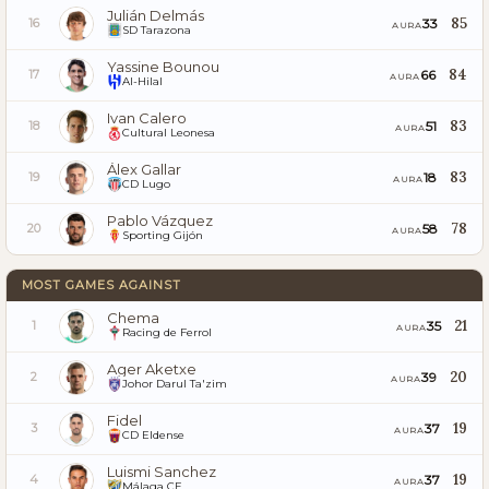
Julián Delmás
85
33
16
AURA
SD Tarazona
Yassine Bounou
84
66
17
AURA
Al-Hilal
Ivan Calero
83
51
18
AURA
Cultural Leonesa
Álex Gallar
83
18
19
AURA
CD Lugo
Pablo Vázquez
78
58
20
AURA
Sporting Gijón
MOST GAMES AGAINST
Chema
21
35
1
AURA
Racing de Ferrol
Ager Aketxe
20
39
2
AURA
Johor Darul Ta'zim
Fidel
19
37
3
AURA
CD Eldense
Luismi Sanchez
19
37
4
AURA
Málaga CF