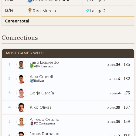
13/14
Real Murcia
LaLiga 2
Career total
Connections
MOST GAMES WITH
Jairo Izquierdo
185
36
1
AURA
AEK Larnaca
Alex Granell
182
4
2
AURA
Bolívar
Borja García
175
4
3
AURA
Kiko Olivas
167
39
4
AURA
Alfredo Ortuño
159
39
5
AURA
FC Cartagena
Jonas Ramalho
133
2
6