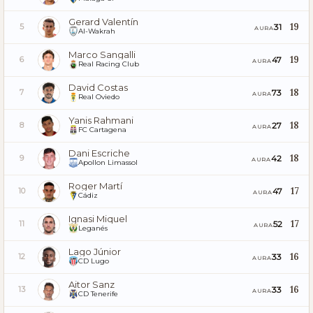
Gerard Valentín
19
31
5
AURA
Al-Wakrah
Marco Sangalli
19
47
6
AURA
Real Racing Club
David Costas
18
73
7
AURA
Real Oviedo
Yanis Rahmani
18
27
8
AURA
FC Cartagena
Dani Escriche
18
42
9
AURA
Apollon Limassol
Roger Martí
17
47
10
AURA
Cádiz
Ignasi Miquel
17
52
11
AURA
Leganés
Lago Júnior
16
33
12
AURA
CD Lugo
Aitor Sanz
16
33
13
AURA
CD Tenerife