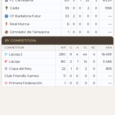
FC Cartagena
39
0
0
2
0
998
Cádiz
33
2
0
0
0
—
CF Badalona Futur
6
0
0
0
0
—
Real Murcia
1
0
0
0
0
—
Gimnàstic de Tarragona
BY COMPETITION
COMPETITION
MP
G
A
YC
RC
MIN
LaLiga 2
280
9
4
44
4
16.499
LaLiga
80
2
1
14
0
3.466
Copa del Rey
22
1
0
2
0
855
Club Friendly Games
11
0
0
0
0
—
Primera Federación
1
0
0
0
0
—