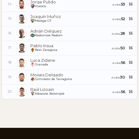
Jorge Pulido
16
53
14
AURA
Huesca
Joaquín Muñoz
16
52
15
AURA
Málaga CF
Adrián Diéguez
16
28
16
AURA
Radomiak Radom
Pablo Insua
16
50
17
AURA
Real Zaragoza
Luca Zidane
16
56
18
AURA
Granada
Moises Delgado
16
30
19
AURA
Gimnàstic de Tarragona
Raúl Lizoain
16
56
20
AURA
Albacete Balompié