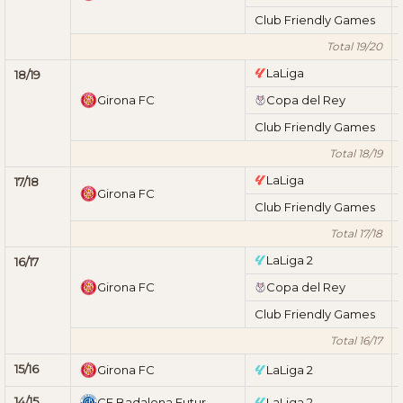
Club Friendly Games
Total 19/20
LaLiga
18/19
Girona FC
Copa del Rey
Club Friendly Games
Total 18/19
LaLiga
17/18
Girona FC
Club Friendly Games
Total 17/18
LaLiga 2
16/17
Girona FC
Copa del Rey
Club Friendly Games
Total 16/17
15/16
Girona FC
LaLiga 2
14/15
CF Badalona Futur
LaLiga 2