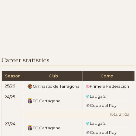
Career statistics
Season
Club
Comp.
25/26
Gimnàstic de Tarragona
Primera Federación
LaLiga 2
24/25
FC Cartagena
Copa del Rey
Total 24/25
LaLiga 2
23/24
FC Cartagena
Copa del Rey