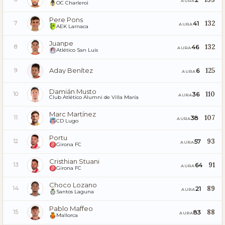
AURA
OC Charleroi
Pere Pons
132
41
7
AURA
AEK Larnaca
Juanpe
132
46
8
AURA
Atlético San Luis
Aday Benítez
125
6
9
AURA
Damián Musto
110
36
10
AURA
Club Atlético Alumni de Villa María
Marc Martínez
107
38
11
AURA
CD Lugo
Portu
93
57
12
AURA
Girona FC
Cristhian Stuani
91
64
13
AURA
Girona FC
Choco Lozano
89
21
14
AURA
Santos Laguna
Pablo Maffeo
88
83
15
AURA
Mallorca