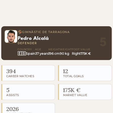
GIMNÀSTIC DE TARRAGONA
Pedro Alcalá
5
DEFENDER
COUNTRY
AGE
HEIGHT
WEIGHT
FOOT
VALUE
🇪🇸
Spain
37 years
196 cm
90 kg
Right
175K €
394
12
CAREER MATCHES
TOTAL GOALS
5
175K €
ASSISTS
MARKET VALUE
2026