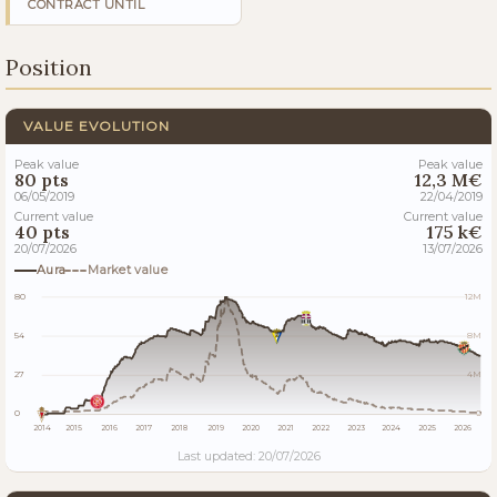
CONTRACT UNTIL
Position
VALUE EVOLUTION
Peak value
Peak value
80 pts
12,3 M€
06/05/2019
22/04/2019
Current value
Current value
40 pts
175 k€
20/07/2026
13/07/2026
Aura
Market value
80
12M
54
8M
27
4M
0
0
2014
2015
2016
2017
2018
2019
2020
2021
2022
2023
2024
2025
2026
Last updated: 20/07/2026