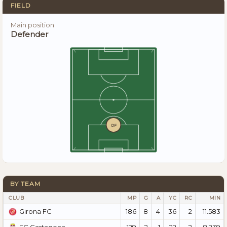
FIELD
Main position
Defender
DF
BY TEAM
CLUB
MP
G
A
YC
RC
MIN
186
8
4
36
2
11.583
Girona FC
129
2
1
22
2
8.239