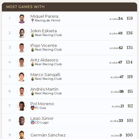
MOST GAMES WITH
Miquel Parera
159
34
1
AURA
Racing de Ferrol
Jokin Ezkieta
136
49
2
AURA
Real Racing Club
Iñigo Vicente
135
62
3
AURA
Real Racing Club
Aritz Aldasoro
134
47
4
AURA
Real Racing Club
Marco Sangalli
119
47
5
AURA
Real Racing Club
Andrés Martín
115
58
6
AURA
Real Racing Club
Pol Moreno
112
21
7
AURA
FC Goa
Lago Júnior
101
33
8
AURA
CD Lugo
Germán Sánchez
100
9
9
AURA