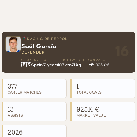
RACING DE FERROL
Saúl García
16
DEFENDER
COUNTRY
AGE
HEIGHT
WEIGHT
FOOT
VALUE
🇪🇸
Spain
31 years
183 cm
71 kg
Left
925K €
377
1
CAREER MATCHES
TOTAL GOALS
13
925K €
ASSISTS
MARKET VALUE
2026