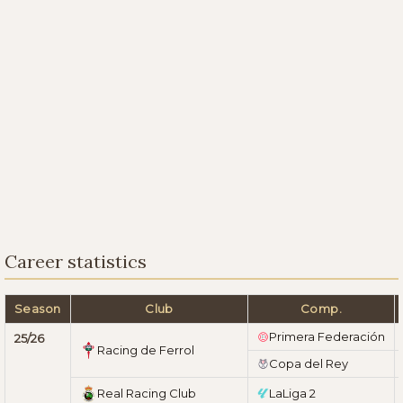
Career statistics
Season
Club
Comp.
Primera Federación
25/26
Racing de Ferrol
Copa del Rey
Real Racing Club
LaLiga 2