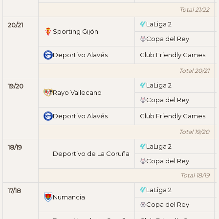
Total 21/22
LaLiga 2
20/21
Sporting Gijón
Copa del Rey
Deportivo Alavés
Club Friendly Games
Total 20/21
LaLiga 2
19/20
Rayo Vallecano
Copa del Rey
Deportivo Alavés
Club Friendly Games
Total 19/20
LaLiga 2
18/19
Deportivo de La Coruña
Copa del Rey
Total 18/19
LaLiga 2
17/18
Numancia
Copa del Rey