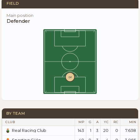
FIELD
Main position
Defender
DF
BY TEAM
CLUB
MP
G
A
YC
RC
MIN
143
1
3
20
0
7.638
Real Racing Club
40
0
3
4
0
3.066