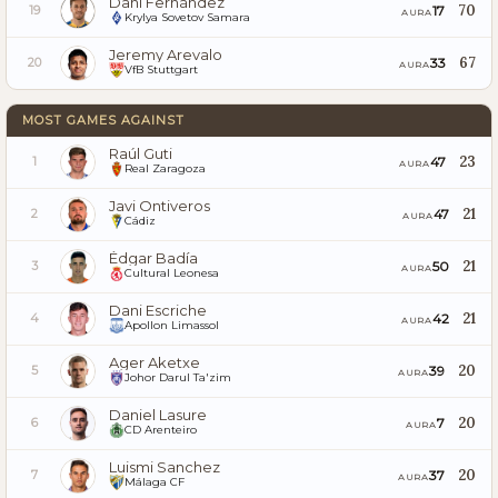
Dani Fernández
70
17
19
AURA
Krylya Sovetov Samara
Jeremy Arevalo
67
33
20
AURA
VfB Stuttgart
MOST GAMES AGAINST
Raúl Guti
23
47
1
AURA
Real Zaragoza
Javi Ontiveros
21
47
2
AURA
Cádiz
Édgar Badía
21
50
3
AURA
Cultural Leonesa
Dani Escriche
21
42
4
AURA
Apollon Limassol
Ager Aketxe
20
39
5
AURA
Johor Darul Ta'zim
Daniel Lasure
20
7
6
AURA
CD Arenteiro
Luismi Sanchez
20
37
7
AURA
Málaga CF