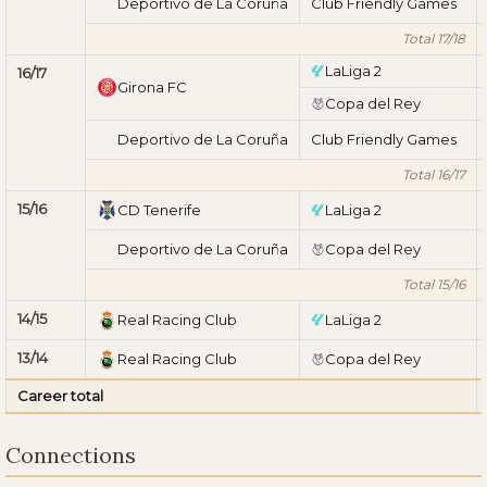
Deportivo de La Coruña
Club Friendly Games
Total 17/18
LaLiga 2
16/17
Girona FC
Copa del Rey
Deportivo de La Coruña
Club Friendly Games
Total 16/17
15/16
CD Tenerife
LaLiga 2
Deportivo de La Coruña
Copa del Rey
Total 15/16
14/15
Real Racing Club
LaLiga 2
13/14
Real Racing Club
Copa del Rey
Career total
Connections