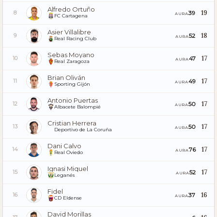
Alfredo Ortuño
19
39
8
AURA
FC Cartagena
Asier Villalibre
18
52
9
AURA
Real Racing Club
Sebas Moyano
17
47
10
AURA
Real Zaragoza
Brian Oliván
17
49
11
AURA
Sporting Gijón
Antonio Puertas
17
50
12
AURA
Albacete Balompié
Cristian Herrera
17
50
13
AURA
Deportivo de La Coruña
Dani Calvo
17
76
14
AURA
Real Oviedo
Ignasi Miquel
17
52
15
AURA
Leganés
Fidel
16
37
16
AURA
CD Eldense
David Morillas