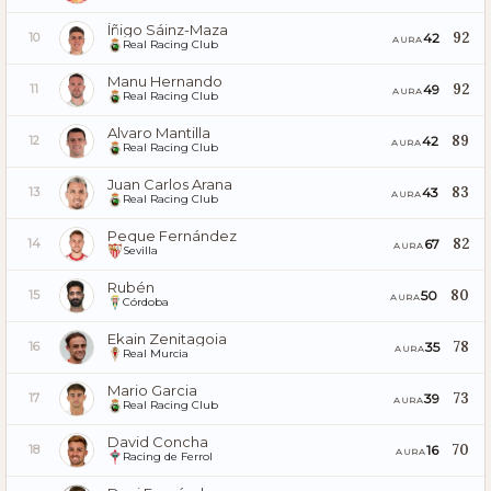
Íñigo Sáinz-Maza
92
42
10
AURA
Real Racing Club
Manu Hernando
92
49
11
AURA
Real Racing Club
Alvaro Mantilla
89
42
12
AURA
Real Racing Club
Juan Carlos Arana
83
43
13
AURA
Real Racing Club
Peque Fernández
82
67
14
AURA
Sevilla
Rubén
80
50
15
AURA
Córdoba
Ekain Zenitagoia
78
35
16
AURA
Real Murcia
Mario Garcia
73
39
17
AURA
Real Racing Club
David Concha
70
16
18
AURA
Racing de Ferrol