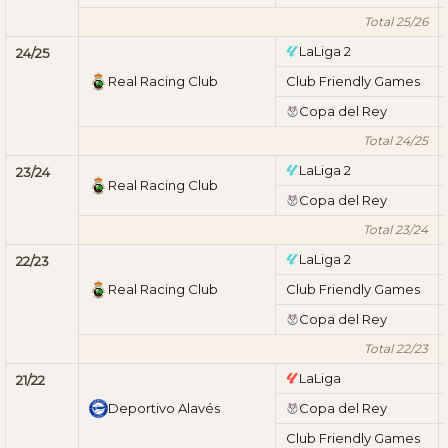
Total 25/26
LaLiga 2
24/25
Real Racing Club
Club Friendly Games
Copa del Rey
Total 24/25
LaLiga 2
23/24
Real Racing Club
Copa del Rey
Total 23/24
LaLiga 2
22/23
Real Racing Club
Club Friendly Games
Copa del Rey
Total 22/23
LaLiga
21/22
Deportivo Alavés
Copa del Rey
Club Friendly Games