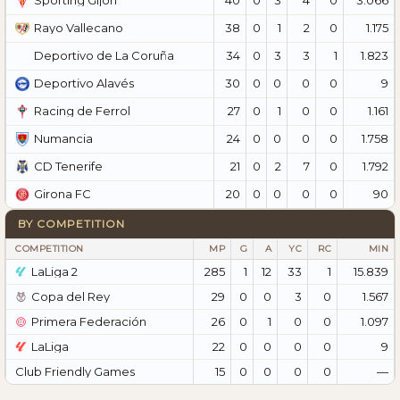
Sporting Gijón
38
0
1
2
0
1.175
Rayo Vallecano
34
0
3
3
1
1.823
Deportivo de La Coruña
30
0
0
0
0
9
Deportivo Alavés
27
0
1
0
0
1.161
Racing de Ferrol
24
0
0
0
0
1.758
Numancia
21
0
2
7
0
1.792
CD Tenerife
20
0
0
0
0
90
Girona FC
BY COMPETITION
COMPETITION
MP
G
A
YC
RC
MIN
LaLiga 2
285
1
12
33
1
15.839
Copa del Rey
29
0
0
3
0
1.567
Primera Federación
26
0
1
0
0
1.097
LaLiga
22
0
0
0
0
9
Club Friendly Games
15
0
0
0
0
—