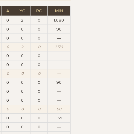
A
YC
RC
MIN
0
2
0
1.080
0
0
0
90
0
0
0
—
0
2
0
1.170
0
0
0
—
0
0
0
—
0
0
0
—
0
0
0
90
0
0
0
—
0
0
0
—
0
0
0
90
0
0
0
135
0
0
0
—