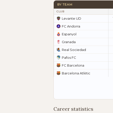
BY TEAM
CLUB
Levante UD
FC Andorra
Espanyol
Granada
Real Sociedad
Pafos FC
FC Barcelona
Barcelona Atlètic
Career statistics