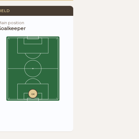
IELD
ain position
Goalkeeper
GK