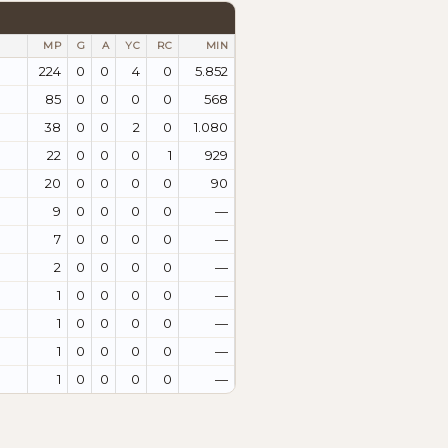
MP
G
A
YC
RC
MIN
224
0
0
4
0
5.852
85
0
0
0
0
568
38
0
0
2
0
1.080
22
0
0
0
1
929
20
0
0
0
0
90
9
0
0
0
0
—
7
0
0
0
0
—
2
0
0
0
0
—
1
0
0
0
0
—
1
0
0
0
0
—
1
0
0
0
0
—
1
0
0
0
0
—