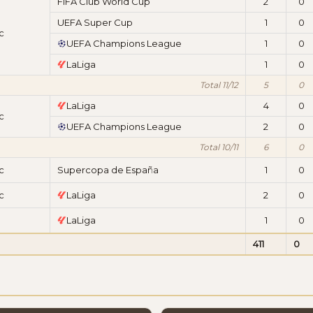
FIFA Club World Cup
2
0
UEFA Super Cup
1
0
c
UEFA Champions League
1
0
LaLiga
1
0
Total 11/12
5
0
LaLiga
4
0
c
UEFA Champions League
2
0
Total 10/11
6
0
c
Supercopa de España
1
0
c
LaLiga
2
0
LaLiga
1
0
411
0