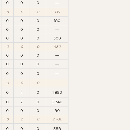
0
0
0
—
0
0
0
135
0
0
0
180
0
0
0
—
0
0
0
300
0
0
0
480
0
0
0
—
0
0
0
—
0
0
0
—
0
0
0
—
0
1
0
1.890
0
2
0
2.340
0
0
0
90
0
2
0
2.430
0
0
0
388