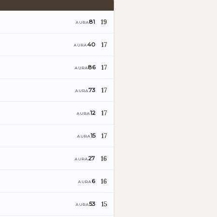
19
81
AURA
17
40
AURA
17
86
AURA
17
73
AURA
17
12
AURA
17
15
AURA
16
27
AURA
16
6
AURA
15
53
AURA