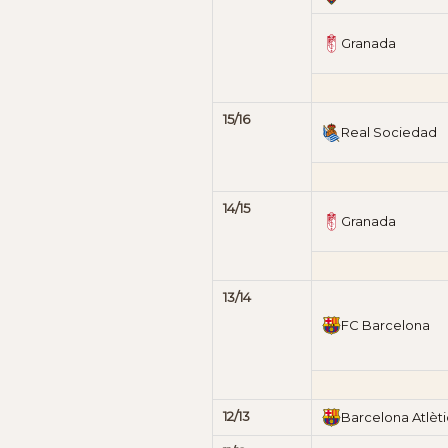
Granada
15/16
Real Sociedad
14/15
Granada
13/14
FC Barcelona
12/13
Barcelona Atlèti