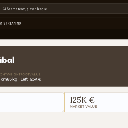
 & STREAMING
ábal
IGHT
WEIGHT
FOOT
VALUE
0 cm
85 kg
Left
125K €
125K €
MARKET VALUE