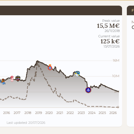
F
Peak value
M
15,5 M€
26/11/2018
Current value
125 k€
13/07/2026
16M
10M
5M
0
2016
2017
2018
2019
2020
2021
2022
2023
2024
2025
2026
Last updated: 20/07/2026