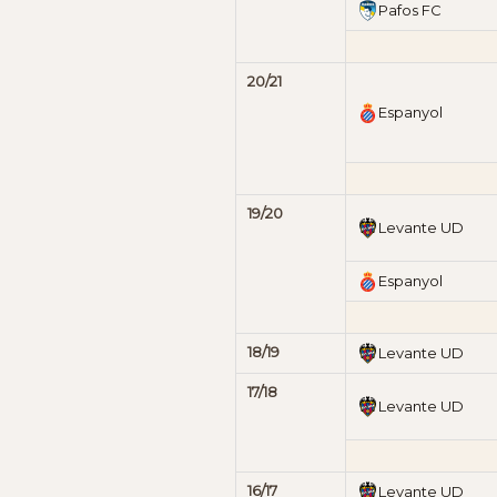
Pafos FC
20/21
Espanyol
19/20
Levante UD
Espanyol
18/19
Levante UD
17/18
Levante UD
16/17
Levante UD