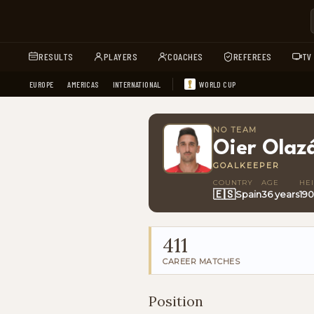
RESULTS
PLAYERS
COACHES
REFEREES
TV
EUROPE
AMERICAS
INTERNATIONAL
WORLD CUP
NO TEAM
Oier Olaz
GOALKEEPER
COUNTRY
AGE
HE
🇪🇸
Spain
36 years
19
411
CAREER MATCHES
Position