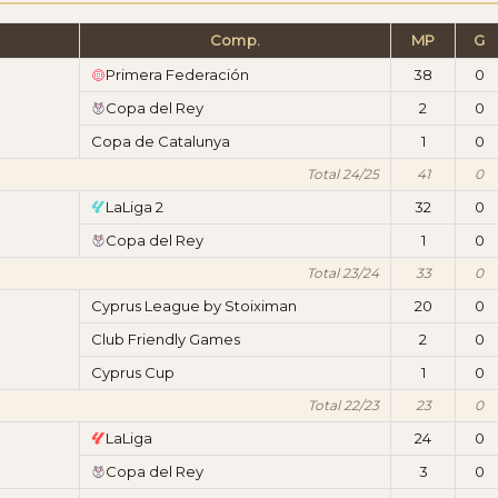
Comp.
MP
G
Primera Federación
38
0
Copa del Rey
2
0
Copa de Catalunya
1
0
Total 24/25
41
0
LaLiga 2
32
0
Copa del Rey
1
0
Total 23/24
33
0
Cyprus League by Stoiximan
20
0
Club Friendly Games
2
0
Cyprus Cup
1
0
Total 22/23
23
0
LaLiga
24
0
Copa del Rey
3
0