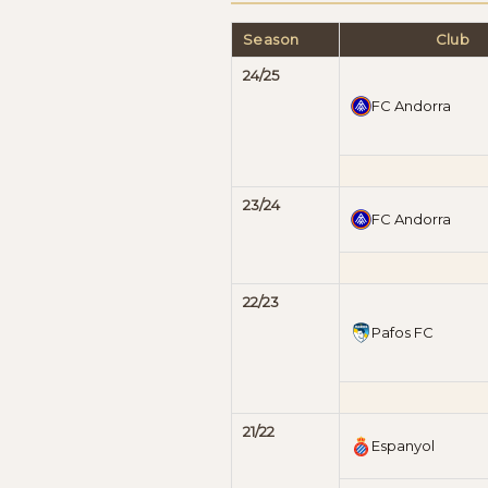
Season
Club
24/25
FC Andorra
23/24
FC Andorra
22/23
Pafos FC
21/22
Espanyol