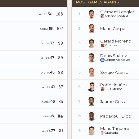
MOST GAMES AGAINST
Clément Lenglet
108
50
1
AURA
Atlético Madrid
107
Mario Gaspar
63
2
AURA
Gerard Moreno
99
33
3
AURA
Villarreal
Denis Suárez
89
47
4
AURA
Deportivo Alavés
88
Sergio Asenjo
45
5
AURA
Rober Ibáñez
87
41
6
AURA
CD Eldense
85
Jaume Costa
45
7
AURA
84
Papakouli Diop
8
8
AURA
Manu Trigueros
81
77
9
AURA
Granada