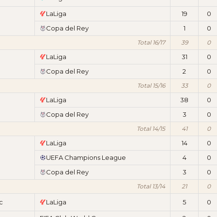
LaLiga
19
0
Copa del Rey
1
0
Total 16/17
39
0
LaLiga
31
0
Copa del Rey
2
0
Total 15/16
33
0
LaLiga
38
0
Copa del Rey
3
0
Total 14/15
41
0
LaLiga
14
0
UEFA Champions League
4
0
Copa del Rey
3
0
Total 13/14
21
0
c
LaLiga
5
0