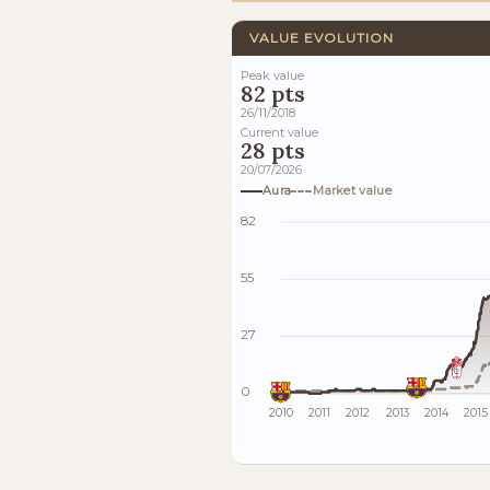
VALUE EVOLUTION
Peak value
82 pts
26/11/2018
Current value
28 pts
20/07/2026
Aura
Market value
82
55
27
0
2010
2011
2012
2013
2014
2015