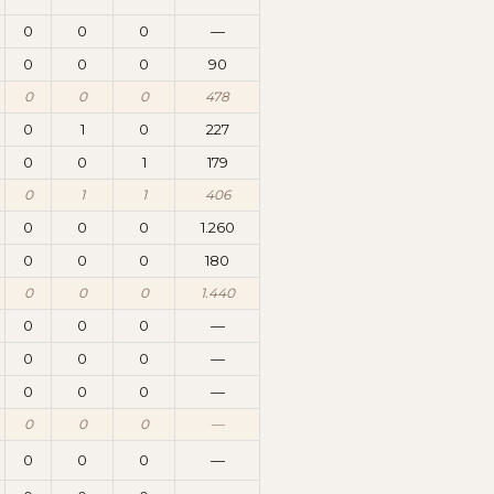
0
0
0
—
0
0
0
90
0
0
0
478
0
1
0
227
0
0
1
179
0
1
1
406
0
0
0
1.260
0
0
0
180
0
0
0
1.440
0
0
0
—
0
0
0
—
0
0
0
—
0
0
0
—
0
0
0
—