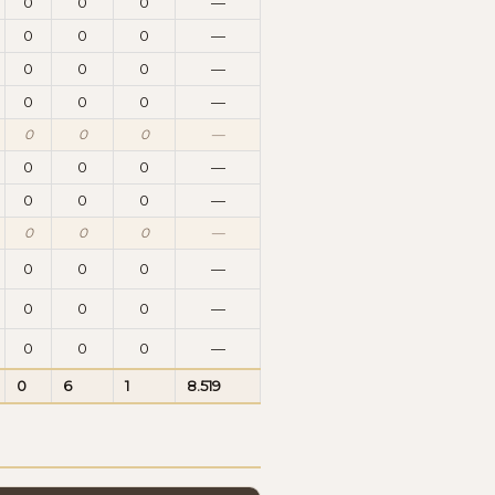
0
0
0
—
0
0
0
—
0
0
0
—
0
0
0
—
0
0
0
—
0
0
0
—
0
0
0
—
0
0
0
—
0
0
0
—
0
0
0
—
0
0
0
—
0
6
1
8.519