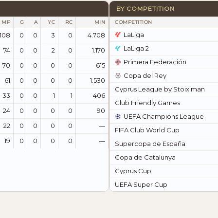
BY COMPETITION
MP
G
A
YC
RC
MIN
COMPETITION
LaLiga
108
0
0
3
0
4.708
LaLiga 2
74
0
0
2
0
1.170
Primera Federación
70
0
0
0
0
615
Copa del Rey
61
0
0
0
0
1.530
Cyprus League by Stoiximan
33
0
0
1
1
406
Club Friendly Games
24
0
0
0
0
90
UEFA Champions League
22
0
0
0
0
—
FIFA Club World Cup
19
0
0
0
0
—
Supercopa de España
Copa de Catalunya
Cyprus Cup
UEFA Super Cup