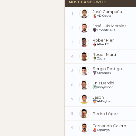
MOST GAMES WITH
José Campaña
1
AD Ceuta
José Luis Morales
2
Levante UD
Róber Pier
3
Atlas FC
Roger Martí
4
Cádiz
Sergio Postigo
5
Mirandés
Enis Bardhi
6
Konyaspor
Jason
7
Al-Fayha
Pedro López
8
Fernando Calero
9
Espanyol