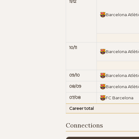
11/12
Barcelona Atlèti
10/11
Barcelona Atlèti
09/10
Barcelona Atlèti
08/09
Barcelona Atlèti
07/08
FC Barcelona
Career total
Connections