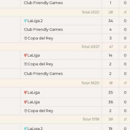
Club Friendly Games
1
0
Total 21/22
28
0
LaLiga 2
34
0
Club Friendly Games
4
0
Copa del Rey
3
0
Total 20/21
41
0
LaLiga
14
0
Copa del Rey
2
0
Club Friendly Games
2
0
Total 19/20
18
0
LaLiga
35
0
LaLiga
36
0
Copa del Rey
2
0
Total 17/18
38
0
LaLiga 2
19
0