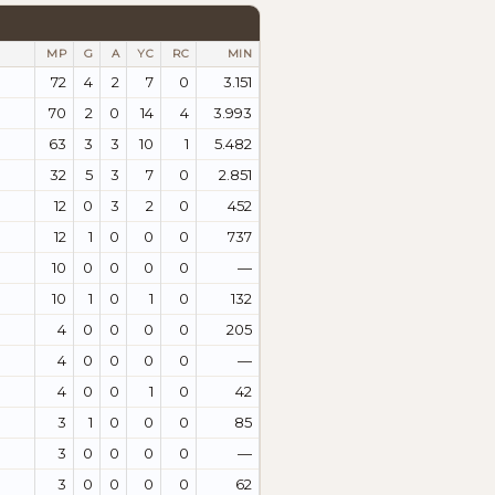
MP
G
A
YC
RC
MIN
72
4
2
7
0
3.151
70
2
0
14
4
3.993
63
3
3
10
1
5.482
32
5
3
7
0
2.851
12
0
3
2
0
452
12
1
0
0
0
737
10
0
0
0
0
—
10
1
0
1
0
132
4
0
0
0
0
205
4
0
0
0
0
—
4
0
0
1
0
42
3
1
0
0
0
85
3
0
0
0
0
—
3
0
0
0
0
62