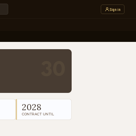
Sign in
30
2028
CONTRACT UNTIL