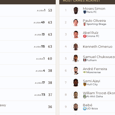
MOST GAMES AGAINST
Moses Simon
53
1
1
AURA
Paris FC
Paulo Oliveira
43
49
2
AURA
Sporting Braga
Abel Ruíz
43
13
3
AURA
Girona FC
43
Kenneth Omeruo
115
4
AURA
Samuel Chukwuez
40
1
5
AURA
Fulham
André Ferreira
38
4
6
AURA
Moreirense
Semi Ajayi
38
17
7
AURA
Hull City
William Troost-Eko
37
73
8
AURA
Al-Ahli Doha
iawy
Bebé
36
9
UD Ibiza