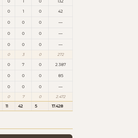
0
1
0
132
0
1
0
42
0
0
0
—
0
0
0
—
0
0
0
—
0
3
0
272
0
7
0
2.387
0
0
0
85
0
0
0
—
0
7
0
2.472
11
42
5
17.428