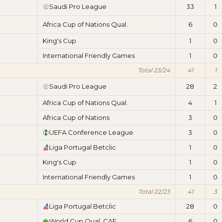
Saudi Pro League
33
1
Africa Cup of Nations Qual.
6
0
King's Cup
1
0
International Friendly Games
1
0
Total 23/24
41
1
Saudi Pro League
28
2
Africa Cup of Nations Qual.
4
1
Africa Cup of Nations
3
0
UEFA Conference League
3
0
Liga Portugal Betclic
1
0
King's Cup
1
0
International Friendly Games
1
0
Total 22/23
41
3
Liga Portugal Betclic
28
0
World Cup Qual. CAF
6
0