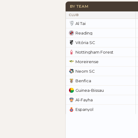
BY TEAM
CLUB
Al Tai
Reading
Vitória SC
Nottingham Forest
Moreirense
Neom SC
Benfica
Guinea-Bissau
Al-Fayha
Espanyol