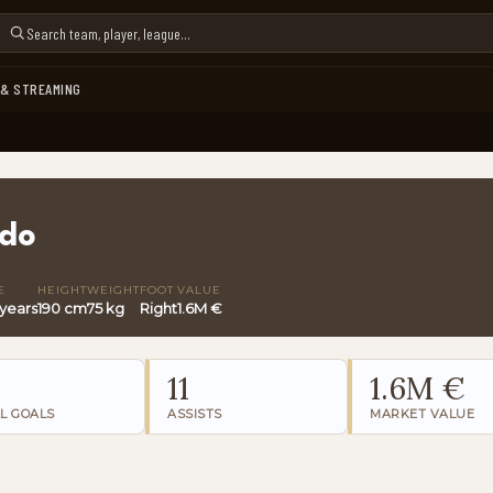
 & STREAMING
edo
E
HEIGHT
WEIGHT
FOOT
VALUE
 years
190 cm
75 kg
Right
1.6M €
11
1.6M €
L GOALS
ASSISTS
MARKET VALUE