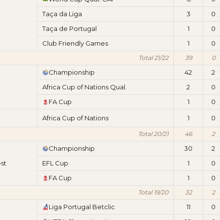
Taça da Liga
3
0
Taça de Portugal
1
0
Club Friendly Games
1
0
Total 21/22
39
0
Championship
42
2
Africa Cup of Nations Qual.
2
0
FA Cup
1
0
Africa Cup of Nations
1
0
Total 20/21
46
2
Championship
30
2
st
EFL Cup
1
0
FA Cup
1
0
Total 19/20
32
2
Liga Portugal Betclic
11
0