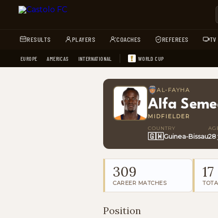
RESULTS
PLAYERS
COACHES
REFEREES
TV
EUROPE
AMERICAS
INTERNATIONAL
WORLD CUP
AL-FAYHA
Alfa Sem
MIDFIELDER
COUNTRY
AG
🇬🇼
Guinea-Bissau
28
309
17
CAREER MATCHES
TOTA
Position