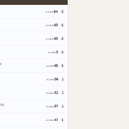
6
64
AURA
6
63
AURA
6
63
AURA
6
5
AURA
e
6
65
AURA
5
56
AURA
5
32
AURA
ng
5
37
AURA
4
41
AURA