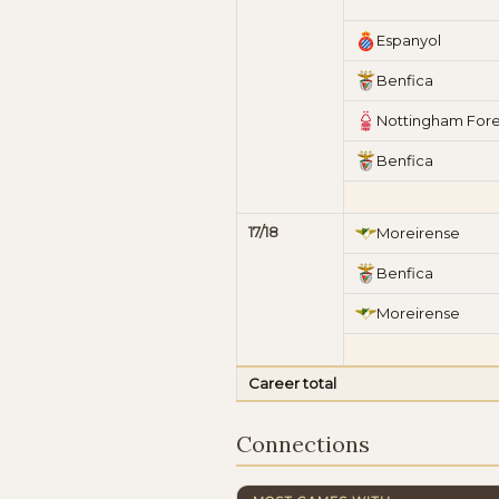
Espanyol
Benfica
Nottingham Fore
Benfica
17/18
Moreirense
Benfica
Moreirense
Career total
Connections