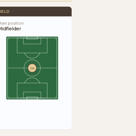
IELD
ain position
idfielder
CM