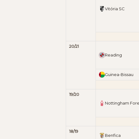
Vitória SC
20/21
Reading
Guinea-Bissau
19/20
Nottingham Fore
18/19
Benfica