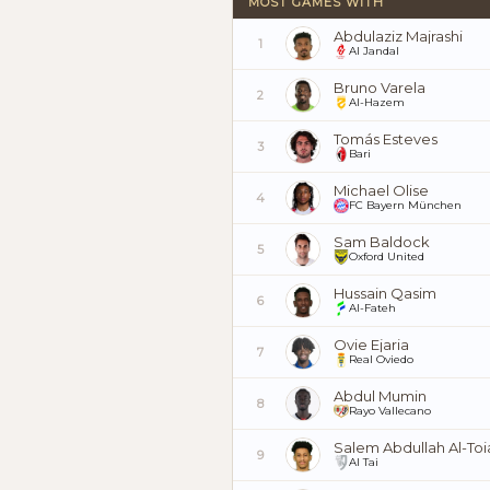
MOST GAMES WITH
Abdulaziz Majrashi
1
Al Jandal
Bruno Varela
2
Al-Hazem
Tomás Esteves
3
Bari
Michael Olise
4
FC Bayern München
Sam Baldock
5
Oxford United
Hussain Qasim
6
Al-Fateh
Ovie Ejaria
7
Real Oviedo
Abdul Mumin
8
Rayo Vallecano
Salem Abdullah Al-To
9
Al Tai