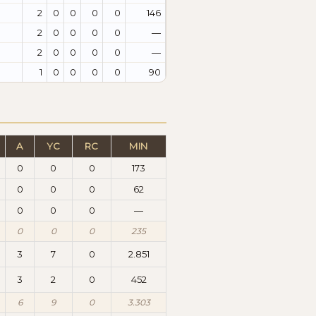
2
0
0
0
0
146
2
0
0
0
0
—
2
0
0
0
0
—
1
0
0
0
0
90
A
YC
RC
MIN
0
0
0
173
0
0
0
62
0
0
0
—
0
0
0
235
3
7
0
2.851
3
2
0
452
6
9
0
3.303