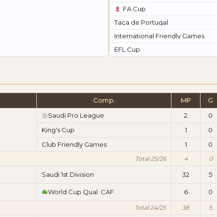
FA Cup
Taça de Portugal
International Friendly Games
EFL Cup
Comp.
MP
G
Saudi Pro League
2
0
King's Cup
1
0
Club Friendly Games
1
0
Total 25/26
4
0
Saudi 1st Division
32
5
World Cup Qual. CAF
6
0
Total 24/25
38
5