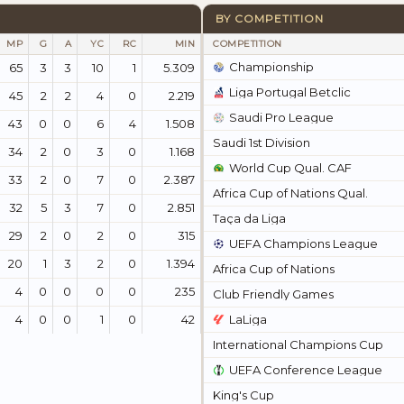
BY COMPETITION
MP
G
A
YC
RC
MIN
COMPETITION
Championship
65
3
3
10
1
5.309
Liga Portugal Betclic
45
2
2
4
0
2.219
Saudi Pro League
43
0
0
6
4
1.508
Saudi 1st Division
34
2
0
3
0
1.168
World Cup Qual. CAF
33
2
0
7
0
2.387
Africa Cup of Nations Qual.
32
5
3
7
0
2.851
Taça da Liga
29
2
0
2
0
315
UEFA Champions League
20
1
3
2
0
1.394
Africa Cup of Nations
4
0
0
0
0
235
Club Friendly Games
4
0
0
1
0
42
LaLiga
International Champions Cup
UEFA Conference League
King's Cup