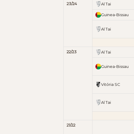
23/24
Al Tai
Guinea-Bissau
Al Tai
22/23
Al Tai
Guinea-Bissau
Vitória SC
Al Tai
21/22