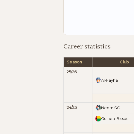
Career statistics
Season
Club
25/26
Al-Fayha
24/25
Neom SC
Guinea-Bissau