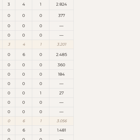
3
4
1
2.824
0
0
0
377
0
0
0
—
0
0
0
—
3
4
1
3.201
0
6
0
2.485
0
0
0
360
0
0
0
184
0
0
0
—
0
0
1
27
0
0
0
—
0
0
0
—
0
6
1
3.056
0
6
3
1.481
0
0
0
—