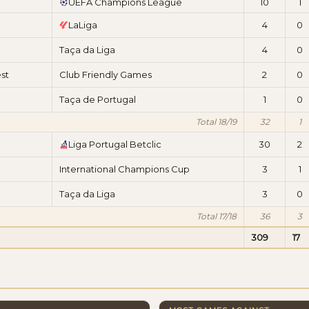
UEFA Champions League
10
1
LaLiga
4
0
Taça da Liga
4
0
st
Club Friendly Games
2
0
Taça de Portugal
1
0
Total 18/19
32
1
Liga Portugal Betclic
30
2
International Champions Cup
3
1
Taça da Liga
3
0
Total 17/18
36
3
309
17