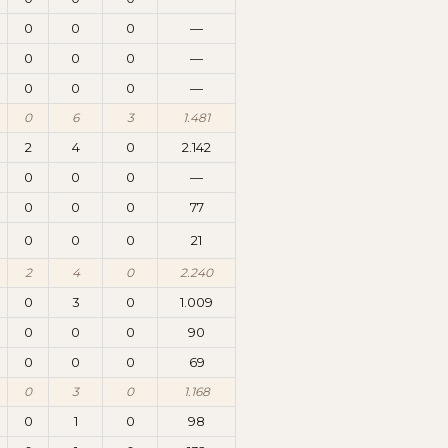
0
0
0
—
0
0
0
—
0
0
0
—
0
6
3
1.481
2
4
0
2.142
0
0
0
—
0
0
0
77
0
0
0
21
2
4
0
2.240
0
3
0
1.009
0
0
0
90
0
0
0
69
0
3
0
1.168
0
1
0
98