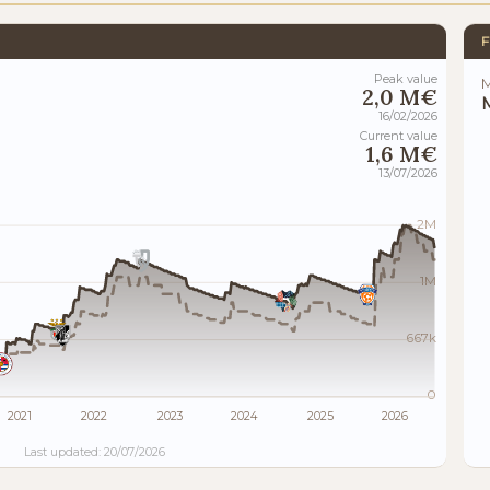
F
Peak value
M
2,0 M€
M
16/02/2026
Current value
1,6 M€
13/07/2026
2M
1M
667k
0
2021
2022
2023
2024
2025
2026
Last updated: 20/07/2026