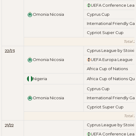
UEFA Conference Lea
Omonia Nicosia
Cyprus Cup
International Friendly G
Cypriot Super Cup
Total 
Cyprus League by Stoix
22/23
Omonia Nicosia
UEFA Europa League
Africa Cup of Nations
Nigeria
Africa Cup of Nations Qua
Cyprus Cup
Omonia Nicosia
International Friendly G
Cypriot Super Cup
Total 
Cyprus League by Stoix
21/22
UEFA Conference Lea