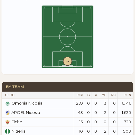
GK
BY TEAM
CLUB
MP
G
A
YC
RC
MIN
259
0
0
3
0
6.146
Omonia Nicosia
43
0
0
2
0
1.620
APOEL Nicosia
13
0
0
0
0
720
Elche
10
0
0
2
0
900
Nigeria