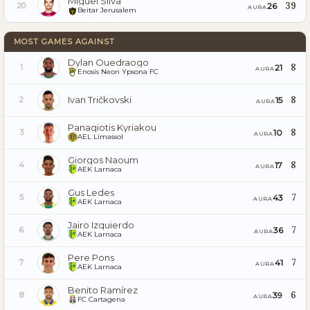
Miguel Silva
39
26
20
AURA
Beitar Jerusalem
MOST GAMES AGAINST
Dylan Ouedraogo
8
21
1
AURA
Enosis Neon Ypsona FC
Ivan Tričkovski
8
15
2
AURA
Panagiotis Kyriakou
8
10
3
AURA
AEL Limassol
Giorgos Naoum
8
17
4
AURA
AEK Larnaca
Gus Ledes
7
43
5
AURA
AEK Larnaca
Jairo Izquierdo
7
36
6
AURA
AEK Larnaca
Pere Pons
7
41
7
AURA
AEK Larnaca
Benito Ramírez
6
39
8
AURA
FC Cartagena