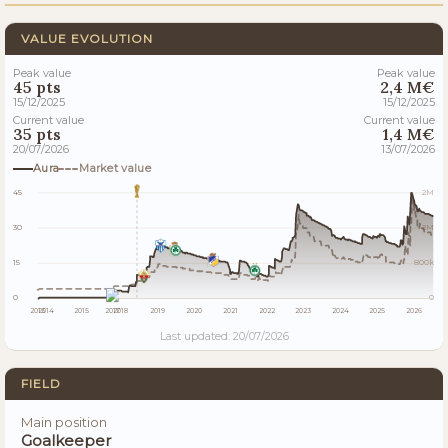
VALUE EVOLUTION
Peak value
Peak value
45 pts
2,4 M€
15/12/2025
15/12/2025
Current value
Current value
35 pts
1,4 M€
20/07/2026
13/07/2026
Aura
Market value
45
2M
30
2M
15
800k
0
0
2013
2014
2015
2017
2018
2019
2020
2021
2022
2023
2024
2025
2026
Last updated: 20/07/2026
FIELD
Main position
Goalkeeper