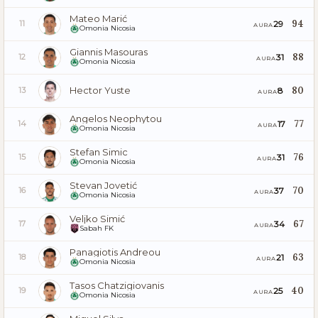
Mateo Marić
94
29
11
AURA
Omonia Nicosia
Giannis Masouras
88
31
12
AURA
Omonia Nicosia
Hector Yuste
80
8
13
AURA
Angelos Neophytou
77
17
14
AURA
Omonia Nicosia
Stefan Simic
76
31
15
AURA
Omonia Nicosia
Stevan Jovetić
70
37
16
AURA
Omonia Nicosia
Veljko Simić
67
34
17
AURA
Sabah FK
Panagiotis Andreou
63
21
18
AURA
Omonia Nicosia
Tasos Chatzigiovanis
40
25
19
AURA
Omonia Nicosia