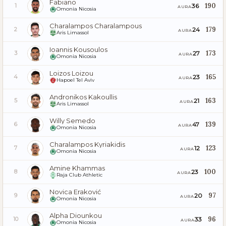
Fabiano
190
36
1
AURA
Omonia Nicosia
Charalampos Charalampous
179
24
2
AURA
Aris Limassol
Ioannis Kousoulos
173
27
3
AURA
Omonia Nicosia
Loizos Loizou
165
23
4
AURA
Hapoel Tel Aviv
Andronikos Kakoullis
163
21
5
AURA
Aris Limassol
Willy Semedo
139
47
6
AURA
Omonia Nicosia
Charalampos Kyriakidis
123
12
7
AURA
Omonia Nicosia
Amine Khammas
100
23
8
AURA
Raja Club Athletic
Novica Eraković
97
20
9
AURA
Omonia Nicosia
Alpha Diounkou
96
33
10
AURA
Omonia Nicosia