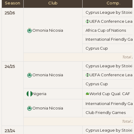
Season
Club
Comp.
Cyprus League by Stoix
25/26
UEFA Conference Lea
Omonia Nicosia
Africa Cup of Nations
International Friendly G
Cyprus Cup
Total 
Cyprus League by Stoix
24/25
Omonia Nicosia
UEFA Conference Lea
Cyprus Cup
Nigeria
World Cup Qual. CAF
International Friendly G
Omonia Nicosia
Club Friendly Games
Total 
Cyprus League by Stoix
23/24