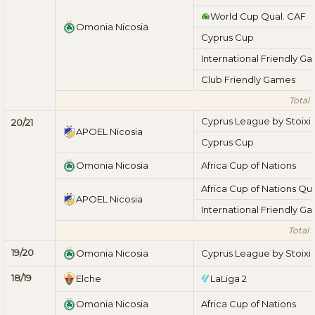
World Cup Qual. CAF
Omonia Nicosia
Cyprus Cup
International Friendly G
Club Friendly Games
Total 
Cyprus League by Stoix
20/21
APOEL Nicosia
Cyprus Cup
Omonia Nicosia
Africa Cup of Nations
Africa Cup of Nations Qua
APOEL Nicosia
International Friendly G
Total 
19/20
Omonia Nicosia
Cyprus League by Stoix
18/19
Elche
LaLiga 2
Omonia Nicosia
Africa Cup of Nations