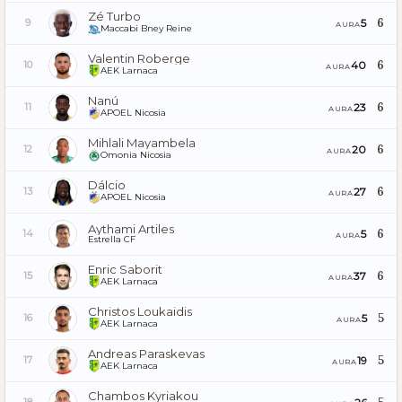
Zé Turbo
6
5
9
AURA
Maccabi Bney Reine
Valentin Roberge
6
40
10
AURA
AEK Larnaca
Nanú
6
23
11
AURA
APOEL Nicosia
Mihlali Mayambela
6
20
12
AURA
Omonia Nicosia
Dálcio
6
27
13
AURA
APOEL Nicosia
Aythami Artiles
6
5
14
AURA
Estrella CF
Enric Saborit
6
37
15
AURA
AEK Larnaca
Christos Loukaidis
5
5
16
AURA
AEK Larnaca
Andreas Paraskevas
5
19
17
AURA
AEK Larnaca
Chambos Kyriakou