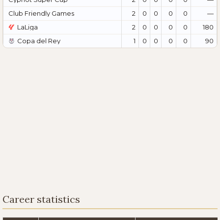
Club Friendly Games
2
0
0
0
0
—
LaLiga
2
0
0
0
0
180
Copa del Rey
1
0
0
0
0
90
Career statistics