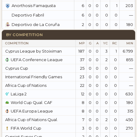
6
0
0
0
1
203
Anorthosis Famagusta
6
0
0
0
0
—
Deportivo Fabril
2
0
0
0
0
180
Deportivo de La Coruña
BY COMPETITION
COMPETITION
MP
G
A
YC
RC
MIN
Cyprus League by Stoiximan
187
0
0
3
1
6.799
UEFA Conference League
37
0
0
2
0
855
Cyprus Cup
25
0
0
0
0
—
International Friendly Games
23
0
0
0
0
—
Africa Cup of Nations
22
0
0
0
0
—
LaLiga 2
12
0
0
0
0
630
World Cup Qual. CAF
8
0
0
0
0
180
UEFA Europa League
8
0
0
0
0
315
Africa Cup of Nations Qual.
7
0
0
2
0
450
FIFA World Cup
3
0
0
0
0
270
Cypriot Super Cup
2
0
0
0
0
—