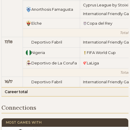
Cyprus League by Stoix
Anorthosis Famagusta
International Friendly G
Elche
Copa del Rey
Total 
17/18
Deportivo Fabril
International Friendly G
Nigeria
FIFA World Cup
Deportivo de La Coruña
LaLiga
Total 
16/17
Deportivo Fabril
International Friendly G
Career total
Connections
MOST GAMES WITH