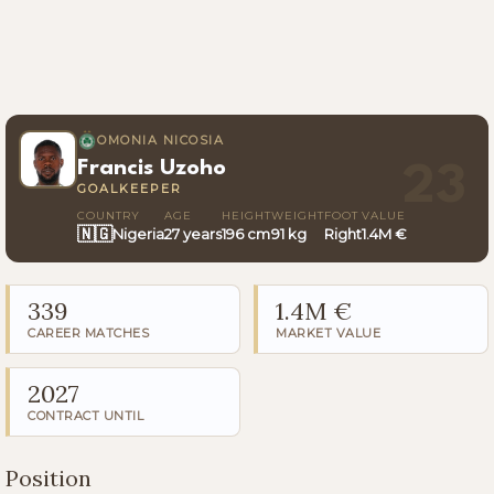
OMONIA NICOSIA
Francis Uzoho
23
GOALKEEPER
COUNTRY
AGE
HEIGHT
WEIGHT
FOOT
VALUE
🇳🇬
Nigeria
27 years
196 cm
91 kg
Right
1.4M €
339
1.4M €
CAREER MATCHES
MARKET VALUE
2027
CONTRACT UNTIL
Position