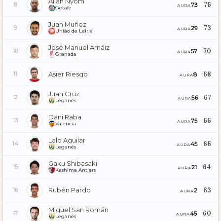
Allan Nyom
76
73
8
AURA
Getafe
Juan Muñoz
73
29
9
AURA
União de Leiria
José Manuel Arnáiz
70
57
10
AURA
Granada
Asier Riesgo
68
8
11
AURA
Juan Cruz
67
56
12
AURA
Leganés
Dani Raba
66
75
13
AURA
Valencia
Lalo Aguilar
66
45
14
AURA
Leganés
Gaku Shibasaki
64
21
15
AURA
Kashima Antlers
Rubén Pardo
63
2
16
AURA
Miguel San Román
60
45
17
AURA
Leganés