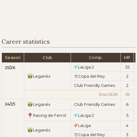
Career statistics
Season
Club
Comp.
MP
LaLiga 2
32
25/26
Leganés
Copa del Rey
2
Club Friendly Games
2
Total 25/26
36
24/25
Leganés
Club Friendly Games
6
Racing de Ferrol
LaLiga 2
5
LaLiga
4
Leganés
Copa del Rey
3