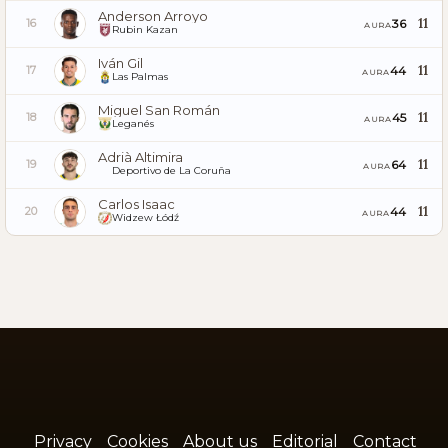
Anderson Arroyo
11
36
16
AURA
Rubin Kazan
Iván Gil
11
44
17
AURA
Las Palmas
Miguel San Román
11
45
18
AURA
Leganés
Adrià Altimira
11
64
19
AURA
Deportivo de La Coruña
Carlos Isaac
11
44
20
AURA
Widzew Łódź
Privacy
Cookies
About us
Editorial
Contact