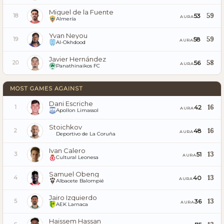
Miguel de la Fuente
59
53
18
AURA
Almería
Yvan Neyou
59
58
19
AURA
Al-Okhdood
Javier Hernández
58
56
20
AURA
Panathinaikos FC
MOST GAMES AGAINST
Dani Escriche
16
42
1
AURA
Apollon Limassol
Stoichkov
16
48
2
AURA
Deportivo de La Coruña
Ivan Calero
13
51
3
AURA
Cultural Leonesa
Samuel Obeng
13
40
4
AURA
Albacete Balompié
Jairo Izquierdo
13
36
5
AURA
AEK Larnaca
Haissem Hassan