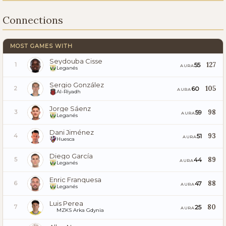
Connections
MOST GAMES WITH
Seydouba Cisse
127
55
1
AURA
Leganés
Sergio González
105
60
2
AURA
Al-Riyadh
Jorge Sáenz
98
59
3
AURA
Leganés
Dani Jiménez
93
51
4
AURA
Huesca
Diego García
89
44
5
AURA
Leganés
Enric Franquesa
88
47
6
AURA
Leganés
Luis Perea
80
25
7
AURA
MZKS Arka Gdynia