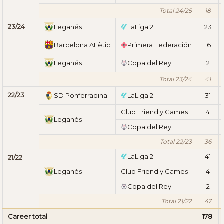
Total 24/25
18
23/24
Leganés
LaLiga 2
23
Barcelona Atlètic
Primera Federación
16
Leganés
Copa del Rey
2
Total 23/24
41
22/23
SD Ponferradina
LaLiga 2
31
Club Friendly Games
4
Leganés
Copa del Rey
1
Total 22/23
36
LaLiga 2
41
21/22
Leganés
Club Friendly Games
4
Copa del Rey
2
Total 21/22
47
Career total
178