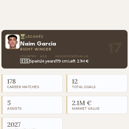
LEGANÉS
Naim García
17
RIGHT WINGER
COUNTRY
AGE
HEIGHT
FOOT
VALUE
🇪🇸
Spain
24 years
179 cm
Left
2.1M €
178
12
CAREER MATCHES
TOTAL GOALS
5
2.1M €
ASSISTS
MARKET VALUE
2027