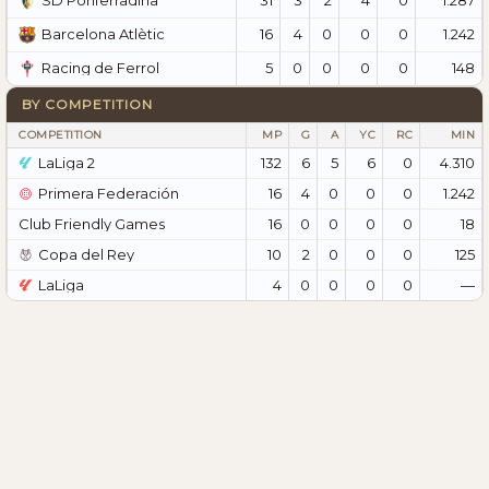
SD Ponferradina
16
4
0
0
0
1.242
Barcelona Atlètic
5
0
0
0
0
148
Racing de Ferrol
BY COMPETITION
COMPETITION
MP
G
A
YC
RC
MIN
LaLiga 2
132
6
5
6
0
4.310
Primera Federación
16
4
0
0
0
1.242
Club Friendly Games
16
0
0
0
0
18
Copa del Rey
10
2
0
0
0
125
LaLiga
4
0
0
0
0
—