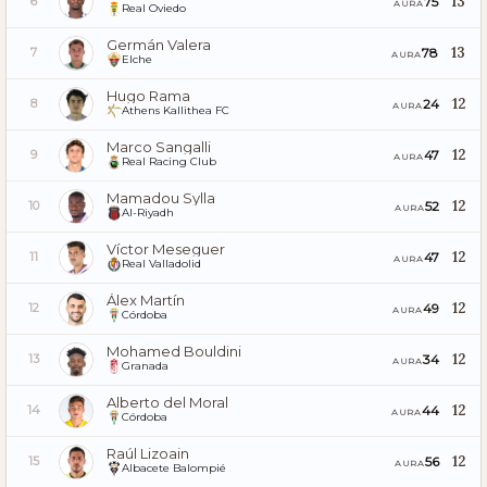
13
75
6
AURA
Real Oviedo
Germán Valera
13
78
7
AURA
Elche
Hugo Rama
12
24
8
AURA
Athens Kallithea FC
Marco Sangalli
12
47
9
AURA
Real Racing Club
Mamadou Sylla
12
52
10
AURA
Al-Riyadh
Víctor Meseguer
12
47
11
AURA
Real Valladolid
Álex Martín
12
49
12
AURA
Córdoba
Mohamed Bouldini
12
34
13
AURA
Granada
Alberto del Moral
12
44
14
AURA
Córdoba
Raúl Lizoain
12
56
15
AURA
Albacete Balompié