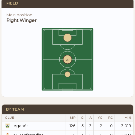
FIELD
Main position
Right Winger
CM
BY TEAM
CLUB
MP
G
A
YC
RC
MIN
126
5
3
2
0
3.018
Leganés
31
3
2
4
0
1.287