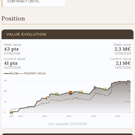
CONTRACT UNTIL
Position
VALUE EVOLUTION
Peak value
Peak value
43 pts
2,3 M€
01/06/2026
01/06/2026
Current value
Current value
41 pts
2,1 M€
20/07/2026
13/07/2026
Aura
Market value
43
2M
29
2M
14
767k
0
0
2021
2022
2023
2024
2025
2026
Last updated: 20/07/2026