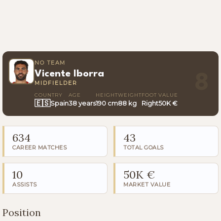
NO TEAM
Vicente Iborra
8
MIDFIELDER
COUNTRY
AGE
HEIGHT
WEIGHT
FOOT
VALUE
🇪🇸
Spain
38 years
190 cm
88 kg
Right
50K €
634
43
CAREER MATCHES
TOTAL GOALS
10
50K €
ASSISTS
MARKET VALUE
Position