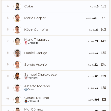
Coke
152
5
4
AURA
Mario Gaspar
144
40
5
AURA
Kévin Gameiro
143
6
6
AURA
Manu Trigueros
142
53
7
AURA
Granada
Daniel Carriço
135
4
8
AURA
Sergio Asenjo
134
12
9
AURA
Samuel Chukwueze
129
65
10
AURA
Fulham
Alberto Moreno
128
74
11
AURA
Como
Gerard Moreno
121
86
12
AURA
Villarreal
Moi Gómez