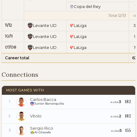
Copa del Rey
1
Total 12/13
4
11/12
Levante UD
LaLiga
3
10/11
Levante UD
LaLiga
1
07/08
Levante UD
LaLiga
1
Career total
63
Connections
MOST GAMES WITH
Carlos Bacca
182
3
1
AURA
Junior Barranquilla
Vitolo
182
2
2
AURA
Sergio Rico
155
5
3
AURA
Al-Gharafa