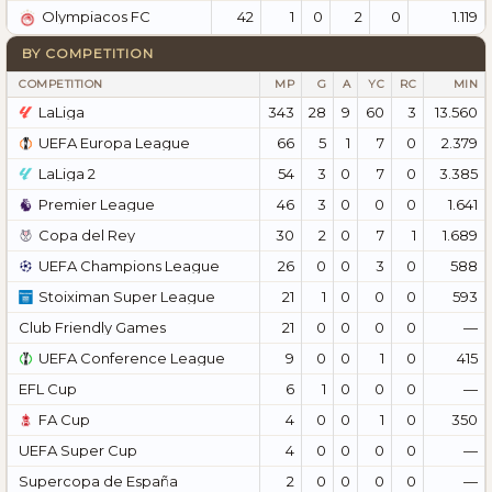
42
1
0
2
0
1.119
Olympiacos FC
BY COMPETITION
COMPETITION
MP
G
A
YC
RC
MIN
LaLiga
343
28
9
60
3
13.560
UEFA Europa League
66
5
1
7
0
2.379
LaLiga 2
54
3
0
7
0
3.385
Premier League
46
3
0
0
0
1.641
Copa del Rey
30
2
0
7
1
1.689
UEFA Champions League
26
0
0
3
0
588
Stoiximan Super League
21
1
0
0
0
593
Club Friendly Games
21
0
0
0
0
—
UEFA Conference League
9
0
0
1
0
415
EFL Cup
6
1
0
0
0
—
FA Cup
4
0
0
1
0
350
UEFA Super Cup
4
0
0
0
0
—
Supercopa de España
2
0
0
0
0
—