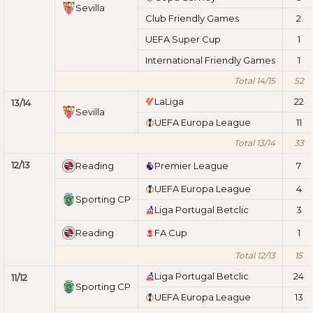
Sevilla
Club Friendly Games
2
UEFA Super Cup
1
International Friendly Games
1
Total 14/15
52
LaLiga
22
13/14
Sevilla
UEFA Europa League
11
Total 13/14
33
12/13
Reading
Premier League
7
UEFA Europa League
4
Sporting CP
Liga Portugal Betclic
3
Reading
FA Cup
1
Total 12/13
15
Liga Portugal Betclic
24
11/12
Sporting CP
UEFA Europa League
13