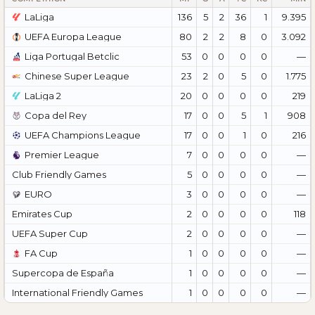
LaLiga
136
5
2
36
1
9.395
UEFA Europa League
80
2
2
8
0
3.092
Liga Portugal Betclic
53
0
0
0
0
—
Chinese Super League
23
2
0
5
0
1.775
LaLiga 2
20
0
0
0
0
219
Copa del Rey
17
0
0
5
1
908
UEFA Champions League
17
0
0
1
0
216
Premier League
7
0
0
0
0
—
Club Friendly Games
5
0
0
0
0
—
EURO
3
0
0
0
0
—
Emirates Cup
2
0
0
0
0
118
UEFA Super Cup
2
0
0
0
0
—
FA Cup
1
0
0
0
0
—
Supercopa de España
1
0
0
0
0
—
International Friendly Games
1
0
0
0
0
—