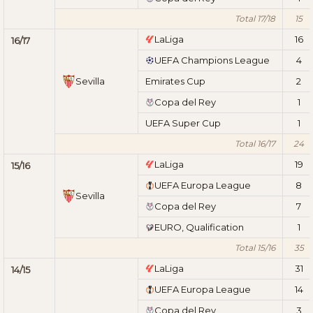
Total 17/18
15
LaLiga
16
16/17
UEFA Champions League
4
Sevilla
Emirates Cup
2
Copa del Rey
1
UEFA Super Cup
1
Total 16/17
24
LaLiga
19
15/16
UEFA Europa League
8
Sevilla
Copa del Rey
7
EURO, Qualification
1
Total 15/16
35
LaLiga
31
14/15
UEFA Europa League
14
Copa del Rey
3