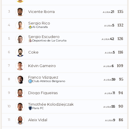
Vicente Iborra
135
21
3
AURA
Sergio Rico
132
5
4
AURA
Al-Gharafa
Sergio Escudero
126
42
5
AURA
Deportivo de La Coruña
Coke
116
5
6
AURA
Kévin Gameiro
109
6
7
AURA
Franco Vázquez
95
59
8
AURA
Club Atlético Belgrano
Diogo Figueiras
94
11
9
AURA
Timothée Kolodziejczak
90
55
10
AURA
Paris FC
Aleix Vidal
86
9
11
AURA