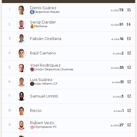
Denis Suárez
15
73
1
AURA
Deportivo Alavés
Sergi Darder
14
91
2
AURA
Mallorca
Fabián Orellana
13
16
3
AURA
Raúl Carnero
12
2
4
AURA
Yoel Rodríguez
12
35
5
AURA
Unión Deportiva Ourense
Luis Suárez
12
51
6
AURA
Inter Miami CF
Samuel Umtiti
12
3
7
AURA
Recio
12
1
8
AURA
Rúben Vezo
12
27
9
AURA
Olympiacos FC