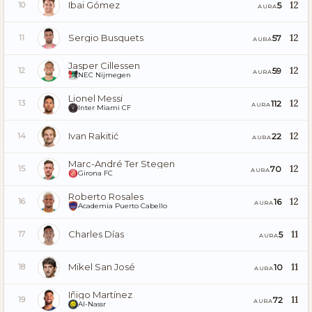
Ibai Gómez
12
5
10
AURA
Sergio Busquets
12
57
11
AURA
Jasper Cillessen
12
59
12
AURA
NEC Nijmegen
Lionel Messi
12
112
13
AURA
Inter Miami CF
Ivan Rakitić
12
22
14
AURA
Marc-André Ter Stegen
12
70
15
AURA
Girona FC
Roberto Rosales
12
16
16
AURA
Academia Puerto Cabello
Charles Días
11
5
17
AURA
Mikel San José
11
10
18
AURA
Iñigo Martínez
11
72
19
AURA
Al-Nassr