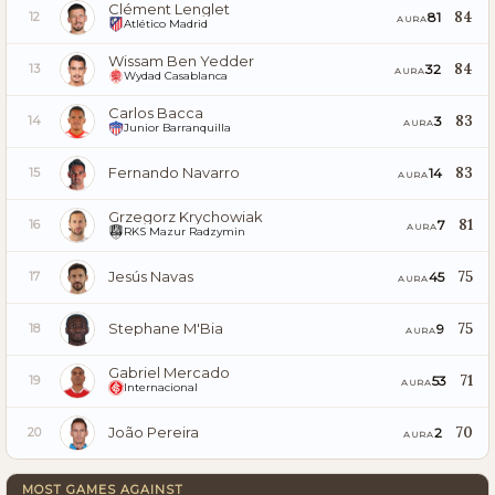
Clément Lenglet
84
81
12
AURA
Atlético Madrid
Wissam Ben Yedder
84
32
13
AURA
Wydad Casablanca
Carlos Bacca
83
3
14
AURA
Junior Barranquilla
Fernando Navarro
83
14
15
AURA
Grzegorz Krychowiak
81
7
16
AURA
RKS Mazur Radzymin
Jesús Navas
75
45
17
AURA
Stephane M'Bia
75
9
18
AURA
Gabriel Mercado
71
53
19
AURA
Internacional
João Pereira
70
2
20
AURA
MOST GAMES AGAINST