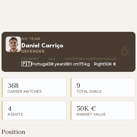
NO TEAM
Daniel Carriço
6
DEFENDER
COUNTRY
AGE
HEIGHT
WEIGHT
FOOT
VALUE
🇵🇹
Portugal
38 years
180 cm
75 kg
Right
50K €
368
9
CAREER MATCHES
TOTAL GOALS
4
50K €
ASSISTS
MARKET VALUE
Position