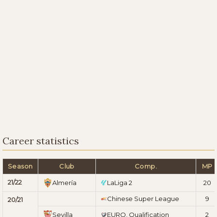
Career statistics
Season
Club
Comp.
MP
21/22
Almería
LaLiga 2
20
Chinese Super League
9
20/21
Sevilla
EURO, Qualification
2