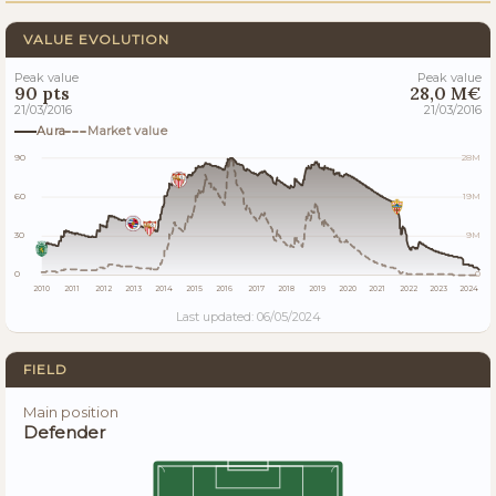
VALUE EVOLUTION
Peak value
Peak value
90 pts
28,0 M€
21/03/2016
21/03/2016
Aura
Market value
90
28M
60
19M
30
9M
0
0
2010
2011
2012
2013
2014
2015
2016
2017
2018
2019
2020
2021
2022
2023
2024
Last updated: 06/05/2024
FIELD
Main position
Defender