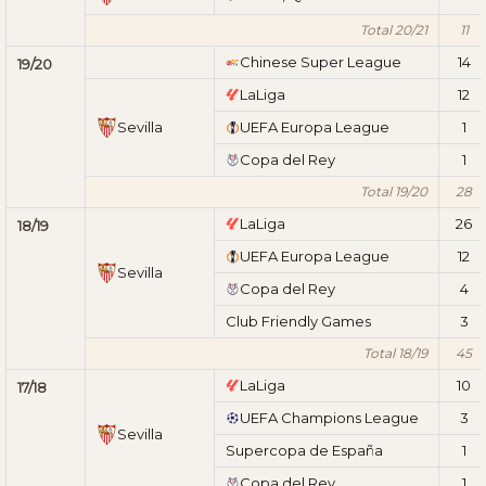
Total 20/21
11
Chinese Super League
14
19/20
LaLiga
12
Sevilla
UEFA Europa League
1
Copa del Rey
1
Total 19/20
28
LaLiga
26
18/19
UEFA Europa League
12
Sevilla
Copa del Rey
4
Club Friendly Games
3
Total 18/19
45
LaLiga
10
17/18
UEFA Champions League
3
Sevilla
Supercopa de España
1
Copa del Rey
1