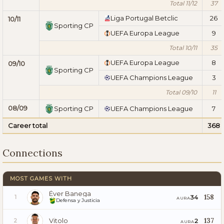
Total 11/12
37
Liga Portugal Betclic
26
10/11
Sporting CP
UEFA Europa League
9
Total 10/11
35
UEFA Europa League
8
09/10
Sporting CP
UEFA Champions League
3
Total 09/10
11
08/09
Sporting CP
UEFA Champions League
7
Career total
368
Connections
MOST GAMES WITH
Éver Banega
158
34
1
AURA
Defensa y Justicia
Vitolo
137
2
2
AURA