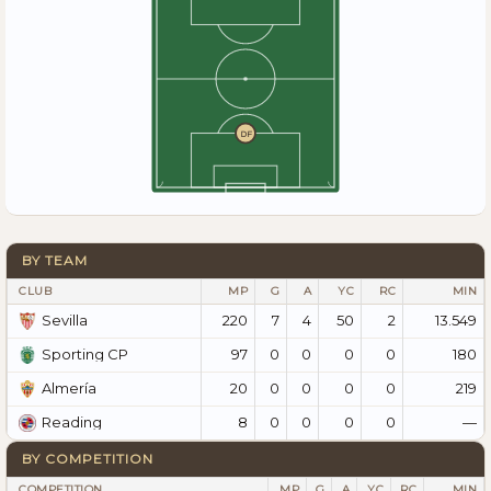
DF
BY TEAM
CLUB
MP
G
A
YC
RC
MIN
220
7
4
50
2
13.549
Sevilla
97
0
0
0
0
180
Sporting CP
20
0
0
0
0
219
Almería
8
0
0
0
0
—
Reading
BY COMPETITION
COMPETITION
MP
G
A
YC
RC
MIN