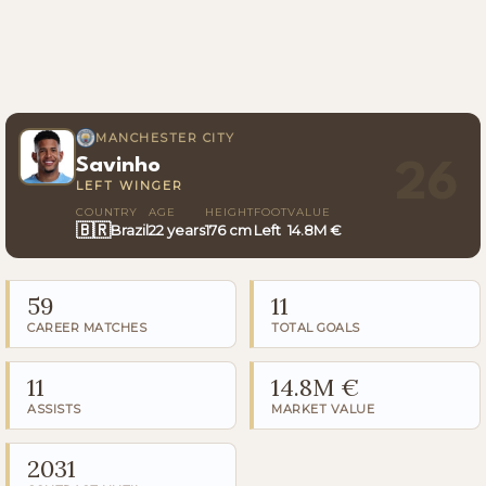
MANCHESTER CITY
Savinho
26
LEFT WINGER
COUNTRY
AGE
HEIGHT
FOOT
VALUE
🇧🇷
Brazil
22 years
176 cm
Left
14.8M €
59
11
CAREER MATCHES
TOTAL GOALS
11
14.8M €
ASSISTS
MARKET VALUE
2031