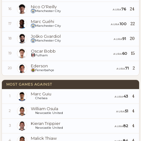
Nico O'Reilly
24
76
16
AURA
Manchester City
Marc Guéhi
22
100
17
AURA
Manchester City
Joško Gvardiol
20
91
18
AURA
Manchester City
Oscar Bobb
15
60
19
AURA
Fulham
Ederson
2
71
20
AURA
Fenerbahçe
MOST GAMES AGAINST
Marc Guiu
4
43
1
AURA
Chelsea
William Osula
4
51
2
AURA
Newcastle United
Kieran Trippier
4
82
3
AURA
Newcastle United
Malick Thiaw
4
84
4
AURA