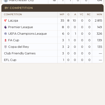
Manchester City
BY COMPETITION
COMPETITION
MP
G
A
YC
RC
MIN
LaLiga
35
8
10
0
0
2.815
Premier League
8
0
0
0
0
149
UEFA Champions League
6
0
1
0
0
326
FA Cup
3
1
0
0
0
139
Copa del Rey
3
2
0
0
0
135
Club Friendly Games
3
0
0
0
0
—
EFL Cup
1
0
0
0
0
—