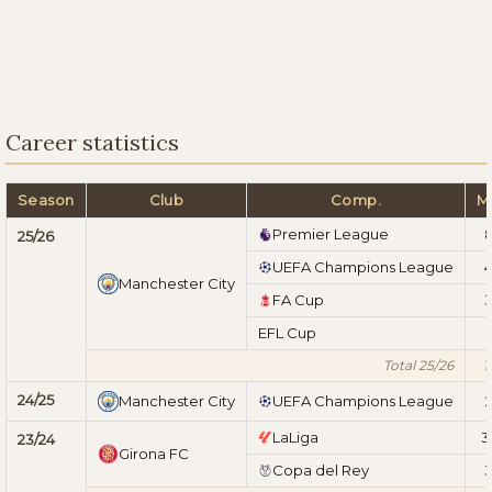
Career statistics
Season
Club
Comp.
M
Premier League
25/26
UEFA Champions League
Manchester City
FA Cup
EFL Cup
1
Total 25/26
1
24/25
Manchester City
UEFA Champions League
LaLiga
3
23/24
Girona FC
Copa del Rey