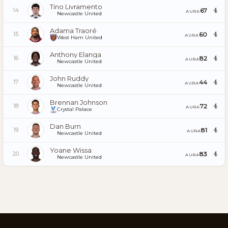
Tino Livramento
4
67
14
AURA
Newcastle United
Adama Traoré
4
60
15
AURA
West Ham United
Anthony Elanga
4
82
16
AURA
Newcastle United
John Ruddy
4
44
17
AURA
Newcastle United
Brennan Johnson
4
72
18
AURA
Crystal Palace
Dan Burn
4
81
19
AURA
Newcastle United
Yoane Wissa
4
83
20
AURA
Newcastle United