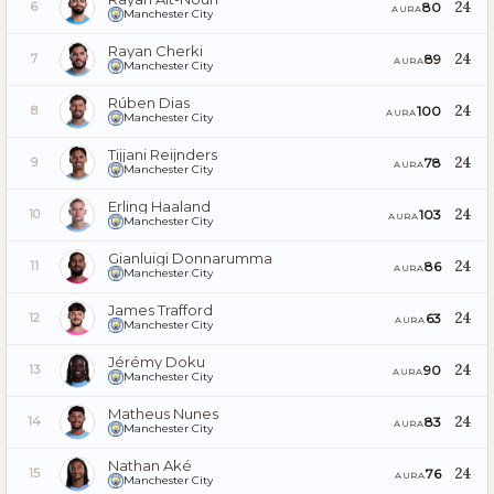
24
80
6
AURA
Manchester City
Rayan Cherki
24
89
7
AURA
Manchester City
Rúben Dias
24
100
8
AURA
Manchester City
Tijjani Reijnders
24
78
9
AURA
Manchester City
Erling Haaland
24
103
10
AURA
Manchester City
Gianluigi Donnarumma
24
86
11
AURA
Manchester City
James Trafford
24
63
12
AURA
Manchester City
Jérémy Doku
24
90
13
AURA
Manchester City
Matheus Nunes
24
83
14
AURA
Manchester City
Nathan Aké
24
76
15
AURA
Manchester City