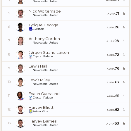
Newcastle United
Nick Woltemade
4
71
5
AURA
Newcastle United
Tyrique George
4
26
6
AURA
Everton
Anthony Gordon
4
98
7
AURA
Newcastle United
Jørgen Strand Larsen
4
72
8
AURA
Crystal Palace
Lewis Hall
4
76
9
AURA
Newcastle United
Lewis Miley
4
63
10
AURA
Newcastle United
Evann Guessand
4
65
11
AURA
Crystal Palace
Harvey Elliott
4
62
12
AURA
Aston Villa
Harvey Barnes
4
83
13
AURA
Newcastle United