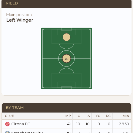
FIELD
Main position
Left Winger
CM
BY TEAM
CLUB
MP
G
A
YC
RC
MIN
41
10
10
0
0
2.950
Girona FC
18
1
1
0
0
614