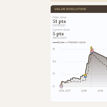
VALUE EVOLUTION
Peak value
51 pts
03/05/2021
Current value
5 pts
28/04/2025
Aura
Market value
51
34
17
0
2016
2017
2018
2019