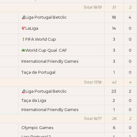
Total 18/19
51
2
Liga Portugal Betclic
18
4
LaLiga
14
0
FIFA World Cup
3
0
World Cup Qual. CAF
3
0
International Friendly Games
3
0
Taça de Portugal
1
0
Total 17/18
42
4
Liga Portugal Betclic
23
2
Taça da Liga
2
0
International Friendly Games
1
0
Total 16/17
26
2
Olympic Games
6
0
Liga Portugal 2
4
1