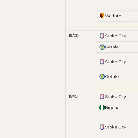
Watford
19/20
Stoke City
Getafe
Stoke City
Getafe
18/19
Stoke City
Nigeria
Stoke City