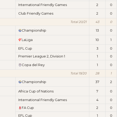
International Friendly Games
2
0
Club Friendly Games
2
0
Total 20/21
43
0
Championship
13
0
LaLiga
10
1
EFL Cup
3
0
Premier League 2, Division 1
1
0
Copa del Rey
1
0
Total 19/20
28
1
Championship
37
2
Africa Cup of Nations
7
0
International Friendly Games
4
0
FA Cup
2
0
EFL Cup
1
0