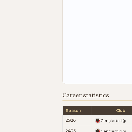
Career statistics
Season
Club
25/26
Gençlerbirliği
24/25
Gençlerbirliği