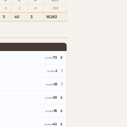
0
2
0
293
3
40
3
16.263
8
73
AURA
7
2
AURA
7
55
AURA
6
63
AURA
6
18
AURA
6
40
AURA