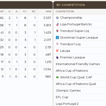
BY COMPETITION
MP
G
A
YC
RC
MIN
COMPETITION
Championship
62
2
1
8
1
3.537
Liga Portugal Betclic
58
7
1
8
0
3.813
Trendyol Süper Lig
41
0
0
3
1
1.429
Stoiximan Super League
32
0
0
5
1
2.017
Trendyol 1.Lig
29
0
0
4
0
2.151
LaLiga
18
0
0
3
0
487
Premier League
17
0
1
3
0
1.215
International Friendly Games
12
1
0
2
0
1.034
Africa Cup of Nations
11
1
0
4
0
580
World Cup Qual. CAF
Africa Cup of Nations Qual.
Olympic Games
EFL Cup
Liga Portugal 2