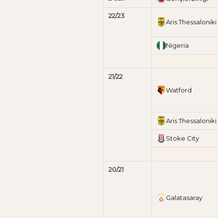
22/23
Aris Thessaloniki
Nigeria
21/22
Watford
Aris Thessaloniki
Stoke City
20/21
Galatasaray