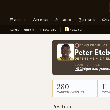
RESULTS
PLAYERS
COACHES
REFEREES
TV
EUROPE
AMERICAS
INTERNATIONAL
WORLD CUP
GENÇLERBIRLIĞI
Peter Ete
DEFENSIVE MIDFIE
COUNTRY
AGE
H
🇳🇬
Nigeria
30 years
1
280
11
CAREER MATCHES
TOTA
Position