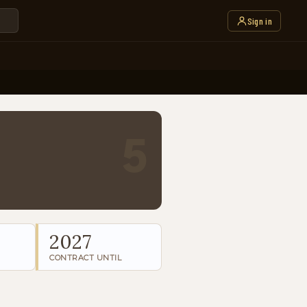
Sign in
5
2027
CONTRACT UNTIL