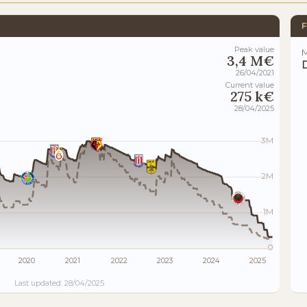
F
Peak value
M
3,4 M€
D
26/04/2021
Current value
275 k€
28/04/2025
3M
2M
1M
0
2020
2021
2022
2023
2024
2025
Last updated: 28/04/2025