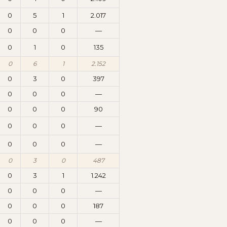
0
5
1
2.017
0
0
0
—
0
1
0
135
0
6
1
2.152
0
3
0
397
0
0
0
—
0
0
0
90
0
0
0
—
0
0
0
—
0
3
0
487
0
3
1
1.242
0
0
0
—
0
0
0
187
0
0
0
—