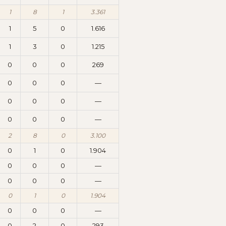
1
8
1
3.361
1
5
0
1.616
1
3
0
1.215
0
0
0
269
0
0
0
—
0
0
0
—
0
0
0
—
2
8
0
3.100
0
1
0
1.904
0
0
0
—
0
0
0
—
0
1
0
1.904
0
0
0
—
0
2
0
293