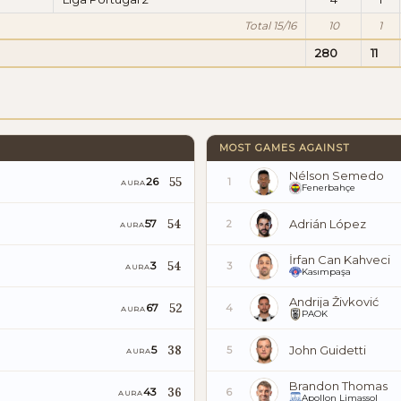
Total 15/16
10
1
280
11
MOST GAMES AGAINST
Nélson Semedo
55
26
1
AURA
Fenerbahçe
54
Adrián López
57
2
AURA
İrfan Can Kahveci
54
3
3
AURA
Kasımpaşa
Andrija Živković
52
67
4
AURA
PAOK
38
John Guidetti
5
5
AURA
Brandon Thomas
36
43
6
AURA
Apollon Limassol