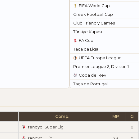
FIFA World Cup
Greek Football Cup
Club Friendly Games
Türkiye Kupası
FA Cup
Taça da Liga
UEFA Europa League
Premier League 2, Division 1
Copa del Rey
Taça de Portugal
Comp.
MP
G
Trendyol Süper Lig
1
0
Trendyol 1.Lig
28
0