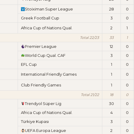
Stoiximan Super League
28
0
Greek Football Cup
3
0
Africa Cup of Nations Qual.
2
1
Total 22/23
33
1
Premier League
12
0
World Cup Qual. CAF
3
0
EFL Cup
1
0
International Friendly Games
1
0
Club Friendly Games
1
0
Total 21/22
18
0
Trendyol Süper Lig
30
0
Africa Cup of Nations Qual.
4
0
Türkiye Kupası
3
0
UEFA Europa League
2
0