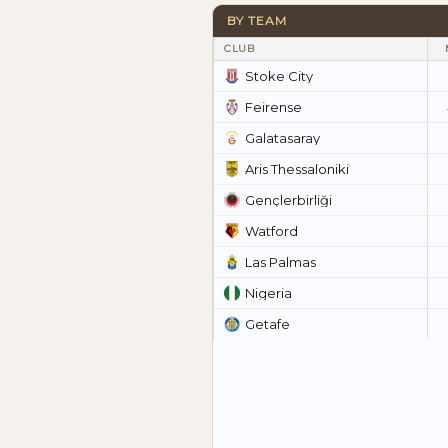
BY TEAM
CLUB
Stoke City
Feirense
Galatasaray
Aris Thessaloniki
Gençlerbirliği
Watford
Las Palmas
Nigeria
Getafe