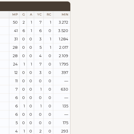
MP
G
A
YC
RC
MIN
50
2
1
7
1
3.272
41
6
1
6
0
3.520
31
0
0
3
1
1.284
28
0
0
5
1
2.017
28
0
0
4
0
2.109
24
1
1
7
0
1.795
12
0
0
3
0
397
11
0
0
0
0
—
7
0
0
1
0
630
6
0
0
0
0
—
6
1
0
1
0
135
6
0
0
0
0
—
5
0
0
0
0
175
4
1
0
2
0
293