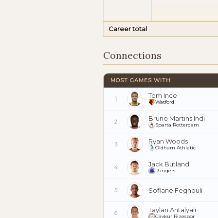
Career total
Connections
MOST GAMES WITH
Tom Ince
1
Watford
Bruno Martins Indi
2
Sparta Rotterdam
Ryan Woods
3
Oldham Athletic
Jack Butland
4
Rangers
Sofiane Feghouli
5
Taylan Antalyalı
6
Çaykur Rizespor