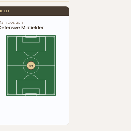
IELD
ain position
efensive Midfielder
CM