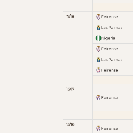
17/18
Feirense
Las Palmas
Nigeria
Feirense
Las Palmas
Feirense
16/17
Feirense
15/16
Feirense