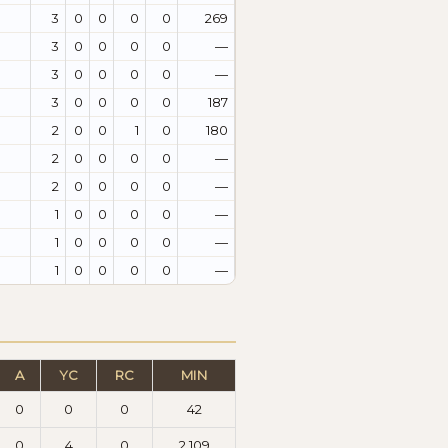
3
0
0
0
0
269
3
0
0
0
0
—
3
0
0
0
0
—
3
0
0
0
0
187
2
0
0
1
0
180
2
0
0
0
0
—
2
0
0
0
0
—
1
0
0
0
0
—
1
0
0
0
0
—
1
0
0
0
0
—
A
YC
RC
MIN
0
0
0
42
0
4
0
2.109