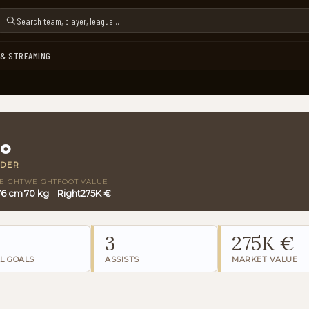
 & STREAMING
bo
LDER
EIGHT
WEIGHT
FOOT
VALUE
76 cm
70 kg
Right
275K €
3
275K €
L GOALS
ASSISTS
MARKET VALUE