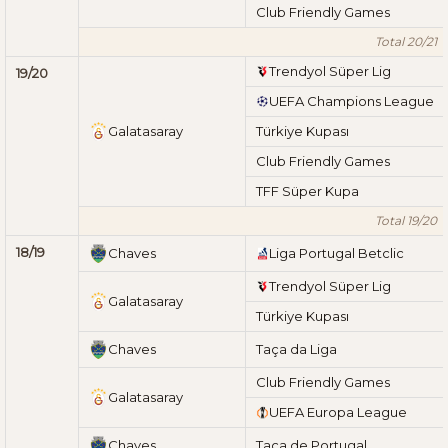
Club Friendly Games
Total 20/21
Trendyol Süper Lig
19/20
UEFA Champions League
Galatasaray
Türkiye Kupası
Club Friendly Games
TFF Süper Kupa
Total 19/20
18/19
Chaves
Liga Portugal Betclic
Trendyol Süper Lig
Galatasaray
Türkiye Kupası
Chaves
Taça da Liga
Club Friendly Games
Galatasaray
UEFA Europa League
Chaves
Taça de Portugal