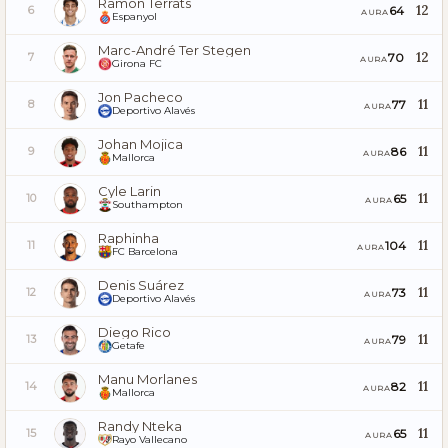
Ramón Terrats
12
64
6
AURA
Espanyol
Marc-André Ter Stegen
12
70
7
AURA
Girona FC
Jon Pacheco
11
77
8
AURA
Deportivo Alavés
Johan Mojica
11
86
9
AURA
Mallorca
Cyle Larin
11
65
10
AURA
Southampton
Raphinha
11
104
11
AURA
FC Barcelona
Denis Suárez
11
73
12
AURA
Deportivo Alavés
Diego Rico
11
79
13
AURA
Getafe
Manu Morlanes
11
82
14
AURA
Mallorca
Randy Nteka
11
65
15
AURA
Rayo Vallecano