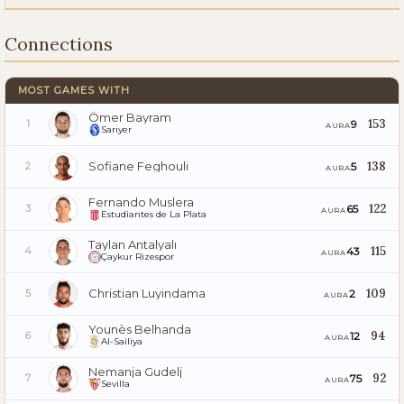
Connections
MOST GAMES WITH
Ömer Bayram
153
9
1
AURA
Sarıyer
Sofiane Feghouli
138
5
2
AURA
Fernando Muslera
122
65
3
AURA
Estudiantes de La Plata
Taylan Antalyalı
115
43
4
AURA
Çaykur Rizespor
Christian Luyindama
109
2
5
AURA
Younès Belhanda
94
12
6
AURA
Al-Sailiya
Nemanja Gudelj
92
75
7
AURA
Sevilla