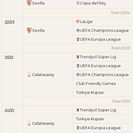
Sevilla
Copa del Rey
Total 23/24
LaLiga
22/23
Sevilla
UEFA Champions League
UEFA Europa League
Total 22/23
Trendyol Süper Lig
21/22
UEFA Europa League
Galatasaray
UEFA Champions League
Club Friendly Games
Türkiye Kupası
Total 21/22
Trendyol Süper Lig
20/21
Türkiye Kupası
Galatasaray
UEFA Europa League