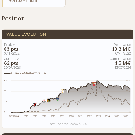
CONTRACT UNTIL
Position
VALUE EVOLUTION
Peak value
Peak value
83 pts
19,3 M€
07/11/2022
07/11/2022
Current value
Current value
62 pts
4,5 M€
20/07/2026
13/07/2026
Aura
Market value
83
19M
55
13M
28
6M
0
0
2013
2014
2015
2016
2017
2018
2019
2020
2021
2022
2023
2024
2025
2026
Last updated: 20/07/2026