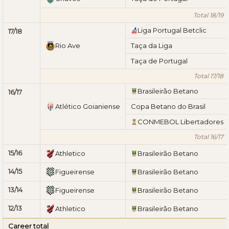
Total 18/19
Liga Portugal Betclic
17/18
Rio Ave
Taça da Liga
Taça de Portugal
Total 17/18
Brasileirão Betano
16/17
Atlético Goianiense
Copa Betano do Brasil
CONMEBOL Libertadores
Total 16/17
15/16
Athletico
Brasileirão Betano
14/15
Figueirense
Brasileirão Betano
13/14
Figueirense
Brasileirão Betano
12/13
Athletico
Brasileirão Betano
Career total