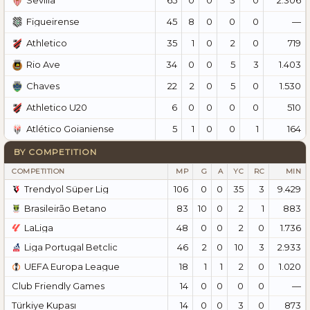
Sevilla
45
8
0
0
0
—
Figueirense
35
1
0
2
0
719
Athletico
34
0
0
5
3
1.403
Rio Ave
22
2
0
5
0
1.530
Chaves
6
0
0
0
0
510
Athletico U20
5
1
0
0
1
164
Atlético Goianiense
BY COMPETITION
COMPETITION
MP
G
A
YC
RC
MIN
Trendyol Süper Lig
106
0
0
35
3
9.429
Brasileirão Betano
83
10
0
2
1
883
LaLiga
48
0
0
2
0
1.736
Liga Portugal Betclic
46
2
0
10
3
2.933
UEFA Europa League
18
1
1
2
0
1.020
Club Friendly Games
14
0
0
0
0
—
Türkiye Kupası
14
0
0
3
0
873