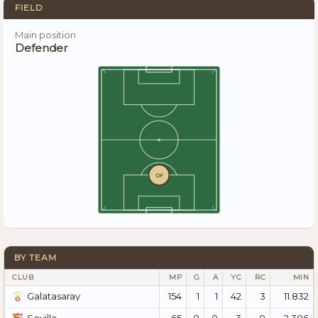
FIELD
Main position
Defender
DF
BY TEAM
CLUB
MP
G
A
YC
RC
MIN
154
1
1
42
3
11.832
Galatasaray
65
0
0
3
0
2.306