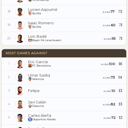
Lucien Agoumé
73
77
18
AURA
Sevilla
Isaac Romero
71
60
19
AURA
Sevilla
Loïc Badé
71
95
20
AURA
Bayer 04 Leverkusen
MOST GAMES AGAINST
Eric García
16
100
1
AURA
FC Barcelona
Umar Sadiq
14
73
2
AURA
Valencia
Felipe
13
10
3
AURA
Javi Galán
13
82
4
AURA
Osasuna
Carles Aleñá
12
72
5
AURA
Deportivo Alavés