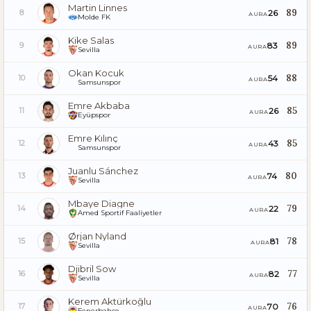
Martin Linnes
89
26
8
AURA
Molde FK
Kike Salas
89
83
9
AURA
Sevilla
Okan Kocuk
88
54
10
AURA
Samsunspor
Emre Akbaba
85
26
11
AURA
Eyüpspor
Emre Kılınç
85
43
12
AURA
Samsunspor
Juanlu Sánchez
80
74
13
AURA
Sevilla
Mbaye Diagne
79
22
14
AURA
Amed Sportif Faaliyetler
Ørjan Nyland
78
81
15
AURA
Sevilla
Djibril Sow
77
82
16
AURA
Sevilla
Kerem Aktürkoğlu
76
70
17
AURA
Fenerbahçe