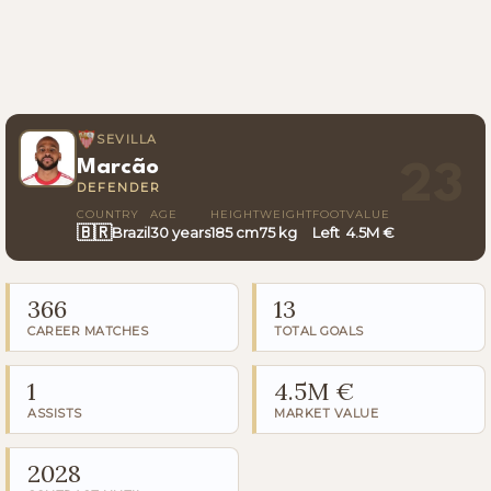
SEVILLA
Marcão
23
DEFENDER
COUNTRY
AGE
HEIGHT
WEIGHT
FOOT
VALUE
🇧🇷
Brazil
30 years
185 cm
75 kg
Left
4.5M €
366
13
CAREER MATCHES
TOTAL GOALS
1
4.5M €
ASSISTS
MARKET VALUE
2028