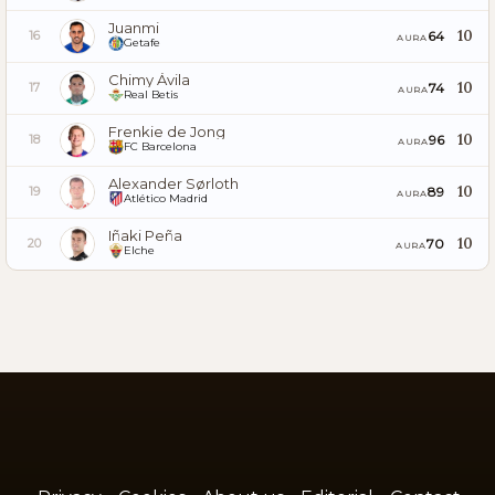
Juanmi
10
64
16
AURA
Getafe
Chimy Ávila
10
74
17
AURA
Real Betis
Frenkie de Jong
10
96
18
AURA
FC Barcelona
Alexander Sørloth
10
89
19
AURA
Atlético Madrid
Iñaki Peña
10
70
20
AURA
Elche