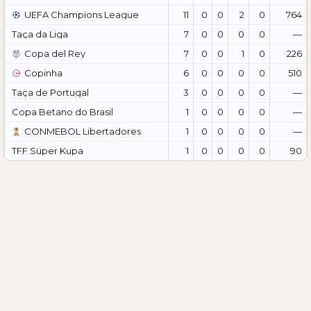
UEFA Champions League
11
0
0
2
0
764
Taça da Liga
7
0
0
0
0
—
Copa del Rey
7
0
0
1
0
226
Copinha
6
0
0
0
0
510
Taça de Portugal
3
0
0
0
0
—
Copa Betano do Brasil
1
0
0
0
0
—
CONMEBOL Libertadores
1
0
0
0
0
—
TFF Süper Kupa
1
0
0
0
0
90