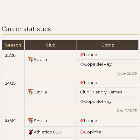
Career statistics
Season
Club
Comp.
LaLiga
25/26
Sevilla
Copa del Rey
Total 25/26
LaLiga
24/25
Sevilla
Club Friendly Games
Copa del Rey
Total 24/25
23/24
Sevilla
LaLiga
Athletico U20
Copinha