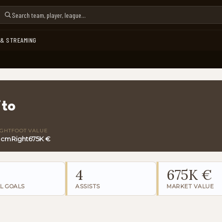
 & STREAMING
ito
IGHT
FOOT
VALUE
 cm
Right
675K €
4
675K €
L GOALS
ASSISTS
MARKET VALUE