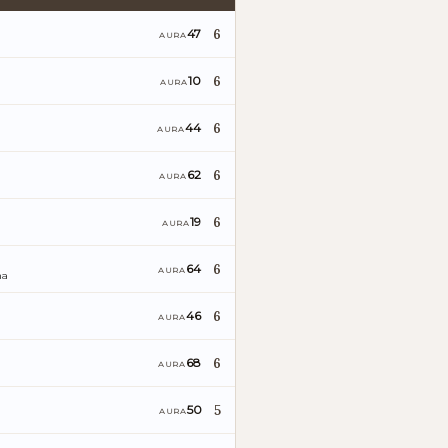
6
47
AURA
6
10
AURA
6
44
AURA
6
62
AURA
6
19
AURA
6
64
AURA
ña
6
46
AURA
6
68
AURA
5
50
AURA