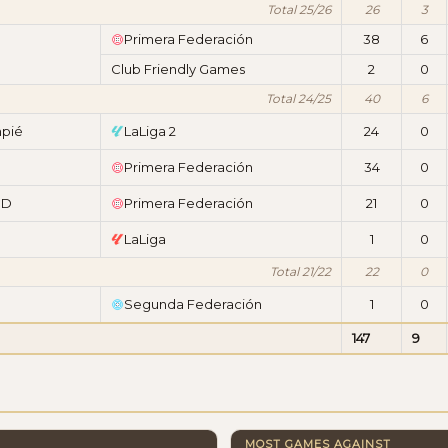
Total 25/26
26
3
Primera Federación
38
6
Club Friendly Games
2
0
Total 24/25
40
6
mpié
LaLiga 2
24
0
Primera Federación
34
0
CD
Primera Federación
21
0
LaLiga
1
0
Total 21/22
22
0
Segunda Federación
1
0
147
9
MOST GAMES AGAINST