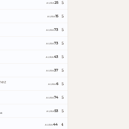
5
25
AURA
5
15
AURA
5
73
AURA
5
73
AURA
5
43
AURA
5
37
AURA
énez
5
6
AURA
5
74
AURA
5
53
AURA
ña
4
44
AURA