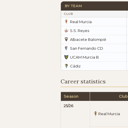
BY TEAM
CLUB
Real Murcia
S.S. Reyes
Albacete Balompié
San Fernando CD
UCAM Murcia B
Cádiz
Career statistics
Season
Club
25/26
Real Murcia