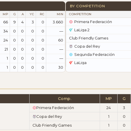
BY COMPETITION
MP
G
A
YC
RC
MIN
COMPETITION
Primera Federación
66
9
4
3
0
3.660
LaLiga 2
34
0
0
0
0
—
Club Friendly Games
24
0
0
0
0
60
Copa del Rey
21
0
0
0
0
—
Segunda Federación
1
0
0
0
0
—
LaLiga
1
0
0
0
0
30
Comp.
MP
G
Primera Federación
24
3
Copa del Rey
1
0
Club Friendly Games
1
0