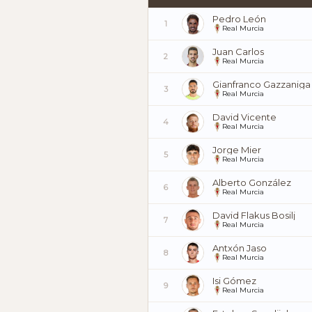
Pedro León
1
Real Murcia
Juan Carlos
2
Real Murcia
Gianfranco Gazzaniga
3
Real Murcia
David Vicente
4
Real Murcia
Jorge Mier
5
Real Murcia
Alberto González
6
Real Murcia
David Flakus Bosilj
7
Real Murcia
Antxón Jaso
8
Real Murcia
Isi Gómez
9
Real Murcia