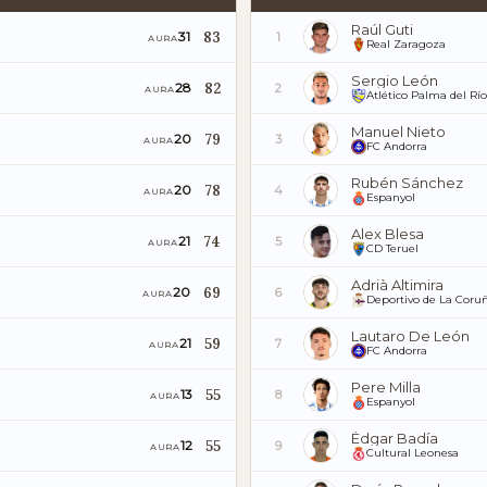
Raúl Guti
83
31
1
AURA
Real Zaragoza
Sergio León
82
28
2
AURA
Atlético Palma del Río
Manuel Nieto
79
20
3
AURA
FC Andorra
Rubén Sánchez
78
20
4
AURA
Espanyol
Alex Blesa
74
21
5
AURA
CD Teruel
Adrià Altimira
69
20
6
AURA
Deportivo de La Coru
Lautaro De León
59
21
7
AURA
FC Andorra
Pere Milla
55
13
8
AURA
Espanyol
Édgar Badía
55
12
9
AURA
Cultural Leonesa