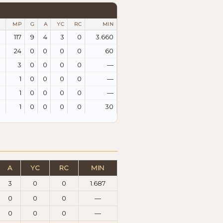
MP
G
A
YC
RC
MIN
117
9
4
3
0
3.660
24
0
0
0
0
60
3
0
0
0
0
—
1
0
0
0
0
—
1
0
0
0
0
—
1
0
0
0
0
30
A
YC
RC
MIN
3
0
0
1.687
0
0
0
—
0
0
0
—