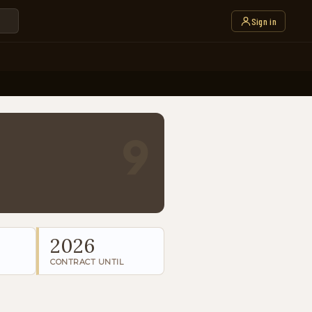
Sign in
9
2026
CONTRACT UNTIL