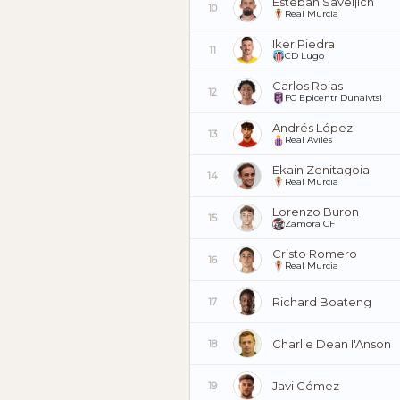
Esteban Saveljich
10
Real Murcia
Iker Piedra
11
CD Lugo
Carlos Rojas
12
FC Epicentr Dunaivtsi
Andrés López
13
Real Avilés
Ekain Zenitagoia
14
Real Murcia
Lorenzo Buron
15
Zamora CF
Cristo Romero
16
Real Murcia
Richard Boateng
17
Charlie Dean I'Anson
18
Javi Gómez
19