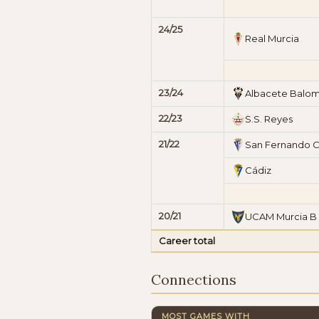
24/25
Real Murcia
23/24
Albacete Balo
22/23
S.S. Reyes
21/22
San Fernando 
Cádiz
20/21
UCAM Murcia B
Career total
Connections
MOST GAMES WITH