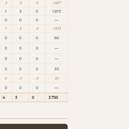
3
0
0
1.687
1
3
0
1.973
0
0
0
—
1
3
0
1.973
0
0
0
60
0
0
0
—
0
0
0
—
0
0
0
30
0
0
0
30
0
0
0
—
4
3
0
3.750