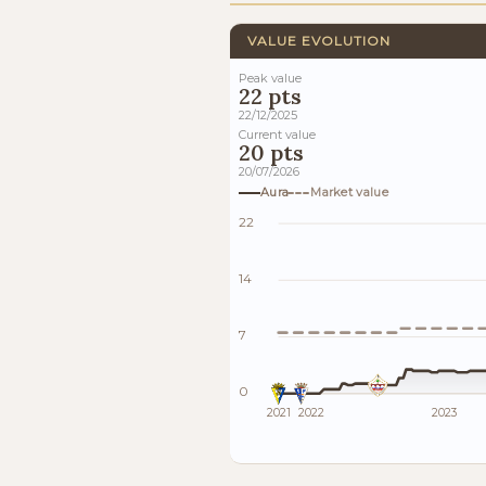
VALUE EVOLUTION
Peak value
22 pts
22/12/2025
Current value
20 pts
20/07/2026
Aura
Market value
22
14
7
0
2021
2022
2023