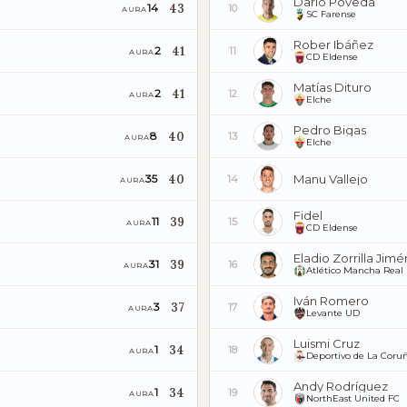
Darío Poveda
43
14
10
AURA
SC Farense
Rober Ibáñez
41
2
11
AURA
CD Eldense
Matías Dituro
41
2
12
AURA
Elche
Pedro Bigas
40
8
13
AURA
Elche
40
Manu Vallejo
35
14
AURA
Fidel
39
11
15
AURA
CD Eldense
Eladio Zorrilla Jim
39
31
16
AURA
Atlético Mancha Real
Iván Romero
37
3
17
AURA
Levante UD
Luismi Cruz
34
1
18
AURA
Deportivo de La Coru
Andy Rodríguez
34
1
19
AURA
NorthEast United FC