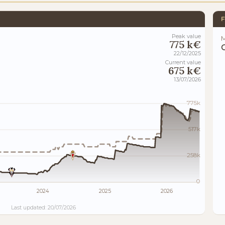
F
Peak value
M
775 k€
22/12/2025
Current value
675 k€
13/07/2026
775k
517k
258k
0
2024
2025
2026
Last updated: 20/07/2026