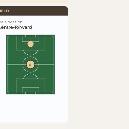
IELD
ain position
Centre-forward
CM