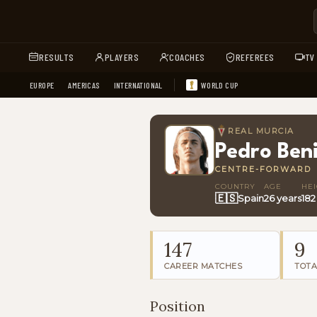
RESULTS
PLAYERS
COACHES
REFEREES
TV
EUROPE
AMERICAS
INTERNATIONAL
WORLD CUP
REAL MURCIA
Pedro Ben
CENTRE-FORWARD
COUNTRY
AGE
HE
🇪🇸
Spain
26 years
182
147
9
CAREER MATCHES
TOTA
Position